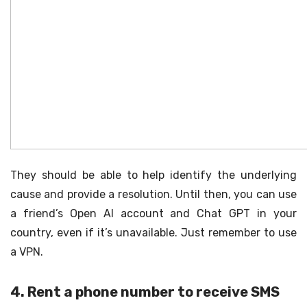
They should be able to help identify the underlying
cause and provide a resolution. Until then, you can use
a friend’s Open AI account and Chat GPT in your
country, even if it’s unavailable. Just remember to use
a VPN.
4. Rent a phone number to receive SMS