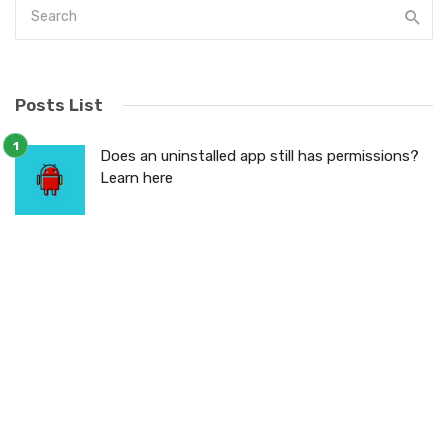
Posts List
Does an uninstalled app still has permissions?
Learn here