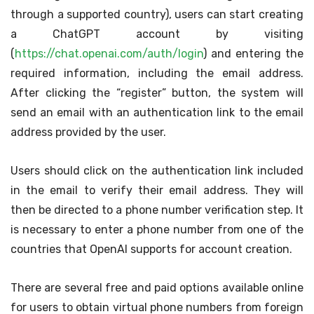
through a supported country), users can start creating
a ChatGPT account by visiting
(
https://chat.openai.com/auth/login
) and entering the
required information, including the email address.
After clicking the “register” button, the system will
send an email with an authentication link to the email
address provided by the user.
Users should click on the authentication link included
in the email to verify their email address. They will
then be directed to a phone number verification step. It
is necessary to enter a phone number from one of the
countries that OpenAI supports for account creation.
There are several free and paid options available online
for users to obtain virtual phone numbers from foreign