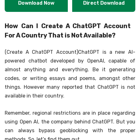
Download Now
Direct Download
How Can I Create A ChatGPT Account
For A Country That is Not Available?
(Create A ChatGPT Account)ChatGPT is a new AI-
powered chatbot developed by OpenAI, capable of
almost anything and everything. Be it generating
codes, or writing essays and poems, amongst other
things. However many reported that ChatGPT is not
available in their country.
Remember, regional restrictions are in place regarding
using Open AI, the company behind ChatGPT. But you
can always bypass geoblocking with the proper
methods. So, let’s find them out.