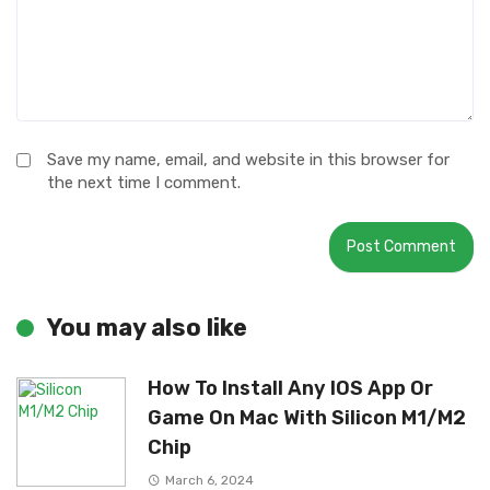
Save my name, email, and website in this browser for
the next time I comment.
You may also like
How To Install Any IOS App Or
Game On Mac With Silicon M1/M2
Chip
March 6, 2024