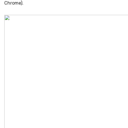
Chrome).