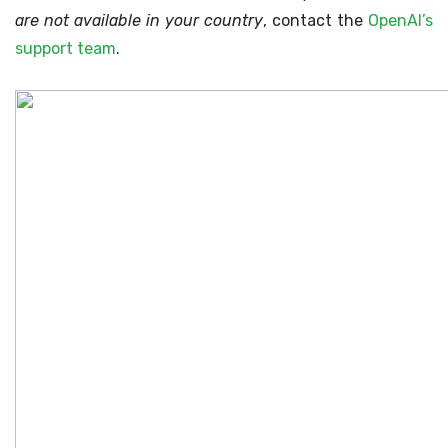
are not available in your country
, contact the
OpenAI’s
support team
.