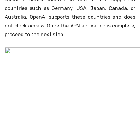
countries such as Germany, USA, Japan, Canada, or
Australia. OpenAI supports these countries and does
not block access. Once the VPN activation is complete,
proceed to the next step.