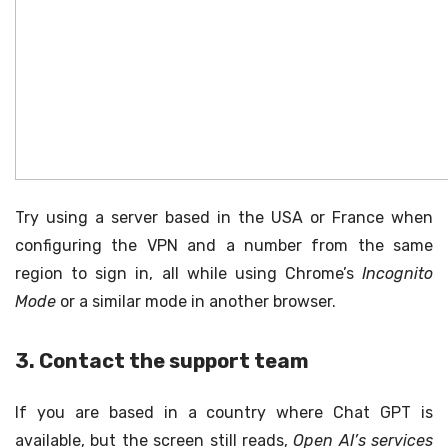
Try using a server based in the USA or France when
configuring the VPN and a number from the same
region to sign in, all while using Chrome’s
Incognito
Mode
or a similar mode in another browser.
3. Contact the support team
If you are based in a country where Chat GPT is
available, but the screen still reads,
Open AI’s services