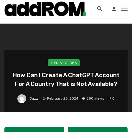
?>
TIPS & GUIDES
How Can I Create A ChatGPT Account
For A Country That is Not Available?
Jazz
February 25, 2024
580 views
0