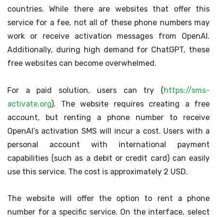
countries. While there are websites that offer this
service for a fee, not all of these phone numbers may
work or receive activation messages from OpenAI.
Additionally, during high demand for ChatGPT, these
free websites can become overwhelmed.
For a paid solution, users can try (
https://sms-
activate.org
). The website requires creating a free
account, but renting a phone number to receive
OpenAI’s activation SMS will incur a cost. Users with a
personal account with international payment
capabilities (such as a debit or credit card) can easily
use this service. The cost is approximately 2 USD.
The website will offer the option to rent a phone
number for a specific service. On the interface, select