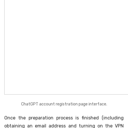
ChatGPT account registration page interface.
Once the preparation process is finished (including
obtaining an email address and turning on the VPN