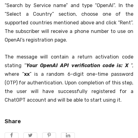
“Search by Service name” and type “OpenAI”. In the
“Select a Country” section, choose one of the
supported countries mentioned above and click “Rent”.
The subscriber will receive a phone number to use on
OpenAI’s registration page.
The message will contain a return activation code
stating “
Your OpenAI API verification code is: X
“,
where “
xx
” is a random 6-digit one-time password
(OTP) for authentication. Upon completion of this step,
the user will have successfully registered for a
ChatGPT account and will be able to start using it.
Share