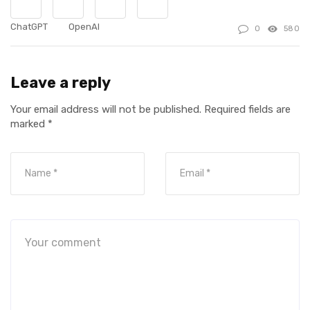
ChatGPT
OpenAI
0
580
Leave a reply
Your email address will not be published.
Required fields are
marked
*