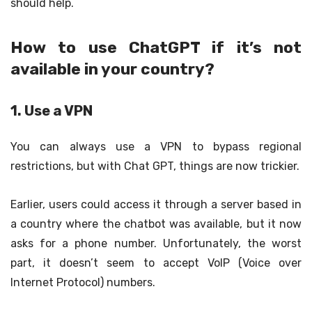
should help.
How to use ChatGPT if it’s not
available in your country?
1. Use a VPN
You can always use a VPN to bypass regional
restrictions, but with Chat GPT, things are now trickier.
Earlier, users could access it through a server based in
a country where the chatbot was available, but it now
asks for a phone number. Unfortunately, the worst
part, it doesn’t seem to accept VoIP (Voice over
Internet Protocol) numbers.