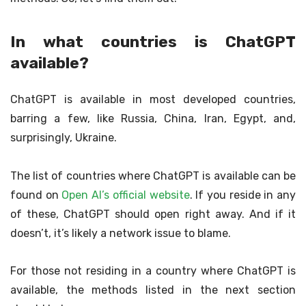
In what countries is ChatGPT
available?
ChatGPT is available in most developed countries,
barring a few, like Russia, China, Iran, Egypt, and,
surprisingly, Ukraine.
The list of countries where ChatGPT is available can be
found on
Open AI’s official website
. If you reside in any
of these, ChatGPT should open right away. And if it
doesn’t, it’s likely a network issue to blame.
For those not residing in a country where ChatGPT is
available, the methods listed in the next section