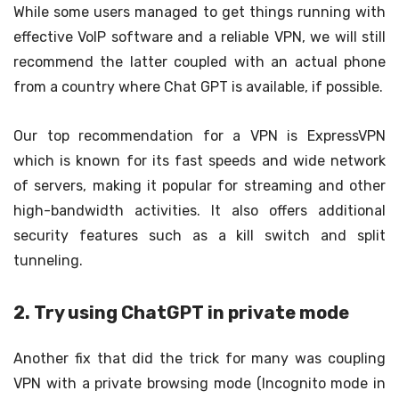
While some users managed to get things running with
effective VoIP software and a reliable VPN, we will still
recommend the latter coupled with an actual phone
from a country where Chat GPT is available, if possible.
Our top recommendation for a VPN is ExpressVPN
which is known for its fast speeds and wide network
of servers, making it popular for streaming and other
high-bandwidth activities. It also offers additional
security features such as a kill switch and split
tunneling.
2. Try using ChatGPT in private mode
Another fix that did the trick for many was coupling
VPN with a private browsing mode (Incognito mode in