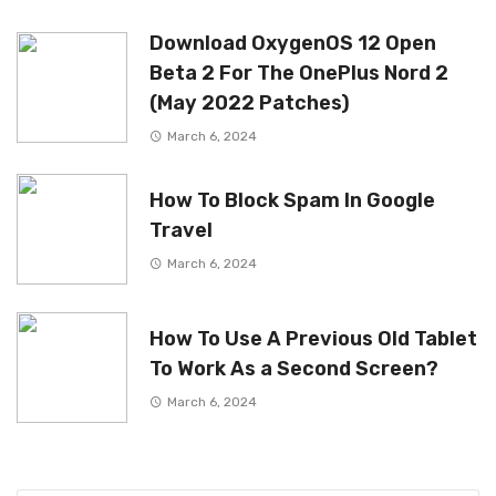
Download OxygenOS 12 Open
Beta 2 For The OnePlus Nord 2
(May 2022 Patches)
March 6, 2024
How To Block Spam In Google
Travel
March 6, 2024
How To Use A Previous Old Tablet
To Work As a Second Screen?
March 6, 2024