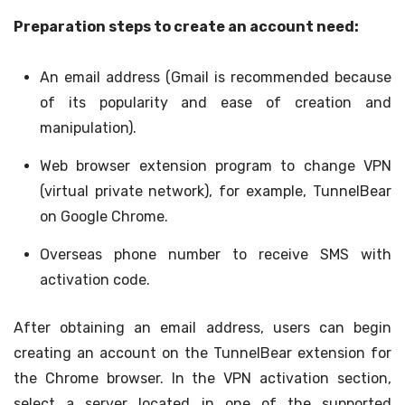
Preparation steps to create an account need:
An email address (Gmail is recommended because
of its popularity and ease of creation and
manipulation).
Web browser extension program to change VPN
(virtual private network), for example, TunnelBear
on Google Chrome.
Overseas phone number to receive SMS with
activation code.
After obtaining an email address, users can begin
creating an account on the TunnelBear extension for
the Chrome browser. In the VPN activation section,
select a server located in one of the supported