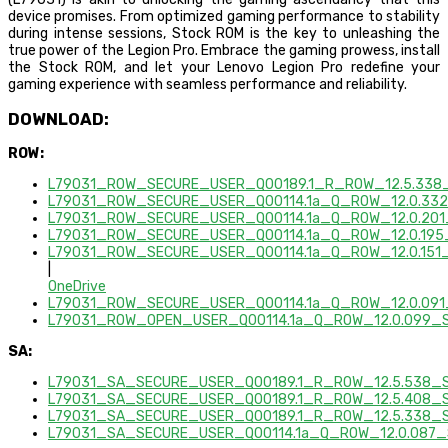
device promises. From optimized gaming performance to stability
during intense sessions, Stock ROM is the key to unleashing the
true power of the Legion Pro. Embrace the gaming prowess, install
the Stock ROM, and let your Lenovo Legion Pro redefine your
gaming experience with seamless performance and reliability.
DOWNLOAD:
ROW:
L79031_ROW_SECURE_USER_Q00189.1_R_ROW_12.5.338_
L79031_ROW_SECURE_USER_Q00114.1a_Q_ROW_12.0.332
L79031_ROW_SECURE_USER_Q00114.1a_Q_ROW_12.0.201
L79031_ROW_SECURE_USER_Q00114.1a_Q_ROW_12.0.195
L79031_ROW_SECURE_USER_Q00114.1a_Q_ROW_12.0.151_
|
OneDrive
L79031_ROW_SECURE_USER_Q00114.1a_Q_ROW_12.0.091_
L79031_ROW_OPEN_USER_Q00114.1a_Q_ROW_12.0.099_S
SA:
L79031_SA_SECURE_USER_Q00189.1_R_ROW_12.5.538_S
L79031_SA_SECURE_USER_Q00189.1_R_ROW_12.5.408_S
L79031_SA_SECURE_USER_Q00189.1_R_ROW_12.5.338_S
L79031_SA_SECURE_USER_Q00114.1a_Q_ROW_12.0.087_S