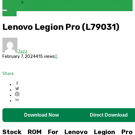
FRP BYPASS SAMSUNG FRP TOOL – SAMFW FRP TOOL
Lenovo
Lenovo Legion Pro (L79031)
Jazz
February 7, 2024
415 views
0
Share
Download Now
Direct Download
Stock ROM For Lenovo Legion Pro