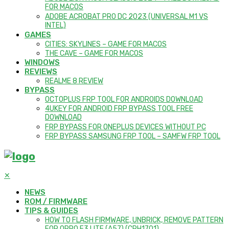
FOR MACOS
ADOBE ACROBAT PRO DC 2023 (UNIVERSAL M1 VS
INTEL)
GAMES
CITIES: SKYLINES – GAME FOR MACOS
THE CAVE – GAME FOR MACOS
WINDOWS
REVIEWS
REALME 8 REVIEW
BYPASS
OCTOPLUS FRP TOOL FOR ANDROIDS DOWNLOAD
4UKEY FOR ANDROID FRP BYPASS TOOL FREE
DOWNLOAD
FRP BYPASS FOR ONEPLUS DEVICES WITHOUT PC
FRP BYPASS SAMSUNG FRP TOOL – SAMFW FRP TOOL
✕
NEWS
ROM / FIRMWARE
TIPS & GUIDES
HOW TO FLASH FIRMWARE, UNBRICK, REMOVE PATTERN