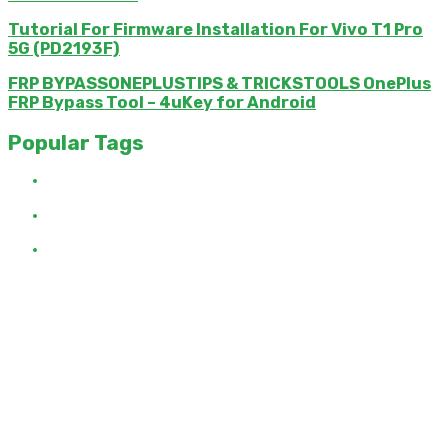
Tutorial For Firmware Installation For Vivo T1 Pro
5G (PD2193F)
FRP BYPASSONEPLUSTIPS & TRICKSTOOLS OnePlus
FRP Bypass Tool – 4uKey for Android
Popular Tags