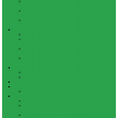
HOW TO BYPASS FRP GOOGLE ACCOUNT ON LENOVO
TAB 7 ESSENTIAL (TB-7304I / TB-7304X)
HOW TO CONTROL YOUR PC FROM ANY ANDROID DEVICE
USING MATRIC
HOW TO INSTALL MAGISK MODULES ON A ROOTED
ANDROID PHONE
TOOL
ADOBE BRIDGE 2024 – FREE DOWNLOAD FOR MACOS
ADOBE SUBSTANCE 3D COLLECTION – FREE DOWNLOAD
FOR MACOS
ADOBE LIGHTROOM CLASSIC 2024 – FREE DOWNLOAD
FOR MACOS
ADOBE ACROBAT PRO DC 2023 (UNIVERSAL M1 VS
INTEL)
GAMES
CITIES: SKYLINES – GAME FOR MACOS
THE CAVE – GAME FOR MACOS
Windows
Reviews
REALME 8 REVIEW
Bypass
OCTOPLUS FRP TOOL FOR ANDROIDS DOWNLOAD
4UKEY FOR ANDROID FRP BYPASS TOOL FREE
DOWNLOAD
FRP BYPASS FOR ONEPLUS DEVICES WITHOUT PC