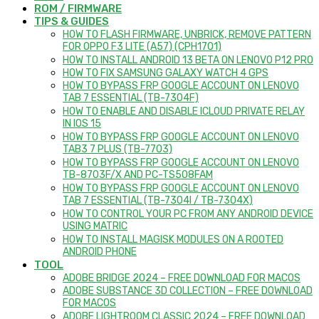
ROM / FIRMWARE
TIPS & GUIDES
HOW TO FLASH FIRMWARE, UNBRICK, REMOVE PATTERN
FOR OPPO F3 LITE (A57) (CPH1701)
HOW TO INSTALL ANDROID 13 BETA ON LENOVO P12 PRO
HOW TO FIX SAMSUNG GALAXY WATCH 4 GPS
HOW TO BYPASS FRP GOOGLE ACCOUNT ON LENOVO
TAB 7 ESSENTIAL (TB-7304F)
HOW TO ENABLE AND DISABLE ICLOUD PRIVATE RELAY
IN IOS 15
HOW TO BYPASS FRP GOOGLE ACCOUNT ON LENOVO
TAB3 7 PLUS (TB-7703)
HOW TO BYPASS FRP GOOGLE ACCOUNT ON LENOVO
TB-8703F/X AND PC-TS508FAM
HOW TO BYPASS FRP GOOGLE ACCOUNT ON LENOVO
TAB 7 ESSENTIAL (TB-7304I / TB-7304X)
HOW TO CONTROL YOUR PC FROM ANY ANDROID DEVICE
USING MATRIC
HOW TO INSTALL MAGISK MODULES ON A ROOTED
ANDROID PHONE
TOOL
ADOBE BRIDGE 2024 – FREE DOWNLOAD FOR MACOS
ADOBE SUBSTANCE 3D COLLECTION – FREE DOWNLOAD
FOR MACOS
ADOBE LIGHTROOM CLASSIC 2024 – FREE DOWNLOAD