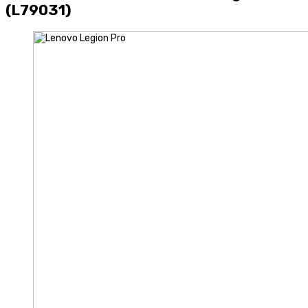
(L79031)