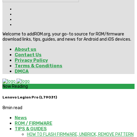
Welcome to addROM.org, your go-to source for ROM/firmware
download links, tips, guides, and news for Android and iOS devices.
About us
Contact Us
Privacy Policy
Terms & Conditions
DMCA
Now Reading
Lenovo Legion Pro (L79031)
8
min read
News
ROM / FIRMWARE
TIPS & GUIDES
HOW TO FLASH FIRMWARE, UNBRICK, REMOVE PATTERN