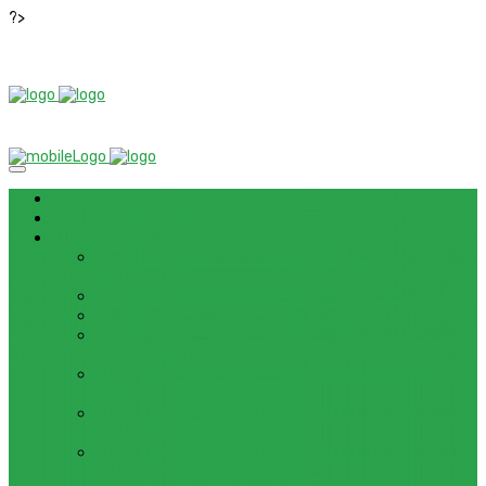
?>
News
ROM / FIRMWARE
TIPS & GUIDES
HOW TO FLASH FIRMWARE, UNBRICK, REMOVE PATTERN
FOR OPPO F3 LITE (A57) (CPH1701)
HOW TO INSTALL ANDROID 13 BETA ON LENOVO P12 PRO
HOW TO FIX SAMSUNG GALAXY WATCH 4 GPS
HOW TO BYPASS FRP GOOGLE ACCOUNT ON LENOVO
TAB 7 ESSENTIAL (TB-7304F)
HOW TO ENABLE AND DISABLE ICLOUD PRIVATE RELAY
IN IOS 15
HOW TO BYPASS FRP GOOGLE ACCOUNT ON LENOVO
TAB3 7 PLUS (TB-7703)
HOW TO BYPASS FRP GOOGLE ACCOUNT ON LENOVO
TB-8703F/X AND PC-TS508FAM