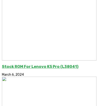
Stock ROM For Lenovo K5 Pro (L38041)
March 6, 2024