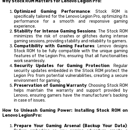
Why Stock ROM Matters for Lenovo Legion Pro:
Optimized Gaming Performance
: Stock ROM is
specifically tailored for the Lenovo Legion Pro, optimizing its
performance for a smooth and responsive gaming
experience.
Stability for Intense Gaming Sessions
: The Stock ROM
minimizes the risk of crashes or glitches during intense
gaming sessions, providing stability and reliability to gamers.
Compatibility with Gaming Features
: Lenovo designs
Stock ROM to be fully compatible with the unique gaming
features of the Legion Pro, ensuring that all functionalities
work seamlessly.
Security Updates for Gaming Protection
: Regular
security updates embedded in the Stock ROM protect the
Legion Pro from potential vulnerabilities, creating a secure
environment for gaming.
Preservation of Gaming Warranty
: Choosing Stock ROM
helps maintain the warranty and support provided by
Lenovo, ensuring gamers have the manufacturer’s backing
in case of issues.
How to Unleash Gaming Power: Installing Stock ROM on
Lenovo LegionPro:
Prepare Your Gaming Arsenal (Backup Your Data)
: