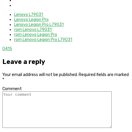
Lenovo L79031
Lenovo Legion Pro
Lenovo Legion Pro L79031
rom Lenovo L79031
rom Lenovo Legion Pro
rom Lenovo Legion Pro L79031
0
415
Leave a reply
Your email address will not be published.
Required fields are marked
*
Comment