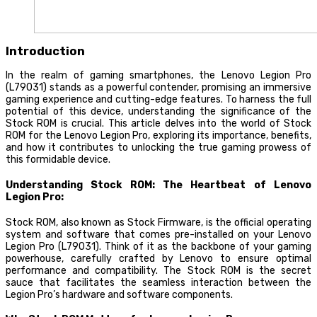
Introduction
In the realm of gaming smartphones, the Lenovo Legion Pro
(L79031) stands as a powerful contender, promising an immersive
gaming experience and cutting-edge features. To harness the full
potential of this device, understanding the significance of the
Stock ROM is crucial. This article delves into the world of Stock
ROM for the Lenovo Legion Pro, exploring its importance, benefits,
and how it contributes to unlocking the true gaming prowess of
this formidable device.
Understanding Stock ROM: The Heartbeat of Lenovo
Legion Pro:
Stock ROM, also known as Stock Firmware, is the official operating
system and software that comes pre-installed on your Lenovo
Legion Pro (L79031). Think of it as the backbone of your gaming
powerhouse, carefully crafted by Lenovo to ensure optimal
performance and compatibility. The Stock ROM is the secret
sauce that facilitates the seamless interaction between the
Legion Pro’s hardware and software components.