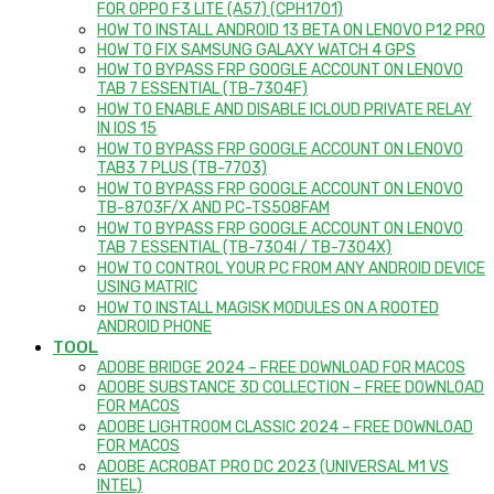
FOR OPPO F3 LITE (A57) (CPH1701)
HOW TO INSTALL ANDROID 13 BETA ON LENOVO P12 PRO
HOW TO FIX SAMSUNG GALAXY WATCH 4 GPS
HOW TO BYPASS FRP GOOGLE ACCOUNT ON LENOVO
TAB 7 ESSENTIAL (TB-7304F)
HOW TO ENABLE AND DISABLE ICLOUD PRIVATE RELAY
IN IOS 15
HOW TO BYPASS FRP GOOGLE ACCOUNT ON LENOVO
TAB3 7 PLUS (TB-7703)
HOW TO BYPASS FRP GOOGLE ACCOUNT ON LENOVO
TB-8703F/X AND PC-TS508FAM
HOW TO BYPASS FRP GOOGLE ACCOUNT ON LENOVO
TAB 7 ESSENTIAL (TB-7304I / TB-7304X)
HOW TO CONTROL YOUR PC FROM ANY ANDROID DEVICE
USING MATRIC
HOW TO INSTALL MAGISK MODULES ON A ROOTED
ANDROID PHONE
TOOL
ADOBE BRIDGE 2024 – FREE DOWNLOAD FOR MACOS
ADOBE SUBSTANCE 3D COLLECTION – FREE DOWNLOAD
FOR MACOS
ADOBE LIGHTROOM CLASSIC 2024 – FREE DOWNLOAD
FOR MACOS
ADOBE ACROBAT PRO DC 2023 (UNIVERSAL M1 VS
INTEL)