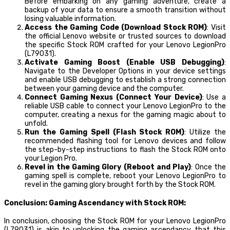
Before embarking on any gaming adventure, create a
backup of your data to ensure a smooth transition without
losing valuable information.
Access the Gaming Code (Download Stock ROM)
: Visit
the official Lenovo website or trusted sources to download
the specific Stock ROM crafted for your Lenovo LegionPro
(L79031).
Activate Gaming Boost (Enable USB Debugging)
:
Navigate to the Developer Options in your device settings
and enable USB debugging to establish a strong connection
between your gaming device and the computer.
Connect Gaming Nexus (Connect Your Device)
: Use a
reliable USB cable to connect your Lenovo LegionPro to the
computer, creating a nexus for the gaming magic about to
unfold.
Run the Gaming Spell (Flash Stock ROM)
: Utilize the
recommended flashing tool for Lenovo devices and follow
the step-by-step instructions to flash the Stock ROM onto
your Legion Pro.
Revel in the Gaming Glory (Reboot and Play)
: Once the
gaming spell is complete, reboot your Lenovo LegionPro to
revel in the gaming glory brought forth by the Stock ROM.
Conclusion: Gaming Ascendancy with Stock ROM:
In conclusion, choosing the Stock ROM for your Lenovo LegionPro
(L79031) is akin to unlocking the gaming ascendancy that this