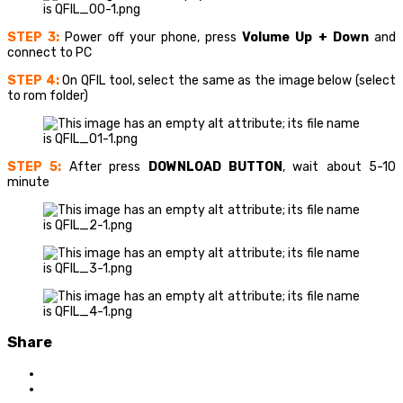
STEP 3:
Power off your phone, press
Volume Up + Down
and
connect to PC
STEP 4:
On QFIL tool, select the same as the image below (select
to rom folder)
STEP 5:
After press
DOWNLOAD BUTTON
, wait about 5-10
minute
Share