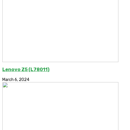
Lenovo Z5 (L78011)
March 6, 2024