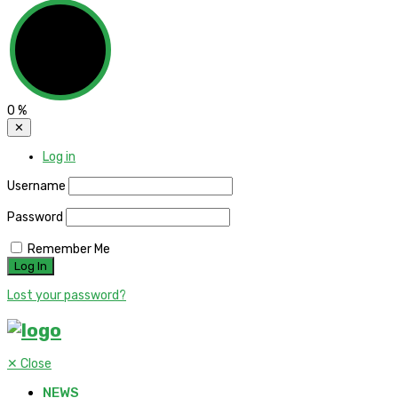
0
%
✕
Log in
Username
Password
Remember Me
Lost your password?
✕
Close
NEWS