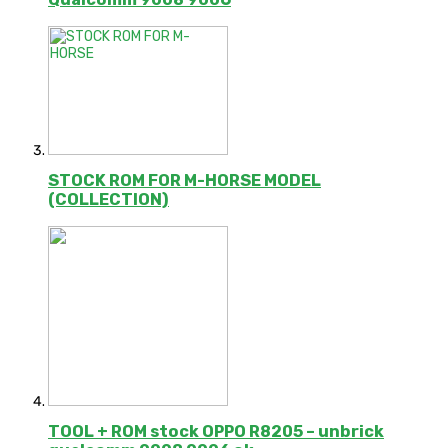
STOCK ROM FOR M-HORSE MODEL
(COLLECTION)
TOOL + ROM stock OPPO R8205 – unbrick