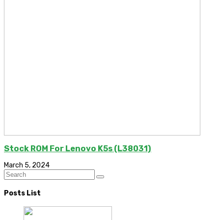
Stock ROM For Lenovo K5s (L38031)
March 5, 2024
Posts List