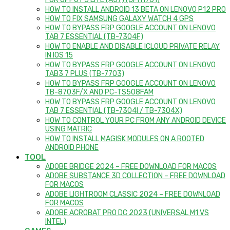
FOR OPPO F3 LITE (A57) (CPH1701)
HOW TO INSTALL ANDROID 13 BETA ON LENOVO P12 PRO
HOW TO FIX SAMSUNG GALAXY WATCH 4 GPS
HOW TO BYPASS FRP GOOGLE ACCOUNT ON LENOVO
TAB 7 ESSENTIAL (TB-7304F)
HOW TO ENABLE AND DISABLE ICLOUD PRIVATE RELAY
IN IOS 15
HOW TO BYPASS FRP GOOGLE ACCOUNT ON LENOVO
TAB3 7 PLUS (TB-7703)
HOW TO BYPASS FRP GOOGLE ACCOUNT ON LENOVO
TB-8703F/X AND PC-TS508FAM
HOW TO BYPASS FRP GOOGLE ACCOUNT ON LENOVO
TAB 7 ESSENTIAL (TB-7304I / TB-7304X)
HOW TO CONTROL YOUR PC FROM ANY ANDROID DEVICE
USING MATRIC
HOW TO INSTALL MAGISK MODULES ON A ROOTED
ANDROID PHONE
TOOL
ADOBE BRIDGE 2024 – FREE DOWNLOAD FOR MACOS
ADOBE SUBSTANCE 3D COLLECTION – FREE DOWNLOAD
FOR MACOS
ADOBE LIGHTROOM CLASSIC 2024 – FREE DOWNLOAD
FOR MACOS
ADOBE ACROBAT PRO DC 2023 (UNIVERSAL M1 VS
INTEL)