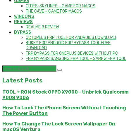
GAMES
CITIES: SKYLINES – GAME FOR MACOS
THE CAVE – GAME FOR MACOS
WINDOWS
REVIEWS
REALME 8 REVIEW
BYPASS
OCTOPLUS FRP TOOL FOR ANDROIDS DOWNLOAD
4UKEY FOR ANDROID FRP BYPASS TOOL FREE
DOWNLOAD
FRP BYPASS FOR ONEPLUS DEVICES WITHOUT PC
FRP BYPASS SAMSUNG FRP TOOL – SAMFW FRP TOOL
Latest Posts
TOOL + ROM Stock OPPO X9000 – Unbrick Qualcomm
9008 9006
How To Lock The iPhone Screen Without Touching
The Power Button
How To Change The Lock Screen Wallpaper On
macOS Ventura