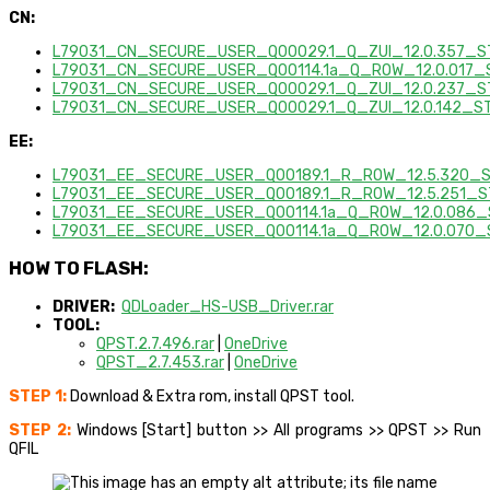
CN:
L79031_CN_SECURE_USER_Q00029.1_Q_ZUI_12.0.357_ST
L79031_CN_SECURE_USER_Q00114.1a_Q_ROW_12.0.017_S
L79031_CN_SECURE_USER_Q00029.1_Q_ZUI_12.0.237_S
L79031_CN_SECURE_USER_Q00029.1_Q_ZUI_12.0.142_ST
EE:
L79031_EE_SECURE_USER_Q00189.1_R_ROW_12.5.320_S
L79031_EE_SECURE_USER_Q00189.1_R_ROW_12.5.251_ST
L79031_EE_SECURE_USER_Q00114.1a_Q_ROW_12.0.086_S
L79031_EE_SECURE_USER_Q00114.1a_Q_ROW_12.0.070_
HOW TO FLASH:
DRIVER:
QDLoader_HS-USB_Driver.rar
TOOL:
QPST.2.7.496.rar
|
OneDrive
QPST_2.7.453.rar
|
OneDrive
STEP 1:
Download & Extra rom, install QPST tool.
STEP 2:
Windows [Start] button >> All programs >> QPST >> Run
QFIL