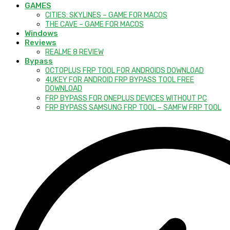
GAMES
CITIES: SKYLINES – GAME FOR MACOS
THE CAVE – GAME FOR MACOS
Windows
Reviews
REALME 8 REVIEW
Bypass
OCTOPLUS FRP TOOL FOR ANDROIDS DOWNLOAD
4UKEY FOR ANDROID FRP BYPASS TOOL FREE
DOWNLOAD
FRP BYPASS FOR ONEPLUS DEVICES WITHOUT PC
FRP BYPASS SAMSUNG FRP TOOL – SAMFW FRP TOOL