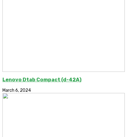
Lenovo Dtab Compact (d-42A)
March 6, 2024