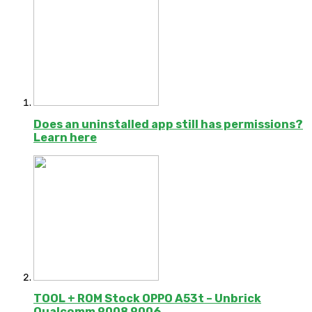
Does an uninstalled app still has permissions?
Learn here
TOOL + ROM Stock OPPO A53t – Unbrick
Qualcomm 9008 9006