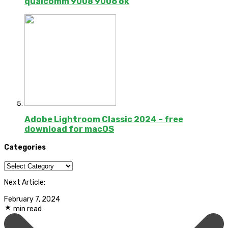
qualcomm 9008 9006 ok
Adobe Lightroom Classic 2024 – free
download for macOS
Categories
Categories
Next Article:
February 7, 2024
min read