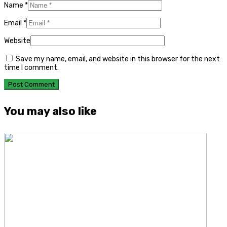
Name
*
Email
*
Website
Save my name, email, and website in this browser for the next
time I comment.
You may also like