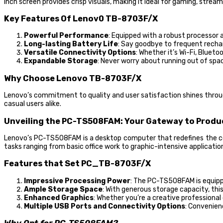
inch screen provides crisp visuals, making it ideal for gaming, stream
Key Features Of Lenov0 TB-8703F/X
Powerful Performance
: Equipped with a robust processo
Long-lasting Battery Life
: Say goodbye to frequent rechar
Versatile Connectivity Options
: Whether it’s Wi-Fi, Bluet
Expandable Storage
: Never worry about running out of spac
Why Choose Lenovo TB-8703F/X
Lenovo’s commitment to quality and user satisfaction shines throug
casual users alike.
Unveiling the PC-TS508FAM: Your Gateway to Produ
Lenovo’s PC-TS508FAM is a desktop computer that redefines the co
tasks ranging from basic office work to graphic-intensive applicatio
Features that Set PC_TB-8703F/X
Impressive Processing Power
: The PC-TS508FAM is equipp
Ample Storage Space
: With generous storage capacity, thi
Enhanced Graphics
: Whether you’re a creative professiona
Multiple USB Ports and Connectivity Options
: Convenien