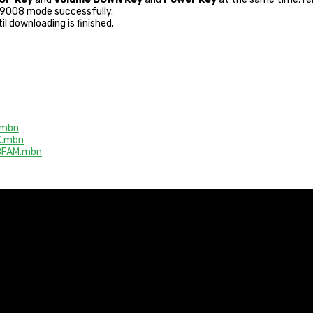
r 9008 mode successfully.
il downloading is finished.
.mbn
X.mbn
8FAM.mbn