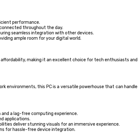
icient performance.
u connected throughout the day.
suring seamless integration with other devices.
viding ample room for your digital world.
fordability, making it an excellent choice for tech enthusiasts and
k environments, this PC is a versatile powerhouse that can handle
 and a lag-free computing experience.
nd applications.
ities deliver stunning visuals for an immersive experience.
ns for hassle-free device integration.