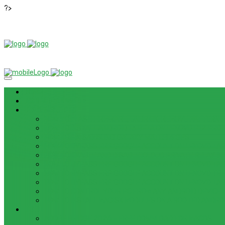
?>
News
ROM / FIRMWARE
TIPS & GUIDES
HOW TO FLASH FIRMWARE, UNBRICK, REMOVE PATTERN FO
HOW TO INSTALL ANDROID 13 BETA ON LENOVO P12 PRO
HOW TO FIX SAMSUNG GALAXY WATCH 4 GPS
HOW TO BYPASS FRP GOOGLE ACCOUNT ON LENOVO TAB 
HOW TO ENABLE AND DISABLE ICLOUD PRIVATE RELAY IN 
HOW TO BYPASS FRP GOOGLE ACCOUNT ON LENOVO TAB3
HOW TO BYPASS FRP GOOGLE ACCOUNT ON LENOVO TB
HOW TO BYPASS FRP GOOGLE ACCOUNT ON LENOVO TAB 
HOW TO CONTROL YOUR PC FROM ANY ANDROID DEVICE 
HOW TO INSTALL MAGISK MODULES ON A ROOTED ANDRO
TOOL
ADOBE BRIDGE 2024 – FREE DOWNLOAD FOR MACOS