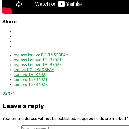
Share
bypass lenovo PC-TS508FAM
bypass Lenovo TB-8703f
bypass Lenovo TB-8703x
lenovo PC-TS508FAM
Lenovo TB-8703
Lenovo TB-8703f
Lenovo TB-8703x
0
2474
Leave a reply
Your email address will not be published.
Required fields are marked
*