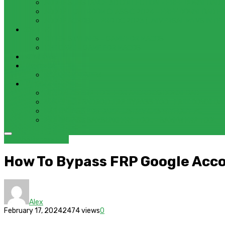
ADOBE SUBSTANCE 3D COLLECTION – FREE DOWNLOAD 
ADOBE LIGHTROOM CLASSIC 2024 – FREE DOWNLOAD F
ADOBE ACROBAT PRO DC 2023 (UNIVERSAL M1 VS INTEL
GAMES
CITIES: SKYLINES – GAME FOR MACOS
THE CAVE – GAME FOR MACOS
Windows
Reviews
REALME 8 REVIEW
Bypass
OCTOPLUS FRP TOOL FOR ANDROIDS DOWNLOAD
4UKEY FOR ANDROID FRP BYPASS TOOL FREE DOWNLOA
FRP BYPASS FOR ONEPLUS DEVICES WITHOUT PC
FRP BYPASS SAMSUNG FRP TOOL – SAMFW FRP TOOL
BYPASS
Bypass FRP
How To Bypass FRP Google Ac
Alex
February 17, 2024
2474 views
0