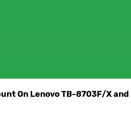
FOR MACOS
OR MACOS
)
D
count On Lenovo TB-8703F/X an