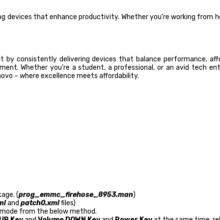
 devices that enhance productivity. Whether you’re working from hom
ut by consistently delivering devices that balance performance, af
t. Whether you’re a student, a professional, or an avid tech enth
vo – where excellence meets affordability.
age. (
prog_emmc_firehose_8953.man
)
ml
and
patch0.xml
files)
mode from the below method.
UP Key
and
Volume DOWN Key
and
Power Key
at the same time, rel