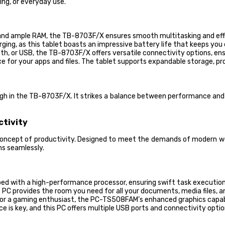
ing, or everyday use.
r and ample RAM, the TB-8703F/X ensures smooth multitasking and eff
ging, as this tablet boasts an impressive battery life that keeps yo
ooth, or USB, the TB-8703F/X offers versatile connectivity options, en
e for your apps and files. The tablet supports expandable storage, pro
h in the TB-8703F/X. It strikes a balance between performance and af
ctivity
ncept of productivity. Designed to meet the demands of modern wor
ns seamlessly.
ed with a high-performance processor, ensuring swift task execution
s PC provides the room you need for all your documents, media files, a
l or a gaming enthusiast, the PC-TS508FAM’s enhanced graphics capabil
ce is key, and this PC offers multiple USB ports and connectivity optio