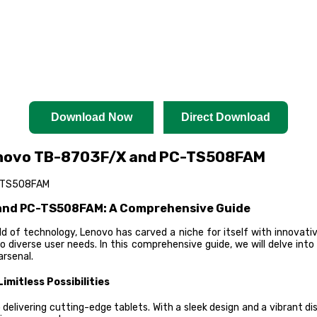
Download Now
Direct Download
enovo TB-8703F/X and PC-TS508FAM
C-TS508FAM
 and PC-TS508FAM: A Comprehensive Guide
 of technology, Lenovo has carved a niche for itself with innovat
diverse user needs. In this comprehensive guide, we will delve into 
arsenal.
mitless Possibilities
ivering cutting-edge tablets. With a sleek design and a vibrant disp