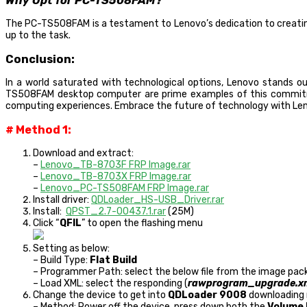
Why Opt for PC-TS508FAM?
The PC-TS508FAM is a testament to Lenovo’s dedication to creating
up to the task.
Conclusion:
In a world saturated with technological options, Lenovo stands o
TS508FAM desktop computer are prime examples of this commitmen
computing experiences. Embrace the future of technology with Leno
# Method 1:
Download and extract:
–
Lenovo_TB-8703F FRP Image.rar
–
Lenovo_TB-8703X FRP Image.rar
–
Lenovo_PC-TS508FAM FRP Image.rar
Install driver:
QDLoader_HS-USB_Driver.rar
Install:
QPST_2.7-00437.1.rar
(25M)
Click “
QFIL
” to open the flashing menu
Setting as below:
– Build Type:
Flat Build
– Programmer Path: select the below file from the image pack
– Load XML: select the responding (
rawprogram_upgrade.x
Change the device to get into
QDLoader 9008
downloading 
– Method: Power off the device, press down both the
Volume 