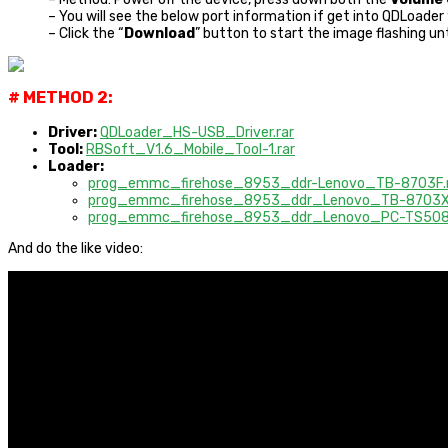
– You will see the below port information if get into QDLoade
– Click the “
Download
” button to start the image flashing unt
# METHOD 2:
Driver:
QDLoader_HS-USB_Driver.rar
Tool:
RBSoft_V1.6_Mobile_Tool-1.rar
Loader:
prog_emmc_firehose_8953_ddr-Lenovo_TB-8703F
prog_emmc_firehose_8953_ddr_Lenovo_TB-8703
prog_emmc_firehose_8953_ddr_Lenovo_PC-TS50
And do the like video: