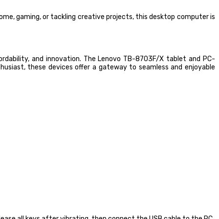
e, gaming, or tackling creative projects, this desktop computer is
fordability, and innovation. The Lenovo TB-8703F/X tablet and PC-
usiast, these devices offer a gateway to seamless and enjoyable
ease all keys after vibrating, then connect the USB cable to the PC.