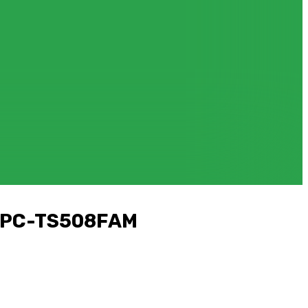
d PC-TS508FAM