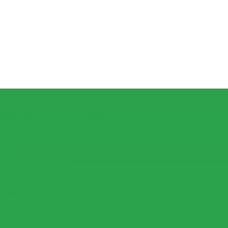
R OPPO F3 LITE (A57) (CPH1701)
7 ESSENTIAL (TB-7304F)
IOS 15
 7 PLUS (TB-7703)
-8703F/X AND PC-TS508FAM
7 ESSENTIAL (TB-7304I / TB-7304X)
USING MATRIC
ID PHONE