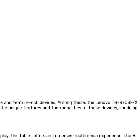
ive and feature-rich devices. Among these, the Lenovo TB-8703F/X
the unique features and functionalities of these devices, shedding
lay, this tablet offers an immersive multimedia experience. The 8-