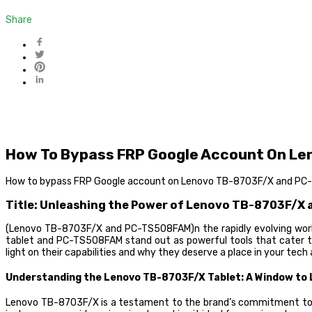
Share
How To Bypass FRP Google Account On L
How to bypass FRP Google account on Lenovo TB-8703F/X and P
Title: Unleashing the Power of Lenovo TB-8703F/X
(Lenovo TB-8703F/X and PC-TS508FAM)n the rapidly evolving world
tablet and PC-TS508FAM stand out as powerful tools that cater to 
light on their capabilities and why they deserve a place in your tech 
Understanding the Lenovo TB-8703F/X Tablet: A Window to Li
Lenovo TB-8703F/X is a testament to the brand’s commitment to del