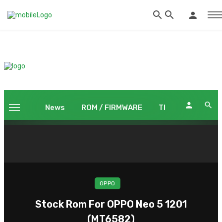
?>
News
ROM / FIRMWARE
TIPS & GUIDES
OPPO
Stock Rom For OPPO Neo 5 1201
(MT6582)