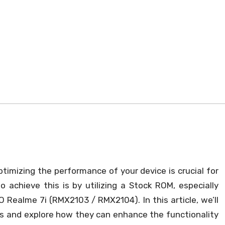
timizing the performance of your device is crucial for
 achieve this is by utilizing a Stock ROM, especially
O Realme 7i (RMX2103 / RMX2104). In this article, we’ll
Ms and explore how they can enhance the functionality