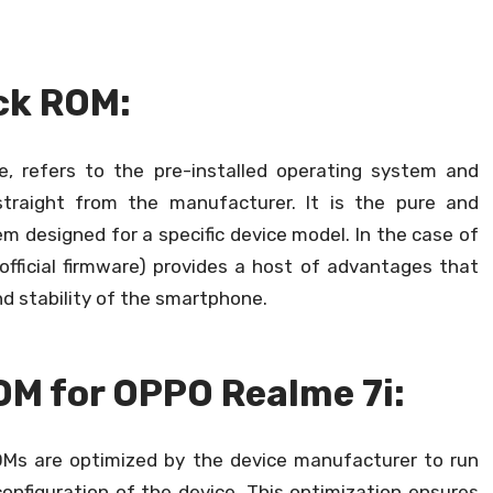
ck ROM:
, refers to the pre-installed operating system and
traight from the manufacturer. It is the pure and
m designed for a specific device model. In the case of
fficial firmware) provides a host of advantages that
d stability of the smartphone.
OM for OPPO Realme 7i:
Ms are optimized by the device manufacturer to run
onfiguration of the device. This optimization ensures