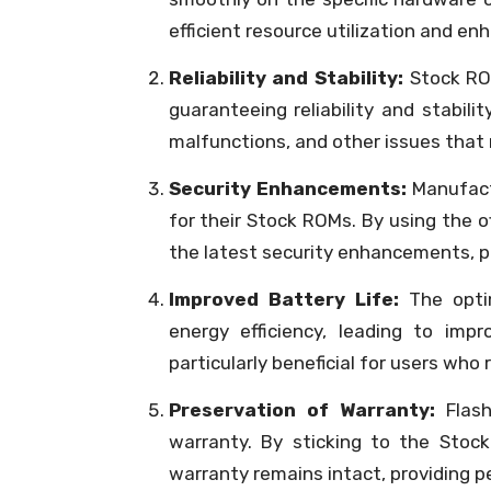
efficient resource utilization and e
Reliability and Stability:
Stock ROM
guaranteeing reliability and stabili
malfunctions, and other issues that
Security Enhancements:
Manufactu
for their Stock ROMs. By using the o
the latest security enhancements, pro
Improved Battery Life:
The optim
energy efficiency, leading to imp
particularly beneficial for users who
Preservation of Warranty:
Flash
warranty. By sticking to the Stoc
warranty remains intact, providing p