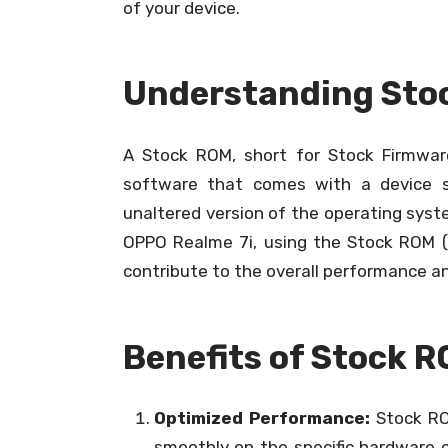
of your device.
Understanding Sto
A Stock ROM, short for Stock Firmware
software that comes with a device s
unaltered version of the operating syste
OPPO Realme 7i, using the Stock ROM (o
contribute to the overall performance an
Benefits of Stock R
Optimized Performance:
Stock RO
smoothly on the specific hardware c