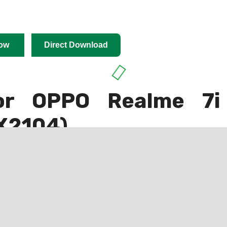
ow
Direct Download
or OPPO Realme 7i
X2104)