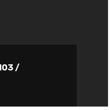
103 /