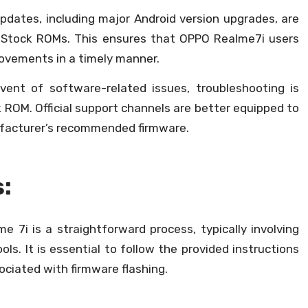
updates, including major Android version upgrades, are
h Stock ROMs. This ensures that OPPO Realme7i users
rovements in a timely manner.
vent of software-related issues, troubleshooting is
 ROM. Official support channels are better equipped to
ufacturer’s recommended firmware.
s:
 7i is a straightforward process, typically involving
ols. It is essential to follow the provided instructions
sociated with firmware flashing.