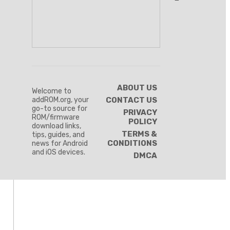
ABOUT US
Welcome to
addROM.org, your
CONTACT US
go-to source for
PRIVACY
ROM/firmware
POLICY
download links,
TERMS &
tips, guides, and
CONDITIONS
news for Android
and iOS devices.
DMCA