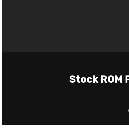
Stock ROM F