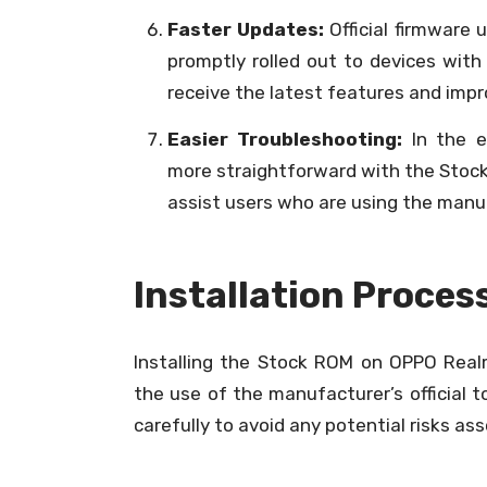
Faster Updates:
Official firmware 
promptly rolled out to devices wit
receive the latest features and imp
Easier Troubleshooting:
In the e
more straightforward with the Stock
assist users who are using the man
Installation Proces
Installing the Stock ROM on OPPO Realme
the use of the manufacturer’s official to
carefully to avoid any potential risks as