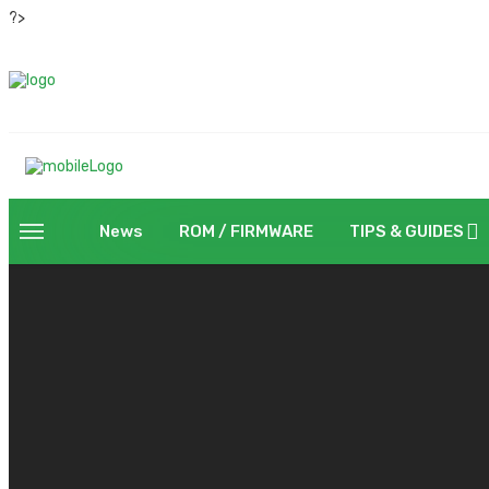
?>
News
ROM / FIRMWARE
TIPS & GUIDES