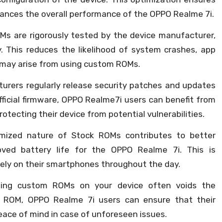
nhances the overall performance of the OPPO Realme 7i.
s are rigorously tested by the device manufacturer,
ty. This reduces the likelihood of system crashes, app
 may arise from using custom ROMs.
rers regularly release security patches and updates
fficial firmware, OPPO Realme7i users can benefit from
tecting their device from potential vulnerabilities.
ized nature of Stock ROMs contributes to better
roved battery life for the OPPO Realme 7i. This is
 rely on their smartphones throughout the day.
ing custom ROMs on your device often voids the
k ROM, OPPO Realme 7i users can ensure that their
eace of mind in case of unforeseen issues.