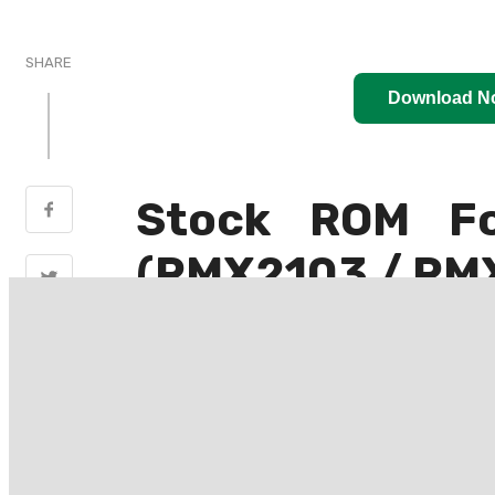
SHARE
Download N
Stock ROM F
(RMX2103 / RM