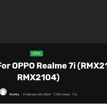
OPPO
or OPPO Realme 7i (RMX2
RMX2104)
Shelby
February 20, 2024
341 views
0