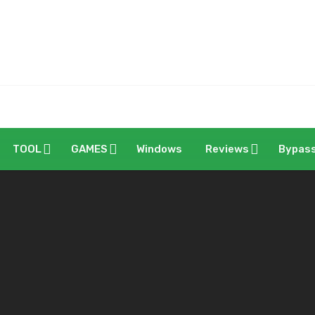
TOOL
GAMES
Windows
Reviews
Bypas