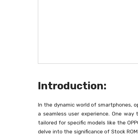
Introduction:
In the dynamic world of smartphones, op
a seamless user experience. One way to
tailored for specific models like the OPP
delve into the significance of Stock RO