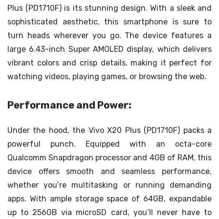
Plus (PD1710F) is its stunning design. With a sleek and
sophisticated aesthetic, this smartphone is sure to
turn heads wherever you go. The device features a
large 6.43-inch Super AMOLED display, which delivers
vibrant colors and crisp details, making it perfect for
watching videos, playing games, or browsing the web.
Performance and Power:
Under the hood, the Vivo X20 Plus (PD1710F) packs a
powerful punch. Equipped with an octa-core
Qualcomm Snapdragon processor and 4GB of RAM, this
device offers smooth and seamless performance,
whether you’re multitasking or running demanding
apps. With ample storage space of 64GB, expandable
up to 256GB via microSD card, you’ll never have to