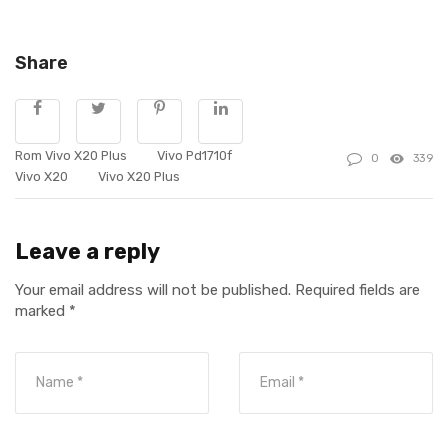
Share
Rom Vivo X20 Plus
Vivo Pd1710f
0
339
Vivo X20
Vivo X20 Plus
Leave a reply
Your email address will not be published.
Required fields are
marked
*