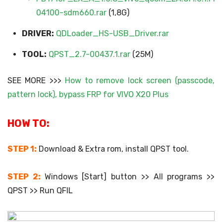
04100-sdm660.rar
(1,8G)
DRIVER:
QDLoader_HS-USB_Driver.rar
TOOL:
QPST_2.7-00437.1.rar
(25M)
SEE MORE >>>
How to remove lock screen (passcode,
pattern lock), bypass FRP for VIVO X20 Plus
HOW TO:
STEP 1:
Download & Extra rom, install QPST tool.
STEP 2:
Windows [Start] button >> All programs >>
QPST >> Run QFIL