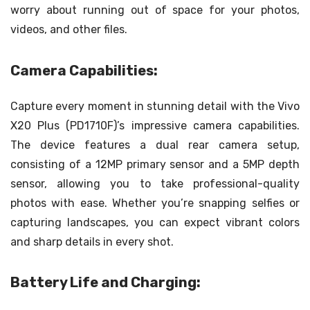
worry about running out of space for your photos,
videos, and other files.
Camera Capabilities:
Capture every moment in stunning detail with the Vivo
X20 Plus (PD1710F)’s impressive camera capabilities.
The device features a dual rear camera setup,
consisting of a 12MP primary sensor and a 5MP depth
sensor, allowing you to take professional-quality
photos with ease. Whether you’re snapping selfies or
capturing landscapes, you can expect vibrant colors
and sharp details in every shot.
Battery Life and Charging: