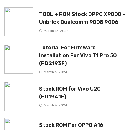
TOOL + ROM Stock OPPO X9000 –
Unbrick Qualcomm 9008 9006
March 12, 2024
Tutorial For Firmware
Installation For Vivo T1 Pro 5G
(PD2193F)
March 6, 2024
Stock ROM for Vivo U20
(PD1941F)
March 6, 2024
Stock ROM For OPPO A16