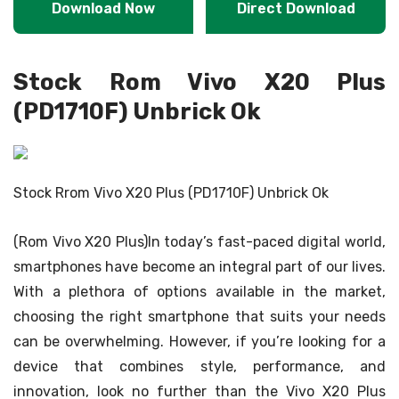
Download Now
Direct Download
Stock Rom Vivo X20 Plus
(PD1710F) Unbrick Ok
Stock Rrom Vivo X20 Plus (PD1710F) Unbrick Ok
(Rom Vivo X20 Plus)In today’s fast-paced digital world,
smartphones have become an integral part of our lives.
With a plethora of options available in the market,
choosing the right smartphone that suits your needs
can be overwhelming. However, if you’re looking for a
device that combines style, performance, and
innovation, look no further than the Vivo X20 Plus