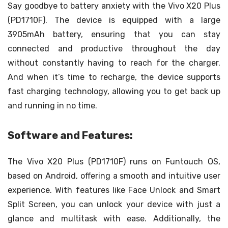
Say goodbye to battery anxiety with the Vivo X20 Plus
(PD1710F). The device is equipped with a large
3905mAh battery, ensuring that you can stay
connected and productive throughout the day
without constantly having to reach for the charger.
And when it’s time to recharge, the device supports
fast charging technology, allowing you to get back up
and running in no time.
Software and Features:
The Vivo X20 Plus (PD1710F) runs on Funtouch OS,
based on Android, offering a smooth and intuitive user
experience. With features like Face Unlock and Smart
Split Screen, you can unlock your device with just a
glance and multitask with ease. Additionally, the