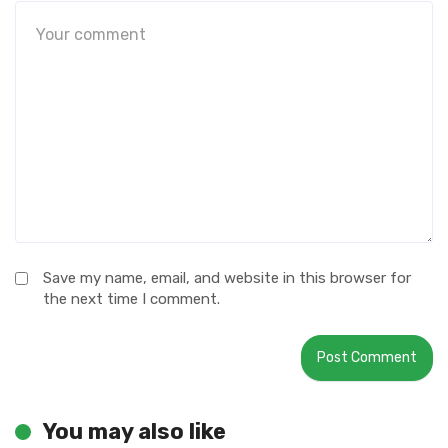
Save my name, email, and website in this browser for
the next time I comment.
You may also like