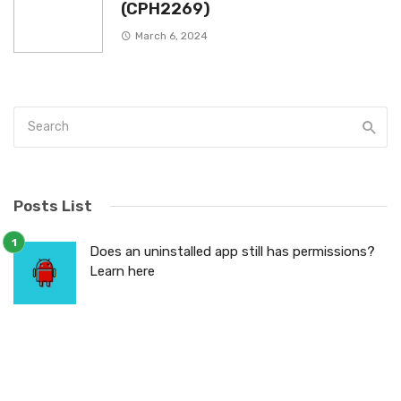
(CPH2269)
March 6, 2024
Posts List
Does an uninstalled app still has permissions?
Learn here