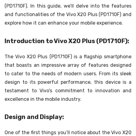
(PD1710F). In this guide, we’ll delve into the features
and functionalities of the Vivo X20 Plus (PD1710F) and
explore how it can enhance your mobile experience.
Introduction to Vivo X20 Plus (PD1710F):
The Vivo X20 Plus (PD1710F) is a flagship smartphone
that boasts an impressive array of features designed
to cater to the needs of modern users. From its sleek
design to its powerful performance, this device is a
testament to Vivo’s commitment to innovation and
excellence in the mobile industry.
Design and Display:
One of the first things you’ll notice about the Vivo X20