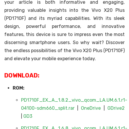
your article is both informative and engaging,
providing valuable insights into the Vivo X20 Plus
(PD1710F) and its myriad capabilities. With its sleek
design, powerful performance, and innovative
features, this device is sure to impress even the most
discerning smartphone users. So why wait? Discover
the endless possibilities of the Vivo X20 Plus (PD1710F)
and elevate your mobile experience today.
DOWNLOAD:
ROM:
PD1710F_EX_A_1.8.2_vivo_qcom_LA.UM.6.1.r1-
04100-sdm660_split.rar
|
OneDrive
|
GDrive2
|
GD3
PD1710F_EX_A_1.6.8_vivo_qcom_LA.UM.6.1.r1-