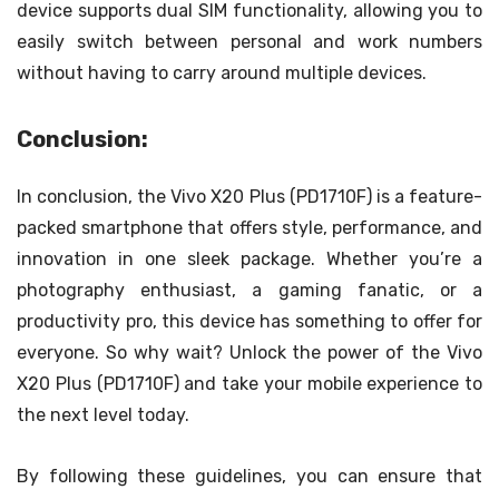
device supports dual SIM functionality, allowing you to
easily switch between personal and work numbers
without having to carry around multiple devices.
Conclusion:
In conclusion, the Vivo X20 Plus (PD1710F) is a feature-
packed smartphone that offers style, performance, and
innovation in one sleek package. Whether you’re a
photography enthusiast, a gaming fanatic, or a
productivity pro, this device has something to offer for
everyone. So why wait? Unlock the power of the Vivo
X20 Plus (PD1710F) and take your mobile experience to
the next level today.
By following these guidelines, you can ensure that