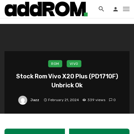
?>
ROM
VIVO
Stock Rom Vivo X20 Plus (PD1710F)
Unbrick Ok
Jazz
February 21, 2024
339 views
0