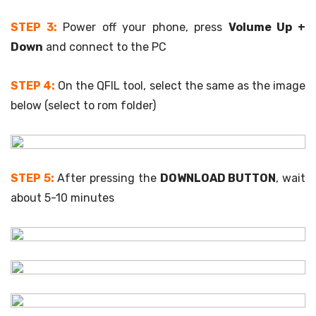
STEP 3:
Power off your phone, press
Volume Up +
Down
and connect to the PC
STEP 4:
On the QFIL tool, select the same as the image
below (select to rom folder)
STEP 5:
After pressing the
DOWNLOAD BUTTON
, wait
about 5-10 minutes