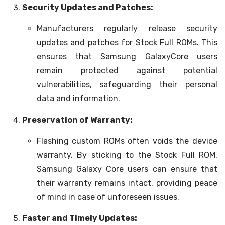
Security Updates and Patches:
Manufacturers regularly release security
updates and patches for Stock Full ROMs. This
ensures that Samsung GalaxyCore users
remain protected against potential
vulnerabilities, safeguarding their personal
data and information.
Preservation of Warranty:
Flashing custom ROMs often voids the device
warranty. By sticking to the Stock Full ROM,
Samsung Galaxy Core users can ensure that
their warranty remains intact, providing peace
of mind in case of unforeseen issues.
Faster and Timely Updates: