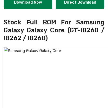
Download Now
Direct Download
Stock Full ROM For Samsung
Galaxy Galaxy Core (GT-I8260 /
I8262 / I8268)