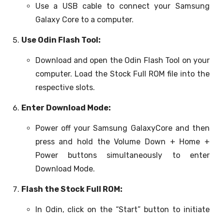
Use a USB cable to connect your Samsung
Galaxy Core to a computer.
Use Odin Flash Tool:
Download and open the Odin Flash Tool on your
computer. Load the Stock Full ROM file into the
respective slots.
Enter Download Mode:
Power off your Samsung GalaxyCore and then
press and hold the Volume Down + Home +
Power buttons simultaneously to enter
Download Mode.
Flash the Stock Full ROM:
In Odin, click on the “Start” button to initiate