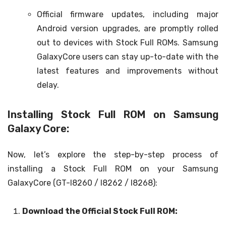
Official firmware updates, including major
Android version upgrades, are promptly rolled
out to devices with Stock Full ROMs. Samsung
GalaxyCore users can stay up-to-date with the
latest features and improvements without
delay.
Installing Stock Full ROM on Samsung
Galaxy Core:
Now, let’s explore the step-by-step process of
installing a Stock Full ROM on your Samsung
GalaxyCore (GT-I8260 / I8262 / I8268):
Download the Official Stock Full ROM: