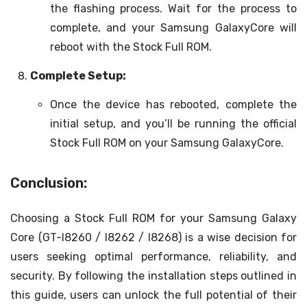
the flashing process. Wait for the process to
complete, and your Samsung GalaxyCore will
reboot with the Stock Full ROM.
Complete Setup:
Once the device has rebooted, complete the
initial setup, and you’ll be running the official
Stock Full ROM on your Samsung GalaxyCore.
Conclusion:
Choosing a Stock Full ROM for your Samsung Galaxy
Core (GT-I8260 / I8262 / I8268) is a wise decision for
users seeking optimal performance, reliability, and
security. By following the installation steps outlined in
this guide, users can unlock the full potential of their