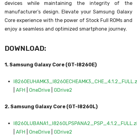
devices while maintaining the integrity of the
manufacturer’s design. Elevate your Samsung Galaxy
Core experience with the power of Stock Full ROMs and
enjoy a seamless and optimized smartphone journey.
DOWNLOAD:
1. Samsung Galaxy Core (GT-I8260E)
I8260EUHAMK3_I8260ECHEAMK3_CHE_4.1.2_FULL.z
|
AFH
|
OneDrive
|
GDrive2
2. Samsung Galaxy
Core (GT-I8260L)
I8260LUBANA1_I8260LPSPANA2_PSP_4.1.2_FULL.z
|
AFH
|
OneDrive
|
GDrive2