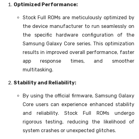
Optimized Performance:
Stock Full ROMs are meticulously optimized by
the device manufacturer to run seamlessly on
the specific hardware configuration of the
Samsung Galaxy Core series. This optimization
results in improved overall performance, faster
app response times, and smoother
multitasking.
Stability and Reliability:
By using the official firmware, Samsung Galaxy
Core users can experience enhanced stability
and reliability. Stock Full ROMs undergo
rigorous testing, reducing the likelihood of
system crashes or unexpected glitches.