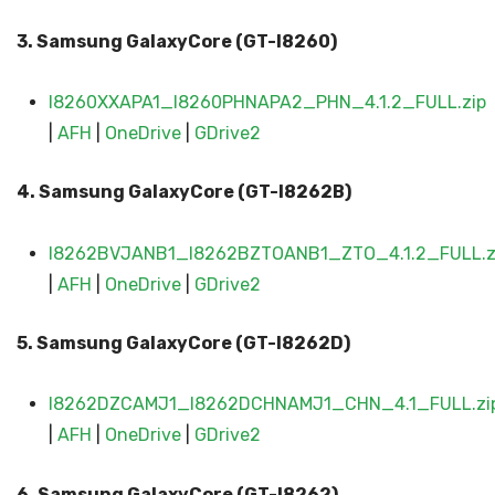
3. Samsung GalaxyCore (GT-I8260)
I8260XXAPA1_I8260PHNAPA2_PHN_4.1.2_FULL.zip
|
AFH
|
OneDrive
|
GDrive2
4. Samsung GalaxyCore (GT-I8262B)
I8262BVJANB1_I8262BZTOANB1_ZTO_4.1.2_FULL.z
|
AFH
|
OneDrive
|
GDrive2
5. Samsung Galaxy
Core (GT-I8262D)
I8262DZCAMJ1_I8262DCHNAMJ1_CHN_4.1_FULL.zi
|
AFH
|
OneDrive
|
GDrive2
6. Samsung GalaxyCore (GT-I8262)