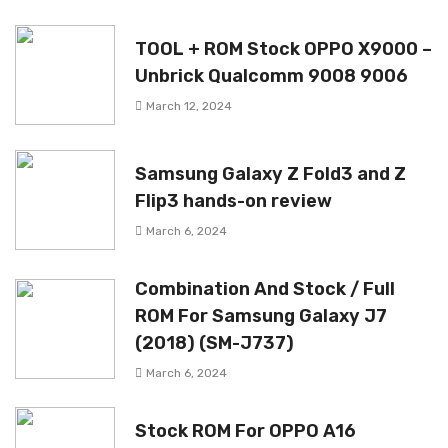
TOOL + ROM Stock OPPO X9000 –
Unbrick Qualcomm 9008 9006
March 12, 2024
Samsung Galaxy Z Fold3 and Z
Flip3 hands-on review
March 6, 2024
Combination And Stock / Full
ROM For Samsung Galaxy J7
(2018) (SM-J737)
March 6, 2024
Stock ROM For OPPO A16