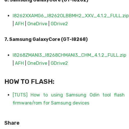
I8262XXAMG6_I8262OLBBMH2_XXV_4.1.2_FULL.zip
|
AFH
|
OneDrive
|
GDrive2
7. Samsung Galaxy
Core (GT-I8268)
I8268ZMANI3_I8268CHMANI3_CHM_4.1.2_FULL.zip
|
AFH
|
OneDrive
|
GDrive2
HOW TO FLASH:
[TUTS] How to using Samsung Odin tool flash
firmware/rom for Samsung devices
Share