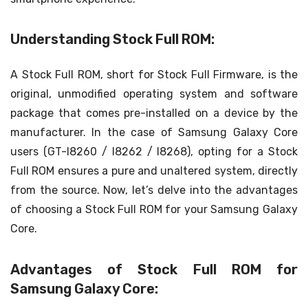
Understanding Stock Full ROM:
A Stock Full ROM, short for Stock Full Firmware, is the
original, unmodified operating system and software
package that comes pre-installed on a device by the
manufacturer. In the case of Samsung Galaxy Core
users (GT-I8260 / I8262 / I8268), opting for a Stock
Full ROM ensures a pure and unaltered system, directly
from the source. Now, let’s delve into the advantages
of choosing a Stock Full ROM for your Samsung Galaxy
Core.
Advantages of Stock Full ROM for
Samsung Galaxy Core: