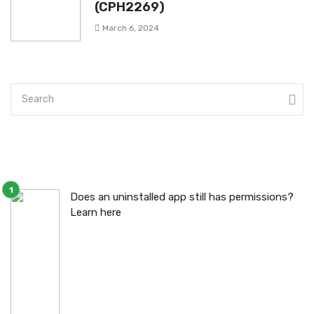
(CPH2269)
March 6, 2024
Does an uninstalled app still has permissions?
Learn here