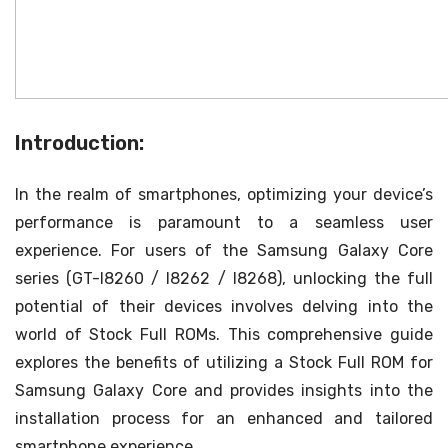
Introduction:
In the realm of smartphones, optimizing your device’s
performance is paramount to a seamless user
experience. For users of the Samsung Galaxy Core
series (GT-I8260 / I8262 / I8268), unlocking the full
potential of their devices involves delving into the
world of Stock Full ROMs. This comprehensive guide
explores the benefits of utilizing a Stock Full ROM for
Samsung Galaxy Core and provides insights into the
installation process for an enhanced and tailored
smartphone experience.