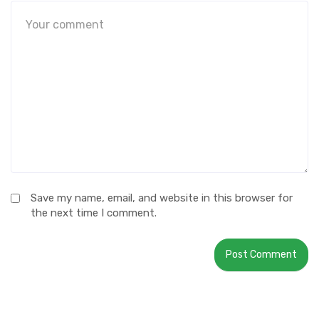
Save my name, email, and website in this browser for
the next time I comment.