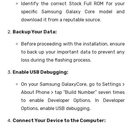
Identify the correct Stock Full ROM for your
specific Samsung Galaxy Core model and
download it from a reputable source.
Backup Your Data:
Before proceeding with the installation, ensure
to back up your important data to prevent any
loss during the flashing process.
Enable USB Debugging:
On your Samsung GalaxyCore, go to Settings >
About Phone > tap “Build Number” seven times
to enable Developer Options. In Developer
Options, enable USB debugging.
Connect Your Device to the Computer: