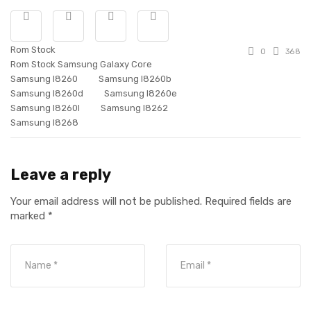
Rom Stock
0
368
Rom Stock Samsung Galaxy Core
Samsung I8260
Samsung I8260b
Samsung I8260d
Samsung I8260e
Samsung I8260l
Samsung I8262
Samsung I8268
Leave a reply
Your email address will not be published.
Required fields are
marked
*