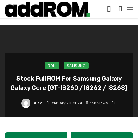
?>
ROM
SAMSUNG
Stock Full ROM For Samsung Galaxy
Galaxy Core (GT-I8260 / I8262 / I8268)
Alex
February 20, 2024
368 views
0