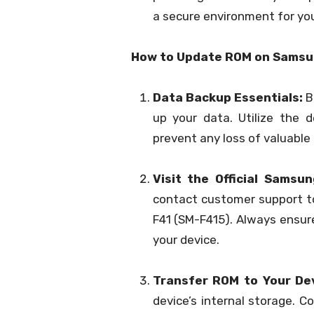
a secure environment for you
How to Update ROM on Samsu
Data Backup Essentials:
Be
up your data. Utilize the d
prevent any loss of valuable
Visit the Official Samsu
contact customer support t
F41 (SM-F415). Always ensur
your device.
Transfer ROM to Your Dev
device’s internal storage. C