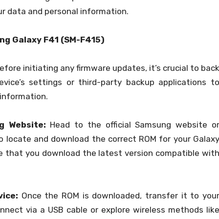
r data and personal information.
ng Galaxy F41 (SM-F415)
fore initiating any firmware updates, it’s crucial to bac
evice’s settings or third-party backup applications t
 information.
ng Website:
Head to the official Samsung website o
o locate and download the correct ROM for your Galax
e that you download the latest version compatible wit
ice:
Once the ROM is downloaded, transfer it to you
onnect via a USB cable or explore wireless methods lik