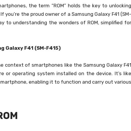
smartphones, the term “ROM” holds the key to unlockin
e. If you’re the proud owner of a Samsung Galaxy F41 (SM
eway to understanding the wonders of ROM, simplified fo
g Galaxy F41 (SM-F415)
he context of smartphones like the Samsung Galaxy F4
e or operating system installed on the device. It’s lik
martphone, enabling it to function and carry out variou
 ROM