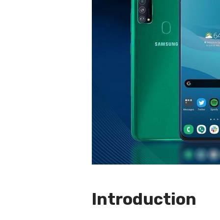
Introduction