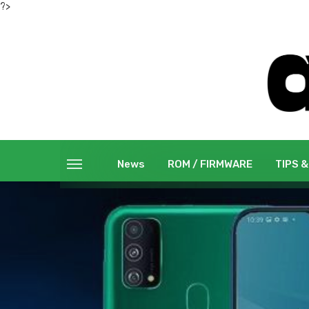
?>
News
ROM / FIRMWARE
TIPS &