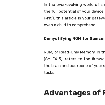
In the ever-evolving world of 
the full potential of your devic
F415), this article is your gat
even a child to comprehend.
Demystifying ROM for Samsun
ROM, or Read-Only Memory, in t
(SM-F415), refers to the firmwar
the brain and backbone of your s
tasks.
Advantages of