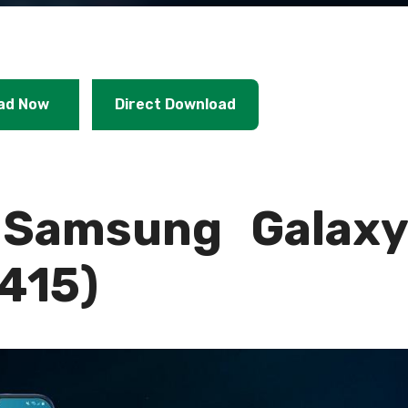
ad Now
Direct Download
Samsung Galax
415)