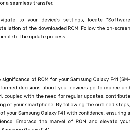
for a seamless transfer.
igate to your device’s settings, locate “Softwar
nstallation of the downloaded ROM. Follow the on-scree
 complete the update process.
e significance of ROM for your Samsung Galaxy F41 (SM
formed decisions about your device’s performance an
, coupled with the need for regular updates, contribut
g of your smartphone. By following the outlined steps
s of your Samsung Galaxy F41 with confidence, ensuring 
ience. Embrace the marvel of ROM and elevate you
 Samsung Galaxy F 41.