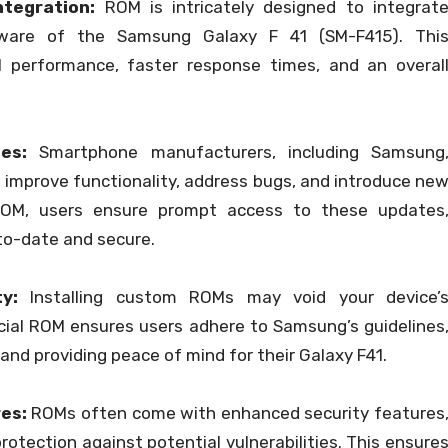
tegration:
ROM is intricately designed to integrat
ware of the Samsung Galaxy F 41 (SM-F415). Thi
l performance, faster response times, and an overal
es:
Smartphone manufacturers, including Samsung
 improve functionality, address bugs, and introduce ne
 ROM, users ensure prompt access to these updates
to-date and secure.
y:
Installing custom ROMs may void your device’
icial ROM ensures users adhere to Samsung’s guidelines
and providing peace of mind for their Galaxy F41.
es:
ROMs often come with enhanced security features
rotection against potential vulnerabilities. This ensure