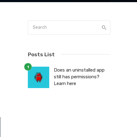
Posts List
Does an uninstalled app
y
still has permissions?
Learn here