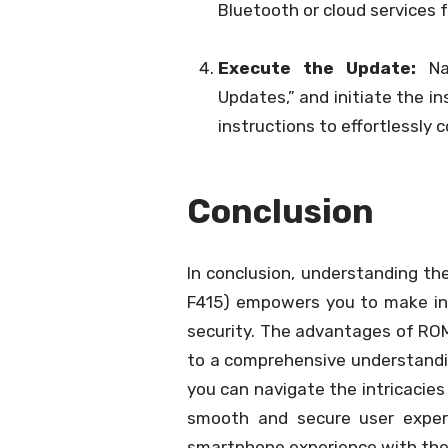
Bluetooth or cloud services 
Execute the Update:
Nav
Updates,” and initiate the i
instructions to effortlessly
Conclusion
In conclusion, understanding th
F415) empowers you to make in
security. The advantages of ROM
to a comprehensive understandin
you can navigate the intricacie
smooth and secure user exper
smartphone experience with the