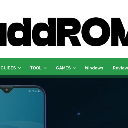
 GUIDES
TOOL
GAMES
Windows
Revie