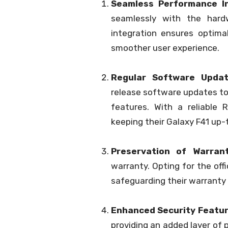
Seamless Performance In
seamlessly with the hard
integration ensures optima
smoother user experience.
Regular Software Updat
release software updates to
features. With a reliable
keeping their Galaxy F41 up-
Preservation of Warrant
warranty. Opting for the off
safeguarding their warranty 
Enhanced Security Featur
providing an added layer of p