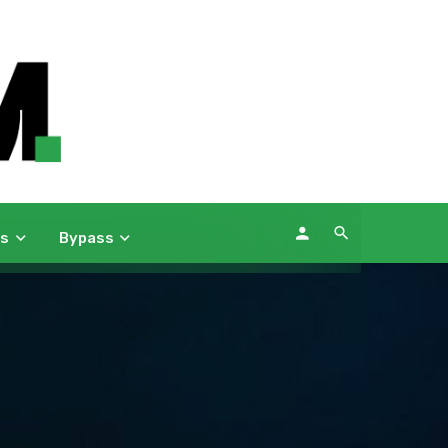
ws
Bypass