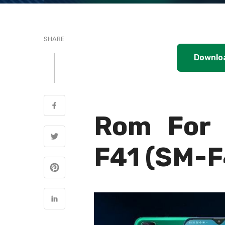
SHARE
Downlo
Rom For 
F41 (SM-F