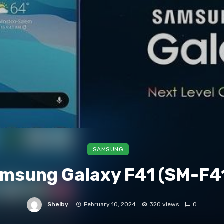
SAMSUNG
msung Galaxy F41 (SM-F4
Shelby
February 10, 2024
320 views
0