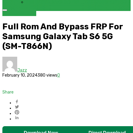
FRP BYPASS SAMSUNG FRP TOOL – SAMFW FRP TOOL
BYPASS
Samsung
Full Rom And Bypass FRP For
Samsung Galaxy Tab S6 5G
(SM-T866N)
Jazz
February 10, 2024
380 views
0
Share
Download Now
Direct Download