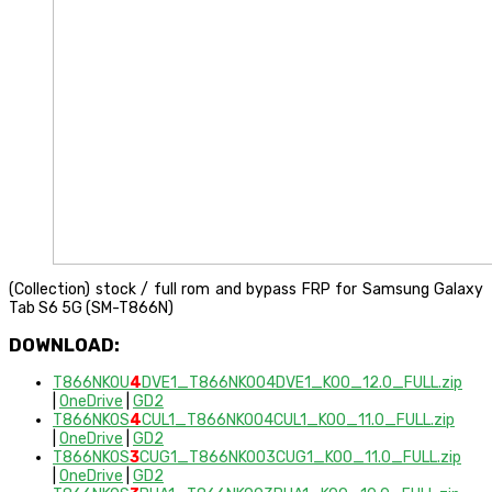
(Collection) stock / full rom and bypass FRP for Samsung Galaxy
Tab S6 5G (SM-T866N)
DOWNLOAD:
T866NKOU
4
DVE1_T866NKOO4DVE1_KOO_12.0_FULL.zip
|
OneDrive
|
GD2
T866NKOS
4
CUL1_T866NKOO4CUL1_KOO_11.0_FULL.zip
|
OneDrive
|
GD2
T866NKOS
3
CUG1_T866NKOO3CUG1_KOO_11.0_FULL.zip
|
OneDrive
|
GD2