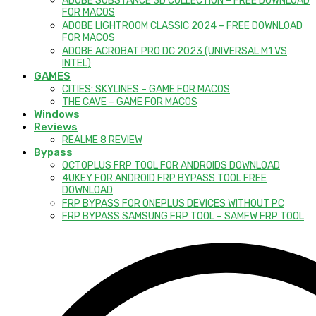
ADOBE SUBSTANCE 3D COLLECTION – FREE DOWNLOAD
FOR MACOS
ADOBE LIGHTROOM CLASSIC 2024 – FREE DOWNLOAD
FOR MACOS
ADOBE ACROBAT PRO DC 2023 (UNIVERSAL M1 VS
INTEL)
GAMES
CITIES: SKYLINES – GAME FOR MACOS
THE CAVE – GAME FOR MACOS
Windows
Reviews
REALME 8 REVIEW
Bypass
OCTOPLUS FRP TOOL FOR ANDROIDS DOWNLOAD
4UKEY FOR ANDROID FRP BYPASS TOOL FREE
DOWNLOAD
FRP BYPASS FOR ONEPLUS DEVICES WITHOUT PC
FRP BYPASS SAMSUNG FRP TOOL – SAMFW FRP TOOL