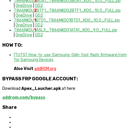
T866NKOS
3
BUA1_T866NKOO3BUA1_KOO_10.0_FULL.zip
|
OneDrive
|
GD2
T866NKOU
2
BTF1_T866NKOO2BTF1_KOO_10.0_FULL.zip
|
OneDrive
|
GD2
T866NKOU
1
BTD1_T866NKOO1BTD1_KOO_10.0_FULL.zip
|
OneDrive
|
GD2
T866NKOU
1
ASL3_T866NKOO1ATA1_KOO_9.0_FULL.zip
|
OneDrive
|
GD2
HOW TO:
[TUTS] How to use Samsung Odin tool flash firmware/rom
for Samsung Devices
Also Visit
addROM.org
BYPASS FRP GOOGLE ACCOUNT:
Download
Apex_Laucher.apk
at here:
addrom.com/bypass
Share