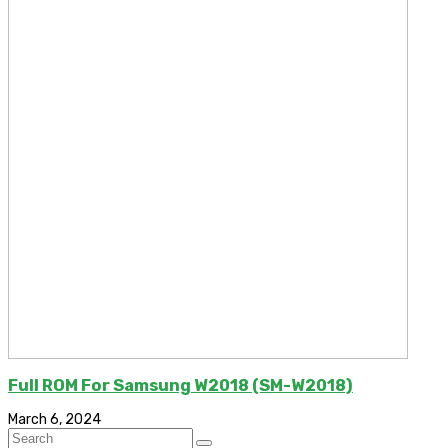
Full ROM For Samsung W2018 (SM-W2018)
March 6, 2024