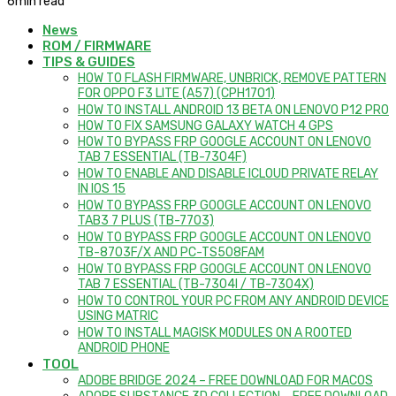
6
min read
News
ROM / FIRMWARE
TIPS & GUIDES
HOW TO FLASH FIRMWARE, UNBRICK, REMOVE PATTERN
FOR OPPO F3 LITE (A57) (CPH1701)
HOW TO INSTALL ANDROID 13 BETA ON LENOVO P12 PRO
HOW TO FIX SAMSUNG GALAXY WATCH 4 GPS
HOW TO BYPASS FRP GOOGLE ACCOUNT ON LENOVO
TAB 7 ESSENTIAL (TB-7304F)
HOW TO ENABLE AND DISABLE ICLOUD PRIVATE RELAY
IN IOS 15
HOW TO BYPASS FRP GOOGLE ACCOUNT ON LENOVO
TAB3 7 PLUS (TB-7703)
HOW TO BYPASS FRP GOOGLE ACCOUNT ON LENOVO
TB-8703F/X AND PC-TS508FAM
HOW TO BYPASS FRP GOOGLE ACCOUNT ON LENOVO
TAB 7 ESSENTIAL (TB-7304I / TB-7304X)
HOW TO CONTROL YOUR PC FROM ANY ANDROID DEVICE
USING MATRIC
HOW TO INSTALL MAGISK MODULES ON A ROOTED
ANDROID PHONE
TOOL
ADOBE BRIDGE 2024 – FREE DOWNLOAD FOR MACOS