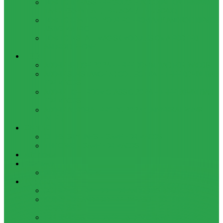
HOW TO BYPASS FRP GOOGLE ACCOUNT ON LENOVO
TAB 7 ESSENTIAL (TB-7304I / TB-7304X)
HOW TO CONTROL YOUR PC FROM ANY ANDROID DEVICE
USING MATRIC
HOW TO INSTALL MAGISK MODULES ON A ROOTED
ANDROID PHONE
TOOL
ADOBE BRIDGE 2024 – FREE DOWNLOAD FOR MACOS
ADOBE SUBSTANCE 3D COLLECTION – FREE DOWNLOAD
FOR MACOS
ADOBE LIGHTROOM CLASSIC 2024 – FREE DOWNLOAD
FOR MACOS
ADOBE ACROBAT PRO DC 2023 (UNIVERSAL M1 VS
INTEL)
GAMES
CITIES: SKYLINES – GAME FOR MACOS
THE CAVE – GAME FOR MACOS
Windows
Reviews
REALME 8 REVIEW
Bypass
OCTOPLUS FRP TOOL FOR ANDROIDS DOWNLOAD
4UKEY FOR ANDROID FRP BYPASS TOOL FREE
DOWNLOAD
FRP BYPASS FOR ONEPLUS DEVICES WITHOUT PC