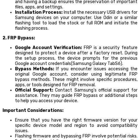
and having a backup ensures the preservation of important
files, apps, and settings.
Installation Process:
Install the necessary USB drivers for
Samsung devices on your computer. Use Odin or a similar
flashing tool to load the stock or full ROM and initiate the
flashing process.
2. FRP Bypass:
Google Account Verification:
FRP is a security feature
designed to protect a device after a factory reset. During
the setup process, the device prompts for the previous
Google account credentials(Samsung Galaxy TabS6).
Bypass Methods:
If you encounter issues accessing the
original Google account, consider using legitimate FRP
bypass methods. These might involve specific procedures,
apps, or tools designed for FRP removal.
Official Support:
Contact Samsung’s official support for
assistance. They may guide FRP bypass or additional steps
to help you access your device.
Important Considerations:
Ensure that you have the right firmware version for your
specific device model and region to avoid compatibility
issues.
Flashing firmware and bypassing FRP involve potential risks.