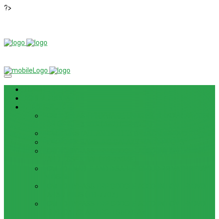
?>
News
ROM / FIRMWARE
TIPS & GUIDES
HOW TO FLASH FIRMWARE, UNBRICK, REMOVE PATTERN
FOR OPPO F3 LITE (A57) (CPH1701)
HOW TO INSTALL ANDROID 13 BETA ON LENOVO P12 PRO
HOW TO FIX SAMSUNG GALAXY WATCH 4 GPS
HOW TO BYPASS FRP GOOGLE ACCOUNT ON LENOVO
TAB 7 ESSENTIAL (TB-7304F)
HOW TO ENABLE AND DISABLE ICLOUD PRIVATE RELAY
IN IOS 15
HOW TO BYPASS FRP GOOGLE ACCOUNT ON LENOVO
TAB3 7 PLUS (TB-7703)
HOW TO BYPASS FRP GOOGLE ACCOUNT ON LENOVO
TB-8703F/X AND PC-TS508FAM