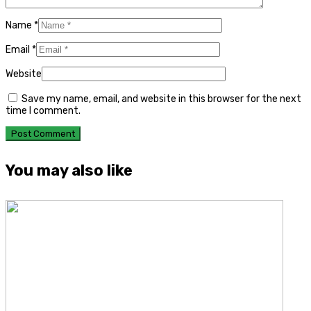
Name
*
Email
*
Website
Save my name, email, and website in this browser for the next
time I comment.
You may also like