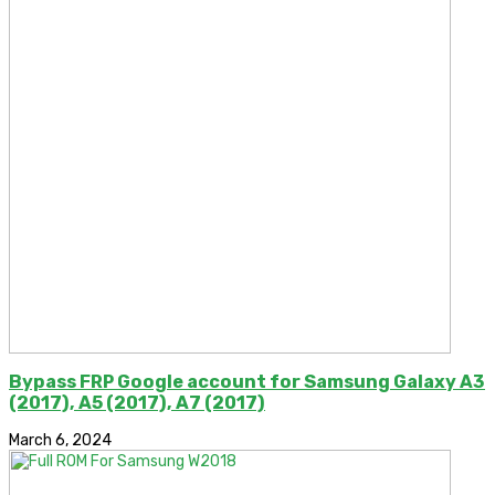
Bypass FRP Google account for Samsung Galaxy A3
(2017), A5 (2017), A7 (2017)
March 6, 2024