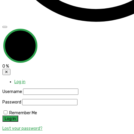
0
%
✕
Log in
Username
Password
Remember Me
Lost your password?