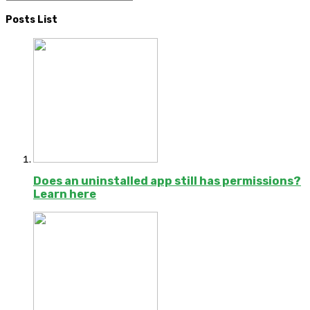
Posts List
Does an uninstalled app still has permissions?
Learn here