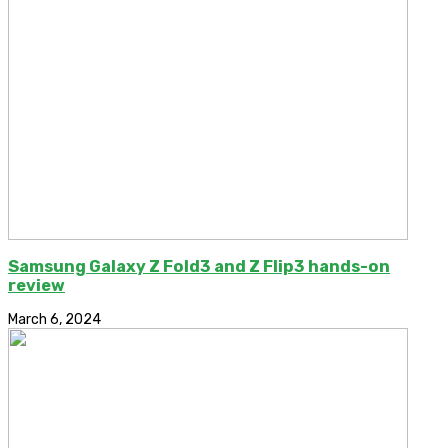
Samsung Galaxy Z Fold3 and Z Flip3 hands-on
review
March 6, 2024