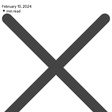
February 10, 2024
min read