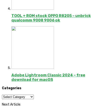
TOOL + ROM stock OPPO R8205 – unbrick
qualcomm 9008 9006 ok
Adobe Lightroom Classic 2024 – free
download for macOS
Categories
Categories
Next Article: