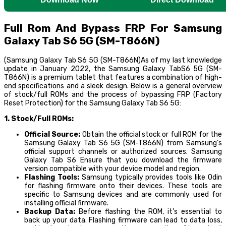
Full Rom And Bypass FRP For Samsung
Galaxy Tab S6 5G (SM-T866N)
(Samsung Galaxy Tab S6 5G (SM-T866N)As of my last knowledge
update in January 2022, the Samsung Galaxy TabS6 5G (SM-
T866N) is a premium tablet that features a combination of high-
end specifications and a sleek design. Below is a general overview
of stock/full ROMs and the process of bypassing FRP (Factory
Reset Protection) for the Samsung Galaxy Tab S6 5G:
1. Stock/Full ROMs:
Official Source:
Obtain the official stock or full ROM for the
Samsung Galaxy Tab S6 5G (SM-T866N) from Samsung’s
official support channels or authorized sources. Samsung
Galaxy Tab S6 Ensure that you download the firmware
version compatible with your device model and region.
Flashing Tools:
Samsung typically provides tools like Odin
for flashing firmware onto their devices. These tools are
specific to Samsung devices and are commonly used for
installing official firmware.
Backup Data:
Before flashing the ROM, it’s essential to
back up your data. Flashing firmware can lead to data loss,