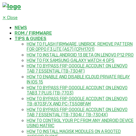
✕
Close
NEWS
ROM / FIRMWARE
TIPS & GUIDES
HOW TO FLASH FIRMWARE, UNBRICK, REMOVE PATTERN
FOR OPPO F3 LITE (A57) (CPH1701)
HOW TO INSTALL ANDROID 13 BETA ON LENOVO P12 PRO
HOW TO FIX SAMSUNG GALAXY WATCH 4 GPS
HOW TO BYPASS FRP GOOGLE ACCOUNT ON LENOVO
TAB 7 ESSENTIAL (TB-7304F)
HOW TO ENABLE AND DISABLE ICLOUD PRIVATE RELAY
IN IOS 15
HOW TO BYPASS FRP GOOGLE ACCOUNT ON LENOVO
TAB3 7 PLUS (TB-7703)
HOW TO BYPASS FRP GOOGLE ACCOUNT ON LENOVO
TB-8703F/X AND PC-TS508FAM
HOW TO BYPASS FRP GOOGLE ACCOUNT ON LENOVO
TAB 7 ESSENTIAL (TB-7304I / TB-7304X)
HOW TO CONTROL YOUR PC FROM ANY ANDROID DEVICE
USING MATRIC
HOW TO INSTALL MAGISK MODULES ON A ROOTED