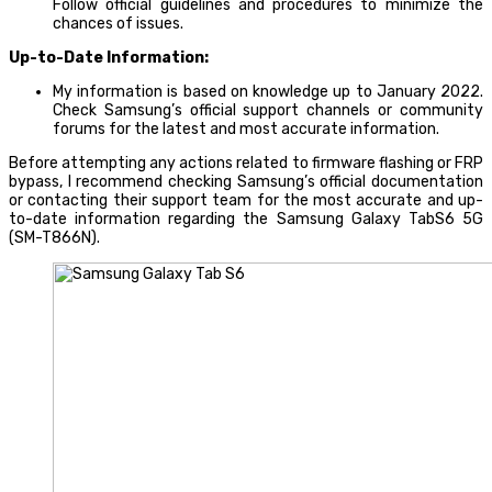
Follow official guidelines and procedures to minimize the
chances of issues.
Up-to-Date Information:
My information is based on knowledge up to January 2022.
Check Samsung’s official support channels or community
forums for the latest and most accurate information.
Before attempting any actions related to firmware flashing or FRP
bypass, I recommend checking Samsung’s official documentation
or contacting their support team for the most accurate and up-
to-date information regarding the Samsung Galaxy TabS6 5G
(SM-T866N).