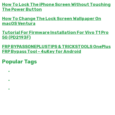
How To Lock The iPhone Screen Without Touching
The Power Button
How To Change The Lock Screen Wallpaper On
macOS Ventura
Tutorial For Firmware Installation For Vivo T1 Pro
5G (PD2193F)
FRP BYPASSONEPLUSTIPS & TRICKSTOOLS OnePlus
FRP Bypass Tool – 4uKey for Android
Popular Tags