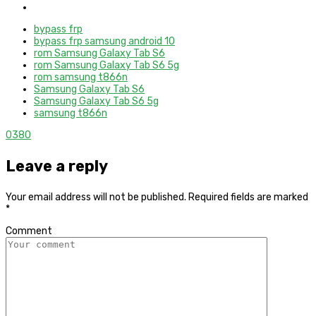
bypass frp
bypass frp samsung android 10
rom Samsung Galaxy Tab S6
rom Samsung Galaxy Tab S6 5g
rom samsung t866n
Samsung Galaxy Tab S6
Samsung Galaxy Tab S6 5g
samsung t866n
0
380
Leave a reply
Your email address will not be published.
Required fields are marked
*
Comment