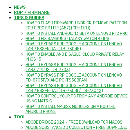
NEWS
ROM / FIRMWARE
TIPS & GUIDES
HOW TO FLASH FIRMWARE, UNBRICK, REMOVE PATTERN
FOR OPPO F3 LITE (A57) (CPH1701)
HOW TO INSTALL ANDROID 13 BETA ON LENOVO P12 PRO
HOW TO FIX SAMSUNG GALAXY WATCH 4 GPS
HOW TO BYPASS FRP GOOGLE ACCOUNT ON LENOVO
TAB 7 ESSENTIAL (TB-7304F)
HOW TO ENABLE AND DISABLE ICLOUD PRIVATE RELAY
IN IOS 15
HOW TO BYPASS FRP GOOGLE ACCOUNT ON LENOVO
TAB3 7 PLUS (TB-7703)
HOW TO BYPASS FRP GOOGLE ACCOUNT ON LENOVO
TB-8703F/X AND PC-TS508FAM
HOW TO BYPASS FRP GOOGLE ACCOUNT ON LENOVO
TAB 7 ESSENTIAL (TB-7304I / TB-7304X)
HOW TO CONTROL YOUR PC FROM ANY ANDROID DEVICE
USING MATRIC
HOW TO INSTALL MAGISK MODULES ON A ROOTED
ANDROID PHONE
TOOL
ADOBE BRIDGE 2024 – FREE DOWNLOAD FOR MACOS
ADOBE SUBSTANCE 3D COLLECTION – FREE DOWNLOAD