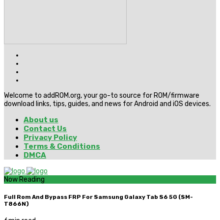
Welcome to addROM.org, your go-to source for ROM/firmware
download links, tips, guides, and news for Android and iOS devices.
About us
Contact Us
Privacy Policy
Terms & Conditions
DMCA
Now Reading
Full Rom And Bypass FRP For Samsung Galaxy Tab S6 5G (SM-
T866N)