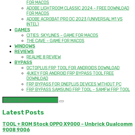
FOR MACOS
ADOBE LIGHTROOM CLASSIC 2024 – FREE DOWNLOAD
FOR MACOS
ADOBE ACROBAT PRO DC 2023 (UNIVERSAL M1 VS
INTEL)
GAMES
CITIES: SKYLINES – GAME FOR MACOS
THE CAVE – GAME FOR MACOS
WINDOWS
REVIEWS
REALME 8 REVIEW
BYPASS
OCTOPLUS FRP TOOL FOR ANDROIDS DOWNLOAD
4UKEY FOR ANDROID FRP BYPASS TOOL FREE
DOWNLOAD
FRP BYPASS FOR ONEPLUS DEVICES WITHOUT PC
FRP BYPASS SAMSUNG FRP TOOL – SAMFW FRP TOOL
Latest Posts
TOOL + ROM Stock OPPO X9000 – Unbrick Qualcomm
9008 9006