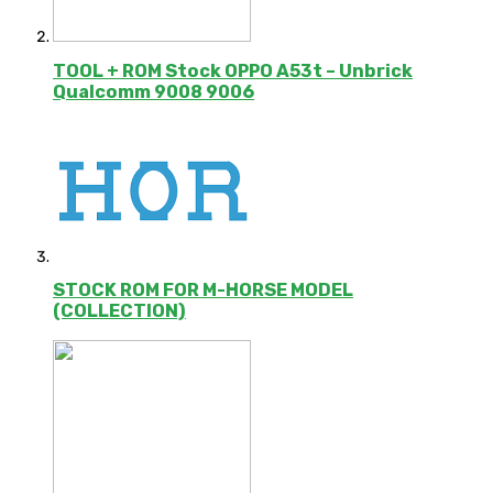
TOOL + ROM Stock OPPO A53t – Unbrick
Qualcomm 9008 9006
STOCK ROM FOR M-HORSE MODEL
(COLLECTION)