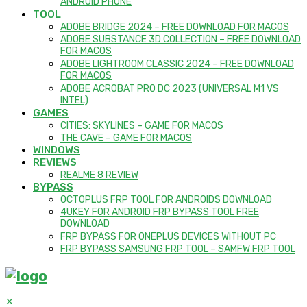
ANDROID PHONE
TOOL
ADOBE BRIDGE 2024 – FREE DOWNLOAD FOR MACOS
ADOBE SUBSTANCE 3D COLLECTION – FREE DOWNLOAD
FOR MACOS
ADOBE LIGHTROOM CLASSIC 2024 – FREE DOWNLOAD
FOR MACOS
ADOBE ACROBAT PRO DC 2023 (UNIVERSAL M1 VS
INTEL)
GAMES
CITIES: SKYLINES – GAME FOR MACOS
THE CAVE – GAME FOR MACOS
WINDOWS
REVIEWS
REALME 8 REVIEW
BYPASS
OCTOPLUS FRP TOOL FOR ANDROIDS DOWNLOAD
4UKEY FOR ANDROID FRP BYPASS TOOL FREE
DOWNLOAD
FRP BYPASS FOR ONEPLUS DEVICES WITHOUT PC
FRP BYPASS SAMSUNG FRP TOOL – SAMFW FRP TOOL
✕