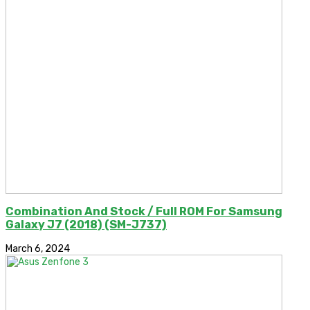
Combination And Stock / Full ROM For Samsung
Galaxy J7 (2018) (SM-J737)
March 6, 2024