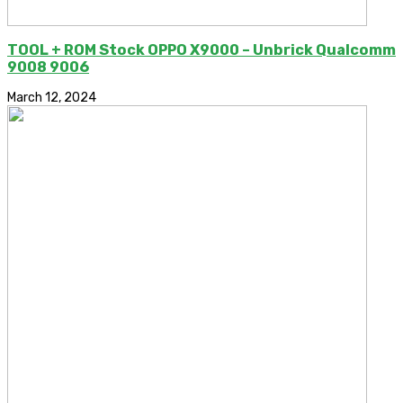
TOOL + ROM Stock OPPO X9000 – Unbrick Qualcomm
9008 9006
March 12, 2024