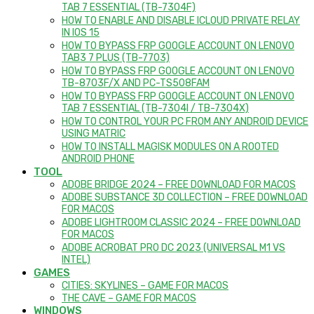
TAB 7 ESSENTIAL (TB-7304F)
HOW TO ENABLE AND DISABLE ICLOUD PRIVATE RELAY
IN IOS 15
HOW TO BYPASS FRP GOOGLE ACCOUNT ON LENOVO
TAB3 7 PLUS (TB-7703)
HOW TO BYPASS FRP GOOGLE ACCOUNT ON LENOVO
TB-8703F/X AND PC-TS508FAM
HOW TO BYPASS FRP GOOGLE ACCOUNT ON LENOVO
TAB 7 ESSENTIAL (TB-7304I / TB-7304X)
HOW TO CONTROL YOUR PC FROM ANY ANDROID DEVICE
USING MATRIC
HOW TO INSTALL MAGISK MODULES ON A ROOTED
ANDROID PHONE
TOOL
ADOBE BRIDGE 2024 – FREE DOWNLOAD FOR MACOS
ADOBE SUBSTANCE 3D COLLECTION – FREE DOWNLOAD
FOR MACOS
ADOBE LIGHTROOM CLASSIC 2024 – FREE DOWNLOAD
FOR MACOS
ADOBE ACROBAT PRO DC 2023 (UNIVERSAL M1 VS
INTEL)
GAMES
CITIES: SKYLINES – GAME FOR MACOS
THE CAVE – GAME FOR MACOS
WINDOWS