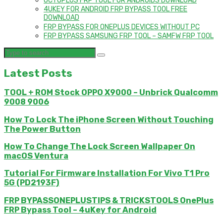
OCTOPLUS FRP TOOL FOR ANDROIDS DOWNLOAD
4UKEY FOR ANDROID FRP BYPASS TOOL FREE
DOWNLOAD
FRP BYPASS FOR ONEPLUS DEVICES WITHOUT PC
FRP BYPASS SAMSUNG FRP TOOL – SAMFW FRP TOOL
Latest Posts
TOOL + ROM Stock OPPO X9000 – Unbrick Qualcomm
9008 9006
How To Lock The iPhone Screen Without Touching
The Power Button
How To Change The Lock Screen Wallpaper On
macOS Ventura
Tutorial For Firmware Installation For Vivo T1 Pro
5G (PD2193F)
FRP BYPASSONEPLUSTIPS & TRICKSTOOLS OnePlus
FRP Bypass Tool – 4uKey for Android