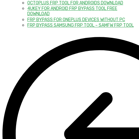
OCTOPLUS FRP TOOL FOR ANDROIDS DOWNLOAD
4UKEY FOR ANDROID FRP BYPASS TOOL FREE
DOWNLOAD
FRP BYPASS FOR ONEPLUS DEVICES WITHOUT PC
FRP BYPASS SAMSUNG FRP TOOL – SAMFW FRP TOOL