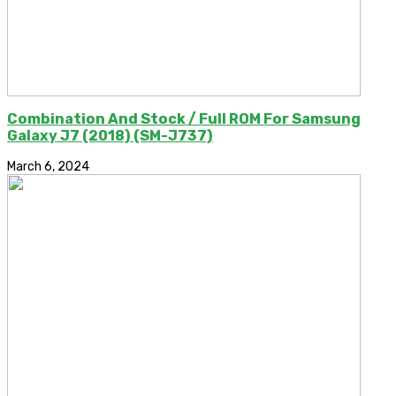
Combination And Stock / Full ROM For Samsung
Galaxy J7 (2018) (SM-J737)
March 6, 2024