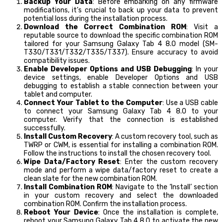
Backup Your Data
: Before embarking on any firmware
modifications, it’s crucial to back up your data to prevent
potential loss during the installation process.
Download the Correct Combination ROM
: Visit a
reputable source to download the specific combination ROM
tailored for your Samsung Galaxy Tab 4 8.0 model (SM-
T330/T331/T332/T335/T337). Ensure accuracy to avoid
compatibility issues.
Enable Developer Options and USB Debugging
: In your
device settings, enable Developer Options and USB
debugging to establish a stable connection between your
tablet and computer.
Connect Your Tablet to the Computer
: Use a USB cable
to connect your Samsung Galaxy Tab 4 8.0 to your
computer. Verify that the connection is established
successfully.
Install Custom Recovery
: A custom recovery tool, such as
TWRP or CWM, is essential for installing a combination ROM.
Follow the instructions to install the chosen recovery tool.
Wipe Data/Factory Reset
: Enter the custom recovery
mode and perform a wipe data/factory reset to create a
clean slate for the new combination ROM.
Install Combination ROM
: Navigate to the ‘Install’ section
in your custom recovery and select the downloaded
combination ROM. Confirm the installation process.
Reboot Your Device
: Once the installation is complete,
reboot your Samsung Galaxy Tab 4 8.0 to activate the new