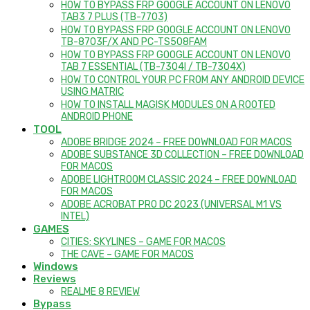
HOW TO BYPASS FRP GOOGLE ACCOUNT ON LENOVO
TAB3 7 PLUS (TB-7703)
HOW TO BYPASS FRP GOOGLE ACCOUNT ON LENOVO
TB-8703F/X AND PC-TS508FAM
HOW TO BYPASS FRP GOOGLE ACCOUNT ON LENOVO
TAB 7 ESSENTIAL (TB-7304I / TB-7304X)
HOW TO CONTROL YOUR PC FROM ANY ANDROID DEVICE
USING MATRIC
HOW TO INSTALL MAGISK MODULES ON A ROOTED
ANDROID PHONE
TOOL
ADOBE BRIDGE 2024 – FREE DOWNLOAD FOR MACOS
ADOBE SUBSTANCE 3D COLLECTION – FREE DOWNLOAD
FOR MACOS
ADOBE LIGHTROOM CLASSIC 2024 – FREE DOWNLOAD
FOR MACOS
ADOBE ACROBAT PRO DC 2023 (UNIVERSAL M1 VS
INTEL)
GAMES
CITIES: SKYLINES – GAME FOR MACOS
THE CAVE – GAME FOR MACOS
Windows
Reviews
REALME 8 REVIEW
Bypass