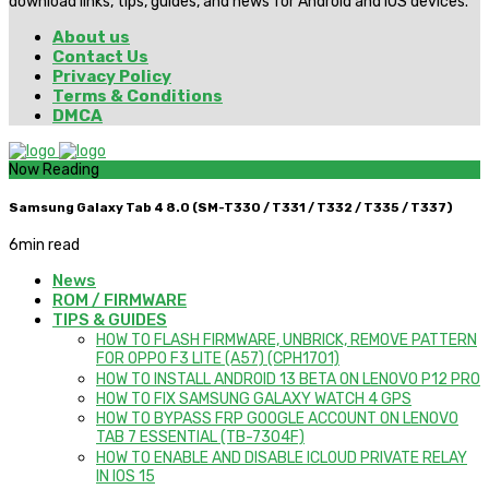
download links, tips, guides, and news for Android and iOS devices.
About us
Contact Us
Privacy Policy
Terms & Conditions
DMCA
Now Reading
Samsung Galaxy Tab 4 8.0 (SM-T330 / T331 / T332 / T335 / T337)
6
min read
News
ROM / FIRMWARE
TIPS & GUIDES
HOW TO FLASH FIRMWARE, UNBRICK, REMOVE PATTERN
FOR OPPO F3 LITE (A57) (CPH1701)
HOW TO INSTALL ANDROID 13 BETA ON LENOVO P12 PRO
HOW TO FIX SAMSUNG GALAXY WATCH 4 GPS
HOW TO BYPASS FRP GOOGLE ACCOUNT ON LENOVO
TAB 7 ESSENTIAL (TB-7304F)
HOW TO ENABLE AND DISABLE ICLOUD PRIVATE RELAY
IN IOS 15