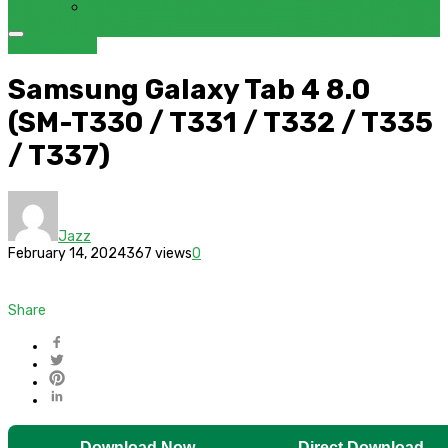
FRP BYPASS SAMSUNG FRP TOOL – SAMFW FRP TOOL
ROM
Samsung
Samsung Galaxy Tab 4 8.0
(SM-T330 / T331 / T332 / T335
/ T337)
Jazz
February 14, 2024
367 views
0
Share
Download Now
Direct Download