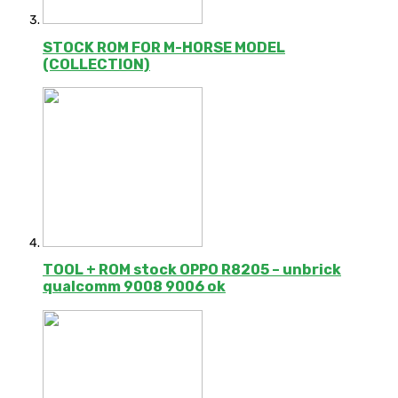
STOCK ROM FOR M-HORSE MODEL
(COLLECTION)
TOOL + ROM stock OPPO R8205 – unbrick
qualcomm 9008 9006 ok