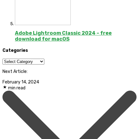
Adobe Lightroom Classic 2024 – free
download for macOS
Categories
Categories
Next Article:
February 14, 2024
min read