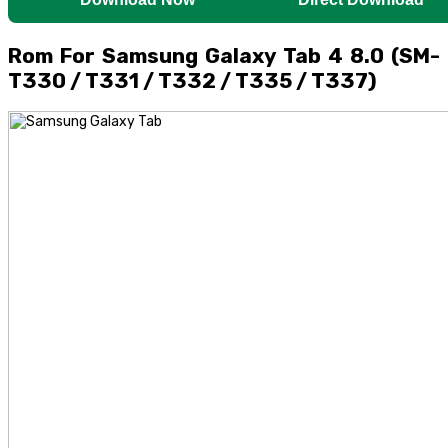
Rom For Samsung Galaxy Tab 4 8.0 (SM-
T330 / T331 / T332 / T335 / T337)