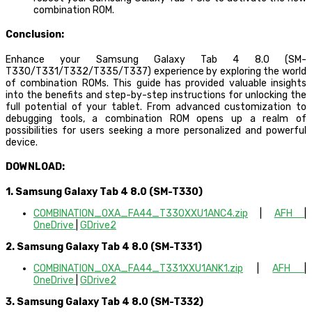
combination ROM.
Conclusion:
Enhance your Samsung Galaxy Tab 4 8.0 (SM-
T330/T331/T332/T335/T337) experience by exploring the world
of combination ROMs. This guide has provided valuable insights
into the benefits and step-by-step instructions for unlocking the
full potential of your tablet. From advanced customization to
debugging tools, a combination ROM opens up a realm of
possibilities for users seeking a more personalized and powerful
device.
DOWNLOAD:
1. Samsung Galaxy Tab 4 8.0 (SM-T330)
COMBINATION_OXA_FA44_T330XXU1ANC4.zip
|
AFH
|
OneDrive
|
GDrive2
2. Samsung Galaxy Tab 4 8.0 (SM-T331)
COMBINATION_OXA_FA44_T331XXU1ANK1.zip
|
AFH
|
OneDrive
|
GDrive2
3. Samsung Galaxy Tab 4 8.0 (SM-T332)