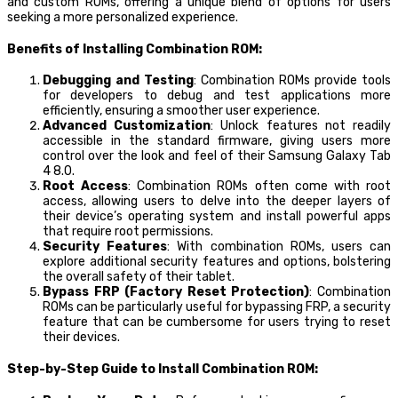
and custom ROMs, offering a unique blend of options for users
seeking a more personalized experience.
Benefits of Installing Combination ROM:
Debugging and Testing
: Combination ROMs provide tools
for developers to debug and test applications more
efficiently, ensuring a smoother user experience.
Advanced Customization
: Unlock features not readily
accessible in the standard firmware, giving users more
control over the look and feel of their Samsung Galaxy Tab
4 8.0.
Root Access
: Combination ROMs often come with root
access, allowing users to delve into the deeper layers of
their device’s operating system and install powerful apps
that require root permissions.
Security Features
: With combination ROMs, users can
explore additional security features and options, bolstering
the overall safety of their tablet.
Bypass FRP (Factory Reset Protection)
: Combination
ROMs can be particularly useful for bypassing FRP, a security
feature that can be cumbersome for users trying to reset
their devices.
Step-by-Step Guide to Install Combination ROM: