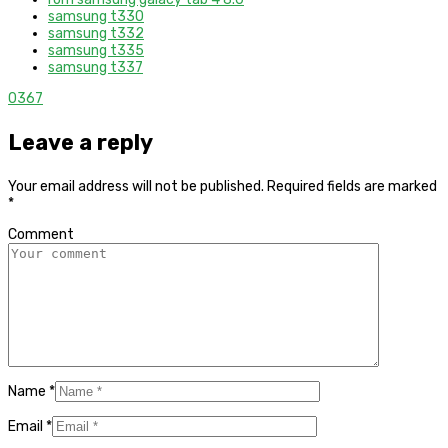
samsung t330
samsung t332
samsung t335
samsung t337
0
367
Leave a reply
Your email address will not be published.
Required fields are marked
*
Comment
Name
*
Email
*