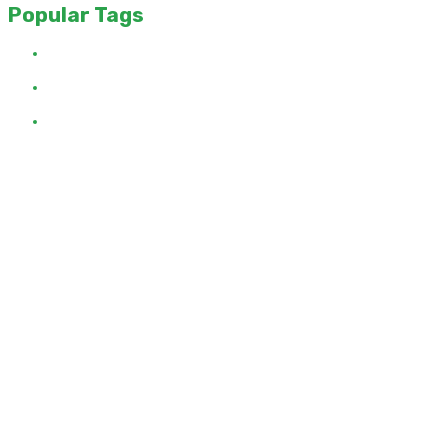
Popular Tags