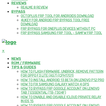
REVIEWS
REALME 8 REVIEW
BYPASS
OCTOPLUS FRP TOOL FOR ANDROIDS DOWNLOAD
4UKEY FOR ANDROID FRP BYPASS TOOL FREE
DOWNLOAD
FRP BYPASS FOR ONEPLUS DEVICES WITHOUT PC
FRP BYPASS SAMSUNG FRP TOOL – SAMFW FRP TOOL
✕
NEWS
ROM / FIRMWARE
TIPS & GUIDES
HOW TO FLASH FIRMWARE, UNBRICK, REMOVE PATTERN
FOR OPPO F3 LITE (A57) (CPH1701)
HOW TO INSTALL ANDROID 13 BETA ON LENOVO P12 PRO
HOW TO FIX SAMSUNG GALAXY WATCH 4 GPS
HOW TO BYPASS FRP GOOGLE ACCOUNT ON LENOVO
TAB 7 ESSENTIAL (TB-7304F)
HOW TO ENABLE AND DISABLE ICLOUD PRIVATE RELAY
IN IOS 15
HOW TO BYPASS FRP GOOGLE ACCOUNT ON LENOVO