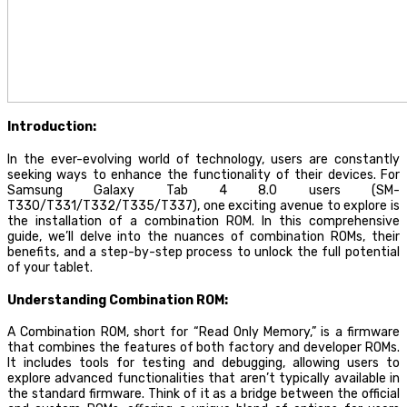
Introduction:
In the ever-evolving world of technology, users are constantly
seeking ways to enhance the functionality of their devices. For
Samsung Galaxy Tab 4 8.0 users (SM-
T330/T331/T332/T335/T337), one exciting avenue to explore is
the installation of a combination ROM. In this comprehensive
guide, we’ll delve into the nuances of combination ROMs, their
benefits, and a step-by-step process to unlock the full potential
of your tablet.
Understanding Combination ROM:
A Combination ROM, short for “Read Only Memory,” is a firmware
that combines the features of both factory and developer ROMs.
It includes tools for testing and debugging, allowing users to
explore advanced functionalities that aren’t typically available in
the standard firmware. Think of it as a bridge between the official