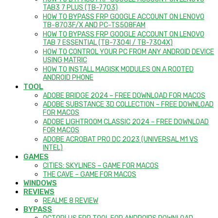
TAB3 7 PLUS (TB-7703)
HOW TO BYPASS FRP GOOGLE ACCOUNT ON LENOVO
TB-8703F/X AND PC-TS508FAM
HOW TO BYPASS FRP GOOGLE ACCOUNT ON LENOVO
TAB 7 ESSENTIAL (TB-7304I / TB-7304X)
HOW TO CONTROL YOUR PC FROM ANY ANDROID DEVICE
USING MATRIC
HOW TO INSTALL MAGISK MODULES ON A ROOTED
ANDROID PHONE
TOOL
ADOBE BRIDGE 2024 – FREE DOWNLOAD FOR MACOS
ADOBE SUBSTANCE 3D COLLECTION – FREE DOWNLOAD
FOR MACOS
ADOBE LIGHTROOM CLASSIC 2024 – FREE DOWNLOAD
FOR MACOS
ADOBE ACROBAT PRO DC 2023 (UNIVERSAL M1 VS
INTEL)
GAMES
CITIES: SKYLINES – GAME FOR MACOS
THE CAVE – GAME FOR MACOS
WINDOWS
REVIEWS
REALME 8 REVIEW
BYPASS