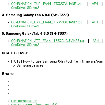
COMBINATION_TUR_FA44_T332JVU1ANE1.zip
|
AFH
|
OneDrive
|
GDrive2
4. Samsung Galaxy Tab 4 8.0 (SM-T335)
COMBINATION_OXA_FA44_T335XXU1ANK1.zip
|
AFH
|
OneDrive
|
GDrive2
5. Samsung GalaxyTab 4 8.0 (SM-T337)
COMBINATION_ATT_FA44_T337AUCU1ANF3.rar
|
AFH
|
OneDrive
|
GDrive2
HOW TO FLASH:
[TUTS] How to use Samsung Odin tool flash firmware/rom
for Samsung devices
Share
rom combination
rom samsung galacy tab 4 8.0