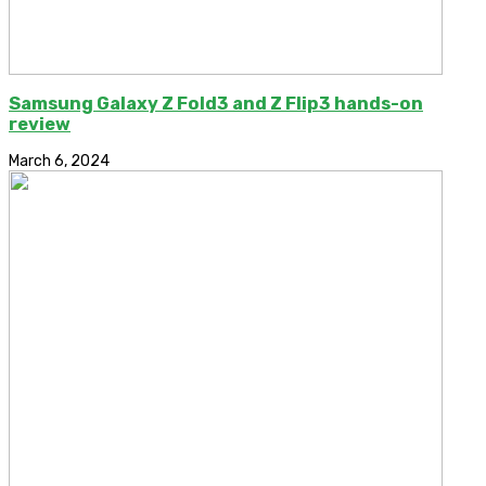
Samsung Galaxy Z Fold3 and Z Flip3 hands-on
review
March 6, 2024