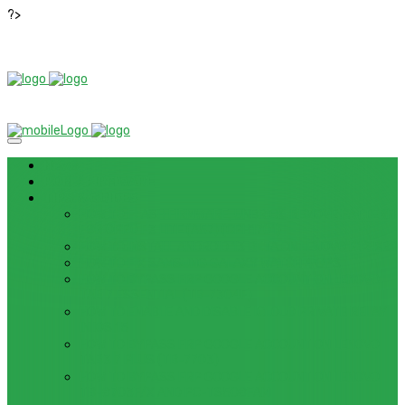
?>
News
ROM / FIRMWARE
TIPS & GUIDES
HOW TO FLASH FIRMWARE, UNBRICK, REMOVE PATTERN
FOR OPPO F3 LITE (A57) (CPH1701)
HOW TO INSTALL ANDROID 13 BETA ON LENOVO P12 PRO
HOW TO FIX SAMSUNG GALAXY WATCH 4 GPS
HOW TO BYPASS FRP GOOGLE ACCOUNT ON LENOVO
TAB 7 ESSENTIAL (TB-7304F)
HOW TO ENABLE AND DISABLE ICLOUD PRIVATE RELAY
IN IOS 15
HOW TO BYPASS FRP GOOGLE ACCOUNT ON LENOVO
TAB3 7 PLUS (TB-7703)
HOW TO BYPASS FRP GOOGLE ACCOUNT ON LENOVO
TB-8703F/X AND PC-TS508FAM