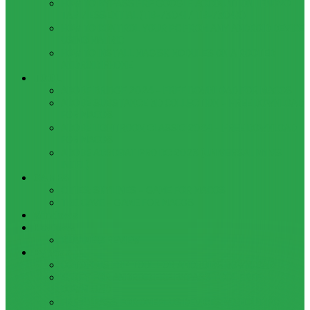
HOW TO BYPASS FRP GOOGLE ACCOUNT ON LENOVO
TAB 7 ESSENTIAL (TB-7304I / TB-7304X)
HOW TO CONTROL YOUR PC FROM ANY ANDROID DEVICE
USING MATRIC
HOW TO INSTALL MAGISK MODULES ON A ROOTED
ANDROID PHONE
TOOL
ADOBE BRIDGE 2024 – FREE DOWNLOAD FOR MACOS
ADOBE SUBSTANCE 3D COLLECTION – FREE DOWNLOAD
FOR MACOS
ADOBE LIGHTROOM CLASSIC 2024 – FREE DOWNLOAD
FOR MACOS
ADOBE ACROBAT PRO DC 2023 (UNIVERSAL M1 VS
INTEL)
GAMES
CITIES: SKYLINES – GAME FOR MACOS
THE CAVE – GAME FOR MACOS
Windows
Reviews
REALME 8 REVIEW
Bypass
OCTOPLUS FRP TOOL FOR ANDROIDS DOWNLOAD
4UKEY FOR ANDROID FRP BYPASS TOOL FREE
DOWNLOAD
FRP BYPASS FOR ONEPLUS DEVICES WITHOUT PC