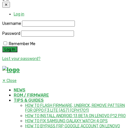
✕
Log in
Username
Password
Remember Me
Lost your password?
✕
Close
NEWS
ROM / FIRMWARE
TIPS & GUIDES
HOW TO FLASH FIRMWARE, UNBRICK, REMOVE PATTERN
FOR OPPO F3 LITE (A57) (CPH1701)
HOW TO INSTALL ANDROID 13 BETA ON LENOVO P12 PRO
HOW TO FIX SAMSUNG GALAXY WATCH 4 GPS
HOW TO BYPASS FRP GOOGLE ACCOUNT ON LENOVO