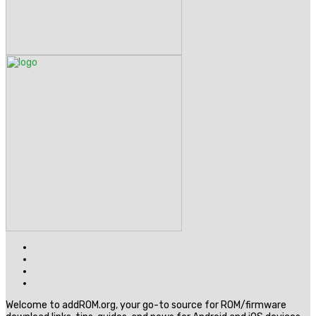
Welcome to addROM.org, your go-to source for ROM/firmware