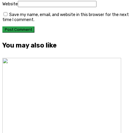
Website
Save my name, email, and website in this browser for the next
time I comment.
You may also like