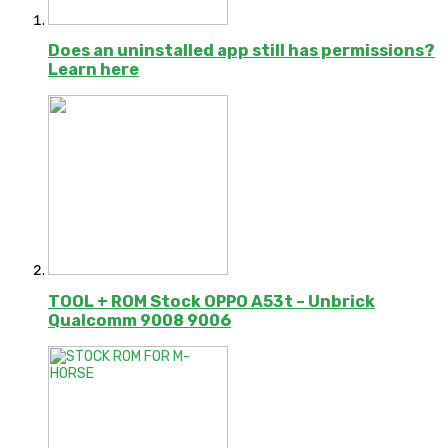
Does an uninstalled app still has permissions?
Learn here
TOOL + ROM Stock OPPO A53t – Unbrick
Qualcomm 9008 9006