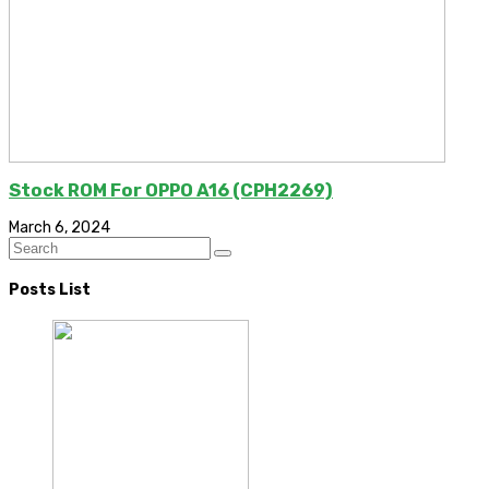
Stock ROM For OPPO A16 (CPH2269)
March 6, 2024
Posts List