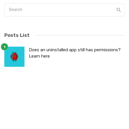
Posts List
Does an uninstalled app still has permissions?
Learn here