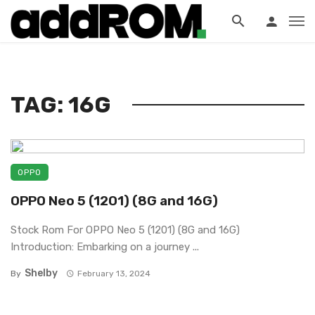
?>
TAG: 16G
OPPO
OPPO Neo 5 (1201) (8G and 16G)
Stock Rom For OPPO Neo 5 (1201) (8G and 16G)
Introduction: Embarking on a journey ...
Shelby
By
February 13, 2024