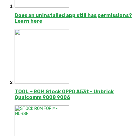
Does an uninstalled app still has permissions?
Learn here
TOOL + ROM Stock OPPO A53t – Unbrick
Qualcomm 9008 9006