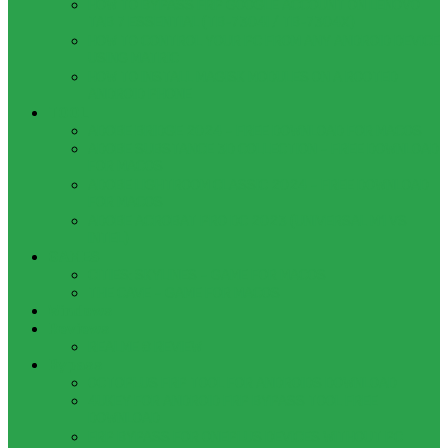
HOW TO BYPASS FRP GOOGLE ACCOUNT ON LENOVO
TAB 7 ESSENTIAL (TB-7304I / TB-7304X)
HOW TO CONTROL YOUR PC FROM ANY ANDROID DEVICE
USING MATRIC
HOW TO INSTALL MAGISK MODULES ON A ROOTED
ANDROID PHONE
TOOL
ADOBE BRIDGE 2024 – FREE DOWNLOAD FOR MACOS
ADOBE SUBSTANCE 3D COLLECTION – FREE DOWNLOAD
FOR MACOS
ADOBE LIGHTROOM CLASSIC 2024 – FREE DOWNLOAD
FOR MACOS
ADOBE ACROBAT PRO DC 2023 (UNIVERSAL M1 VS
INTEL)
GAMES
CITIES: SKYLINES – GAME FOR MACOS
THE CAVE – GAME FOR MACOS
Windows
Reviews
REALME 8 REVIEW
Bypass
OCTOPLUS FRP TOOL FOR ANDROIDS DOWNLOAD
4UKEY FOR ANDROID FRP BYPASS TOOL FREE
DOWNLOAD
FRP BYPASS FOR ONEPLUS DEVICES WITHOUT PC