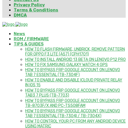
Privacy Policy
Terms & Conditions
DMCA
News
ROM / FIRMWARE
TIPS & GUIDES
HOW TO FLASH FIRMWARE, UNBRICK, REMOVE PATTERN
FOR OPPO F3 LITE (A57) (CPH1701)
HOW TO INSTALL ANDROID 13 BETA ON LENOVO P12 PRO
HOW TO FIX SAMSUNG GALAXY WATCH 4 GPS
HOW TO BYPASS FRP GOOGLE ACCOUNT ON LENOVO
TAB 7 ESSENTIAL (TB-7304F)
HOW TO ENABLE AND DISABLE ICLOUD PRIVATE RELAY
IN IOS 15
HOW TO BYPASS FRP GOOGLE ACCOUNT ON LENOVO
TAB3 7 PLUS (TB-7703)
HOW TO BYPASS FRP GOOGLE ACCOUNT ON LENOVO
TB-8703F/X AND PC-TS508FAM
HOW TO BYPASS FRP GOOGLE ACCOUNT ON LENOVO
TAB 7 ESSENTIAL (TB-7304I / TB-7304X)
HOW TO CONTROL YOUR PC FROM ANY ANDROID DEVICE
USING MATRIC