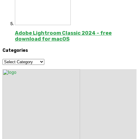
Adobe Lightroom Classic 2024 – free
download for macOS
Categories
Categories