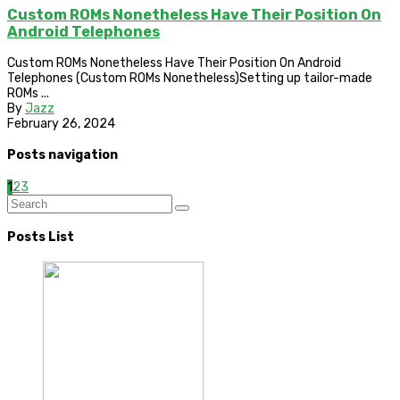
Custom ROMs Nonetheless Have Their Position On
Android Telephones
Custom ROMs Nonetheless Have Their Position On Android
Telephones (Custom ROMs Nonetheless)Setting up tailor-made
ROMs ...
By
Jazz
February 26, 2024
Posts navigation
1
2
3
Posts List