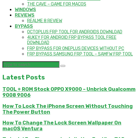
THE CAVE – GAME FOR MACOS
WINDOWS
REVIEWS
REALME 8 REVIEW
BYPASS
OCTOPLUS FRP TOOL FOR ANDROIDS DOWNLOAD
4UKEY FOR ANDROID FRP BYPASS TOOL FREE
DOWNLOAD
FRP BYPASS FOR ONEPLUS DEVICES WITHOUT PC
FRP BYPASS SAMSUNG FRP TOOL – SAMFW FRP TOOL
Latest Posts
TOOL + ROM Stock OPPO X9000 – Unbrick Qualcomm
9008 9006
How To Lock The iPhone Screen Without Touching
The Power Button
How To Change The Lock Screen Wallpaper On
macOS Ventura