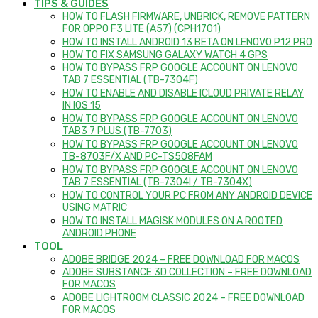
TIPS & GUIDES
HOW TO FLASH FIRMWARE, UNBRICK, REMOVE PATTERN
FOR OPPO F3 LITE (A57) (CPH1701)
HOW TO INSTALL ANDROID 13 BETA ON LENOVO P12 PRO
HOW TO FIX SAMSUNG GALAXY WATCH 4 GPS
HOW TO BYPASS FRP GOOGLE ACCOUNT ON LENOVO
TAB 7 ESSENTIAL (TB-7304F)
HOW TO ENABLE AND DISABLE ICLOUD PRIVATE RELAY
IN IOS 15
HOW TO BYPASS FRP GOOGLE ACCOUNT ON LENOVO
TAB3 7 PLUS (TB-7703)
HOW TO BYPASS FRP GOOGLE ACCOUNT ON LENOVO
TB-8703F/X AND PC-TS508FAM
HOW TO BYPASS FRP GOOGLE ACCOUNT ON LENOVO
TAB 7 ESSENTIAL (TB-7304I / TB-7304X)
HOW TO CONTROL YOUR PC FROM ANY ANDROID DEVICE
USING MATRIC
HOW TO INSTALL MAGISK MODULES ON A ROOTED
ANDROID PHONE
TOOL
ADOBE BRIDGE 2024 – FREE DOWNLOAD FOR MACOS
ADOBE SUBSTANCE 3D COLLECTION – FREE DOWNLOAD
FOR MACOS
ADOBE LIGHTROOM CLASSIC 2024 – FREE DOWNLOAD
FOR MACOS