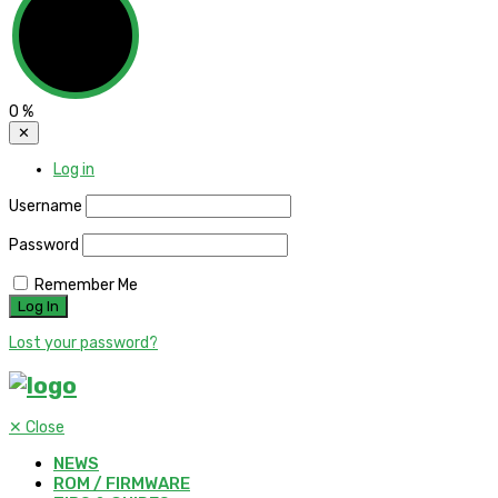
0
%
✕
Log in
Username
Password
Remember Me
Lost your password?
✕
Close
NEWS
ROM / FIRMWARE