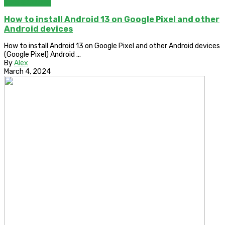
TIPS & GUIDES
How to install Android 13 on Google Pixel and other
Android devices
How to install Android 13 on Google Pixel and other Android devices
(Google Pixel) Android ...
By
Alex
March 4, 2024