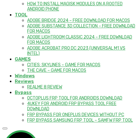
HOW TO INSTALL MAGISK MODULES ON A ROOTED
ANDROID PHONE
TOOL
ADOBE BRIDGE 2024 – FREE DOWNLOAD FOR MACOS
ADOBE SUBSTANCE 3D COLLECTION – FREE DOWNLOAD
FOR MACOS
ADOBE LIGHTROOM CLASSIC 2024 – FREE DOWNLOAD
FOR MACOS
ADOBE ACROBAT PRO DC 2023 (UNIVERSAL M1 VS
INTEL)
GAMES
CITIES: SKYLINES – GAME FOR MACOS
THE CAVE – GAME FOR MACOS
Windows
Reviews
REALME 8 REVIEW
Bypass
OCTOPLUS FRP TOOL FOR ANDROIDS DOWNLOAD
4UKEY FOR ANDROID FRP BYPASS TOOL FREE
DOWNLOAD
FRP BYPASS FOR ONEPLUS DEVICES WITHOUT PC
FRP BYPASS SAMSUNG FRP TOOL – SAMFW FRP TOOL