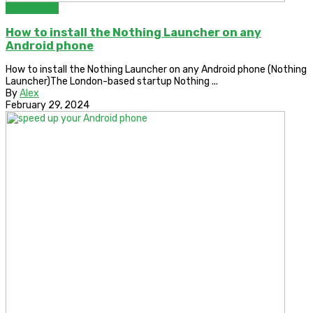
Bypass FRP
How to install the Nothing Launcher on any
Android phone
How to install the Nothing Launcher on any Android phone (Nothing
Launcher)The London-based startup Nothing ...
By
Alex
February 29, 2024