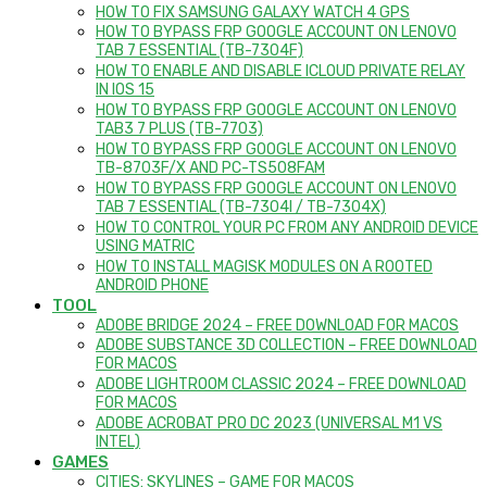
HOW TO FIX SAMSUNG GALAXY WATCH 4 GPS
HOW TO BYPASS FRP GOOGLE ACCOUNT ON LENOVO
TAB 7 ESSENTIAL (TB-7304F)
HOW TO ENABLE AND DISABLE ICLOUD PRIVATE RELAY
IN IOS 15
HOW TO BYPASS FRP GOOGLE ACCOUNT ON LENOVO
TAB3 7 PLUS (TB-7703)
HOW TO BYPASS FRP GOOGLE ACCOUNT ON LENOVO
TB-8703F/X AND PC-TS508FAM
HOW TO BYPASS FRP GOOGLE ACCOUNT ON LENOVO
TAB 7 ESSENTIAL (TB-7304I / TB-7304X)
HOW TO CONTROL YOUR PC FROM ANY ANDROID DEVICE
USING MATRIC
HOW TO INSTALL MAGISK MODULES ON A ROOTED
ANDROID PHONE
TOOL
ADOBE BRIDGE 2024 – FREE DOWNLOAD FOR MACOS
ADOBE SUBSTANCE 3D COLLECTION – FREE DOWNLOAD
FOR MACOS
ADOBE LIGHTROOM CLASSIC 2024 – FREE DOWNLOAD
FOR MACOS
ADOBE ACROBAT PRO DC 2023 (UNIVERSAL M1 VS
INTEL)
GAMES
CITIES: SKYLINES – GAME FOR MACOS