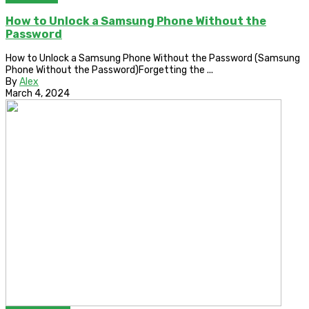
How to Unlock a Samsung Phone Without the
Password
How to Unlock a Samsung Phone Without the Password (Samsung
Phone Without the Password)Forgetting the ...
By
Alex
March 4, 2024