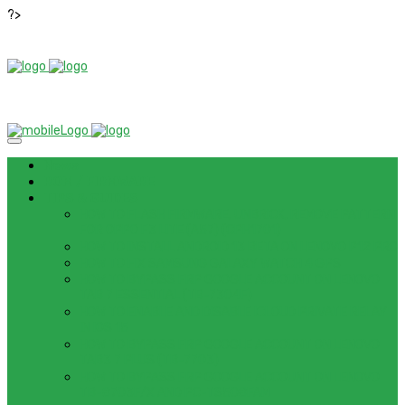
?>
News
ROM / FIRMWARE
TIPS & GUIDES
HOW TO FLASH FIRMWARE, UNBRICK, REMOVE PATTERN
FOR OPPO F3 LITE (A57) (CPH1701)
HOW TO INSTALL ANDROID 13 BETA ON LENOVO P12 PRO
HOW TO FIX SAMSUNG GALAXY WATCH 4 GPS
HOW TO BYPASS FRP GOOGLE ACCOUNT ON LENOVO
TAB 7 ESSENTIAL (TB-7304F)
HOW TO ENABLE AND DISABLE ICLOUD PRIVATE RELAY
IN IOS 15
HOW TO BYPASS FRP GOOGLE ACCOUNT ON LENOVO
TAB3 7 PLUS (TB-7703)
HOW TO BYPASS FRP GOOGLE ACCOUNT ON LENOVO
TB-8703F/X AND PC-TS508FAM