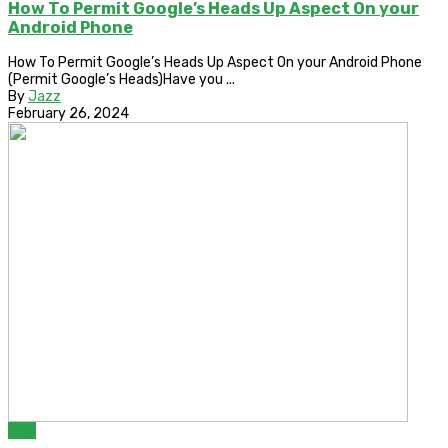
How To Permit Google’s Heads Up Aspect On your
Android Phone
How To Permit Google’s Heads Up Aspect On your Android Phone
(Permit Google’s Heads)Have you ...
By
Jazz
February 26, 2024
ROM