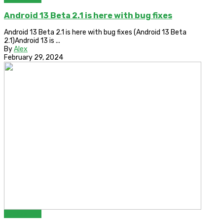
Android 13 Beta 2.1 is here with bug fixes
Android 13 Beta 2.1 is here with bug fixes (Android 13 Beta
2.1)Android 13 is ...
By
Alex
February 29, 2024
Bypass FRP