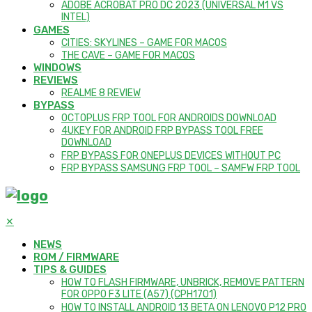
ADOBE ACROBAT PRO DC 2023 (UNIVERSAL M1 VS
INTEL)
GAMES
CITIES: SKYLINES – GAME FOR MACOS
THE CAVE – GAME FOR MACOS
WINDOWS
REVIEWS
REALME 8 REVIEW
BYPASS
OCTOPLUS FRP TOOL FOR ANDROIDS DOWNLOAD
4UKEY FOR ANDROID FRP BYPASS TOOL FREE
DOWNLOAD
FRP BYPASS FOR ONEPLUS DEVICES WITHOUT PC
FRP BYPASS SAMSUNG FRP TOOL – SAMFW FRP TOOL
✕
NEWS
ROM / FIRMWARE
TIPS & GUIDES
HOW TO FLASH FIRMWARE, UNBRICK, REMOVE PATTERN
FOR OPPO F3 LITE (A57) (CPH1701)
HOW TO INSTALL ANDROID 13 BETA ON LENOVO P12 PRO