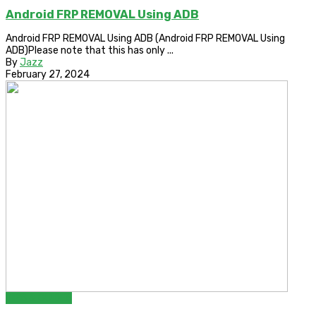
Android FRP REMOVAL Using ADB
Android FRP REMOVAL Using ADB (Android FRP REMOVAL Using
ADB)Please note that this has only ...
By
Jazz
February 27, 2024
TIPS & GUIDES