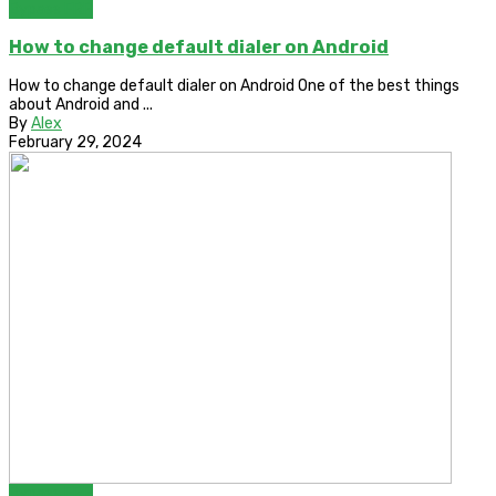
Bypass FRP
How to change default dialer on Android
How to change default dialer on Android One of the best things
about Android and ...
By
Alex
February 29, 2024
Bypass FRP