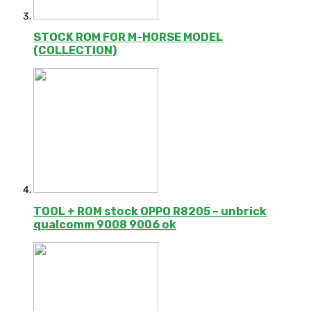
STOCK ROM FOR M-HORSE MODEL
(COLLECTION)
TOOL + ROM stock OPPO R8205 – unbrick
qualcomm 9008 9006 ok