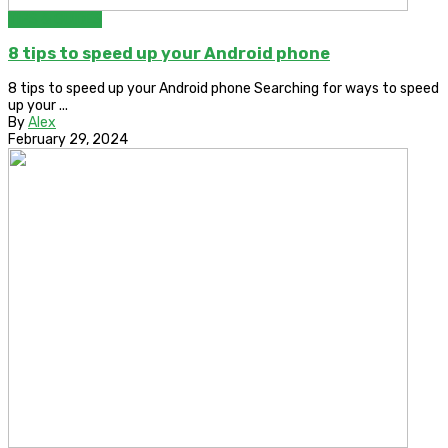
TIPS & GUIDES
8 tips to speed up your Android phone
8 tips to speed up your Android phone Searching for ways to speed
up your ...
By
Alex
February 29, 2024