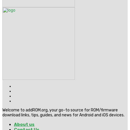
Welcome to addROM.org, your go-to source for ROM/firmware
download links, tips, guides, and news for Android and iOS devices.
About us
Contact Us