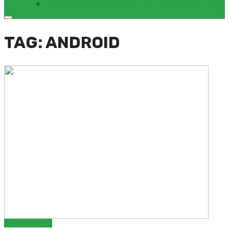
FRP BYPASS SAMSUNG FRP TOOL – SAMFW FRP TOOL
TAG: ANDROID
TIPS & GUIDES