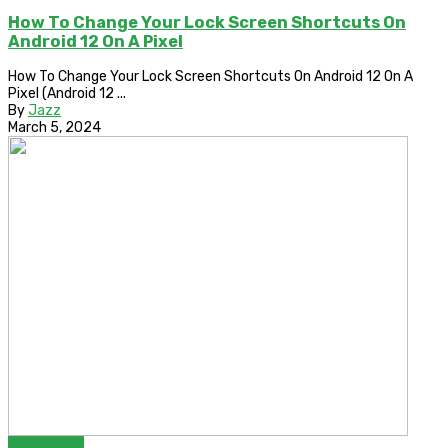
How To Change Your Lock Screen Shortcuts On
Android 12 On A Pixel
How To Change Your Lock Screen Shortcuts On Android 12 On A
Pixel (Android 12 ...
By
Jazz
March 5, 2024
Bypass FRP