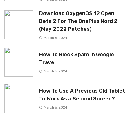
Download OxygenOS 12 Open
Beta 2 For The OnePlus Nord 2
(May 2022 Patches)
March 6, 2024
How To Block Spam In Google
Travel
March 6, 2024
How To Use A Previous Old Tablet
To Work As a Second Screen?
March 6, 2024