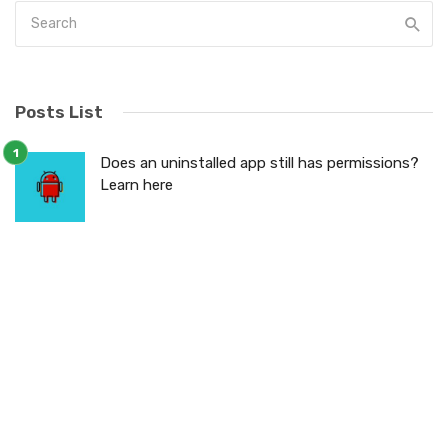
Posts List
Does an uninstalled app still has permissions?
Learn here