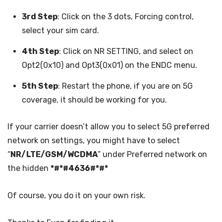
3rd Step
: Click on the 3 dots, Forcing control,
select your sim card.
4th Step
: Click on NR SETTING, and select on
Opt2(0x10) and Opt3(0x01) on the ENDC menu.
5th Step
: Restart the phone, if you are on 5G
coverage, it should be working for you.
If your carrier doesn’t allow you to select 5G preferred
network on settings, you might have to select
“
NR/LTE/GSM/WCDMA
” under Preferred network on
the hidden
*#*#4636#*#*
Of course, you do it on your own risk.