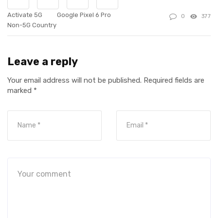
Activate 5G
Google Pixel 6 Pro
0
377
Non-5G Country
Leave a reply
Your email address will not be published.
Required fields are
marked
*