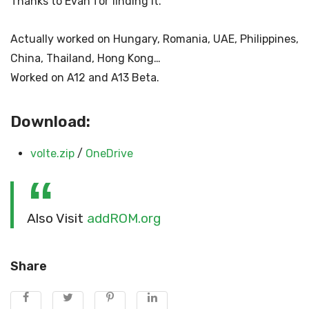
Thanks to Evan for finding it.
Actually worked on Hungary, Romania, UAE, Philippines,
China, Thailand, Hong Kong…
Worked on A12 and A13 Beta.
Download:
volte.zip
/
OneDrive
Also Visit
addROM.org
Share