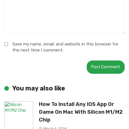
Save my name, email, and website in this browser for
the next time I comment.
You may also like
How To Install Any IOS App Or
Game On Mac With Silicon M1/M2
Chip
March 6, 2024