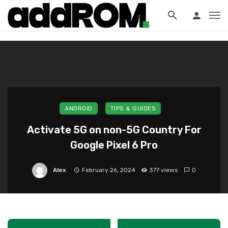
?>
ANDROID
TIPS & GUIDES
Activate 5G on non-5G Country For
Google Pixel 6 Pro
Alex
February 26, 2024
377 views
0