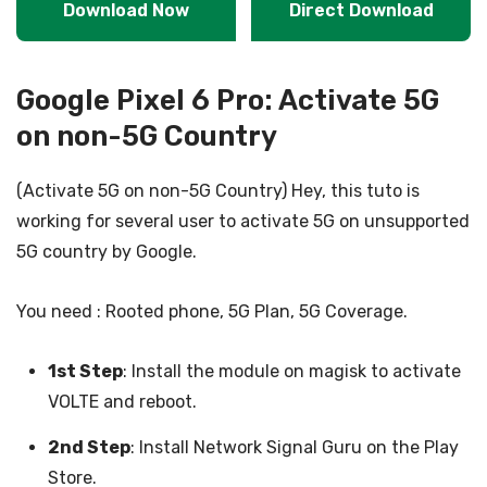
Download Now
Direct Download
Google Pixel 6 Pro: Activate 5G
on non-5G Country
(Activate 5G on non-5G Country) Hey, this tuto is
working for several user to activate 5G on unsupported
5G country by Google.
You need : Rooted phone, 5G Plan, 5G Coverage.
1st Step
: Install the module on magisk to activate
VOLTE and reboot.
2nd Step
: Install Network Signal Guru on the Play
Store.