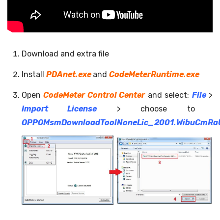
Download and extra file
Install
PDAnet.exe
and
CodeMeterRuntime.exe
Open
CodeMeter Control Center
and select:
File
>
Import License
> choose to
OPPOMsmDownloadToolNoneLic_2001.WibuCmRa