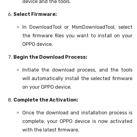
device and the tools.
Select Firmware:
In DownloadTool or MsmDownloadTool, select
the firmware files you want to install on your
OPPO device.
Begin the Download Process:
Initiate the download process, and the tools
will automatically install the selected firmware
on your OPPO device.
Complete the Activation:
Once the download and installation process is
complete, your OPPO device is now activated
with the latest firmware.