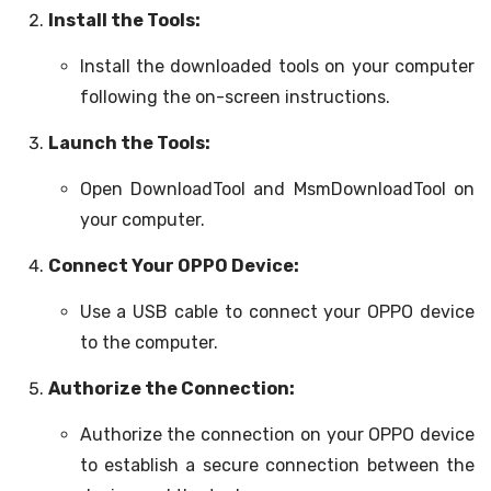
Install the Tools:
Install the downloaded tools on your computer
following the on-screen instructions.
Launch the Tools:
Open DownloadTool and MsmDownloadTool on
your computer.
Connect Your OPPO Device:
Use a USB cable to connect your OPPO device
to the computer.
Authorize the Connection:
Authorize the connection on your OPPO device
to establish a secure connection between the