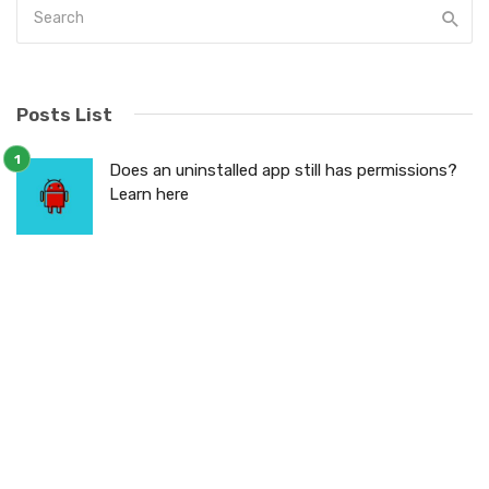
Posts List
Does an uninstalled app still has permissions?
Learn here