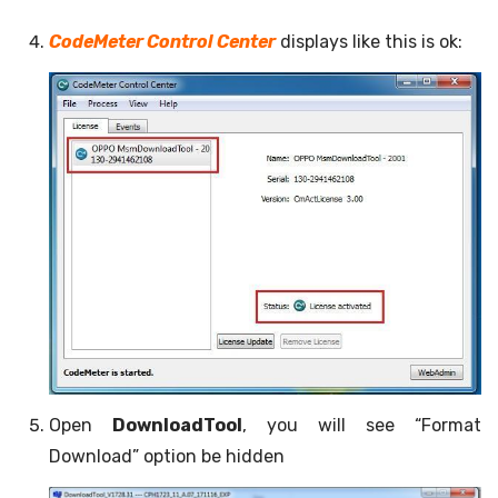
CodeMeter Control Center
displays like this is ok:
Open
DownloadTool
, you will see “Format
Download” option be hidden