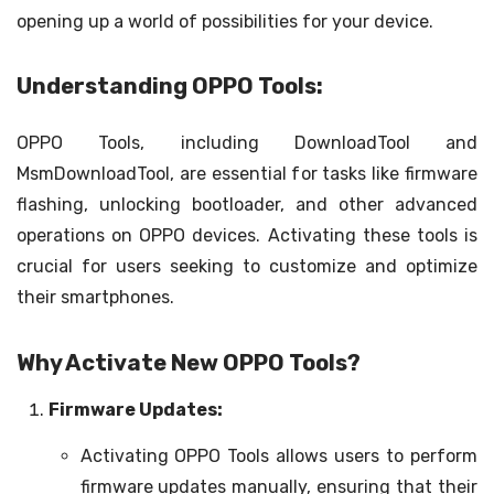
opening up a world of possibilities for your device.
Understanding OPPO Tools:
OPPO Tools, including DownloadTool and
MsmDownloadTool, are essential for tasks like firmware
flashing, unlocking bootloader, and other advanced
operations on OPPO devices. Activating these tools is
crucial for users seeking to customize and optimize
their smartphones.
Why Activate New OPPO Tools?
Firmware Updates:
Activating OPPO Tools allows users to perform
firmware updates manually, ensuring that their