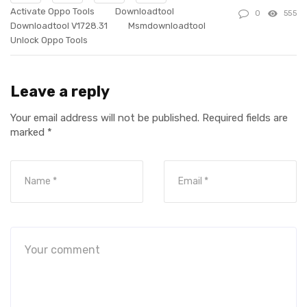
Activate Oppo Tools
Downloadtool
0
555
Downloadtool V1728.31
Msmdownloadtool
Unlock Oppo Tools
Leave a reply
Your email address will not be published.
Required fields are
marked
*