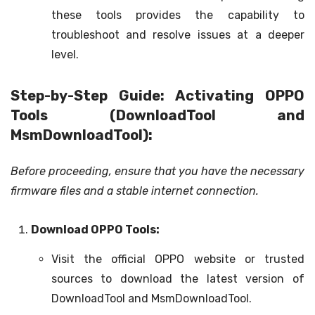
these tools provides the capability to
troubleshoot and resolve issues at a deeper
level.
Step-by-Step Guide: Activating OPPO
Tools (DownloadTool and
MsmDownloadTool):
Before proceeding, ensure that you have the necessary
firmware files and a stable internet connection.
Download OPPO Tools:
Visit the official OPPO website or trusted
sources to download the latest version of
DownloadTool and MsmDownloadTool.