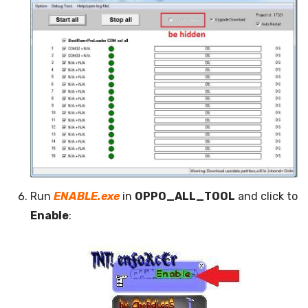
Run
ENABLE.exe
in
OPPO_ALL_TOOL
and click to
Enable
: