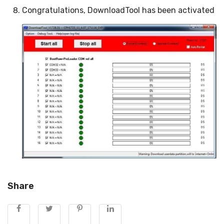
Congratulations, DownloadTool has been activated
Share