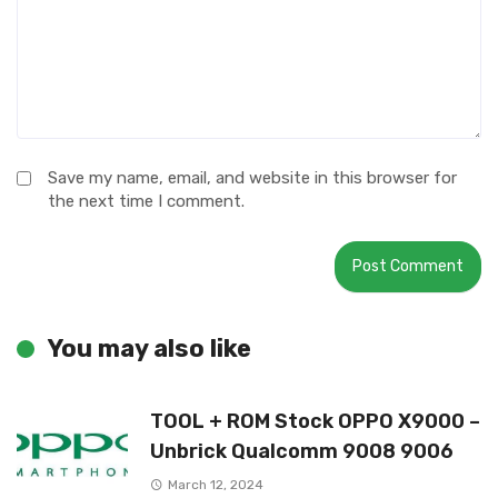
Save my name, email, and website in this browser for
the next time I comment.
You may also like
TOOL + ROM Stock OPPO X9000 –
Unbrick Qualcomm 9008 9006
March 12, 2024