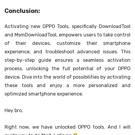
Conclusion:
Activating new OPPO Tools, specifically DownloadTool
and MsmDownloadTool, empowers users to take control
of their devices, customize their smartphone
experience, and troubleshoot advanced issues. This
step-by-step guide ensures a seamless activation
process, unlocking the full potential of your OPPO
device. Dive into the world of possibilities by activating
these tools and enjoy a more personalized and
optimized smartphone experience.
Hey bro,
Right now, we have unlocked OPPO tools. And I will