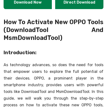
Download Now
Direct Download
How To Activate New OPPO Tools
(DownloadTool And
MsmDownloadTool)
Introduction:
As technology advances, so does the need for tools
that empower users to explore the full potential of
their devices. OPPO, a prominent player in the
smartphone industry, provides users with powerful
tools like DownloadTool and MsmDownloadTool. In this
guide, we will walk you through the step-by-step
process on how to activate these new OPPO tools,