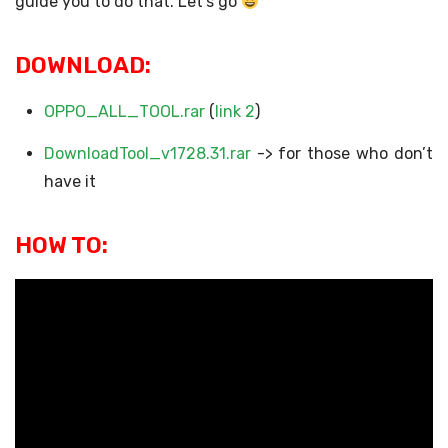
guide you to do that. Let’s go
DOWNLOAD:
OPPO_ALL_TOOL.rar
(
link 2
)
DownloadTool_v1728.31.rar
-> for those who don’t
have it
HOW TO: