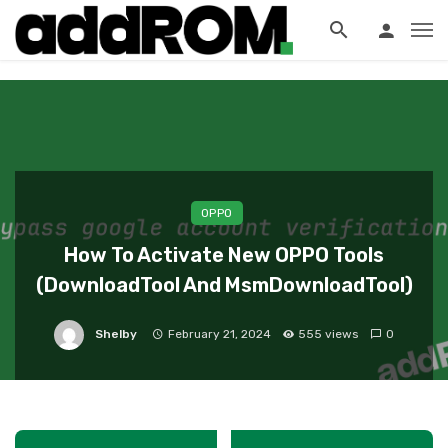
?>
OPPO
How To Activate New OPPO Tools
(DownloadTool And MsmDownloadTool)
Shelby
February 21, 2024
555 views
0