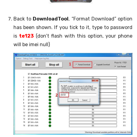
Back to
DownloadTool
, “Format Download” option
has been shown. If you tick to it, type to password
is
te123
(don’t flash with this option, your phone
will be imei null)