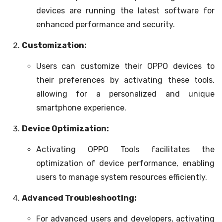
devices are running the latest software for
enhanced performance and security.
Customization:
Users can customize their OPPO devices to
their preferences by activating these tools,
allowing for a personalized and unique
smartphone experience.
Device Optimization:
Activating OPPO Tools facilitates the
optimization of device performance, enabling
users to manage system resources efficiently.
Advanced Troubleshooting:
For advanced users and developers, activating