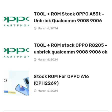
TOOL + ROM Stock OPPO A53t –
Unbrick Qualcomm 9008 9006
March 6, 2024
TOOL + ROM stock OPPO R8205 –
unbrick qualcomm 9008 9006 ok
March 6, 2024
Stock ROM For OPPO A16
(CPH2269)
March 6, 2024