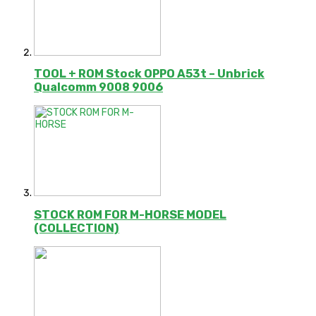
TOOL + ROM Stock OPPO A53t – Unbrick
Qualcomm 9008 9006
STOCK ROM FOR M-HORSE MODEL
(COLLECTION)