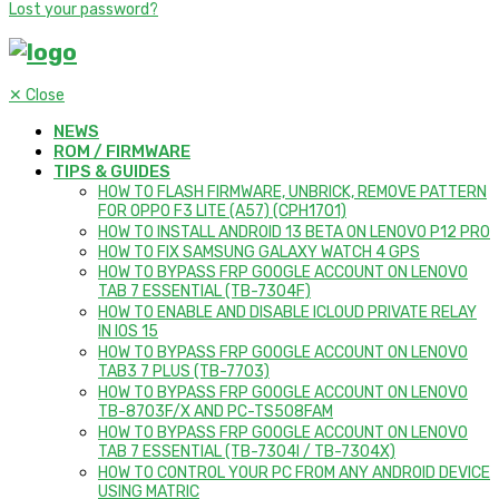
Lost your password?
✕
Close
NEWS
ROM / FIRMWARE
TIPS & GUIDES
HOW TO FLASH FIRMWARE, UNBRICK, REMOVE PATTERN
FOR OPPO F3 LITE (A57) (CPH1701)
HOW TO INSTALL ANDROID 13 BETA ON LENOVO P12 PRO
HOW TO FIX SAMSUNG GALAXY WATCH 4 GPS
HOW TO BYPASS FRP GOOGLE ACCOUNT ON LENOVO
TAB 7 ESSENTIAL (TB-7304F)
HOW TO ENABLE AND DISABLE ICLOUD PRIVATE RELAY
IN IOS 15
HOW TO BYPASS FRP GOOGLE ACCOUNT ON LENOVO
TAB3 7 PLUS (TB-7703)
HOW TO BYPASS FRP GOOGLE ACCOUNT ON LENOVO
TB-8703F/X AND PC-TS508FAM
HOW TO BYPASS FRP GOOGLE ACCOUNT ON LENOVO
TAB 7 ESSENTIAL (TB-7304I / TB-7304X)
HOW TO CONTROL YOUR PC FROM ANY ANDROID DEVICE
USING MATRIC