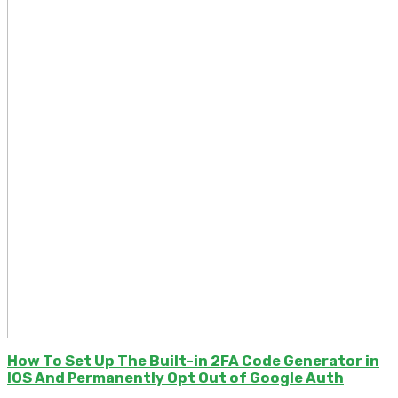
How To Set Up The Built-in 2FA Code Generator in
IOS And Permanently Opt Out of Google Auth