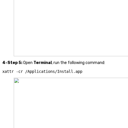
4-Step 5:
Open
Terminal
, run the following command:
xattr 
-
cr 
/
Applications
/
Install
.
app