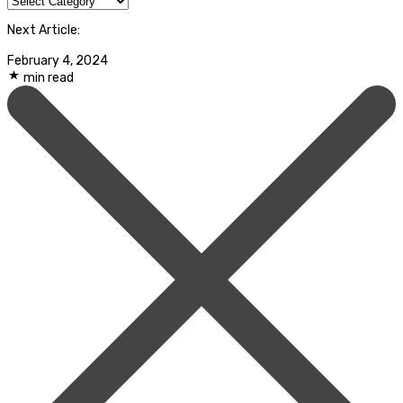
Next Article:
February 4, 2024
min read