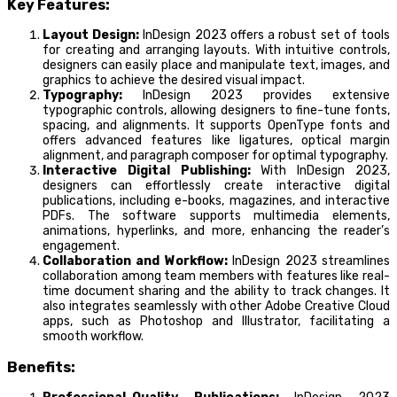
Key Features:
Layout Design:
InDesign 2023 offers a robust set of tools
for creating and arranging layouts. With intuitive controls,
designers can easily place and manipulate text, images, and
graphics to achieve the desired visual impact.
Typography:
InDesign 2023 provides extensive
typographic controls, allowing designers to fine-tune fonts,
spacing, and alignments. It supports OpenType fonts and
offers advanced features like ligatures, optical margin
alignment, and paragraph composer for optimal typography.
Interactive Digital Publishing:
With InDesign 2023,
designers can effortlessly create interactive digital
publications, including e-books, magazines, and interactive
PDFs. The software supports multimedia elements,
animations, hyperlinks, and more, enhancing the reader’s
engagement.
Collaboration and Workflow:
InDesign 2023 streamlines
collaboration among team members with features like real-
time document sharing and the ability to track changes. It
also integrates seamlessly with other Adobe Creative Cloud
apps, such as Photoshop and Illustrator, facilitating a
smooth workflow.
Benefits: