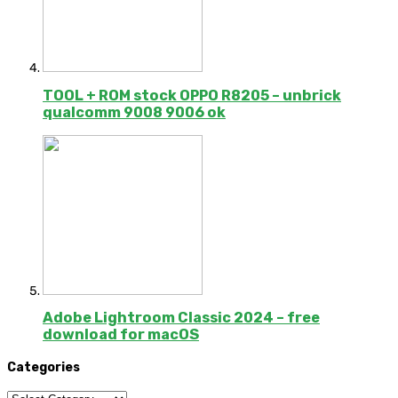
TOOL + ROM stock OPPO R8205 – unbrick
qualcomm 9008 9006 ok
Adobe Lightroom Classic 2024 – free
download for macOS
Categories
Categories