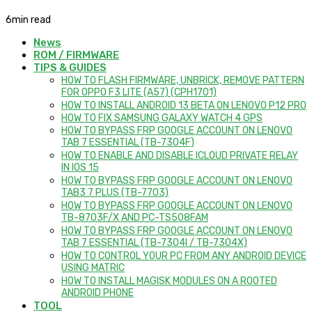
6
min read
News
ROM / FIRMWARE
TIPS & GUIDES
HOW TO FLASH FIRMWARE, UNBRICK, REMOVE PATTERN
FOR OPPO F3 LITE (A57) (CPH1701)
HOW TO INSTALL ANDROID 13 BETA ON LENOVO P12 PRO
HOW TO FIX SAMSUNG GALAXY WATCH 4 GPS
HOW TO BYPASS FRP GOOGLE ACCOUNT ON LENOVO
TAB 7 ESSENTIAL (TB-7304F)
HOW TO ENABLE AND DISABLE ICLOUD PRIVATE RELAY
IN IOS 15
HOW TO BYPASS FRP GOOGLE ACCOUNT ON LENOVO
TAB3 7 PLUS (TB-7703)
HOW TO BYPASS FRP GOOGLE ACCOUNT ON LENOVO
TB-8703F/X AND PC-TS508FAM
HOW TO BYPASS FRP GOOGLE ACCOUNT ON LENOVO
TAB 7 ESSENTIAL (TB-7304I / TB-7304X)
HOW TO CONTROL YOUR PC FROM ANY ANDROID DEVICE
USING MATRIC
HOW TO INSTALL MAGISK MODULES ON A ROOTED
ANDROID PHONE
TOOL