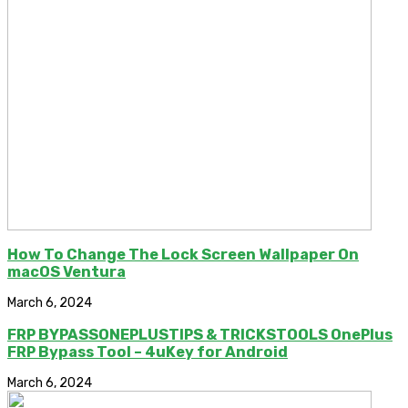
How To Change The Lock Screen Wallpaper On
macOS Ventura
March 6, 2024
FRP BYPASSONEPLUSTIPS & TRICKSTOOLS OnePlus
FRP Bypass Tool – 4uKey for Android
March 6, 2024