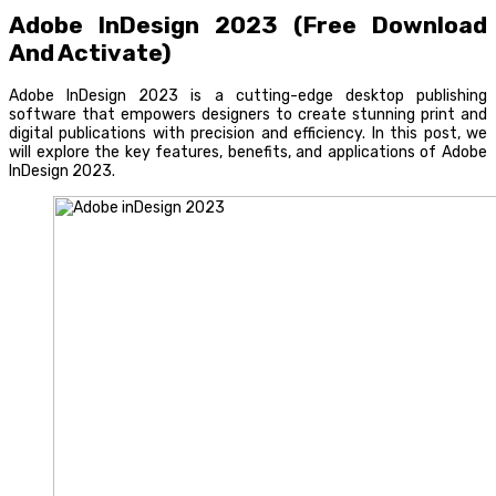
Adobe InDesign 2023 (Free Download
And Activate)
Adobe InDesign 2023 is a cutting-edge desktop publishing
software that empowers designers to create stunning print and
digital publications with precision and efficiency. In this post, we
will explore the key features, benefits, and applications of Adobe
InDesign 2023.