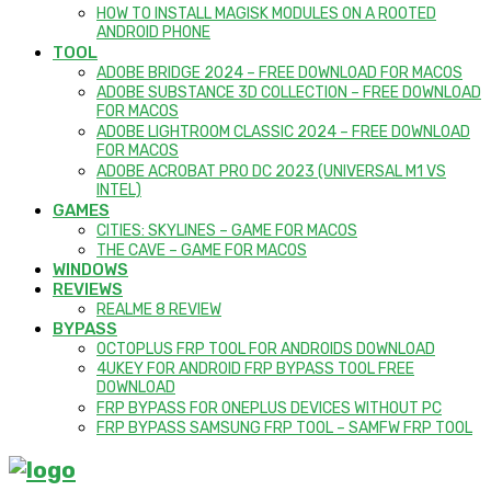
HOW TO INSTALL MAGISK MODULES ON A ROOTED
ANDROID PHONE
TOOL
ADOBE BRIDGE 2024 – FREE DOWNLOAD FOR MACOS
ADOBE SUBSTANCE 3D COLLECTION – FREE DOWNLOAD
FOR MACOS
ADOBE LIGHTROOM CLASSIC 2024 – FREE DOWNLOAD
FOR MACOS
ADOBE ACROBAT PRO DC 2023 (UNIVERSAL M1 VS
INTEL)
GAMES
CITIES: SKYLINES – GAME FOR MACOS
THE CAVE – GAME FOR MACOS
WINDOWS
REVIEWS
REALME 8 REVIEW
BYPASS
OCTOPLUS FRP TOOL FOR ANDROIDS DOWNLOAD
4UKEY FOR ANDROID FRP BYPASS TOOL FREE
DOWNLOAD
FRP BYPASS FOR ONEPLUS DEVICES WITHOUT PC
FRP BYPASS SAMSUNG FRP TOOL – SAMFW FRP TOOL