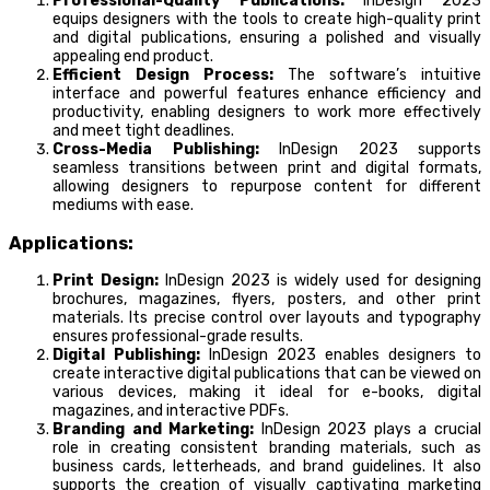
Professional-Quality Publications:
InDesign 2023
equips designers with the tools to create high-quality print
and digital publications, ensuring a polished and visually
appealing end product.
Efficient Design Process:
The software’s intuitive
interface and powerful features enhance efficiency and
productivity, enabling designers to work more effectively
and meet tight deadlines.
Cross-Media Publishing:
InDesign 2023 supports
seamless transitions between print and digital formats,
allowing designers to repurpose content for different
mediums with ease.
Applications:
Print Design:
InDesign 2023 is widely used for designing
brochures, magazines, flyers, posters, and other print
materials. Its precise control over layouts and typography
ensures professional-grade results.
Digital Publishing:
InDesign 2023 enables designers to
create interactive digital publications that can be viewed on
various devices, making it ideal for e-books, digital
magazines, and interactive PDFs.
Branding and Marketing:
InDesign 2023 plays a crucial
role in creating consistent branding materials, such as
business cards, letterheads, and brand guidelines. It also
supports the creation of visually captivating marketing