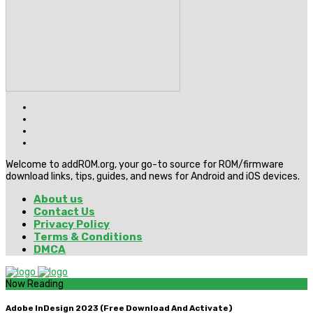
Welcome to addROM.org, your go-to source for ROM/firmware
download links, tips, guides, and news for Android and iOS devices.
About us
Contact Us
Privacy Policy
Terms & Conditions
DMCA
Now Reading
Adobe InDesign 2023 (Free Download And Activate)