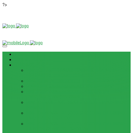
?>
News
ROM / FIRMWARE
TIPS & GUIDES
HOW TO FLASH FIRMWARE, UNBRICK, REMOVE PATTERN
FOR OPPO F3 LITE (A57) (CPH1701)
HOW TO INSTALL ANDROID 13 BETA ON LENOVO P12 PRO
HOW TO FIX SAMSUNG GALAXY WATCH 4 GPS
HOW TO BYPASS FRP GOOGLE ACCOUNT ON LENOVO
TAB 7 ESSENTIAL (TB-7304F)
HOW TO ENABLE AND DISABLE ICLOUD PRIVATE RELAY
IN IOS 15
HOW TO BYPASS FRP GOOGLE ACCOUNT ON LENOVO
TAB3 7 PLUS (TB-7703)
HOW TO BYPASS FRP GOOGLE ACCOUNT ON LENOVO
TB-8703F/X AND PC-TS508FAM