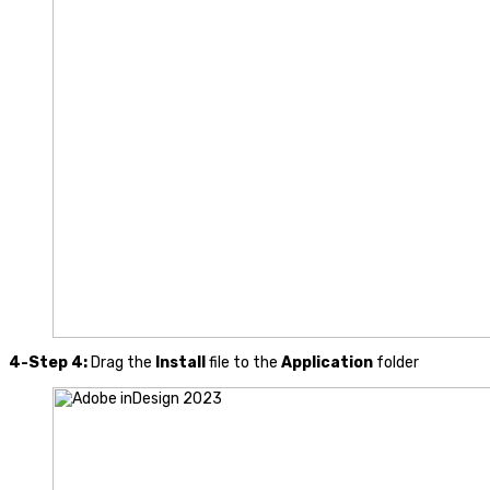
4-Step 4:
Drag the
Install
file to the
Application
folder