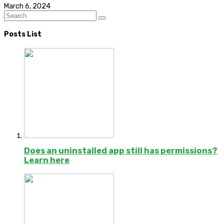
March 6, 2024
Posts List
Does an uninstalled app still has permissions?
Learn here