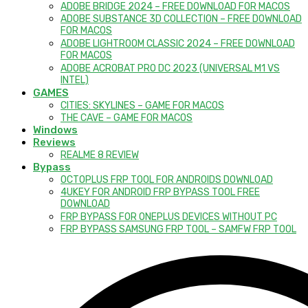
ADOBE BRIDGE 2024 – FREE DOWNLOAD FOR MACOS
ADOBE SUBSTANCE 3D COLLECTION – FREE DOWNLOAD
FOR MACOS
ADOBE LIGHTROOM CLASSIC 2024 – FREE DOWNLOAD
FOR MACOS
ADOBE ACROBAT PRO DC 2023 (UNIVERSAL M1 VS
INTEL)
GAMES
CITIES: SKYLINES – GAME FOR MACOS
THE CAVE – GAME FOR MACOS
Windows
Reviews
REALME 8 REVIEW
Bypass
OCTOPLUS FRP TOOL FOR ANDROIDS DOWNLOAD
4UKEY FOR ANDROID FRP BYPASS TOOL FREE
DOWNLOAD
FRP BYPASS FOR ONEPLUS DEVICES WITHOUT PC
FRP BYPASS SAMSUNG FRP TOOL – SAMFW FRP TOOL