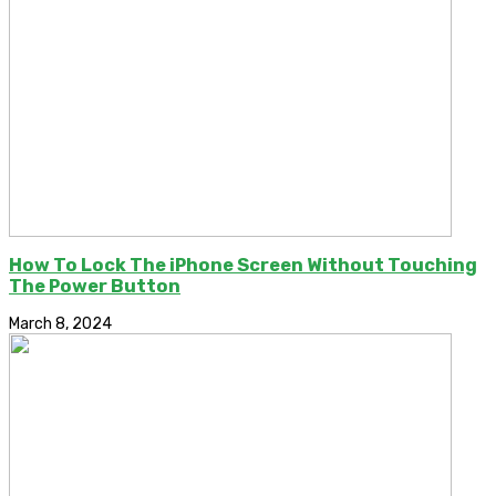
How To Lock The iPhone Screen Without Touching
The Power Button
March 8, 2024