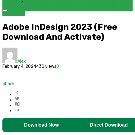
FRP BYPASS SAMSUNG FRP TOOL – SAMFW FRP TOOL
Bypass FRP
Adobe InDesign 2023 (Free
Download And Activate)
Alex
February 4, 2024
430 views
0
Share
Download Now
Direct Download