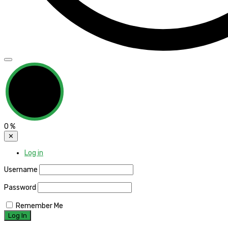
0
%
✕
Log in
Username
Password
Remember Me