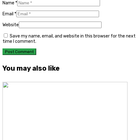
Name
*
Email
*
Website
Save my name, email, and website in this browser for the next
time I comment.
You may also like