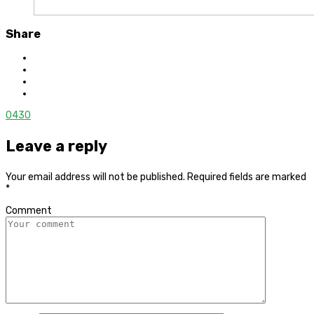
Share
0
430
Leave a reply
Your email address will not be published.
Required fields are marked
*
Comment