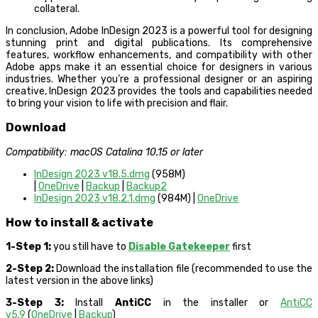
collateral.
In conclusion, Adobe InDesign 2023 is a powerful tool for designing
stunning print and digital publications. Its comprehensive
features, workflow enhancements, and compatibility with other
Adobe apps make it an essential choice for designers in various
industries. Whether you’re a professional designer or an aspiring
creative, InDesign 2023 provides the tools and capabilities needed
to bring your vision to life with precision and flair.
Download
Compatibility: macOS Catalina 10.15 or later
InDesign 2023 v18.5.dmg
(958M)
|
OneDrive
|
Backup
|
Backup2
InDesign 2023 v18.2.1.dmg
(984M) |
OneDrive
How to install & activate
1-Step 1:
you still have to
Disable Gatekeeper
first
2-Step 2:
Download the installation file (recommended to use the
latest version in the above links)
3-Step 3:
Install
AntiCC
in the installer or
AntiCC
v5.9
(
OneDrive
|
Backup
)