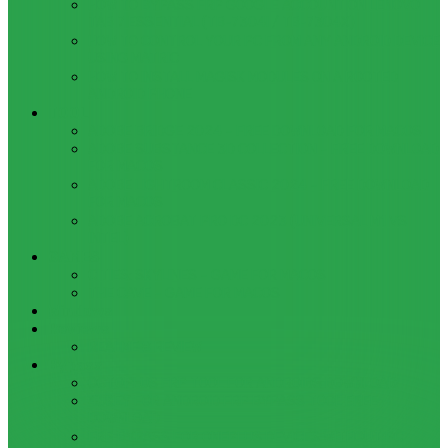
HOW TO BYPASS FRP GOOGLE ACCOUNT ON LENOVO
TAB 7 ESSENTIAL (TB-7304I / TB-7304X)
HOW TO CONTROL YOUR PC FROM ANY ANDROID DEVICE
USING MATRIC
HOW TO INSTALL MAGISK MODULES ON A ROOTED
ANDROID PHONE
TOOL
ADOBE BRIDGE 2024 – FREE DOWNLOAD FOR MACOS
ADOBE SUBSTANCE 3D COLLECTION – FREE DOWNLOAD
FOR MACOS
ADOBE LIGHTROOM CLASSIC 2024 – FREE DOWNLOAD
FOR MACOS
ADOBE ACROBAT PRO DC 2023 (UNIVERSAL M1 VS
INTEL)
GAMES
CITIES: SKYLINES – GAME FOR MACOS
THE CAVE – GAME FOR MACOS
Windows
Reviews
REALME 8 REVIEW
Bypass
OCTOPLUS FRP TOOL FOR ANDROIDS DOWNLOAD
4UKEY FOR ANDROID FRP BYPASS TOOL FREE
DOWNLOAD
FRP BYPASS FOR ONEPLUS DEVICES WITHOUT PC