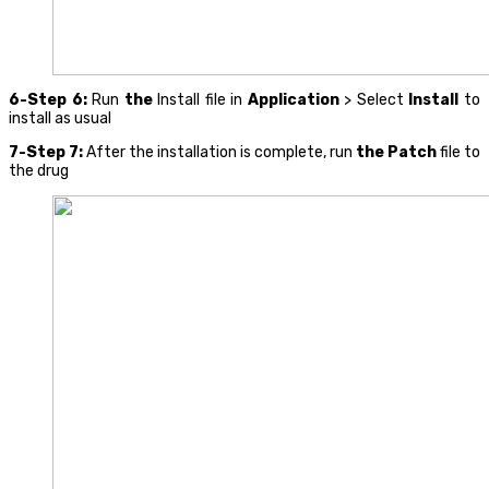
6-Step 6:
Run
the
Install file in
Application
> Select
Install
to
install as usual
7-Step 7:
After the installation is complete, run
the Patch
file to
the drug