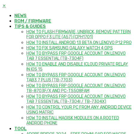
✕
NEWS
ROM / FIRMWARE
TIPS & GUIDES
HOW TO FLASH FIRMWARE, UNBRICK, REMOVE PATTERN
FOR OPPO F3 LITE (A57) (CPH1701)
HOW TO INSTALL ANDROID 13 BETA ON LENOVO P12 PRO
HOW TO FIX SAMSUNG GALAXY WATCH 4 GPS
HOW TO BYPASS FRP GOOGLE ACCOUNT ON LENOVO
TAB 7 ESSENTIAL (TB-7304F)
HOW TO ENABLE AND DISABLE ICLOUD PRIVATE RELAY
IN IOS 15
HOW TO BYPASS FRP GOOGLE ACCOUNT ON LENOVO
TAB3 7 PLUS (TB-7703)
HOW TO BYPASS FRP GOOGLE ACCOUNT ON LENOVO
TB-8703F/X AND PC-TS508FAM
HOW TO BYPASS FRP GOOGLE ACCOUNT ON LENOVO
TAB 7 ESSENTIAL (TB-7304I / TB-7304X)
HOW TO CONTROL YOUR PC FROM ANY ANDROID DEVICE
USING MATRIC
HOW TO INSTALL MAGISK MODULES ON A ROOTED
ANDROID PHONE
TOOL