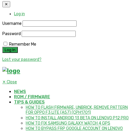
✕
Log in
Username
Password
Remember Me
Lost your password?
✕
Close
NEWS
ROM / FIRMWARE
TIPS & GUIDES
HOW TO FLASH FIRMWARE, UNBRICK, REMOVE PATTERN
FOR OPPO F3 LITE (A57) (CPH1701)
HOW TO INSTALL ANDROID 13 BETA ON LENOVO P12 PRO
HOW TO FIX SAMSUNG GALAXY WATCH 4 GPS
HOW TO BYPASS FRP GOOGLE ACCOUNT ON LENOVO