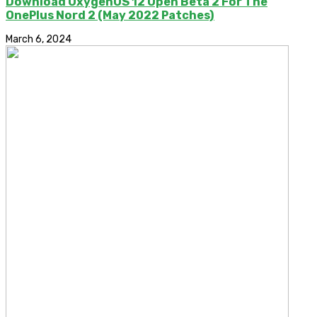
Download OxygenOS 12 Open Beta 2 For The
OnePlus Nord 2 (May 2022 Patches)
March 6, 2024