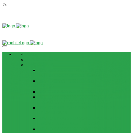
?>
NEWS
ROM / FIRMWARE
TIPS & GUIDES
HOW TO FLASH FIRMWARE, UNBRICK, REMOVE
PATTERN FOR OPPO F3 LITE (A57) (CPH1701)
HOW TO INSTALL ANDROID 13 BETA ON LENOVO
P12 PRO
HOW TO FIX SAMSUNG GALAXY WATCH 4 GPS
HOW TO BYPASS FRP GOOGLE ACCOUNT ON
LENOVO TAB 7 ESSENTIAL (TB-7304F)
HOW TO ENABLE AND DISABLE ICLOUD PRIVATE
RELAY IN IOS 15
HOW TO BYPASS FRP GOOGLE ACCOUNT ON
LENOVO TAB3 7 PLUS (TB-7703)
HOW TO BYPASS FRP GOOGLE ACCOUNT ON