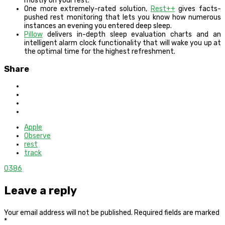
mostly on your rest.
One more extremely-rated solution,
Rest++
gives facts-
pushed rest monitoring that lets you know how numerous
instances an evening you entered deep sleep.
Pillow
delivers in-depth sleep evaluation charts and an
intelligent alarm clock functionality that will wake you up at
the optimal time for the highest refreshment.
Share
Apple
Observe
rest
track
0
386
Leave a reply
Your email address will not be published.
Required fields are marked
*