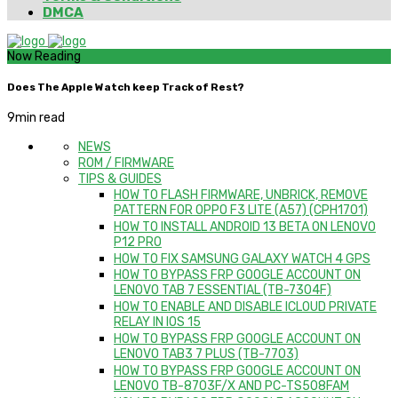
DMCA
Now Reading
Does The Apple Watch keep Track of Rest?
9
min read
NEWS
ROM / FIRMWARE
TIPS & GUIDES
HOW TO FLASH FIRMWARE, UNBRICK, REMOVE
PATTERN FOR OPPO F3 LITE (A57) (CPH1701)
HOW TO INSTALL ANDROID 13 BETA ON LENOVO
P12 PRO
HOW TO FIX SAMSUNG GALAXY WATCH 4 GPS
HOW TO BYPASS FRP GOOGLE ACCOUNT ON
LENOVO TAB 7 ESSENTIAL (TB-7304F)
HOW TO ENABLE AND DISABLE ICLOUD PRIVATE
RELAY IN IOS 15
HOW TO BYPASS FRP GOOGLE ACCOUNT ON
LENOVO TAB3 7 PLUS (TB-7703)
HOW TO BYPASS FRP GOOGLE ACCOUNT ON
LENOVO TB-8703F/X AND PC-TS508FAM