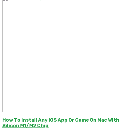
How To Install Any IOS App Or Game On Mac With
Silicon M1/M2 Chip