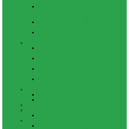
LENOVO TB-8703F/X AND PC-TS508FAM
HOW TO BYPASS FRP GOOGLE ACCOUNT ON
LENOVO TAB 7 ESSENTIAL (TB-7304I / TB-
7304X)
HOW TO CONTROL YOUR PC FROM ANY ANDROID
DEVICE USING MATRIC
HOW TO INSTALL MAGISK MODULES ON A ROOTED
ANDROID PHONE
TOOL
ADOBE BRIDGE 2024 – FREE DOWNLOAD FOR
MACOS
ADOBE SUBSTANCE 3D COLLECTION – FREE
DOWNLOAD FOR MACOS
ADOBE LIGHTROOM CLASSIC 2024 – FREE
DOWNLOAD FOR MACOS
ADOBE ACROBAT PRO DC 2023 (UNIVERSAL M1
VS INTEL)
GAMES
CITIES: SKYLINES – GAME FOR MACOS
THE CAVE – GAME FOR MACOS
WINDOWS
REVIEWS
REALME 8 REVIEW
BYPASS
OCTOPLUS FRP TOOL FOR ANDROIDS DOWNLOAD