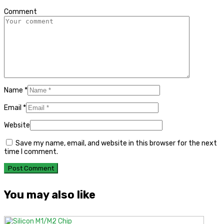
Comment
Name
*
Email
*
Website
Save my name, email, and website in this browser for the next
time I comment.
You may also like