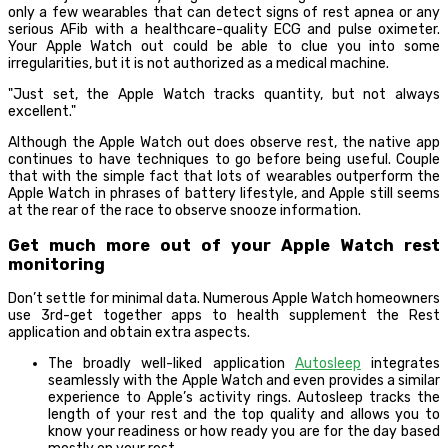
only a few wearables that can detect signs of rest apnea or any
serious AFib with a healthcare-quality ECG and pulse oximeter.
Your Apple Watch out could be able to clue you into some
irregularities, but it is not authorized as a medical machine.
Just set, the Apple Watch tracks quantity, but not always
excellent.
Although the Apple Watch out does observe rest, the native app
continues to have techniques to go before being useful. Couple
that with the simple fact that lots of wearables outperform the
Apple Watch in phrases of battery lifestyle, and Apple still seems
at the rear of the race to observe snooze information.
Get much more out of your Apple Watch rest
monitoring
Don’t settle for minimal data. Numerous Apple Watch homeowners
use 3rd-get together apps to health supplement the Rest
application and obtain extra aspects.
The broadly well-liked application
Autosleep
integrates
seamlessly with the Apple Watch and even provides a similar
experience to Apple’s activity rings. Autosleep tracks the
length of your rest and the top quality and allows you to
know your readiness or how ready you are for the day based