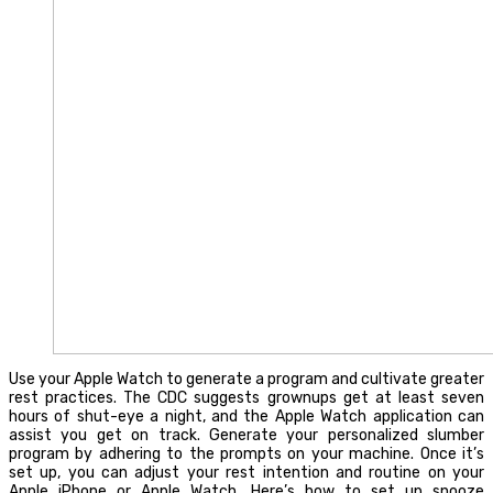
Use your Apple Watch to generate a program and cultivate greater
rest practices. The CDC suggests grownups get at least seven
hours of shut-eye a night, and the Apple Watch application can
assist you get on track. Generate your personalized slumber
program by adhering to the prompts on your machine. Once it’s
set up, you can adjust your rest intention and routine on your
Apple iPhone or Apple Watch. Here’s how to set up snooze