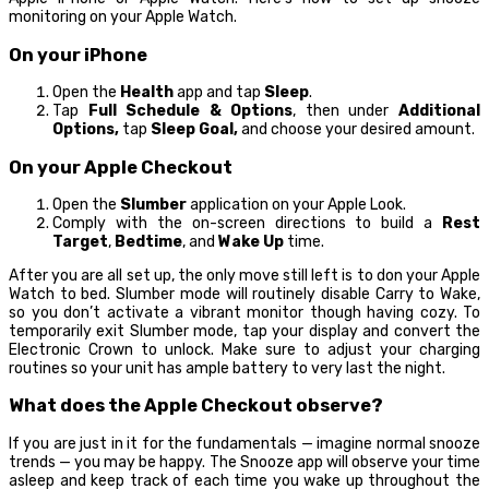
monitoring on your Apple Watch.
On your iPhone
Open the
Health
app and tap
Sleep
.
Tap
Full Schedule & Options
, then under
Additional
Options,
tap
Sleep Goal,
and choose your desired amount.
On your Apple Checkout
Open the
Slumber
application on your Apple Look.
Comply with the on-screen directions to build a
Rest
Target
,
Bedtime
, and
Wake Up
time.
After you are all set up, the only move still left is to don your Apple
Watch to bed. Slumber mode will routinely disable Carry to Wake,
so you don’t activate a vibrant monitor though having cozy. To
temporarily exit Slumber mode, tap your display and convert the
Electronic Crown to unlock. Make sure to adjust your charging
routines so your unit has ample battery to very last the night.
What does the Apple Checkout observe?
If you are just in it for the fundamentals — imagine normal snooze
trends — you may be happy. The Snooze app will observe your time
asleep and keep track of each time you wake up throughout the