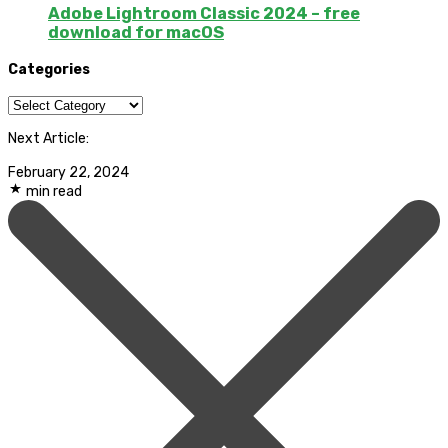
Adobe Lightroom Classic 2024 – free
download for macOS
Categories
Categories
Next Article:
February 22, 2024
min read