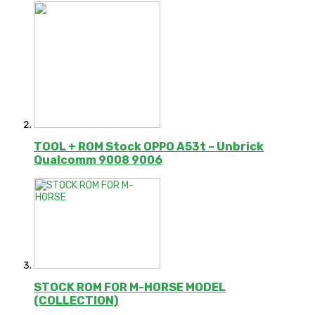
TOOL + ROM Stock OPPO A53t – Unbrick
Qualcomm 9008 9006
STOCK ROM FOR M-HORSE MODEL
(COLLECTION)