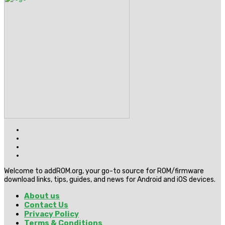
Welcome to addROM.org, your go-to source for ROM/firmware
download links, tips, guides, and news for Android and iOS devices.
About us
Contact Us
Privacy Policy
Terms & Conditions