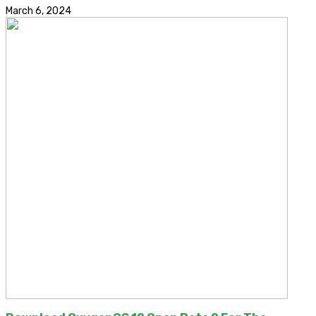
March 6, 2024