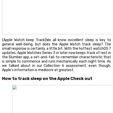
(Apple Watch keep Track)We all know excellent sleep is key to
general well-being, but does the Apple Watch track sleep? The
small response is certainly, a little bit. With the hottest watchOS 7
updates, Apple Watches Series 3 or later now keeps track of rest in
the Slumber app, a set-and-fail-to-remember characteristic that
is simple to commence and runs mechanically each night time. As
we talked about in our Collection 6 assessment, even though,
Apple’s information is mediocre at greatest.
How to track sleep on the Apple Check out