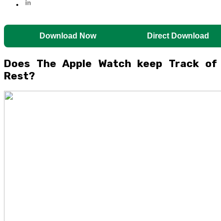
Download Now
Direct Download
Does The Apple Watch keep Track of
Rest?