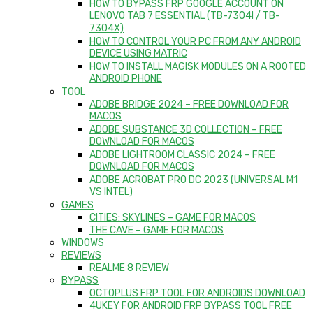
HOW TO BYPASS FRP GOOGLE ACCOUNT ON
LENOVO TAB 7 ESSENTIAL (TB-7304I / TB-
7304X)
HOW TO CONTROL YOUR PC FROM ANY ANDROID
DEVICE USING MATRIC
HOW TO INSTALL MAGISK MODULES ON A ROOTED
ANDROID PHONE
TOOL
ADOBE BRIDGE 2024 – FREE DOWNLOAD FOR
MACOS
ADOBE SUBSTANCE 3D COLLECTION – FREE
DOWNLOAD FOR MACOS
ADOBE LIGHTROOM CLASSIC 2024 – FREE
DOWNLOAD FOR MACOS
ADOBE ACROBAT PRO DC 2023 (UNIVERSAL M1
VS INTEL)
GAMES
CITIES: SKYLINES – GAME FOR MACOS
THE CAVE – GAME FOR MACOS
WINDOWS
REVIEWS
REALME 8 REVIEW
BYPASS
OCTOPLUS FRP TOOL FOR ANDROIDS DOWNLOAD
4UKEY FOR ANDROID FRP BYPASS TOOL FREE