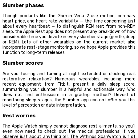
Slumber phases
Though products like the Garmin Venu 2 use motion, coronary
heart price, and heart rate variability — the time concerning just
about every heartbeat — to distinguish REM rest from non-REM
sleep, the Apple Rest app does not present any breakdown of how
considerable time you devote in every slumber stage (gentle, deep
or REM). Lots of other wearables on the current market also
incorporate rest-stage monitoring, so we hope Apple provides this
function to long-term releases.
Slumber scores
Are you tossing and turning all night extended or clocking real,
restorative relaxation? Numerous wearables, including more
recent equipment from Fitbit, present a daily sleep score,
summarizing your slumber in a helpful and actionable way. Who
does not find enthusiasm in a grading method? Devoid of
monitoring sleep stages, the Slumber app can not offer you this
level of perception or data interpretation.
Rest worries
The Apple Watch simply cannot diagnose rest ailments, so you’ll
even now need to check out the medical professional if you
observe just about anything off. The Withings ScanWatch is 1 of