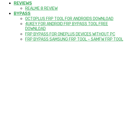
REVIEWS
REALME 8 REVIEW
BYPASS
OCTOPLUS FRP TOOL FOR ANDROIDS DOWNLOAD
4UKEY FOR ANDROID FRP BYPASS TOOL FREE
DOWNLOAD
FRP BYPASS FOR ONEPLUS DEVICES WITHOUT PC
FRP BYPASS SAMSUNG FRP TOOL – SAMFW FRP TOOL