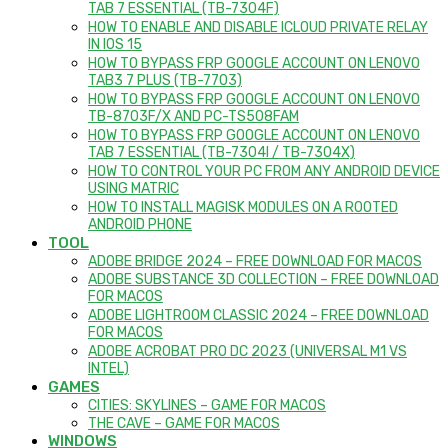
TAB 7 ESSENTIAL (TB-7304F)
HOW TO ENABLE AND DISABLE ICLOUD PRIVATE RELAY
IN IOS 15
HOW TO BYPASS FRP GOOGLE ACCOUNT ON LENOVO
TAB3 7 PLUS (TB-7703)
HOW TO BYPASS FRP GOOGLE ACCOUNT ON LENOVO
TB-8703F/X AND PC-TS508FAM
HOW TO BYPASS FRP GOOGLE ACCOUNT ON LENOVO
TAB 7 ESSENTIAL (TB-7304I / TB-7304X)
HOW TO CONTROL YOUR PC FROM ANY ANDROID DEVICE
USING MATRIC
HOW TO INSTALL MAGISK MODULES ON A ROOTED
ANDROID PHONE
TOOL
ADOBE BRIDGE 2024 – FREE DOWNLOAD FOR MACOS
ADOBE SUBSTANCE 3D COLLECTION – FREE DOWNLOAD
FOR MACOS
ADOBE LIGHTROOM CLASSIC 2024 – FREE DOWNLOAD
FOR MACOS
ADOBE ACROBAT PRO DC 2023 (UNIVERSAL M1 VS
INTEL)
GAMES
CITIES: SKYLINES – GAME FOR MACOS
THE CAVE – GAME FOR MACOS
WINDOWS