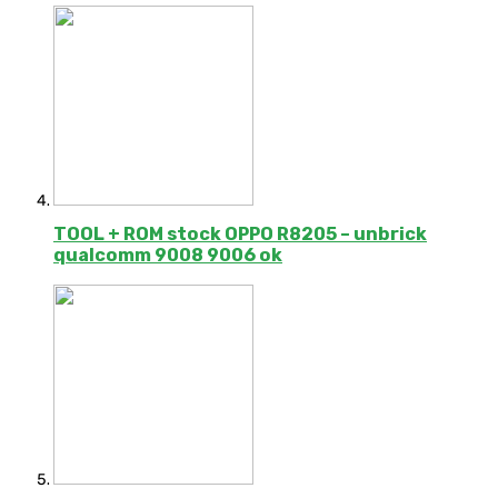
TOOL + ROM stock OPPO R8205 – unbrick
qualcomm 9008 9006 ok