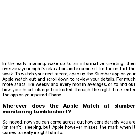
In the early morning, wake up to an informative greeting, then
overview your night’s relaxation and examine it for the rest of the
week. To watch your rest record, open up the Slumber app on your
Apple Watch out and scroll down to review your details. For much
more stats, like weekly and every month averages, or to find out
how your heart charge fluctuated through the night time, enter
the app on your paired iPhone.
Wherever does the Apple Watch at slumber
monitoring tumble short?
So indeed, now you can come across out how considerably you are
(or aren’t) sleeping, but Apple however misses the mark when it
comes to really insightful info.