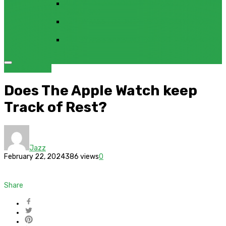
4UKEY FOR ANDROID FRP BYPASS TOOL FREE
DOWNLOAD
FRP BYPASS FOR ONEPLUS DEVICES WITHOUT
PC
FRP BYPASS SAMSUNG FRP TOOL – SAMFW FRP
TOOL
TIPS & GUIDES
Does The Apple Watch keep
Track of Rest?
Jazz
February 22, 2024
386 views
0
Share