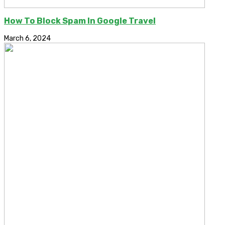
How To Block Spam In Google Travel
March 6, 2024