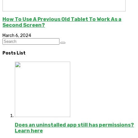
How To Use A Previous Old Tablet To Work As a
Second Screen?
March 6, 2024
Posts List
Does an uninstalled app still has permissions?
Learn here