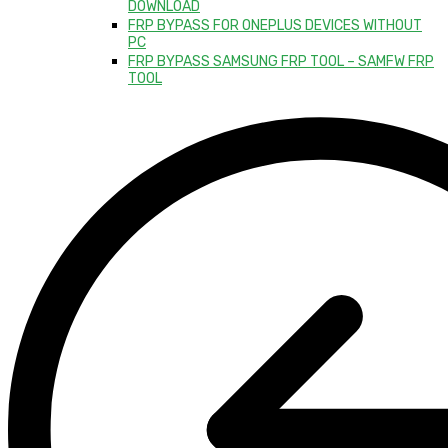
DOWNLOAD
FRP BYPASS FOR ONEPLUS DEVICES WITHOUT
PC
FRP BYPASS SAMSUNG FRP TOOL – SAMFW FRP
TOOL