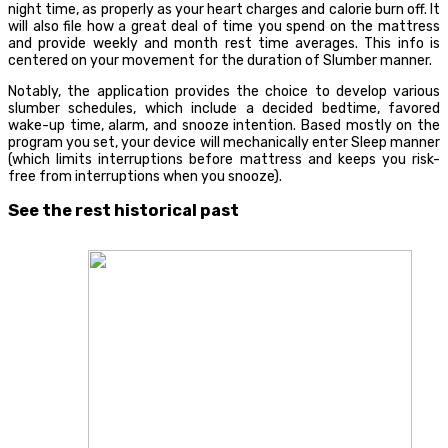
night time, as properly as your heart charges and calorie burn off. It
will also file how a great deal of time you spend on the mattress
and provide weekly and month rest time averages. This info is
centered on your movement for the duration of Slumber manner.
Notably, the application provides the choice to develop various
slumber schedules, which include a decided bedtime, favored
wake-up time, alarm, and snooze intention. Based mostly on the
program you set, your device will mechanically enter Sleep manner
(which limits interruptions before mattress and keeps you risk-
free from interruptions when you snooze).
See the rest historical past