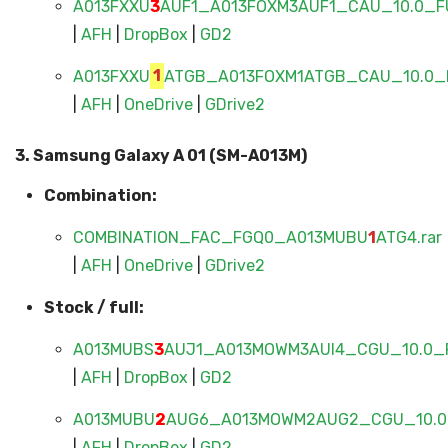
A013FXXU
3
AUF1_A013FOXM3AUF1_CAU_10.0_FU
|
AFH
|
DropBox
|
GD2
A013FXXU
1
ATGB_A013FOXM1ATGB_CAU_10.0_F
|
AFH
|
OneDrive
|
GDrive2
3. Samsung Galaxy A 01 (SM-A013M)
Combination:
COMBINATION_FAC_FGQ0_A013MUBU
1
ATG4.rar
|
AFH
|
OneDrive
|
GDrive2
Stock / full:
A013MUBS
3
AUJ1_A013MOWM3AUI4_CGU_10.0_F
|
AFH
|
DropBox
|
GD2
A013MUBU
2
AUG6_A013MOWM2AUG2_CGU_10.0_
|
AFH
|
DropBox
|
GD2