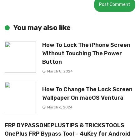
You may also like
How To Lock The iPhone Screen
Without Touching The Power
Button
March 8, 2024
How To Change The Lock Screen
Wallpaper On macOS Ventura
March 6, 2024
FRP BYPASSONEPLUSTIPS & TRICKSTOOLS
OnePlus FRP Bypass Tool – 4uKey for Android