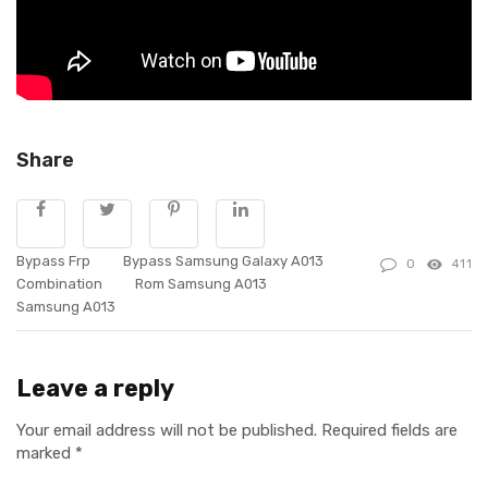
Share
Bypass Frp
Bypass Samsung Galaxy A013
0
411
Combination
Rom Samsung A013
Samsung A013
Leave a reply
Your email address will not be published.
Required fields are
marked
*