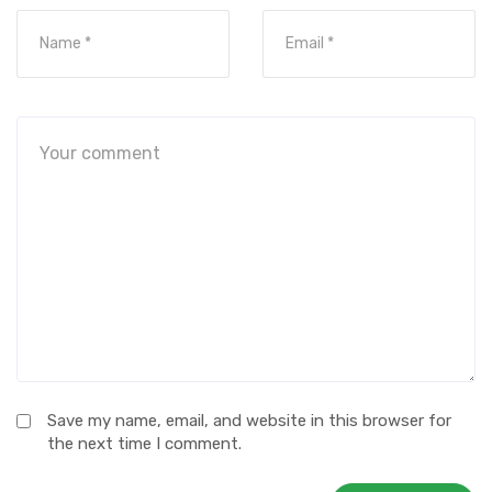
Save my name, email, and website in this browser for
the next time I comment.