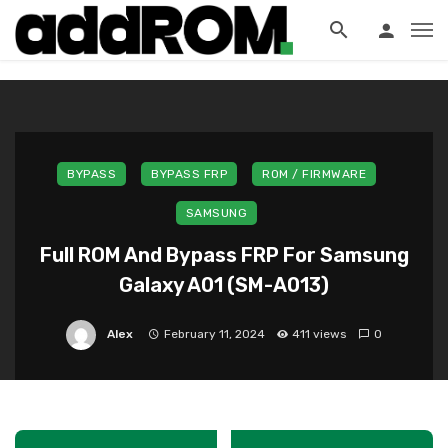
?>
BYPASS
BYPASS FRP
ROM / FIRMWARE
SAMSUNG
Full ROM And Bypass FRP For Samsung
Galaxy A01 (SM-A013)
Alex
February 11, 2024
411 views
0