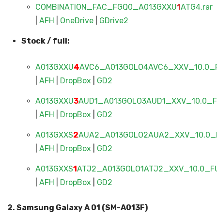
COMBINATION_FAC_FGQ0_A013GXXU
1
ATG4.rar
|
AFH
|
OneDrive
|
GDrive2
Stock / full:
A013GXXU
4
AVC6_A013GOLO4AVC6_XXV_10.0_F
|
AFH
|
DropBox
|
GD2
A013GXXU
3
AUD1_A013GOLO3AUD1_XXV_10.0_FU
|
AFH
|
DropBox
|
GD2
A013GXXS
2
AUA2_A013GOLO2AUA2_XXV_10.0_F
|
AFH
|
DropBox
|
GD2
A013GXXS
1
ATJ2_A013GOLO1ATJ2_XXV_10.0_FU
|
AFH
|
DropBox
|
GD2
2. Samsung Galaxy A 01 (SM-A013F)