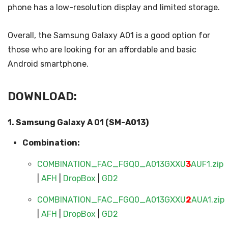
phone has a low-resolution display and limited storage.
Overall, the Samsung Galaxy A01 is a good option for
those who are looking for an affordable and basic
Android smartphone.
DOWNLOAD:
1. Samsung Galaxy A 01 (SM-A013)
Combination:
COMBINATION_FAC_FGQ0_A013GXXU
3
AUF1.zip
|
AFH
|
DropBox
|
GD2
COMBINATION_FAC_FGQ0_A013GXXU
2
AUA1.zip
|
AFH
|
DropBox
|
GD2