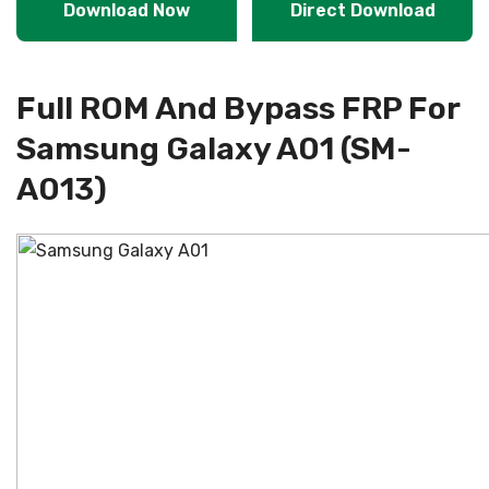
Download Now
Direct Download
Full ROM And Bypass FRP For
Samsung Galaxy A01 (SM-
A013)