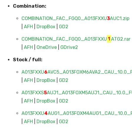
Combination:
COMBINATION_FAC_FGQ0_A013FXXU
3
AUC1.zip
|
AFH
|
DropBox
|
GD2
COMBINATION_FAC_FGQ0_A013FXXU
1
ATG2.rar
|
AFH
|
OneDrive
|
GDrive2
Stock / full:
A013FXXU
6
AVC5_A013FOXM6AVA2_CAU_10.0_F
|
AFH
|
DropBox
|
GD2
A013FXXS
5
AUJ1_A013FOXM5AUJ1_CAU_10.0_FU
|
AFH
|
DropBox
|
GD2
A013FXXU
4
AUG1_A013FOXM4AUG1_CAU_10.0_F
|
AFH
|
DropBox
|
GD2