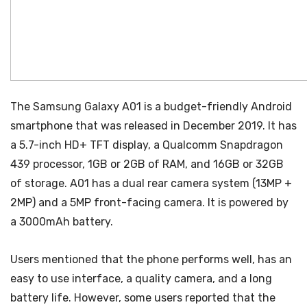
The Samsung Galaxy A01 is a budget-friendly Android
smartphone that was released in December 2019. It has
a 5.7-inch HD+ TFT display, a Qualcomm Snapdragon
439 processor, 1GB or 2GB of RAM, and 16GB or 32GB
of storage. A01 has a dual rear camera system (13MP +
2MP) and a 5MP front-facing camera. It is powered by
a 3000mAh battery.
Users mentioned that the phone performs well, has an
easy to use interface, a quality camera, and a long
battery life. However, some users reported that the