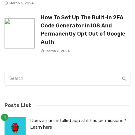
March 6, 2024
How To Set Up The Built-in 2FA
Code Generator in IOS And
Permanently Opt Out of Google
Auth
March 6, 2024
Posts List
Does an uninstalled app still has permissions?
Learn here