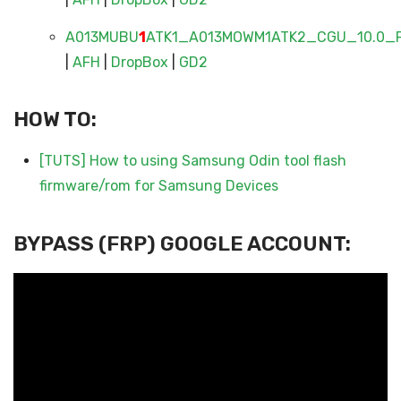
A013MUBU
1
ATK1_A013MOWM1ATK2_CGU_10.0_F
|
AFH
|
DropBox
|
GD2
HOW TO:
[TUTS] How to using Samsung Odin tool flash
firmware/rom for Samsung Devices
BYPASS (FRP) GOOGLE ACCOUNT: