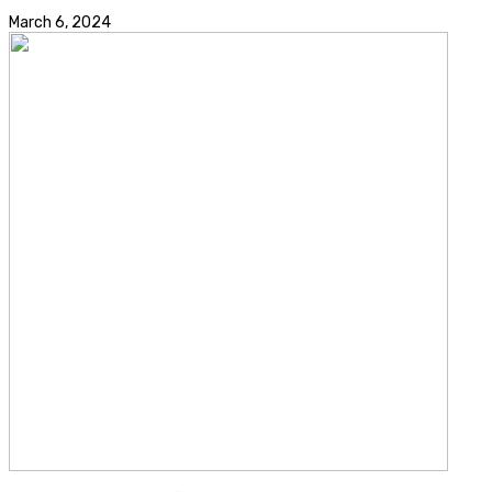
March 6, 2024