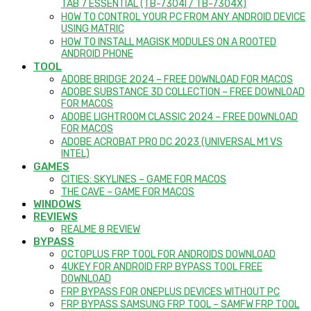
TAB 7 ESSENTIAL (TB-7304I / TB-7304X)
HOW TO CONTROL YOUR PC FROM ANY ANDROID DEVICE
USING MATRIC
HOW TO INSTALL MAGISK MODULES ON A ROOTED
ANDROID PHONE
TOOL
ADOBE BRIDGE 2024 – FREE DOWNLOAD FOR MACOS
ADOBE SUBSTANCE 3D COLLECTION – FREE DOWNLOAD
FOR MACOS
ADOBE LIGHTROOM CLASSIC 2024 – FREE DOWNLOAD
FOR MACOS
ADOBE ACROBAT PRO DC 2023 (UNIVERSAL M1 VS
INTEL)
GAMES
CITIES: SKYLINES – GAME FOR MACOS
THE CAVE – GAME FOR MACOS
WINDOWS
REVIEWS
REALME 8 REVIEW
BYPASS
OCTOPLUS FRP TOOL FOR ANDROIDS DOWNLOAD
4UKEY FOR ANDROID FRP BYPASS TOOL FREE
DOWNLOAD
FRP BYPASS FOR ONEPLUS DEVICES WITHOUT PC
FRP BYPASS SAMSUNG FRP TOOL – SAMFW FRP TOOL