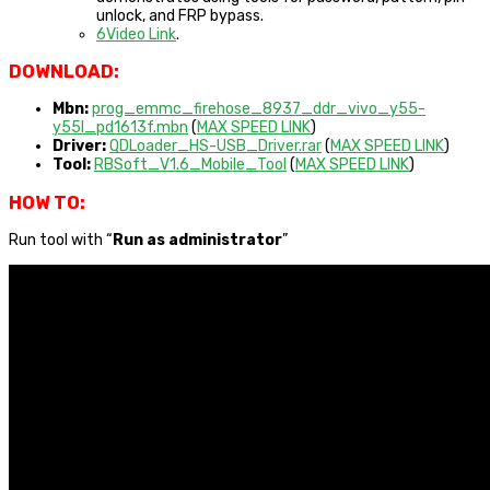
unlock, and FRP bypass.
6Video Link
.
DOWNLOAD:
Mbn:
prog_emmc_firehose_8937_ddr_vivo_y55-
y55l_pd1613f.mbn
(
MAX SPEED LINK
)
Driver:
QDLoader_HS-USB_Driver.rar
(
MAX SPEED LINK
)
Tool:
RBSoft_V1.6_Mobile_Tool
(
MAX SPEED LINK
)
HOW TO:
Run tool with “
Run as administrator
”