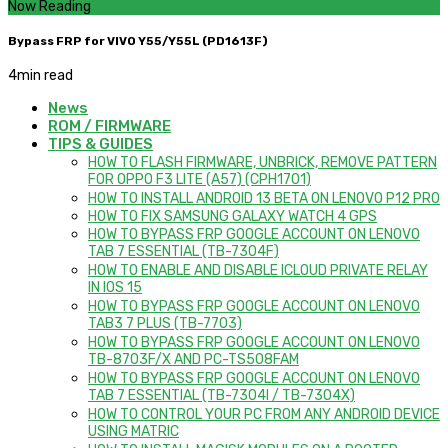
Now Reading
Bypass FRP for VIVO Y55/Y55L (PD1613F)
4
min read
News
ROM / FIRMWARE
TIPS & GUIDES
HOW TO FLASH FIRMWARE, UNBRICK, REMOVE PATTERN
FOR OPPO F3 LITE (A57) (CPH1701)
HOW TO INSTALL ANDROID 13 BETA ON LENOVO P12 PRO
HOW TO FIX SAMSUNG GALAXY WATCH 4 GPS
HOW TO BYPASS FRP GOOGLE ACCOUNT ON LENOVO
TAB 7 ESSENTIAL (TB-7304F)
HOW TO ENABLE AND DISABLE ICLOUD PRIVATE RELAY
IN IOS 15
HOW TO BYPASS FRP GOOGLE ACCOUNT ON LENOVO
TAB3 7 PLUS (TB-7703)
HOW TO BYPASS FRP GOOGLE ACCOUNT ON LENOVO
TB-8703F/X AND PC-TS508FAM
HOW TO BYPASS FRP GOOGLE ACCOUNT ON LENOVO
TAB 7 ESSENTIAL (TB-7304I / TB-7304X)
HOW TO CONTROL YOUR PC FROM ANY ANDROID DEVICE
USING MATRIC