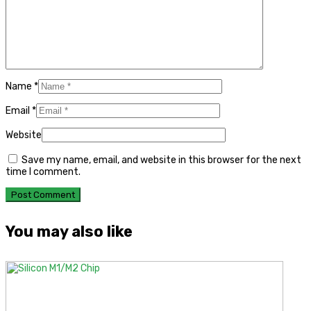
Name
*
Email
*
Website
Save my name, email, and website in this browser for the next
time I comment.
You may also like