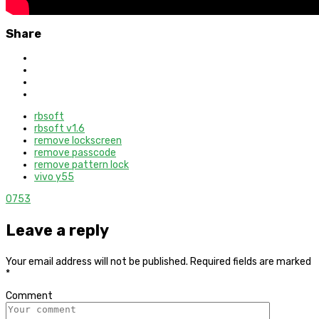
Share
rbsoft
rbsoft v1.6
remove lockscreen
remove passcode
remove pattern lock
vivo y55
0
753
Leave a reply
Your email address will not be published.
Required fields are marked
*
Comment