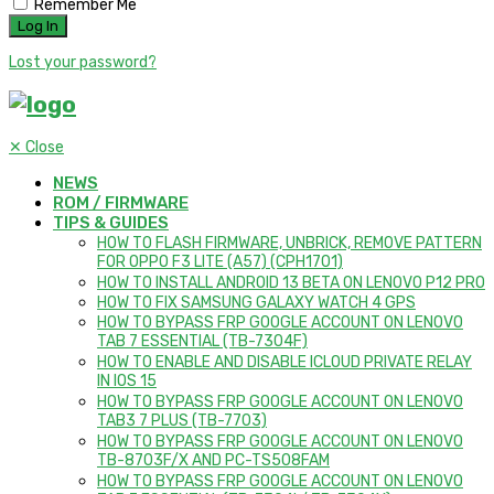
Remember Me
Lost your password?
✕
Close
NEWS
ROM / FIRMWARE
TIPS & GUIDES
HOW TO FLASH FIRMWARE, UNBRICK, REMOVE PATTERN
FOR OPPO F3 LITE (A57) (CPH1701)
HOW TO INSTALL ANDROID 13 BETA ON LENOVO P12 PRO
HOW TO FIX SAMSUNG GALAXY WATCH 4 GPS
HOW TO BYPASS FRP GOOGLE ACCOUNT ON LENOVO
TAB 7 ESSENTIAL (TB-7304F)
HOW TO ENABLE AND DISABLE ICLOUD PRIVATE RELAY
IN IOS 15
HOW TO BYPASS FRP GOOGLE ACCOUNT ON LENOVO
TAB3 7 PLUS (TB-7703)
HOW TO BYPASS FRP GOOGLE ACCOUNT ON LENOVO
TB-8703F/X AND PC-TS508FAM
HOW TO BYPASS FRP GOOGLE ACCOUNT ON LENOVO