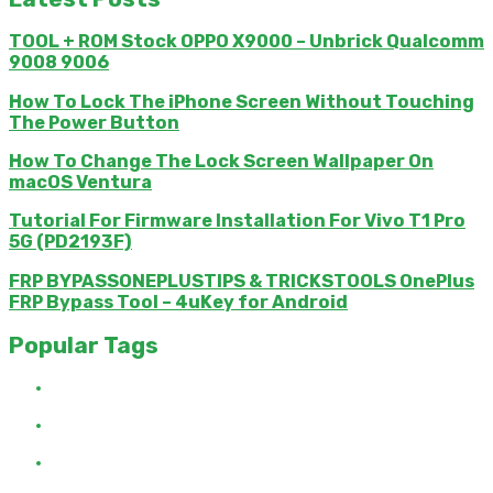
TOOL + ROM Stock OPPO X9000 – Unbrick Qualcomm
9008 9006
How To Lock The iPhone Screen Without Touching
The Power Button
How To Change The Lock Screen Wallpaper On
macOS Ventura
Tutorial For Firmware Installation For Vivo T1 Pro
5G (PD2193F)
FRP BYPASSONEPLUSTIPS & TRICKSTOOLS OnePlus
FRP Bypass Tool – 4uKey for Android
Popular Tags