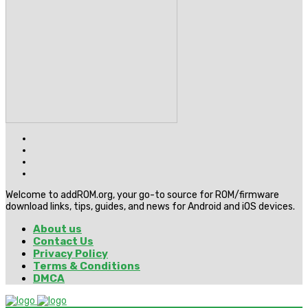
Welcome to addROM.org, your go-to source for ROM/firmware
download links, tips, guides, and news for Android and iOS devices.
About us
Contact Us
Privacy Policy
Terms & Conditions
DMCA