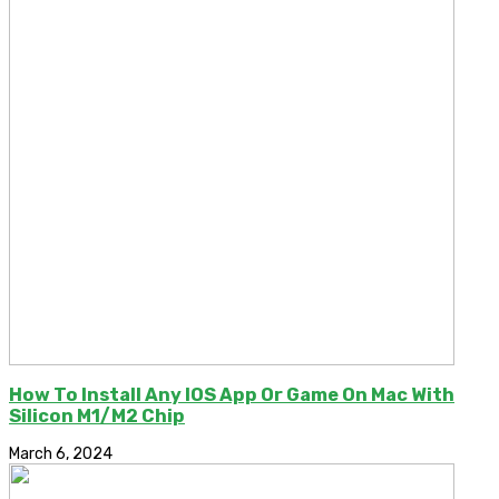
How To Install Any IOS App Or Game On Mac With
Silicon M1/M2 Chip
March 6, 2024