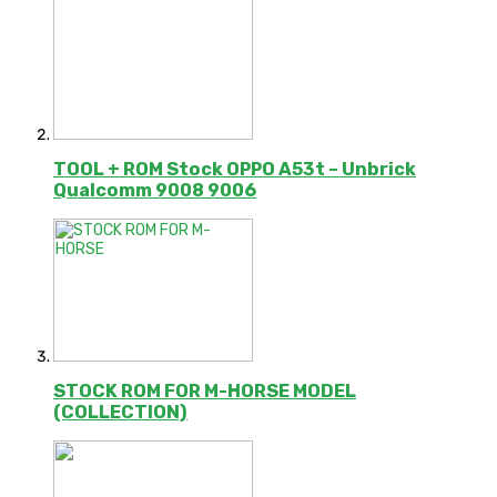
TOOL + ROM Stock OPPO A53t – Unbrick
Qualcomm 9008 9006
STOCK ROM FOR M-HORSE MODEL
(COLLECTION)