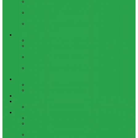
HOW TO BYPASS FRP GOOGLE ACCOUNT ON LENOVO
TAB 7 ESSENTIAL (TB-7304I / TB-7304X)
HOW TO CONTROL YOUR PC FROM ANY ANDROID DEVICE
USING MATRIC
HOW TO INSTALL MAGISK MODULES ON A ROOTED
ANDROID PHONE
TOOL
ADOBE BRIDGE 2024 – FREE DOWNLOAD FOR MACOS
ADOBE SUBSTANCE 3D COLLECTION – FREE DOWNLOAD
FOR MACOS
ADOBE LIGHTROOM CLASSIC 2024 – FREE DOWNLOAD
FOR MACOS
ADOBE ACROBAT PRO DC 2023 (UNIVERSAL M1 VS
INTEL)
GAMES
CITIES: SKYLINES – GAME FOR MACOS
THE CAVE – GAME FOR MACOS
Windows
Reviews
REALME 8 REVIEW
Bypass
OCTOPLUS FRP TOOL FOR ANDROIDS DOWNLOAD
4UKEY FOR ANDROID FRP BYPASS TOOL FREE
DOWNLOAD
FRP BYPASS FOR ONEPLUS DEVICES WITHOUT PC