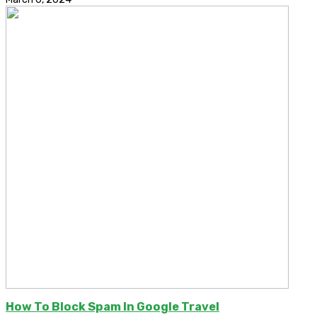
How To Block Spam In Google Travel