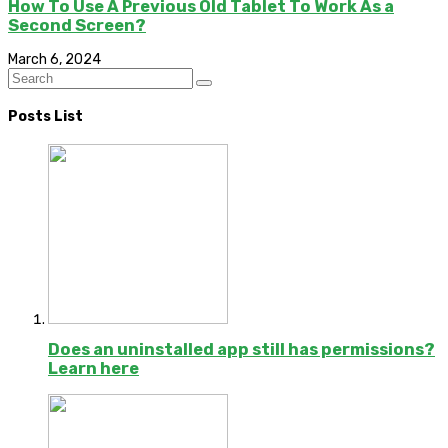
How To Use A Previous Old Tablet To Work As a
Second Screen?
March 6, 2024
Posts List
Does an uninstalled app still has permissions?
Learn here