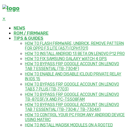
✕
NEWS
ROM / FIRMWARE
TIPS & GUIDES
HOW TO FLASH FIRMWARE, UNBRICK, REMOVE PATTERN
FOR OPPO F3 LITE (A57) (CPH1701)
HOW TO INSTALL ANDROID 13 BETA ON LENOVO P12 PRO
HOW TO FIX SAMSUNG GALAXY WATCH 4 GPS
HOW TO BYPASS FRP GOOGLE ACCOUNT ON LENOVO
TAB 7 ESSENTIAL (TB-7304F)
HOW TO ENABLE AND DISABLE ICLOUD PRIVATE RELAY
IN IOS 15
HOW TO BYPASS FRP GOOGLE ACCOUNT ON LENOVO
TAB3 7 PLUS (TB-7703)
HOW TO BYPASS FRP GOOGLE ACCOUNT ON LENOVO
TB-8703F/X AND PC-TS508FAM
HOW TO BYPASS FRP GOOGLE ACCOUNT ON LENOVO
TAB 7 ESSENTIAL (TB-7304I / TB-7304X)
HOW TO CONTROL YOUR PC FROM ANY ANDROID DEVICE
USING MATRIC
HOW TO INSTALL MAGISK MODULES ON A ROOTED