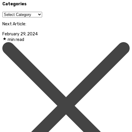
Categories
Categories
Next Article:
February 29, 2024
min read