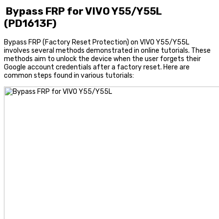
Bypass FRP for VIVO Y55/Y55L
(PD1613F)
Bypass FRP (Factory Reset Protection) on VIVO Y55/Y55L
involves several methods demonstrated in online tutorials. These
methods aim to unlock the device when the user forgets their
Google account credentials after a factory reset. Here are
common steps found in various tutorials: