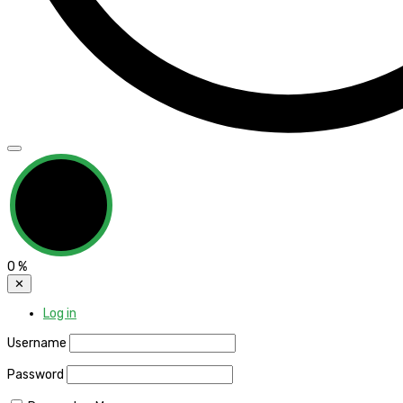
0
%
✕
Log in
Username
Password