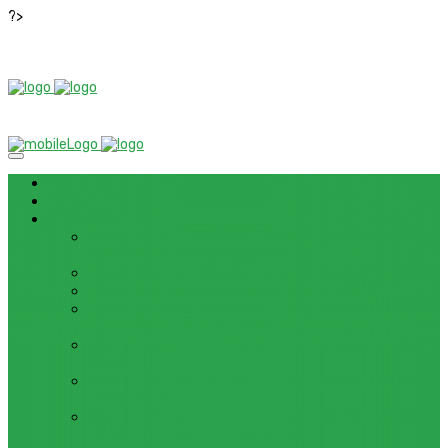
?>
News
ROM / FIRMWARE
TIPS & GUIDES
HOW TO FLASH FIRMWARE, UNBRICK, REMOVE PATTERN
FOR OPPO F3 LITE (A57) (CPH1701)
HOW TO INSTALL ANDROID 13 BETA ON LENOVO P12 PRO
HOW TO FIX SAMSUNG GALAXY WATCH 4 GPS
HOW TO BYPASS FRP GOOGLE ACCOUNT ON LENOVO
TAB 7 ESSENTIAL (TB-7304F)
HOW TO ENABLE AND DISABLE ICLOUD PRIVATE RELAY
IN IOS 15
HOW TO BYPASS FRP GOOGLE ACCOUNT ON LENOVO
TAB3 7 PLUS (TB-7703)
HOW TO BYPASS FRP GOOGLE ACCOUNT ON LENOVO
TB-8703F/X AND PC-TS508FAM