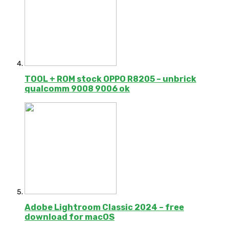
TOOL + ROM stock OPPO R8205 – unbrick
qualcomm 9008 9006 ok
Adobe Lightroom Classic 2024 – free
download for macOS