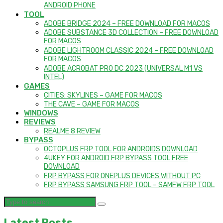
ANDROID PHONE
TOOL
ADOBE BRIDGE 2024 – FREE DOWNLOAD FOR MACOS
ADOBE SUBSTANCE 3D COLLECTION – FREE DOWNLOAD
FOR MACOS
ADOBE LIGHTROOM CLASSIC 2024 – FREE DOWNLOAD
FOR MACOS
ADOBE ACROBAT PRO DC 2023 (UNIVERSAL M1 VS
INTEL)
GAMES
CITIES: SKYLINES – GAME FOR MACOS
THE CAVE – GAME FOR MACOS
WINDOWS
REVIEWS
REALME 8 REVIEW
BYPASS
OCTOPLUS FRP TOOL FOR ANDROIDS DOWNLOAD
4UKEY FOR ANDROID FRP BYPASS TOOL FREE
DOWNLOAD
FRP BYPASS FOR ONEPLUS DEVICES WITHOUT PC
FRP BYPASS SAMSUNG FRP TOOL – SAMFW FRP TOOL
Latest Posts