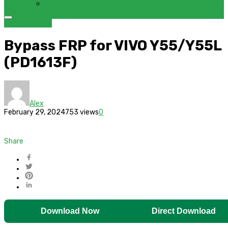
FRP BYPASS SAMSUNG FRP TOOL – SAMFW FRP TOOL
TIPS & GUIDES
Bypass FRP for VIVO Y55/Y55L
(PD1613F)
Alex
February 29, 2024
753 views
0
Share
Download Now
Direct Download