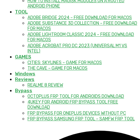
HOW TO INSTALL MAGISK MODULES ON A ROOTED
ANDROID PHONE
TOOL
ADOBE BRIDGE 2024 – FREE DOWNLOAD FOR MACOS
ADOBE SUBSTANCE 3D COLLECTION – FREE DOWNLOAD
FOR MACOS
ADOBE LIGHTROOM CLASSIC 2024 – FREE DOWNLOAD
FOR MACOS
ADOBE ACROBAT PRO DC 2023 (UNIVERSAL M1 VS
INTEL)
GAMES
CITIES: SKYLINES – GAME FOR MACOS
THE CAVE – GAME FOR MACOS
Windows
Reviews
REALME 8 REVIEW
Bypass
OCTOPLUS FRP TOOL FOR ANDROIDS DOWNLOAD
4UKEY FOR ANDROID FRP BYPASS TOOL FREE
DOWNLOAD
FRP BYPASS FOR ONEPLUS DEVICES WITHOUT PC
FRP BYPASS SAMSUNG FRP TOOL – SAMFW FRP TOOL