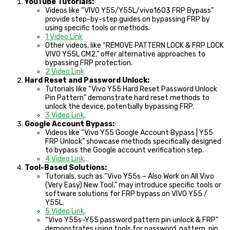
YouTube Tutorials:
Videos like “VIVO Y55/Y55L/vivo1603 FRP Bypass”
provide step-by-step guides on bypassing FRP by
using specific tools or methods.
1 Video Link
Other videos, like “REMOVE PATTERN LOCK & FRP LOCK
VIVO Y55L CM2,” offer alternative approaches to
bypassing FRP protection.
2 Video Link
Hard Reset and Password Unlock:
Tutorials like “Vivo Y55 Hard Reset Password Unlock
Pin Pattern” demonstrate hard reset methods to
unlock the device, potentially bypassing FRP.
3 Video Link
.
Google Account Bypass:
Videos like “Vivo Y55 Google Account Bypass | Y55
FRP Unlock” showcase methods specifically designed
to bypass the Google account verification step.
4 Video Link
.
Tool-Based Solutions:
Tutorials, such as “Vivo Y55s – Also Work on All Vivo
(Very Easy) New Tool,” may introduce specific tools or
software solutions for FRP bypass on VIVO Y55 /
Y55L.
5 Video Link
.
“Vivo Y55s-Y55 password pattern pin unlock & FRP”
demonstrates using tools for password, pattern, pin