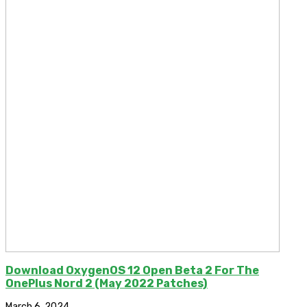
Download OxygenOS 12 Open Beta 2 For The
OnePlus Nord 2 (May 2022 Patches)
March 6, 2024