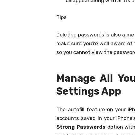
disappear along with all its d
Tips
Deleting passwords is also a me
make sure you’re well aware of t
so you cannot view the passwor
Manage All Yo
Settings App
The autofill feature on your iP
accounts saved in your iPhone’
Strong Passwords
option with