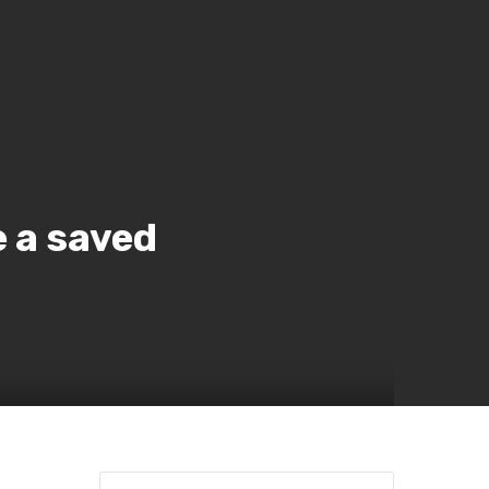
e a saved