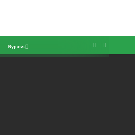
Bypass