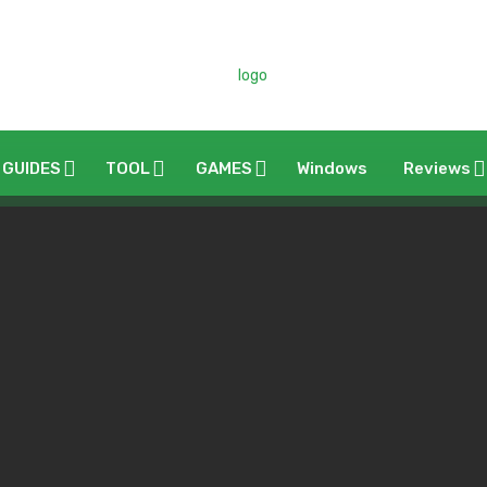
 GUIDES
TOOL
GAMES
Windows
Reviews