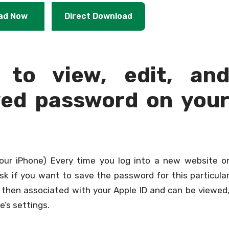
ad Now
Direct Download
 to view, edit, an
ved password on you
our iPhone) Every time you log into a new website o
ask if you want to save the password for this particula
e then associated with your Apple ID and can be viewed
e’s settings.