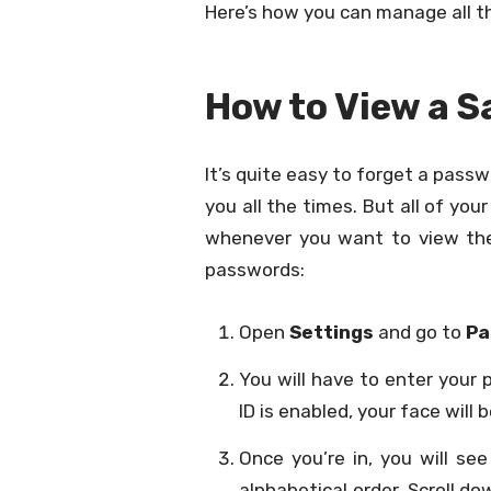
Here’s how you can manage all t
How to View a 
It’s quite easy to forget a passwor
you all the times. But all of you
whenever you want to view the
passwords:
Open
Settings
and go to
Pa
You will have to enter your 
ID is enabled, your face will 
Once you’re in, you will see
alphabetical order. Scroll 