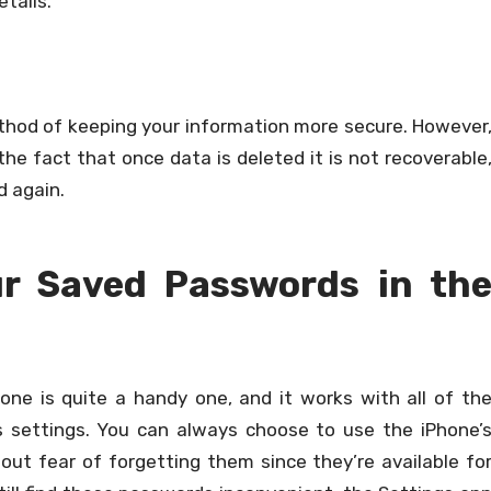
etails.
thod of keeping your information more secure. However
he fact that once data is deleted it is not recoverable
d again.
ur Saved Passwords in th
hone is quite a handy one, and it works with all of th
s settings. You can always choose to use the iPhone’
out fear of forgetting them since they’re available fo