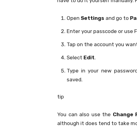
have to do it yourself manually.
Open
Settings
and go to
Pa
Enter your passcode or use F
Tap on the account you want
Select
Edit
.
Type in your new passwo
saved.
tip
You can also use the
Change 
although it does tend to take mo