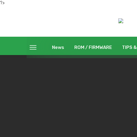
?>
News
ROM / FIRMWARE
TIPS &