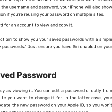
h the username and password, your iPhone will also sho
n if you’re reusing your password on multiple sites.
 for an account to view and copy it.
ruct Siri to show you your saved passwords with a simpl
 passwords.” Just ensure you have Siri enabled on you
Saved Password
asy as viewing it. You can edit a password directly fro
te you want to change it for. In the latter case, you
update the new password on your Apple ID, so you won’