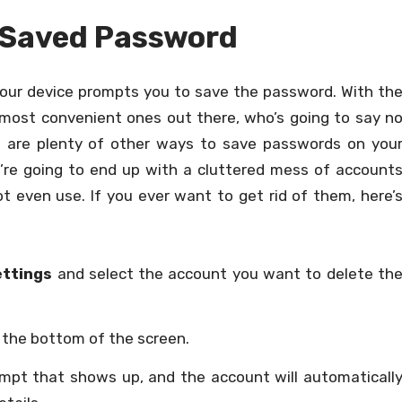
a Saved Password
, your device prompts you to save the password. With th
e most convenient ones out there, who’s going to say n
e are plenty of other ways to save passwords on you
u’re going to end up with a cluttered mess of account
 even use. If you ever want to get rid of them, here’
ettings
and select the account you want to delete th
 the bottom of the screen.
mpt that shows up, and the account will automaticall