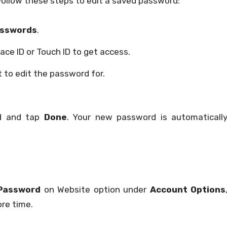
 Follow these steps to edit a saved password:
sswords
.
ace ID or Touch ID to get access.
 to edit the password for.
rd and tap
Done
. Your new password is automaticall
Password
on Website option under
Account Options
re time.