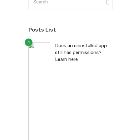
Posts List
d
Does an uninstalled app
still has permissions?
r
Learn here
r
r
,