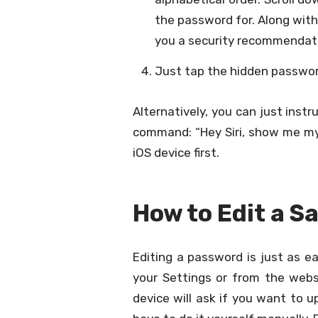
the password for. Along wit
you a security recommendatio
Just tap the hidden password
Alternatively, you can just inst
command: “Hey Siri, show me my
iOS device first.
How to Edit a 
Editing a password is just as e
your Settings or from the websi
device will ask if you want to 