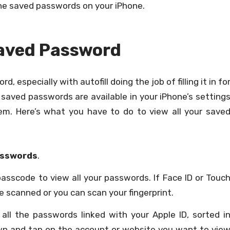
he saved passwords on your iPhone.
Saved Password
d, especially with autofill doing the job of filling it in fo
r saved passwords are available in your iPhone’s setting
m. Here’s what you have to do to view all your save
sswords
.
passcode to view all your passwords. If Face ID or Touc
be scanned or you can scan your fingerprint.
 all the passwords linked with your Apple ID, sorted i
down and tap on the account or website you want to vie