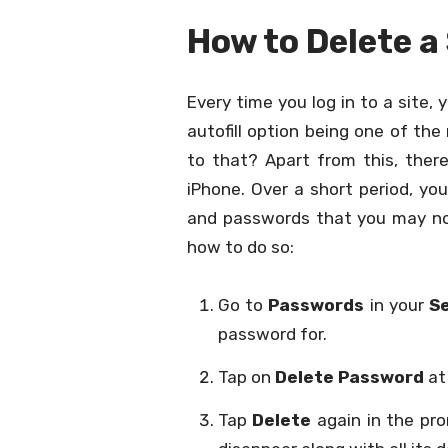
How to Delete 
Every time you log in to a site
autofill option being one of th
to that? Apart from this, ther
iPhone. Over a short period, yo
and passwords that you may not
how to do so:
Go to
Passwords
in your
S
password for.
Tap on
Delete Password
at
Tap
Delete
again in the pro