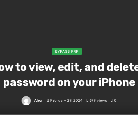
BYPASS FRP
ow to view, edit, and delet
password on your iPhone
Alex
February 29, 2024
679 views
0