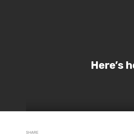
Here’s h
SHARE