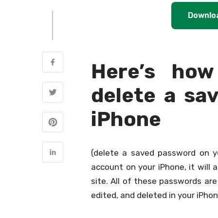
Downlo
Here’s how
delete a sa
iPhone
(delete a saved password on y
account on your iPhone, it will 
site. All of these passwords ar
edited, and deleted in your iPhon