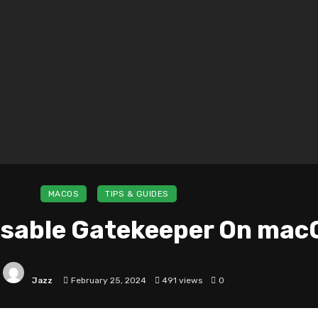
MACOS
TIPS & GUIDES
isable Gatekeeper On mac
Jazz
February 25, 2024
491 views
0