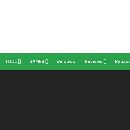
TOOL
GAMES
Windows
Reviews
Bypas