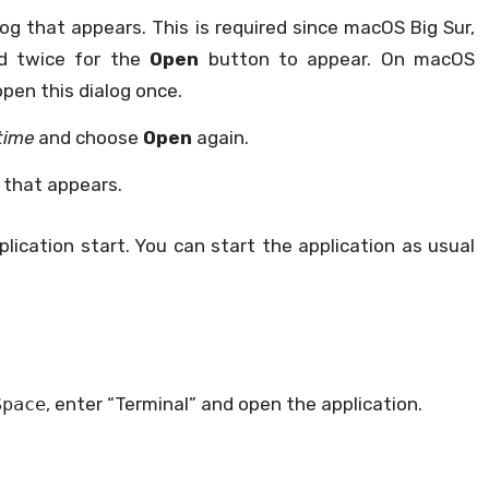
log that appears. This is required since macOS Big Sur,
d twice for the
Open
button to appear. On macOS
open this dialog once.
time
and choose
Open
again.
 that appears.
plication start. You can start the application as usual
Space
, enter “Terminal” and open the application.