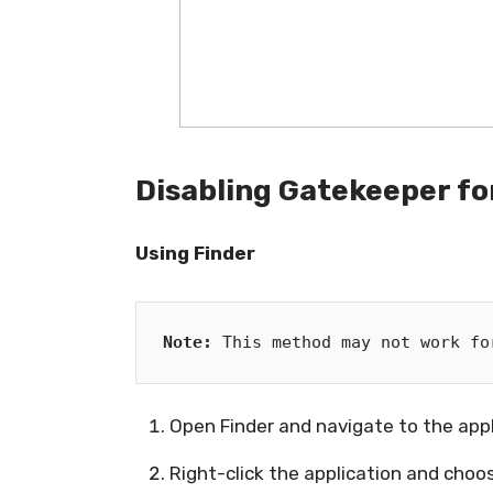
Disabling Gatekeeper for
Using Finder
Note:
 This method may not work fo
Open Finder and navigate to the app
Right-click the application and cho