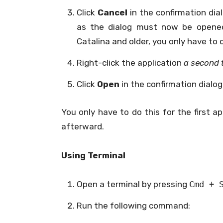
Click
Cancel
in the confirmation dia
as the dialog must now be opene
Catalina and older, you only have to 
Right-click the application
a second 
Click
Open
in the confirmation dialog
You only have to do this for the first ap
afterward.
Using Terminal
Open a terminal by pressing
Cmd + 
Run the following command: