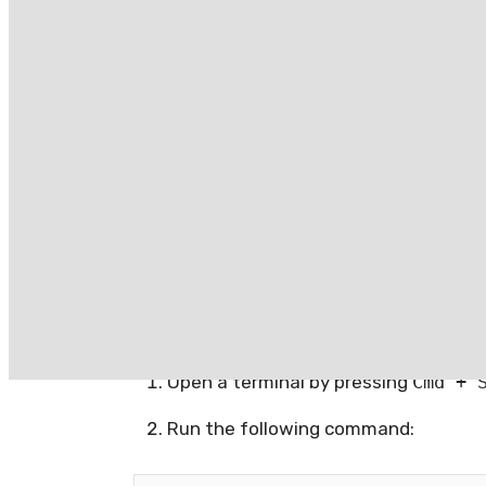
upload them to the Mac App Store. Due t
of the box on macOS.
Recent macOS versions have made it incr
there are still several ways to disable or
Usage
Disabling Gatekeeper p
Open a terminal by pressing
Cmd + 
Run the following command: