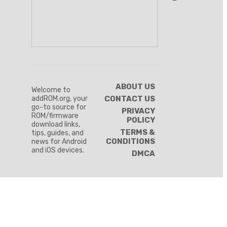
ABOUT US
Welcome to
addROM.org, your
CONTACT US
go-to source for
PRIVACY
ROM/firmware
POLICY
download links,
TERMS &
tips, guides, and
CONDITIONS
news for Android
and iOS devices.
DMCA