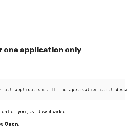
 one application only
r all applications. If the application still doesn
lication you just downloaded.
ose
Open
.