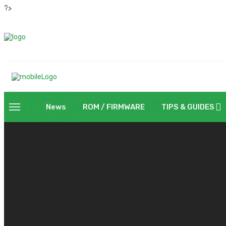
?>
News
ROM / FIRMWARE
TIPS & GUIDES