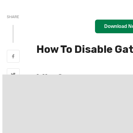
SHARE
Download N
How To Disable Ga
Why?
(Disable Gatekeeper On macOS)Since ma
before they can be run. However, co
subscription, and more if you also want 
Independent developers may not have the