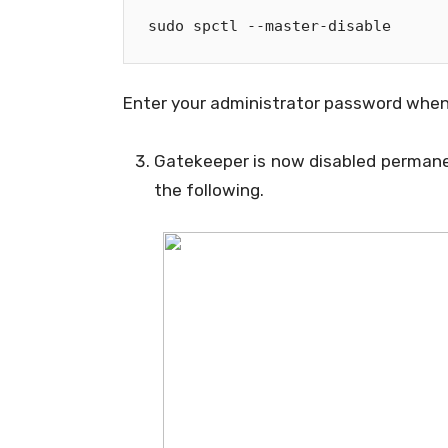
sudo spctl 
--
master
-
disable
Enter your administrator password when
Gatekeeper is now disabled permane
the following.