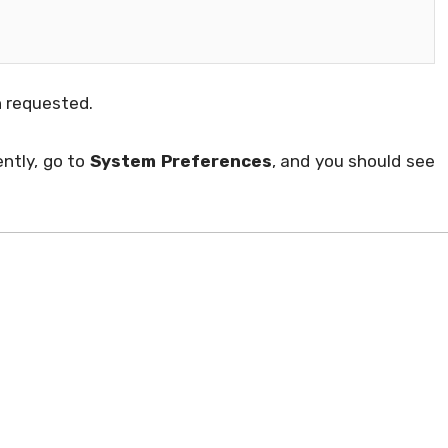
 requested.
ntly, go to
System Preferences
, and you should see