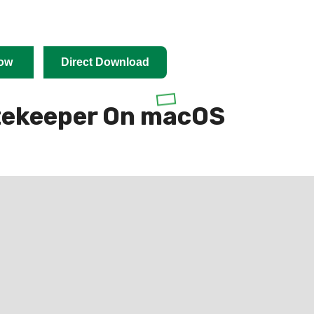
ow
Direct Download
tekeeper On macOS
cOS 10.8, Apple requires applications to be signed
de signing is a paid process (costing a $99/year
to publish to the Mac App Store).
 time or budget required to sign their applications or