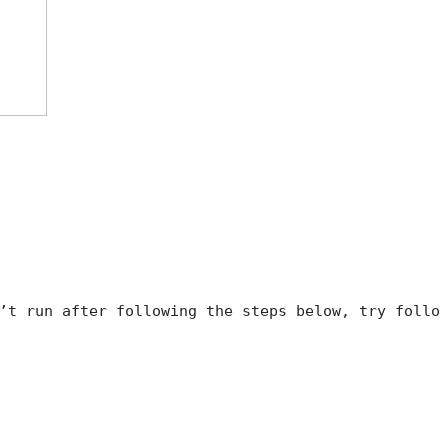
’t run after following the steps below, try follo