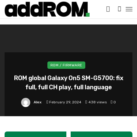
?>
ROM / FIRMWARE
ROM global Galaxy On5 SM-G5700: fix
full, full CH play, full language
Alex
February 29, 2024
438 views
0