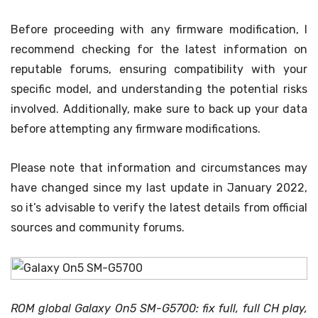
Before proceeding with any firmware modification, I
recommend checking for the latest information on
reputable forums, ensuring compatibility with your
specific model, and understanding the potential risks
involved. Additionally, make sure to back up your data
before attempting any firmware modifications.
Please note that information and circumstances may
have changed since my last update in January 2022,
so it’s advisable to verify the latest details from official
sources and community forums.
ROM global Galaxy On5 SM-G5700: fix full, full CH play,