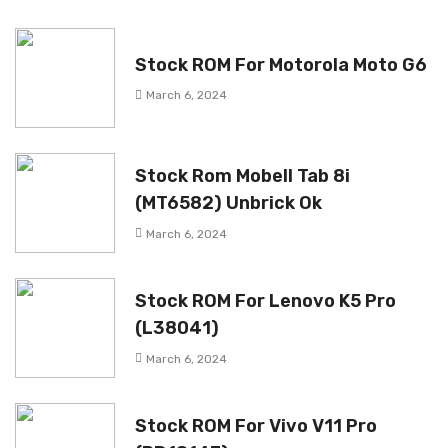
Stock ROM For Motorola Moto G6
March 6, 2024
Stock Rom Mobell Tab 8i
(MT6582) Unbrick Ok
March 6, 2024
Stock ROM For Lenovo K5 Pro
(L38041)
March 6, 2024
Stock ROM For Vivo V11 Pro