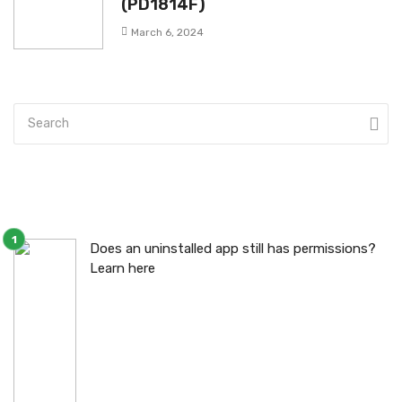
(PD1814F)
March 6, 2024
Does an uninstalled app still has permissions?
Learn here