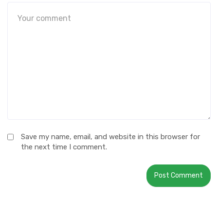
Save my name, email, and website in this browser for
the next time I comment.