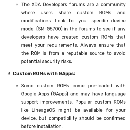
The XDA Developers forums are a community
where users share custom ROMs and
modifications. Look for your specific device
model (SM-G5700) in the forums to see if any
developers have created custom ROMs that
meet your requirements. Always ensure that
the ROM is from a reputable source to avoid
potential security risks.
Custom ROMs with GApps:
Some custom ROMs come pre-loaded with
Google Apps (GApps) and may have language
support improvements. Popular custom ROMs
like LineageOS might be available for your
device, but compatibility should be confirmed
before installation.