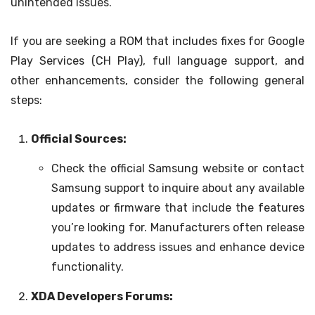
unintended issues.
If you are seeking a ROM that includes fixes for Google
Play Services (CH Play), full language support, and
other enhancements, consider the following general
steps:
Official Sources:
Check the official Samsung website or contact
Samsung support to inquire about any available
updates or firmware that include the features
you’re looking for. Manufacturers often release
updates to address issues and enhance device
functionality.
XDA Developers Forums: