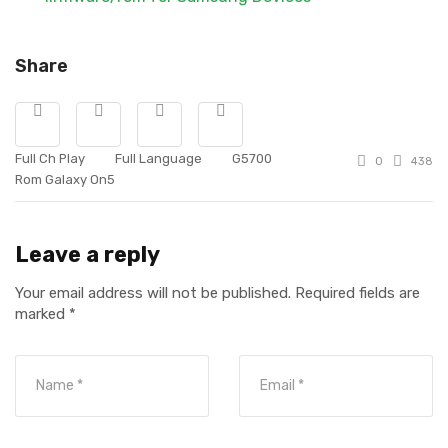
Share
Full Ch Play
Full Language
G5700
0
438
Rom Galaxy On5
Leave a reply
Your email address will not be published.
Required fields are
marked
*