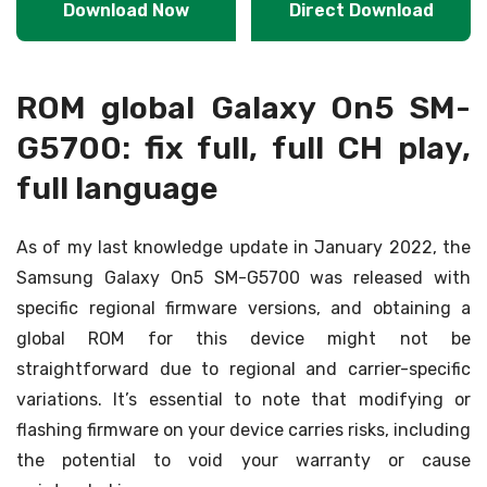
Download Now
Direct Download
ROM global Galaxy On5 SM-
G5700: fix full, full CH play,
full language
As of my last knowledge update in January 2022, the
Samsung Galaxy On5 SM-G5700 was released with
specific regional firmware versions, and obtaining a
global ROM for this device might not be
straightforward due to regional and carrier-specific
variations. It’s essential to note that modifying or
flashing firmware on your device carries risks, including
the potential to void your warranty or cause