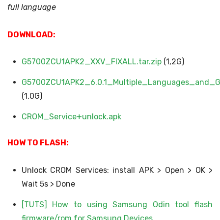
full language
DOWNLOAD:
G5700ZCU1APK2_XXV_FIXALL.tar.zip
(1,2G)
G5700ZCU1APK2_6.0.1_Multiple_Languages_and_Go
(1,0G)
CROM_Service+unlock.apk
HOW TO FLASH:
Unlock CROM Services: install APK > Open > OK >
Wait 5s > Done
[TUTS] How to using Samsung Odin tool flash
firmware/rom for Samsung Devices​