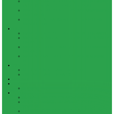
HOW TO BYPASS FRP GOOGLE ACCOUNT ON LENOVO
TAB 7 ESSENTIAL (TB-7304I / TB-7304X)
HOW TO CONTROL YOUR PC FROM ANY ANDROID DEVICE
USING MATRIC
HOW TO INSTALL MAGISK MODULES ON A ROOTED
ANDROID PHONE
TOOL
ADOBE BRIDGE 2024 – FREE DOWNLOAD FOR MACOS
ADOBE SUBSTANCE 3D COLLECTION – FREE DOWNLOAD
FOR MACOS
ADOBE LIGHTROOM CLASSIC 2024 – FREE DOWNLOAD
FOR MACOS
ADOBE ACROBAT PRO DC 2023 (UNIVERSAL M1 VS
INTEL)
GAMES
CITIES: SKYLINES – GAME FOR MACOS
THE CAVE – GAME FOR MACOS
Windows
Reviews
REALME 8 REVIEW
Bypass
OCTOPLUS FRP TOOL FOR ANDROIDS DOWNLOAD
4UKEY FOR ANDROID FRP BYPASS TOOL FREE
DOWNLOAD
FRP BYPASS FOR ONEPLUS DEVICES WITHOUT PC