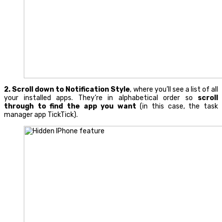
2.
Scroll down to
Notification Style
, where you’ll see a list of all
your installed apps. They’re in alphabetical order so
scroll
through to find the app you want
(in this case, the task
manager app TickTick).