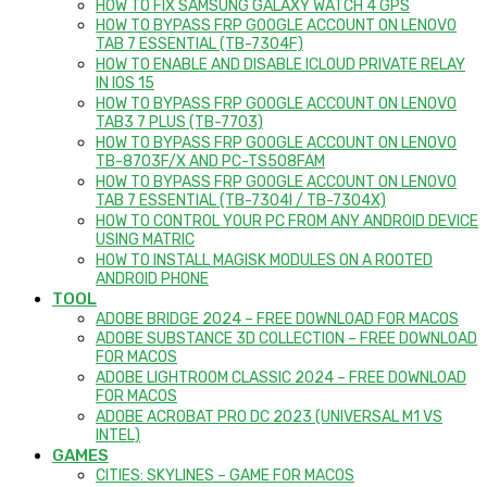
HOW TO FIX SAMSUNG GALAXY WATCH 4 GPS
HOW TO BYPASS FRP GOOGLE ACCOUNT ON LENOVO
TAB 7 ESSENTIAL (TB-7304F)
HOW TO ENABLE AND DISABLE ICLOUD PRIVATE RELAY
IN IOS 15
HOW TO BYPASS FRP GOOGLE ACCOUNT ON LENOVO
TAB3 7 PLUS (TB-7703)
HOW TO BYPASS FRP GOOGLE ACCOUNT ON LENOVO
TB-8703F/X AND PC-TS508FAM
HOW TO BYPASS FRP GOOGLE ACCOUNT ON LENOVO
TAB 7 ESSENTIAL (TB-7304I / TB-7304X)
HOW TO CONTROL YOUR PC FROM ANY ANDROID DEVICE
USING MATRIC
HOW TO INSTALL MAGISK MODULES ON A ROOTED
ANDROID PHONE
TOOL
ADOBE BRIDGE 2024 – FREE DOWNLOAD FOR MACOS
ADOBE SUBSTANCE 3D COLLECTION – FREE DOWNLOAD
FOR MACOS
ADOBE LIGHTROOM CLASSIC 2024 – FREE DOWNLOAD
FOR MACOS
ADOBE ACROBAT PRO DC 2023 (UNIVERSAL M1 VS
INTEL)
GAMES
CITIES: SKYLINES – GAME FOR MACOS