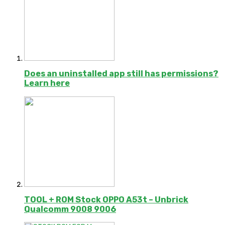
Does an uninstalled app still has permissions?
Learn here
TOOL + ROM Stock OPPO A53t – Unbrick
Qualcomm 9008 9006