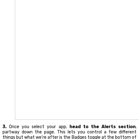
3.
Once you select your app,
head to the Alerts section
,
partway down the page. This lets you control a few different
things but what we’re after is the Badges toggle at the bottom of