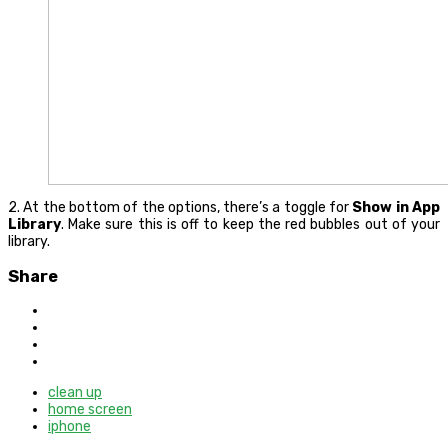
2. At the bottom of the options, there’s a toggle for
Show in App
Library
. Make sure this is off to keep the red bubbles out of your
library.
Share
clean up
home screen
iphone