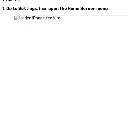
1.
Go to
Settings
, then
open the Home Screen menu
.