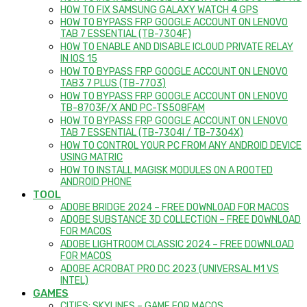
HOW TO FIX SAMSUNG GALAXY WATCH 4 GPS
HOW TO BYPASS FRP GOOGLE ACCOUNT ON LENOVO
TAB 7 ESSENTIAL (TB-7304F)
HOW TO ENABLE AND DISABLE ICLOUD PRIVATE RELAY
IN IOS 15
HOW TO BYPASS FRP GOOGLE ACCOUNT ON LENOVO
TAB3 7 PLUS (TB-7703)
HOW TO BYPASS FRP GOOGLE ACCOUNT ON LENOVO
TB-8703F/X AND PC-TS508FAM
HOW TO BYPASS FRP GOOGLE ACCOUNT ON LENOVO
TAB 7 ESSENTIAL (TB-7304I / TB-7304X)
HOW TO CONTROL YOUR PC FROM ANY ANDROID DEVICE
USING MATRIC
HOW TO INSTALL MAGISK MODULES ON A ROOTED
ANDROID PHONE
TOOL
ADOBE BRIDGE 2024 – FREE DOWNLOAD FOR MACOS
ADOBE SUBSTANCE 3D COLLECTION – FREE DOWNLOAD
FOR MACOS
ADOBE LIGHTROOM CLASSIC 2024 – FREE DOWNLOAD
FOR MACOS
ADOBE ACROBAT PRO DC 2023 (UNIVERSAL M1 VS
INTEL)
GAMES
CITIES: SKYLINES – GAME FOR MACOS