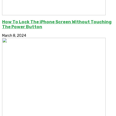
How To Lock The iPhone Screen Without Touching
The Power Button
March 8, 2024