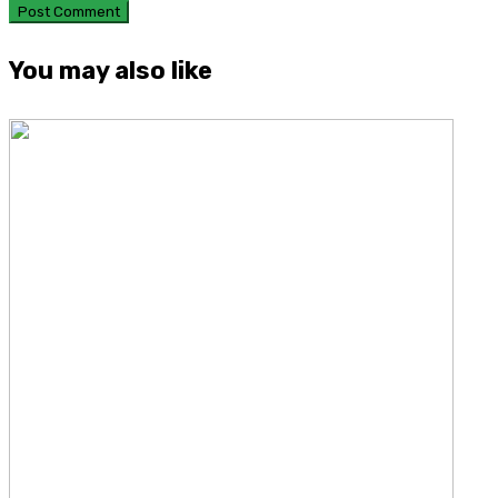
You may also like