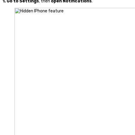
1.
Go to Settings
, then
open
Notifications
.