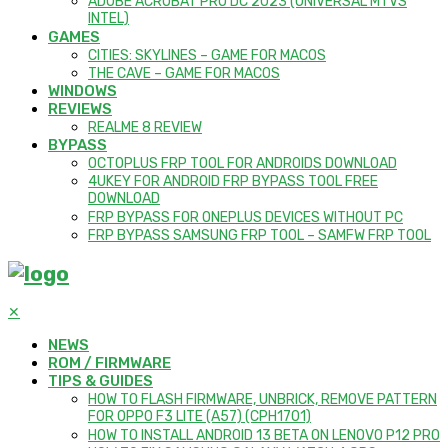
ADOBE ACROBAT PRO DC 2023 (UNIVERSAL M1 VS
INTEL)
GAMES
CITIES: SKYLINES – GAME FOR MACOS
THE CAVE – GAME FOR MACOS
WINDOWS
REVIEWS
REALME 8 REVIEW
BYPASS
OCTOPLUS FRP TOOL FOR ANDROIDS DOWNLOAD
4UKEY FOR ANDROID FRP BYPASS TOOL FREE
DOWNLOAD
FRP BYPASS FOR ONEPLUS DEVICES WITHOUT PC
FRP BYPASS SAMSUNG FRP TOOL – SAMFW FRP TOOL
✕
NEWS
ROM / FIRMWARE
TIPS & GUIDES
HOW TO FLASH FIRMWARE, UNBRICK, REMOVE PATTERN
FOR OPPO F3 LITE (A57) (CPH1701)
HOW TO INSTALL ANDROID 13 BETA ON LENOVO P12 PRO