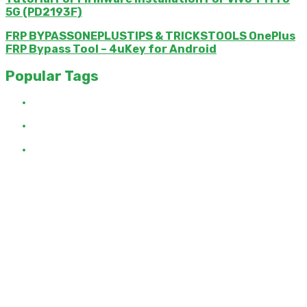
5G (PD2193F)
FRP BYPASSONEPLUSTIPS & TRICKSTOOLS OnePlus
FRP Bypass Tool – 4uKey for Android
Popular Tags