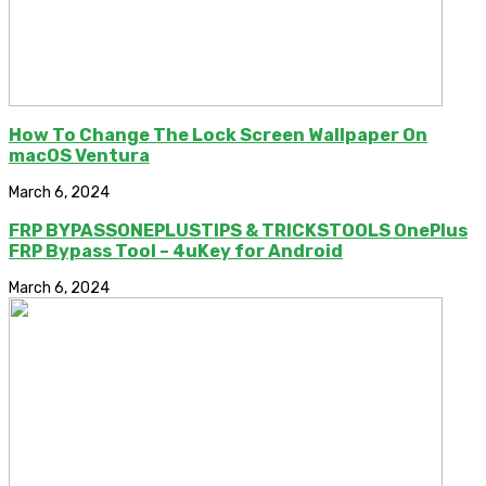
How To Change The Lock Screen Wallpaper On
macOS Ventura
March 6, 2024
FRP BYPASSONEPLUSTIPS & TRICKSTOOLS OnePlus
FRP Bypass Tool – 4uKey for Android
March 6, 2024