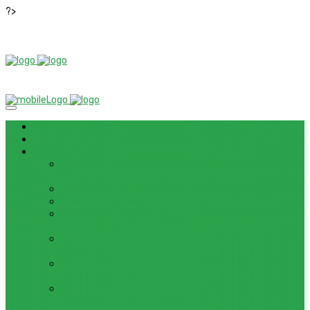
?>
News
ROM / FIRMWARE
TIPS & GUIDES
HOW TO FLASH FIRMWARE, UNBRICK, REMOVE PATTERN
FOR OPPO F3 LITE (A57) (CPH1701)
HOW TO INSTALL ANDROID 13 BETA ON LENOVO P12 PRO
HOW TO FIX SAMSUNG GALAXY WATCH 4 GPS
HOW TO BYPASS FRP GOOGLE ACCOUNT ON LENOVO
TAB 7 ESSENTIAL (TB-7304F)
HOW TO ENABLE AND DISABLE ICLOUD PRIVATE RELAY
IN IOS 15
HOW TO BYPASS FRP GOOGLE ACCOUNT ON LENOVO
TAB3 7 PLUS (TB-7703)
HOW TO BYPASS FRP GOOGLE ACCOUNT ON LENOVO
TB-8703F/X AND PC-TS508FAM