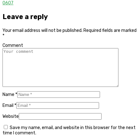
0
607
Leave a reply
Your email address will not be published.
Required fields are marked
*
Comment
Name
*
Email
*
Website
Save my name, email, and website in this browser for the next
time I comment.