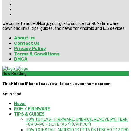
Welcome to addROM.org, your go-to source for ROM/firmware
download links, tips, guides, and news for Android and iOS devices.
About us
Contact Us
Privacy Policy
Terms & Conditions
DMCA
Now Reading
This Hidden iPhone feature will clean up your home screen
4
min read
News
ROM / FIRMWARE
TIPS & GUIDES
HOW TO FLASH FIRMWARE, UNBRICK, REMOVE PATTERN
FOR OPPO F3 LITE (A57) (CPH1701)
HOW TO INSTALL ANDROID 13 BETA ON LENOVO P12 PRO