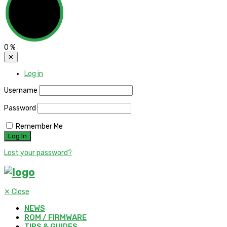
0
%
✕
Log in
Username
Password
Remember Me
Lost your password?
✕
Close
NEWS
ROM / FIRMWARE
TIPS & GUIDES