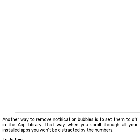
Another way to remove notification bubbles is to set them to off
in the App Library. That way when you scroll through all your
installed apps you won’t be distracted by the numbers.
To do this: