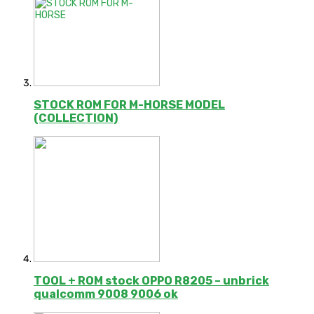
STOCK ROM FOR M-HORSE MODEL
(COLLECTION)
TOOL + ROM stock OPPO R8205 – unbrick
qualcomm 9008 9006 ok