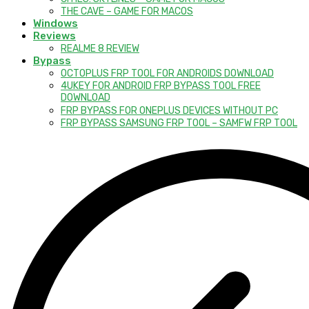
THE CAVE – GAME FOR MACOS
Windows
Reviews
REALME 8 REVIEW
Bypass
OCTOPLUS FRP TOOL FOR ANDROIDS DOWNLOAD
4UKEY FOR ANDROID FRP BYPASS TOOL FREE
DOWNLOAD
FRP BYPASS FOR ONEPLUS DEVICES WITHOUT PC
FRP BYPASS SAMSUNG FRP TOOL – SAMFW FRP TOOL