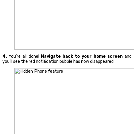
4.
You’re all done!
Navigate back to your home screen
and
you’ll see the red notification bubble has now disappeared.