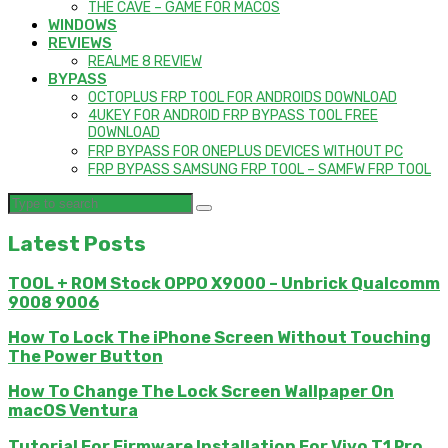
THE CAVE – GAME FOR MACOS
WINDOWS
REVIEWS
REALME 8 REVIEW
BYPASS
OCTOPLUS FRP TOOL FOR ANDROIDS DOWNLOAD
4UKEY FOR ANDROID FRP BYPASS TOOL FREE
DOWNLOAD
FRP BYPASS FOR ONEPLUS DEVICES WITHOUT PC
FRP BYPASS SAMSUNG FRP TOOL – SAMFW FRP TOOL
Latest Posts
TOOL + ROM Stock OPPO X9000 – Unbrick Qualcomm
9008 9006
How To Lock The iPhone Screen Without Touching
The Power Button
How To Change The Lock Screen Wallpaper On
macOS Ventura
Tutorial For Firmware Installation For Vivo T1 Pro