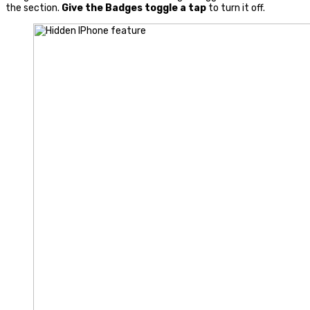
the section.
Give the Badges toggle a tap
to turn it off.