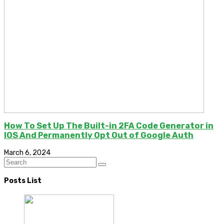
How To Set Up The Built-in 2FA Code Generator in
IOS And Permanently Opt Out of Google Auth
March 6, 2024
Posts List