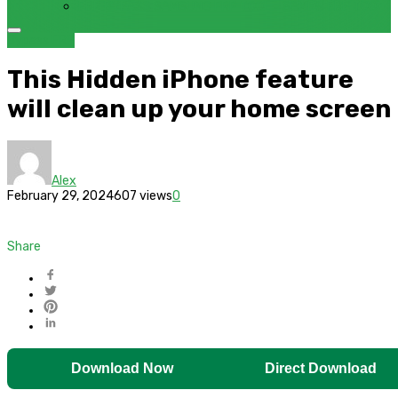
FRP BYPASS SAMSUNG FRP TOOL – SAMFW FRP TOOL
Bypass FRP
This Hidden iPhone feature
will clean up your home screen
Alex
February 29, 2024
607 views
0
Share
Download Now
Direct Download