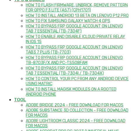
HOW TO FLASH FIRMWARE, UNBRICK, REMOVE PATTERN
FOR OPPO F3 LITE (A57) (CPH1701)
HOW TO INSTALL ANDROID 13 BETA ON LENOVO P12 PRO
HOW TO FIX SAMSUNG GALAXY WATCH 4 GPS
HOW TO BYPASS FRP GOOGLE ACCOUNT ON LENOVO
TAB 7 ESSENTIAL (TB-7304F)
HOW TO ENABLE AND DISABLE ICLOUD PRIVATE RELAY
IN IOS 15
HOW TO BYPASS FRP GOOGLE ACCOUNT ON LENOVO
TAB3 7 PLUS (TB-7703)
HOW TO BYPASS FRP GOOGLE ACCOUNT ON LENOVO
TB-8703F/X AND PC-TS508FAM
HOW TO BYPASS FRP GOOGLE ACCOUNT ON LENOVO
TAB 7 ESSENTIAL (TB-7304I / TB-7304X)
HOW TO CONTROL YOUR PC FROM ANY ANDROID DEVICE
USING MATRIC
HOW TO INSTALL MAGISK MODULES ON A ROOTED
ANDROID PHONE
TOOL
ADOBE BRIDGE 2024 – FREE DOWNLOAD FOR MACOS
ADOBE SUBSTANCE 3D COLLECTION – FREE DOWNLOAD
FOR MACOS
ADOBE LIGHTROOM CLASSIC 2024 – FREE DOWNLOAD
FOR MACOS