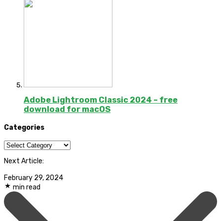
Adobe Lightroom Classic 2024 – free
download for macOS
Categories
Categories
Next Article:
February 29, 2024
min read