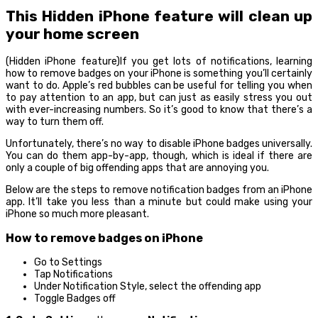
This Hidden iPhone feature will clean up
your home screen
(Hidden iPhone feature)If you get lots of notifications, learning
how to remove badges on your iPhone is something you’ll certainly
want to do. Apple’s red bubbles can be useful for telling you when
to pay attention to an app, but can just as easily stress you out
with ever-increasing numbers. So it’s good to know that there’s a
way to turn them off.
Unfortunately, there’s no way to disable iPhone badges universally.
You can do them app-by-app, though, which is ideal if there are
only a couple of big offending apps that are annoying you.
Below are the steps to remove notification badges from an iPhone
app. It’ll take you less than a minute but could make using your
iPhone so much more pleasant.
How to remove badges on iPhone
Go to Settings
Tap Notifications
Under Notification Style, select the offending app
Toggle Badges off