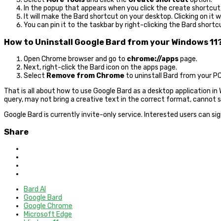
In the popup that appears when you click the create shortcut
It will make the Bard shortcut on your desktop. Clicking on it 
You can pin it to the taskbar by right-clicking the Bard shortc
How to Uninstall Google Bard from your Windows 11
Open Chrome browser and go to
chrome://apps
page.
Next, right-click the Bard icon on the apps page.
Select
Remove from Chrome
to uninstall Bard from your PC
That is all about how to use Google Bard as a desktop application in Wi
query, may not bring a creative text in the correct format, cannot 
Google Bard is currently invite-only service. Interested users can sig
Share
Bard AI
Google Bard
Google Chrome
Microsoft Edge