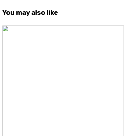
You may also like