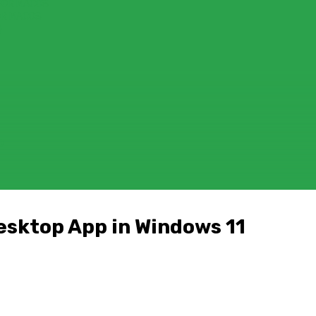
FOR MACOS
OR MACOS
)
D
Desktop App in Windows 11