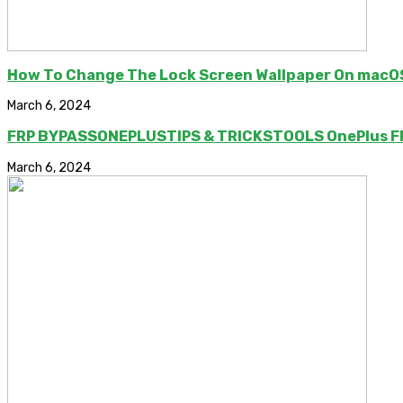
How To Change The Lock Screen Wallpaper On macO
March 6, 2024
FRP BYPASSONEPLUSTIPS & TRICKSTOOLS OnePlus FRP
March 6, 2024