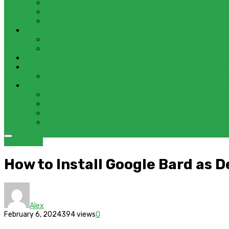
ADOBE SUBSTANCE 3D COLLECTION – FREE DOWNLOAD 
ADOBE LIGHTROOM CLASSIC 2024 – FREE DOWNLOAD F
ADOBE ACROBAT PRO DC 2023 (UNIVERSAL M1 VS INTEL
GAMES
CITIES: SKYLINES – GAME FOR MACOS
THE CAVE – GAME FOR MACOS
Windows
Reviews
REALME 8 REVIEW
Bypass
OCTOPLUS FRP TOOL FOR ANDROIDS DOWNLOAD
4UKEY FOR ANDROID FRP BYPASS TOOL FREE DOWNLOA
FRP BYPASS FOR ONEPLUS DEVICES WITHOUT PC
FRP BYPASS SAMSUNG FRP TOOL – SAMFW FRP TOOL
Bypass FRP
How to Install Google Bard as 
Alex
February 6, 2024
394 views
0