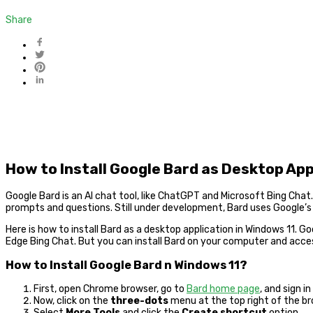
Share
How to Install Google Bard as Desktop App
Google Bard is an AI chat tool, like ChatGPT and Microsoft Bing Ch
prompts and questions. Still under development, Bard uses Google’s
Here is how to install Bard as a desktop application in Windows 11. Go
Edge Bing Chat. But you can install Bard on your computer and acces
How to Install Google Bard n Windows 11?
First, open Chrome browser, go to
Bard home page
, and sign i
Now, click on the
three-dots
menu at the top right of the br
Select
More Tools
and click the
Create shortcut
option.