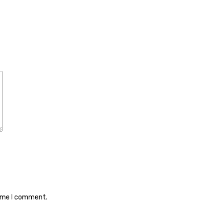
time I comment.