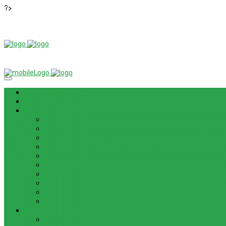
?>
News
ROM / FIRMWARE
TIPS & GUIDES
HOW TO FLASH FIRMWARE, UNBRICK, REMOVE PATTERN FO
HOW TO INSTALL ANDROID 13 BETA ON LENOVO P12 PRO
HOW TO FIX SAMSUNG GALAXY WATCH 4 GPS
HOW TO BYPASS FRP GOOGLE ACCOUNT ON LENOVO TAB 
HOW TO ENABLE AND DISABLE ICLOUD PRIVATE RELAY IN 
HOW TO BYPASS FRP GOOGLE ACCOUNT ON LENOVO TAB3
HOW TO BYPASS FRP GOOGLE ACCOUNT ON LENOVO TB
HOW TO BYPASS FRP GOOGLE ACCOUNT ON LENOVO TAB 
HOW TO CONTROL YOUR PC FROM ANY ANDROID DEVICE 
HOW TO INSTALL MAGISK MODULES ON A ROOTED ANDRO
TOOL
ADOBE BRIDGE 2024 – FREE DOWNLOAD FOR MACOS