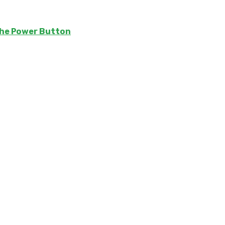
The Power Button