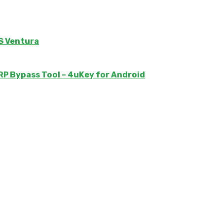
S Ventura
 Bypass Tool – 4uKey for Android