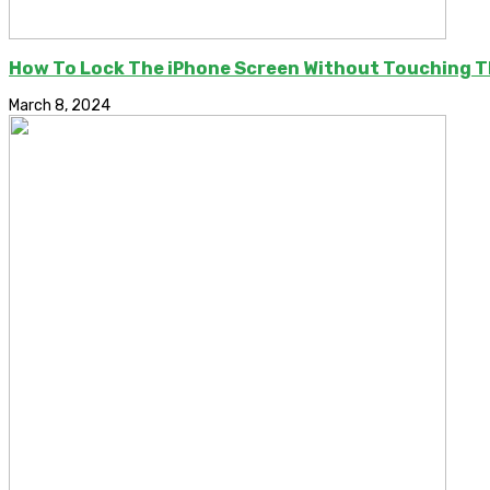
How To Lock The iPhone Screen Without Touching 
March 8, 2024