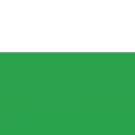
R OPPO F3 LITE (A57) (CPH1701)
7 ESSENTIAL (TB-7304F)
IOS 15
 7 PLUS (TB-7703)
-8703F/X AND PC-TS508FAM
7 ESSENTIAL (TB-7304I / TB-7304X)
USING MATRIC
ID PHONE