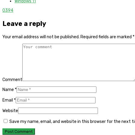
Windows 11
0
394
Leave a reply
Your email address will not be published.
Required fields are marked
*
Comment
Name
*
Email
*
Website
Save my name, email, and website in this browser for the next 