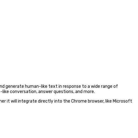
and generate human-like text in response to a wide range of
-like conversation, answer questions, and more.
er it will integrate directly into the Chrome browser, like Microsoft