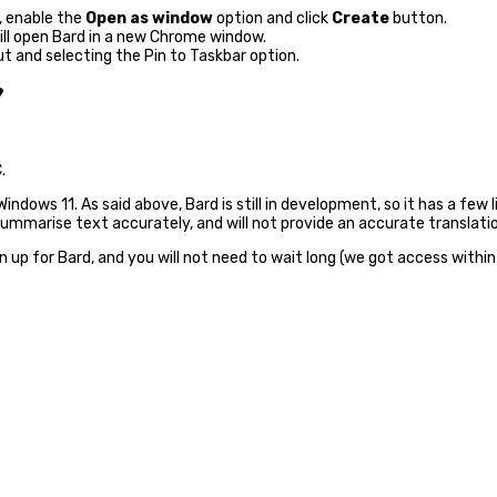
, enable the
Open as window
option and click
Create
button.
will open Bard in a new Chrome window.
ut and selecting the Pin to Taskbar option.
?
.
ndows 11. As said above, Bard is still in development, so it has a few li
summarise text accurately, and will not provide an accurate translati
n up for Bard, and you will not need to wait long (we got access within