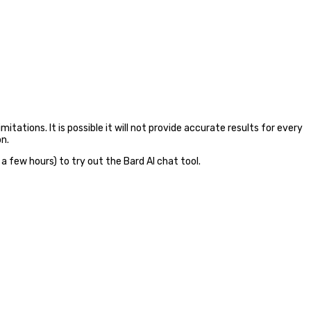
mitations. It is possible it will not provide accurate results for every
on.
 a few hours) to try out the Bard AI chat tool.