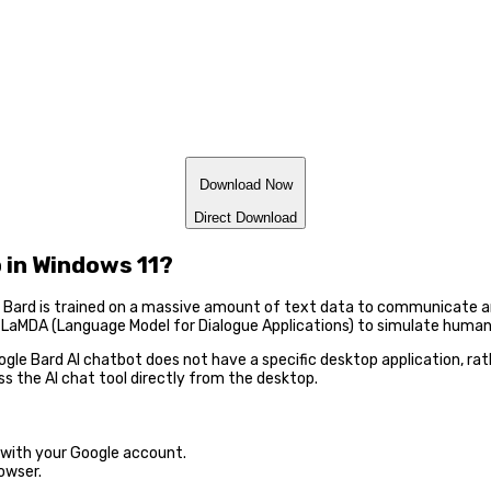
Download Now
Direct Download
 in Windows 11?
at. Bard is trained on a massive amount of text data to communicate 
 LaMDA (Language Model for Dialogue Applications) to simulate human
ogle Bard AI chatbot does not have a specific desktop application, rath
s the AI chat tool directly from the desktop.
n with your Google account.
owser.