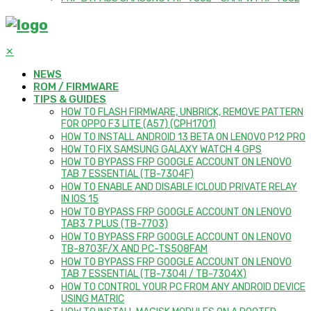
✕
NEWS
ROM / FIRMWARE
TIPS & GUIDES
HOW TO FLASH FIRMWARE, UNBRICK, REMOVE PATTERN
FOR OPPO F3 LITE (A57) (CPH1701)
HOW TO INSTALL ANDROID 13 BETA ON LENOVO P12 PRO
HOW TO FIX SAMSUNG GALAXY WATCH 4 GPS
HOW TO BYPASS FRP GOOGLE ACCOUNT ON LENOVO
TAB 7 ESSENTIAL (TB-7304F)
HOW TO ENABLE AND DISABLE ICLOUD PRIVATE RELAY
IN IOS 15
HOW TO BYPASS FRP GOOGLE ACCOUNT ON LENOVO
TAB3 7 PLUS (TB-7703)
HOW TO BYPASS FRP GOOGLE ACCOUNT ON LENOVO
TB-8703F/X AND PC-TS508FAM
HOW TO BYPASS FRP GOOGLE ACCOUNT ON LENOVO
TAB 7 ESSENTIAL (TB-7304I / TB-7304X)
HOW TO CONTROL YOUR PC FROM ANY ANDROID DEVICE
USING MATRIC