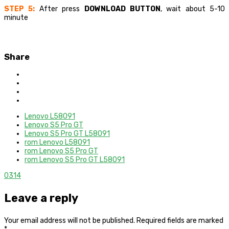
STEP 5:
After press
DOWNLOAD BUTTON
, wait about 5-10
minute
Share
Lenovo L58091
Lenovo S5 Pro GT
Lenovo S5 Pro GT L58091
rom Lenovo L58091
rom Lenovo S5 Pro GT
rom Lenovo S5 Pro GT L58091
0
314
Leave a reply
Your email address will not be published.
Required fields are marked