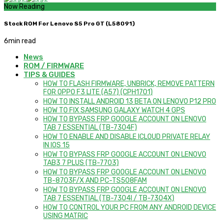
Now Reading
Stock ROM For Lenovo S5 Pro GT (L58091)
6
min read
News
ROM / FIRMWARE
TIPS & GUIDES
HOW TO FLASH FIRMWARE, UNBRICK, REMOVE PATTERN
FOR OPPO F3 LITE (A57) (CPH1701)
HOW TO INSTALL ANDROID 13 BETA ON LENOVO P12 PRO
HOW TO FIX SAMSUNG GALAXY WATCH 4 GPS
HOW TO BYPASS FRP GOOGLE ACCOUNT ON LENOVO
TAB 7 ESSENTIAL (TB-7304F)
HOW TO ENABLE AND DISABLE ICLOUD PRIVATE RELAY
IN IOS 15
HOW TO BYPASS FRP GOOGLE ACCOUNT ON LENOVO
TAB3 7 PLUS (TB-7703)
HOW TO BYPASS FRP GOOGLE ACCOUNT ON LENOVO
TB-8703F/X AND PC-TS508FAM
HOW TO BYPASS FRP GOOGLE ACCOUNT ON LENOVO
TAB 7 ESSENTIAL (TB-7304I / TB-7304X)
HOW TO CONTROL YOUR PC FROM ANY ANDROID DEVICE
USING MATRIC