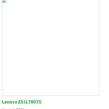
Lenovo Z5 (L78011)