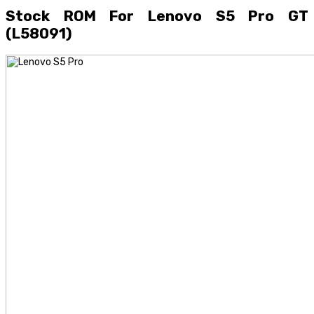
Stock ROM For Lenovo S5 Pro GT
(L58091)