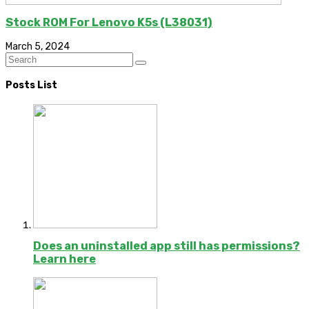
Stock ROM For Lenovo K5s (L38031)
March 5, 2024
Posts List
Does an uninstalled app still has permissions?
Learn here