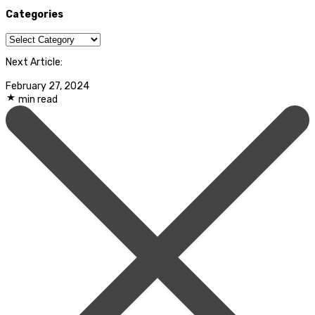
Categories
Categories
Next Article:
February 27, 2024
min read