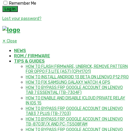
Remember Me
Lost your password?
✕
Close
NEWS
ROM / FIRMWARE
TIPS & GUIDES
HOW TO FLASH FIRMWARE, UNBRICK, REMOVE PATTERN
FOR OPPO F3 LITE (A57) (CPH1701)
HOW TO INSTALL ANDROID 13 BETA ON LENOVO P12 PRO
HOW TO FIX SAMSUNG GALAXY WATCH 4 GPS
HOW TO BYPASS FRP GOOGLE ACCOUNT ON LENOVO
TAB 7 ESSENTIAL (TB-7304F)
HOW TO ENABLE AND DISABLE ICLOUD PRIVATE RELAY
IN IOS 15
HOW TO BYPASS FRP GOOGLE ACCOUNT ON LENOVO
TAB3 7 PLUS (TB-7703)
HOW TO BYPASS FRP GOOGLE ACCOUNT ON LENOVO
TB-8703F/X AND PC-TS508FAM
HOW TO BYPASS FRP GOOGLE ACCOUNT ON LENOVO