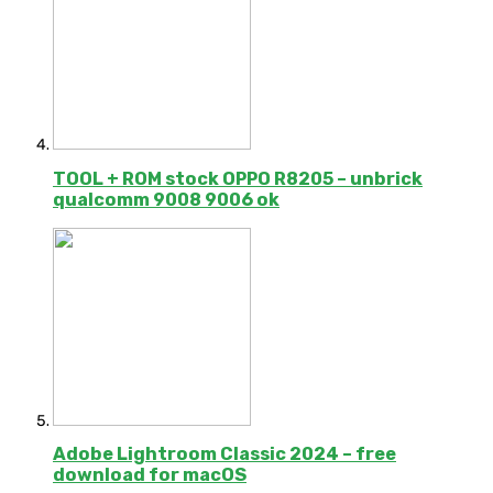
TOOL + ROM stock OPPO R8205 – unbrick
qualcomm 9008 9006 ok
Adobe Lightroom Classic 2024 – free
download for macOS