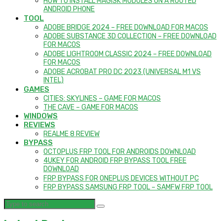
HOW TO INSTALL MAGISK MODULES ON A ROOTED
ANDROID PHONE
TOOL
ADOBE BRIDGE 2024 – FREE DOWNLOAD FOR MACOS
ADOBE SUBSTANCE 3D COLLECTION – FREE DOWNLOAD
FOR MACOS
ADOBE LIGHTROOM CLASSIC 2024 – FREE DOWNLOAD
FOR MACOS
ADOBE ACROBAT PRO DC 2023 (UNIVERSAL M1 VS
INTEL)
GAMES
CITIES: SKYLINES – GAME FOR MACOS
THE CAVE – GAME FOR MACOS
WINDOWS
REVIEWS
REALME 8 REVIEW
BYPASS
OCTOPLUS FRP TOOL FOR ANDROIDS DOWNLOAD
4UKEY FOR ANDROID FRP BYPASS TOOL FREE
DOWNLOAD
FRP BYPASS FOR ONEPLUS DEVICES WITHOUT PC
FRP BYPASS SAMSUNG FRP TOOL – SAMFW FRP TOOL