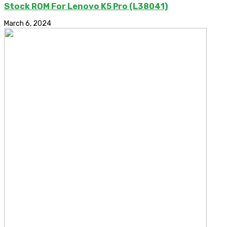
Stock ROM For Lenovo K5 Pro (L38041)
March 6, 2024