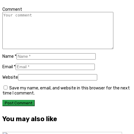
*
Comment
Name
*
Email
*
Website
Save my name, email, and website in this browser for the next
time I comment.
You may also like