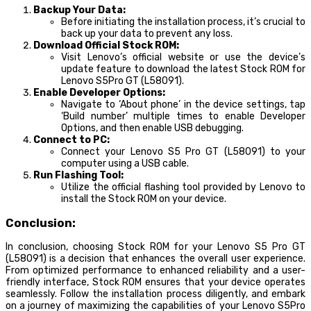
Backup Your Data:
Before initiating the installation process, it’s crucial to
back up your data to prevent any loss.
Download Official Stock ROM:
Visit Lenovo’s official website or use the device’s
update feature to download the latest Stock ROM for
Lenovo S5Pro GT (L58091).
Enable Developer Options:
Navigate to ‘About phone’ in the device settings, tap
‘Build number’ multiple times to enable Developer
Options, and then enable USB debugging.
Connect to PC:
Connect your Lenovo S5 Pro GT (L58091) to your
computer using a USB cable.
Run Flashing Tool:
Utilize the official flashing tool provided by Lenovo to
install the Stock ROM on your device.
Conclusion:
In conclusion, choosing Stock ROM for your Lenovo S5 Pro GT
(L58091) is a decision that enhances the overall user experience.
From optimized performance to enhanced reliability and a user-
friendly interface, Stock ROM ensures that your device operates
seamlessly. Follow the installation process diligently, and embark
on a journey of maximizing the capabilities of your Lenovo S5Pro