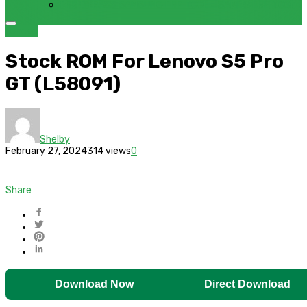
FRP BYPASS SAMSUNG FRP TOOL – SAMFW FRP TOOL
Lenovo
Stock ROM For Lenovo S5 Pro
GT (L58091)
Shelby
February 27, 2024
314 views
0
Share
Download Now
Direct Download