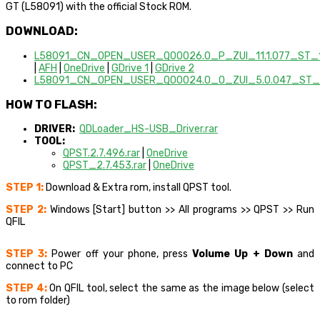
GT (L58091) with the official Stock ROM.
DOWNLOAD:
L58091_CN_OPEN_USER_Q00026.0_P_ZUI_11.1.077_ST_1
|
AFH
|
OneDrive
|
GDrive 1
|
GDrive 2
L58091_CN_OPEN_USER_Q00024.0_O_ZUI_5.0.047_ST_1
HOW TO FLASH:
DRIVER:
QDLoader_HS-USB_Driver.rar
TOOL:
QPST.2.7.496.rar
|
OneDrive
QPST_2.7.453.rar
|
OneDrive
STEP 1:
Download & Extra rom, install QPST tool.
STEP 2:
Windows [Start] button >> All programs >> QPST >> Run
QFIL
STEP 3:
Power off your phone, press
Volume Up + Down
and
connect to PC
STEP 4:
On QFIL tool, select the same as the image below (select
to rom folder)