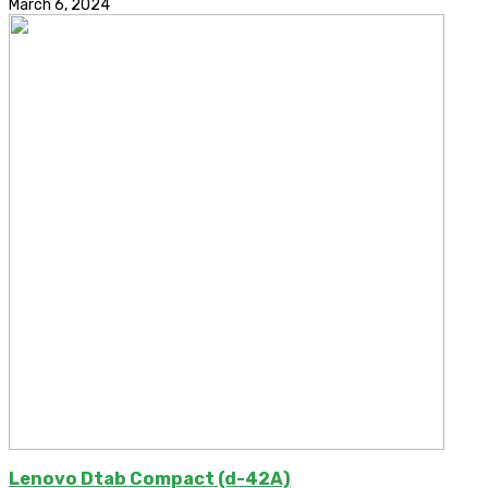
March 6, 2024
Lenovo Dtab Compact (d-42A)