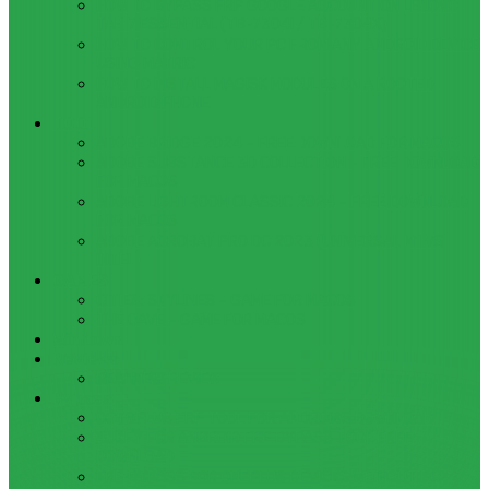
HOW TO BYPASS FRP GOOGLE ACCOUNT ON LENOVO
TAB 7 ESSENTIAL (TB-7304I / TB-7304X)
HOW TO CONTROL YOUR PC FROM ANY ANDROID DEVICE
USING MATRIC
HOW TO INSTALL MAGISK MODULES ON A ROOTED
ANDROID PHONE
TOOL
ADOBE BRIDGE 2024 – FREE DOWNLOAD FOR MACOS
ADOBE SUBSTANCE 3D COLLECTION – FREE DOWNLOAD
FOR MACOS
ADOBE LIGHTROOM CLASSIC 2024 – FREE DOWNLOAD
FOR MACOS
ADOBE ACROBAT PRO DC 2023 (UNIVERSAL M1 VS
INTEL)
GAMES
CITIES: SKYLINES – GAME FOR MACOS
THE CAVE – GAME FOR MACOS
Windows
Reviews
REALME 8 REVIEW
Bypass
OCTOPLUS FRP TOOL FOR ANDROIDS DOWNLOAD
4UKEY FOR ANDROID FRP BYPASS TOOL FREE
DOWNLOAD
FRP BYPASS FOR ONEPLUS DEVICES WITHOUT PC