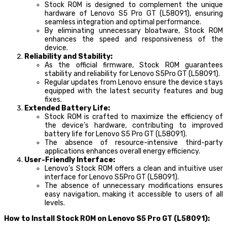
Stock ROM is designed to complement the unique
hardware of Lenovo S5 Pro GT (L58091), ensuring
seamless integration and optimal performance.
By eliminating unnecessary bloatware, Stock ROM
enhances the speed and responsiveness of the
device.
Reliability and Stability:
As the official firmware, Stock ROM guarantees
stability and reliability for Lenovo S5Pro GT (L58091).
Regular updates from Lenovo ensure the device stays
equipped with the latest security features and bug
fixes.
Extended Battery Life:
Stock ROM is crafted to maximize the efficiency of
the device’s hardware, contributing to improved
battery life for Lenovo S5 Pro GT (L58091).
The absence of resource-intensive third-party
applications enhances overall energy efficiency.
User-Friendly Interface:
Lenovo’s Stock ROM offers a clean and intuitive user
interface for Lenovo S5Pro GT (L58091).
The absence of unnecessary modifications ensures
easy navigation, making it accessible to users of all
levels.
How to Install Stock ROM on Lenovo S5 Pro GT (L58091):