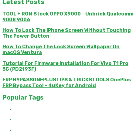
Latest Posts
TOOL + ROM Stock OPPO X9000 – Unbrick Qualcomm
9008 9006
How To Lock The iPhone Screen Without Touching
The Power Button
How To Change The Lock Screen Wallpaper On
macOS Ventura
Tutorial For Firmware Installation For Vivo T1 Pro
5G (PD2193F)
FRP BYPASSONEPLUSTIPS & TRICKSTOOLS OnePlus
FRP Bypass Tool – 4uKey for Android
Popular Tags