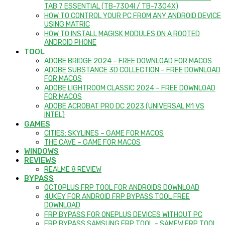
TAB 7 ESSENTIAL (TB-7304I / TB-7304X)
HOW TO CONTROL YOUR PC FROM ANY ANDROID DEVICE
USING MATRIC
HOW TO INSTALL MAGISK MODULES ON A ROOTED
ANDROID PHONE
TOOL
ADOBE BRIDGE 2024 – FREE DOWNLOAD FOR MACOS
ADOBE SUBSTANCE 3D COLLECTION – FREE DOWNLOAD
FOR MACOS
ADOBE LIGHTROOM CLASSIC 2024 – FREE DOWNLOAD
FOR MACOS
ADOBE ACROBAT PRO DC 2023 (UNIVERSAL M1 VS
INTEL)
GAMES
CITIES: SKYLINES – GAME FOR MACOS
THE CAVE – GAME FOR MACOS
WINDOWS
REVIEWS
REALME 8 REVIEW
BYPASS
OCTOPLUS FRP TOOL FOR ANDROIDS DOWNLOAD
4UKEY FOR ANDROID FRP BYPASS TOOL FREE
DOWNLOAD
FRP BYPASS FOR ONEPLUS DEVICES WITHOUT PC
FRP BYPASS SAMSUNG FRP TOOL – SAMFW FRP TOOL