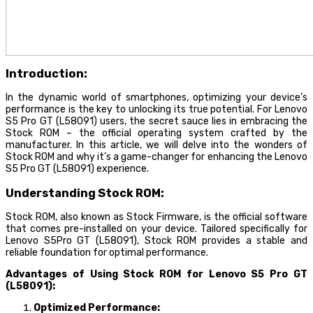
Introduction:
In the dynamic world of smartphones, optimizing your device’s
performance is the key to unlocking its true potential. For Lenovo
S5 Pro GT (L58091) users, the secret sauce lies in embracing the
Stock ROM – the official operating system crafted by the
manufacturer. In this article, we will delve into the wonders of
Stock ROM and why it’s a game-changer for enhancing the Lenovo
S5 Pro GT (L58091) experience.
Understanding Stock ROM:
Stock ROM, also known as Stock Firmware, is the official software
that comes pre-installed on your device. Tailored specifically for
Lenovo S5Pro GT (L58091), Stock ROM provides a stable and
reliable foundation for optimal performance.
Advantages of Using Stock ROM for Lenovo S5 Pro GT
(L58091):
Optimized Performance: