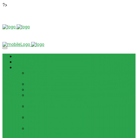
?>
News
ROM / FIRMWARE
TIPS & GUIDES
HOW TO FLASH FIRMWARE, UNBRICK, REMOVE PATTERN
FOR OPPO F3 LITE (A57) (CPH1701)
HOW TO INSTALL ANDROID 13 BETA ON LENOVO P12 PRO
HOW TO FIX SAMSUNG GALAXY WATCH 4 GPS
HOW TO BYPASS FRP GOOGLE ACCOUNT ON LENOVO
TAB 7 ESSENTIAL (TB-7304F)
HOW TO ENABLE AND DISABLE ICLOUD PRIVATE RELAY
IN IOS 15
HOW TO BYPASS FRP GOOGLE ACCOUNT ON LENOVO
TAB3 7 PLUS (TB-7703)
HOW TO BYPASS FRP GOOGLE ACCOUNT ON LENOVO
TB-8703F/X AND PC-TS508FAM