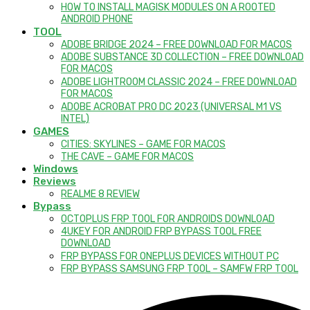
HOW TO INSTALL MAGISK MODULES ON A ROOTED
ANDROID PHONE
TOOL
ADOBE BRIDGE 2024 – FREE DOWNLOAD FOR MACOS
ADOBE SUBSTANCE 3D COLLECTION – FREE DOWNLOAD
FOR MACOS
ADOBE LIGHTROOM CLASSIC 2024 – FREE DOWNLOAD
FOR MACOS
ADOBE ACROBAT PRO DC 2023 (UNIVERSAL M1 VS
INTEL)
GAMES
CITIES: SKYLINES – GAME FOR MACOS
THE CAVE – GAME FOR MACOS
Windows
Reviews
REALME 8 REVIEW
Bypass
OCTOPLUS FRP TOOL FOR ANDROIDS DOWNLOAD
4UKEY FOR ANDROID FRP BYPASS TOOL FREE
DOWNLOAD
FRP BYPASS FOR ONEPLUS DEVICES WITHOUT PC
FRP BYPASS SAMSUNG FRP TOOL – SAMFW FRP TOOL