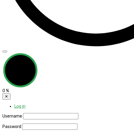
0
%
✕
Log in
Username
Password