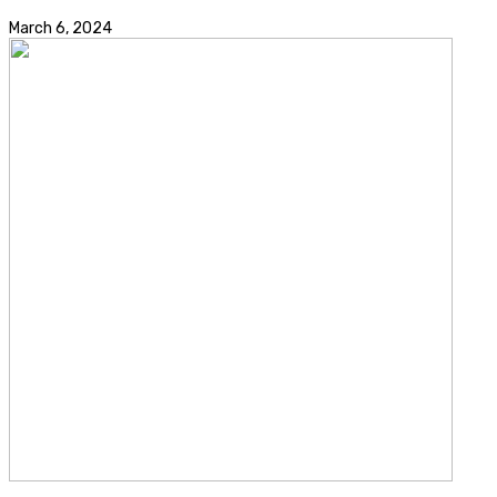
March 6, 2024