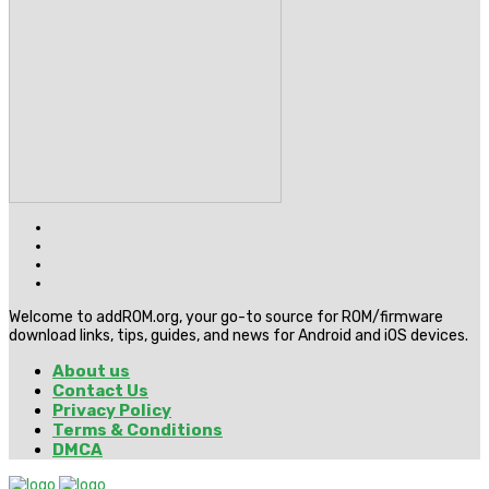
Welcome to addROM.org, your go-to source for ROM/firmware
download links, tips, guides, and news for Android and iOS devices.
About us
Contact Us
Privacy Policy
Terms & Conditions
DMCA