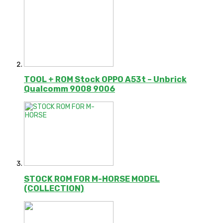
TOOL + ROM Stock OPPO A53t – Unbrick
Qualcomm 9008 9006
STOCK ROM FOR M-HORSE MODEL
(COLLECTION)