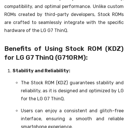
compatibility, and optimal performance. Unlike custom
ROMs created by third-party developers, Stock ROMs
are crafted to seamlessly integrate with the specific
hardware of the LG G7 ThinQ.
Benefits of Using Stock ROM (KDZ)
for LG G7 ThinQ (G710RM):
Stability and Reliability:
The Stock ROM (KDZ) guarantees stability and
reliability, as it is designed and optimized by LG
for the LG G7 ThinQ.
Users can enjoy a consistent and glitch-free
interface, ensuring a smooth and reliable
smartphone experience.