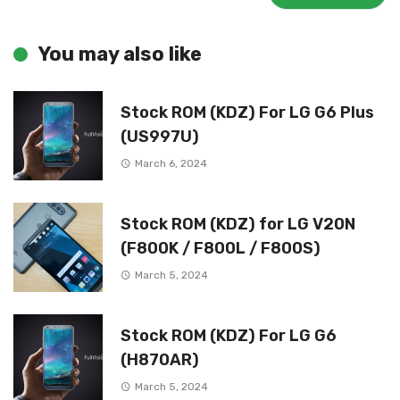
You may also like
Stock ROM (KDZ) For LG G6 Plus
(US997U)
March 6, 2024
Stock ROM (KDZ) for LG V20N
(F800K / F800L / F800S)
March 5, 2024
Stock ROM (KDZ) For LG G6
(H870AR)
March 5, 2024