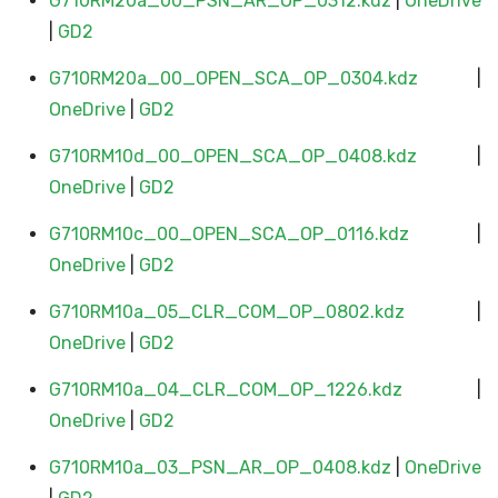
G710RM20a_00_PSN_AR_OP_0312.kdz
|
OneDrive
|
GD2
G710RM20a_00_OPEN_SCA_OP_0304.kdz
|
OneDrive
|
GD2
G710RM10d_00_OPEN_SCA_OP_0408.kdz
|
OneDrive
|
GD2
G710RM10c_00_OPEN_SCA_OP_0116.kdz
|
OneDrive
|
GD2
G710RM10a_05_CLR_COM_OP_0802.kdz
|
OneDrive
|
GD2
G710RM10a_04_CLR_COM_OP_1226.kdz
|
OneDrive
|
GD2
G710RM10a_03_PSN_AR_OP_0408.kdz
|
OneDrive