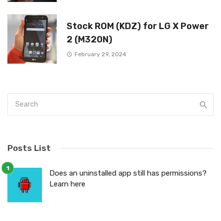
Stock ROM (KDZ) for LG X Power
2 (M320N)
February 29, 2024
Posts List
Does an uninstalled app still has permissions?
Learn here