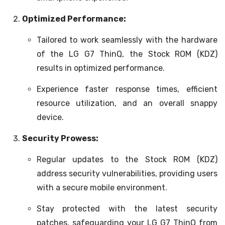
Optimized Performance:
Tailored to work seamlessly with the hardware
of the LG G7 ThinQ, the Stock ROM (KDZ)
results in optimized performance.
Experience faster response times, efficient
resource utilization, and an overall snappy
device.
Security Prowess:
Regular updates to the Stock ROM (KDZ)
address security vulnerabilities, providing users
with a secure mobile environment.
Stay protected with the latest security
patches, safeguarding your LG G7 ThinQ from