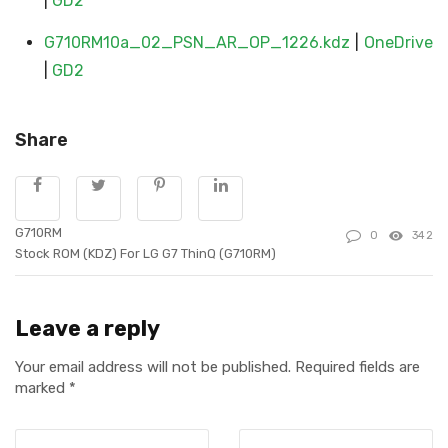
|
GD2
G710RM10a_02_PSN_AR_OP_1226.kdz
|
OneDrive
|
GD2
Share
G710RM
0
342
Stock ROM (KDZ) For LG G7 ThinQ (G710RM)
Leave a reply
Your email address will not be published.
Required fields are
marked
*