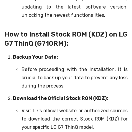
updating to the latest software version,
unlocking the newest functionalities.
How to Install Stock ROM (KDZ) on LG
G7 ThinQ (G710RM):
Backup Your Data:
Before proceeding with the installation, it is
crucial to back up your data to prevent any loss
during the process.
Download the Official Stock ROM (KDZ):
Visit LG’s official website or authorized sources
to download the correct Stock ROM (KDZ) for
your specific LG G7 ThinQ model.