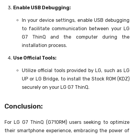
Enable USB Debugging:
In your device settings, enable USB debugging
to facilitate communication between your LG
G7 ThinQ and the computer during the
installation process.
Use Official Tools:
Utilize official tools provided by LG, such as LG
UP or LG Bridge, to install the Stock ROM (KDZ)
securely on your LG G7 ThinQ.
Conclusion:
For LG G7 ThinQ (G710RM) users seeking to optimize
their smartphone experience, embracing the power of