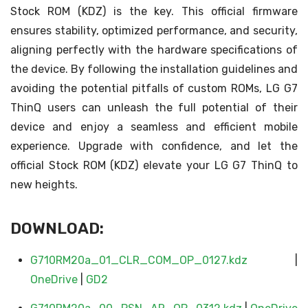
Stock ROM (KDZ) is the key. This official firmware
ensures stability, optimized performance, and security,
aligning perfectly with the hardware specifications of
the device. By following the installation guidelines and
avoiding the potential pitfalls of custom ROMs, LG G7
ThinQ users can unleash the full potential of their
device and enjoy a seamless and efficient mobile
experience. Upgrade with confidence, and let the
official Stock ROM (KDZ) elevate your LG G7 ThinQ to
new heights.
DOWNLOAD:
G710RM20a_01_CLR_COM_OP_0127.kdz
|
OneDrive
|
GD2