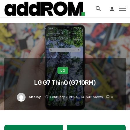
?>
LG
LG G7 ThinQ (G710RM)
Shelby
February 7, 2024
342 views
0