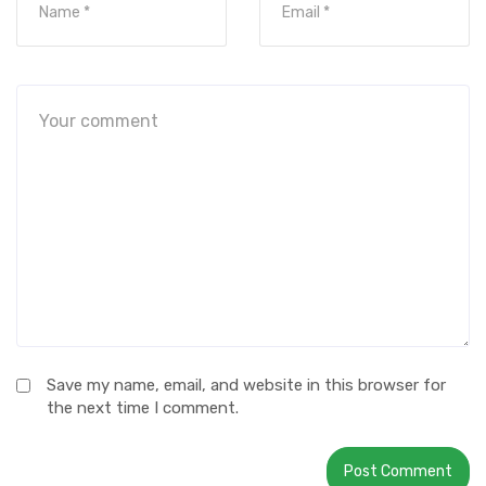
Save my name, email, and website in this browser for
the next time I comment.