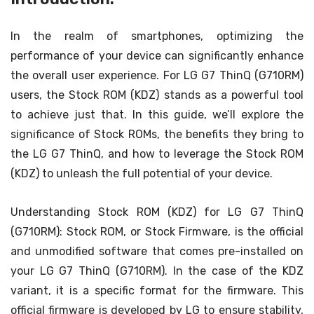
In the realm of smartphones, optimizing the
performance of your device can significantly enhance
the overall user experience. For LG G7 ThinQ (G710RM)
users, the Stock ROM (KDZ) stands as a powerful tool
to achieve just that. In this guide, we’ll explore the
significance of Stock ROMs, the benefits they bring to
the LG G7 ThinQ, and how to leverage the Stock ROM
(KDZ) to unleash the full potential of your device.
Understanding Stock ROM (KDZ) for LG G7 ThinQ
(G710RM): Stock ROM, or Stock Firmware, is the official
and unmodified software that comes pre-installed on
your LG G7 ThinQ (G710RM). In the case of the KDZ
variant, it is a specific format for the firmware. This
official firmware is developed by LG to ensure stability,