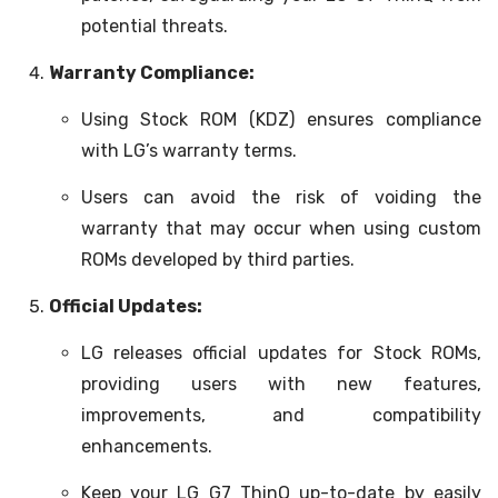
potential threats.
Warranty Compliance:
Using Stock ROM (KDZ) ensures compliance
with LG’s warranty terms.
Users can avoid the risk of voiding the
warranty that may occur when using custom
ROMs developed by third parties.
Official Updates:
LG releases official updates for Stock ROMs,
providing users with new features,
improvements, and compatibility
enhancements.
Keep your LG G7 ThinQ up-to-date by easily