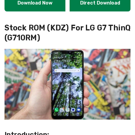
Download Now
Direct Download
Stock ROM (KDZ) For LG G7 ThinQ
(G710RM)
Introduction: