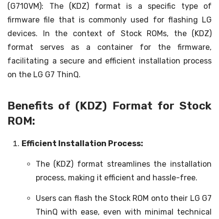
(G710VM): The (KDZ) format is a specific type of
firmware file that is commonly used for flashing LG
devices. In the context of Stock ROMs, the (KDZ)
format serves as a container for the firmware,
facilitating a secure and efficient installation process
on the LG G7 ThinQ.
Benefits of (KDZ) Format for Stock
ROM:
Efficient Installation Process:
The (KDZ) format streamlines the installation
process, making it efficient and hassle-free.
Users can flash the Stock ROM onto their LG G7
ThinQ with ease, even with minimal technical