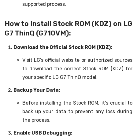
supported process.
How to Install Stock ROM (KDZ) on LG
G7 ThinQ (G710VM):
Download the Official Stock ROM (KDZ):
Visit LG’s official website or authorized sources
to download the correct Stock ROM (KDZ) for
your specific LG G7 ThinQ model.
Backup Your Data:
Before installing the Stock ROM, it’s crucial to
back up your data to prevent any loss during
the process.
Enable USB Debugging: