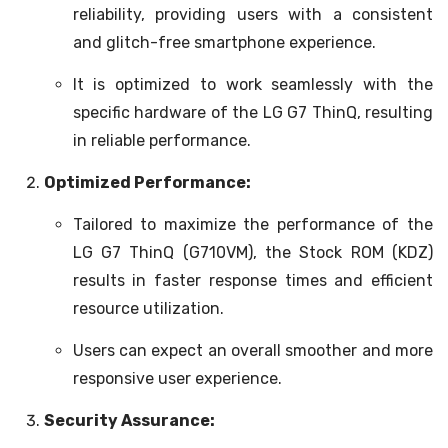
reliability, providing users with a consistent
and glitch-free smartphone experience.
It is optimized to work seamlessly with the
specific hardware of the LG G7 ThinQ, resulting
in reliable performance.
Optimized Performance:
Tailored to maximize the performance of the
LG G7 ThinQ (G710VM), the Stock ROM (KDZ)
results in faster response times and efficient
resource utilization.
Users can expect an overall smoother and more
responsive user experience.
Security Assurance: