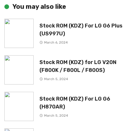
You may also like
Stock ROM (KDZ) For LG G6 Plus
(US997U)
March 6, 2024
Stock ROM (KDZ) for LG V20N
(F800K / F800L / F800S)
March 5, 2024
Stock ROM (KDZ) For LG G6
(H870AR)
March 5, 2024