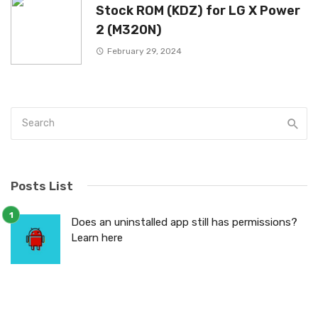
Stock ROM (KDZ) for LG X Power
2 (M320N)
February 29, 2024
Posts List
Does an uninstalled app still has permissions?
Learn here