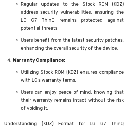
Regular updates to the Stock ROM (KDZ)
address security vulnerabilities, ensuring the
LG G7 ThinQ remains protected against
potential threats.
Users benefit from the latest security patches,
enhancing the overall security of the device.
Warranty Compliance:
Utilizing Stock ROM (KDZ) ensures compliance
with LG’s warranty terms.
Users can enjoy peace of mind, knowing that
their warranty remains intact without the risk
of voiding it.
Understanding (KDZ) Format for LG G7 ThinQ