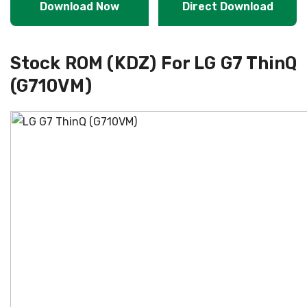
Download Now
Direct Download
Stock ROM (KDZ) For LG G7 ThinQ
(G710VM)