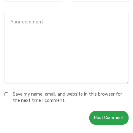
Save my name, email, and website in this browser for
the next time I comment.