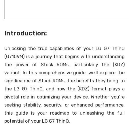
Introduction:
Unlocking the true capabilities of your LG G7 ThinQ
(G710VM) is a journey that begins with understanding
the power of Stock ROMs, particularly the (KDZ)
variant. In this comprehensive guide, we’ll explore the
significance of Stock ROMs, the benefits they bring to
the LG G7 ThinQ, and how the (KDZ) format plays a
pivotal role in optimizing your device. Whether you’re
seeking stability, security, or enhanced performance,
this guide is your roadmap to unleashing the full
potential of your LG G7 ThinQ.