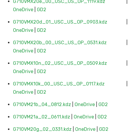
G710VMX20e_00_USC_US_OP_1119.kdz
|
OneDrive
|
GD2
G710VMX20d_01_USC_US_OP_0903.kdz
|
OneDrive
|
GD2
G710VMX20b_00_USC_US_OP_0531.kdz
|
OneDrive
|
GD2
G710VMX10n_02_USC_US_OP_0509.kdz
|
OneDrive
|
GD2
G710VMX10k_00_USC_US_OP_0117.kdz
|
OneDrive
|
GD2
G710VM21b_04_0812.kdz
|
OneDrive
|
GD2
G710VM21a_02_0611.kdz
|
OneDrive
|
GD2
G710VM20g_02_0331.kdz
|
OneDrive
|
GD2