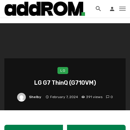
?>
LG
LG G7 ThinQ (G710VM)
Shelby
February 7, 2024
391 views
0