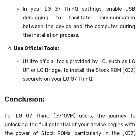
In your LG G7 ThinQ settings, enable USB
debugging to facilitate communication
between the device and the computer during
the installation process.
Use Official Tools:
Utilize official tools provided by LG, such as LG
UP or LG Bridge, to install the Stock ROM (KDZ)
securely on your LG G7 ThinQ.
Conclusion:
For LG G7 ThinQ (G710VM) users, the journey to
unlocking the full potential of your device begins with
the power of Stock ROMs, particularly in the (KDZ)