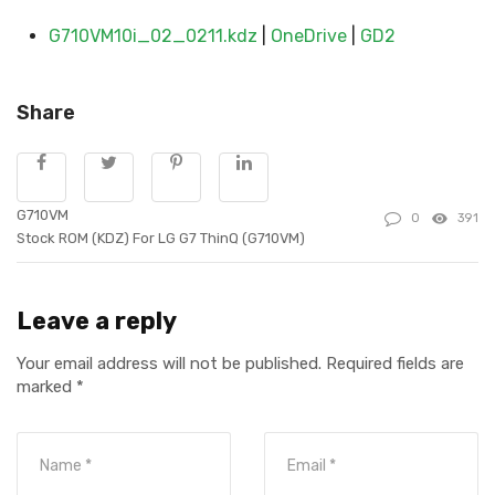
G710VM10i_02_0211.kdz
|
OneDrive
|
GD2
Share
G710VM
0
391
Stock ROM (KDZ) For LG G7 ThinQ (G710VM)
Leave a reply
Your email address will not be published.
Required fields are
marked
*