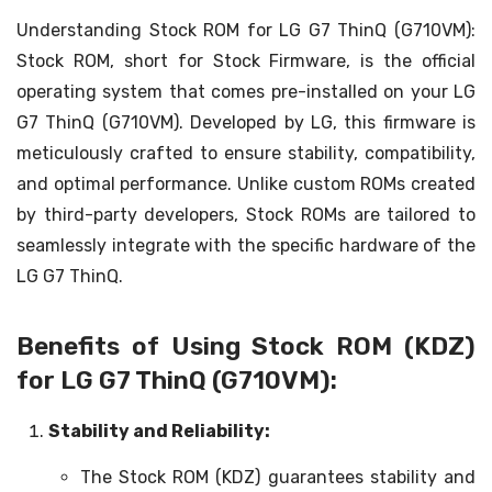
Understanding Stock ROM for LG G7 ThinQ (G710VM):
Stock ROM, short for Stock Firmware, is the official
operating system that comes pre-installed on your LG
G7 ThinQ (G710VM). Developed by LG, this firmware is
meticulously crafted to ensure stability, compatibility,
and optimal performance. Unlike custom ROMs created
by third-party developers, Stock ROMs are tailored to
seamlessly integrate with the specific hardware of the
LG G7 ThinQ.
Benefits of Using Stock ROM (KDZ)
for LG G7 ThinQ (G710VM):
Stability and Reliability:
The Stock ROM (KDZ) guarantees stability and