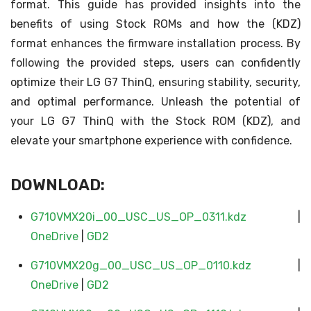
format. This guide has provided insights into the
benefits of using Stock ROMs and how the (KDZ)
format enhances the firmware installation process. By
following the provided steps, users can confidently
optimize their LG G7 ThinQ, ensuring stability, security,
and optimal performance. Unleash the potential of
your LG G7 ThinQ with the Stock ROM (KDZ), and
elevate your smartphone experience with confidence.
DOWNLOAD:
G710VMX20i_00_USC_US_OP_0311.kdz
|
OneDrive
|
GD2
G710VMX20g_00_USC_US_OP_0110.kdz
|
OneDrive
|
GD2