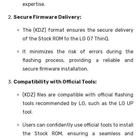
expertise.
Secure Firmware Delivery:
The (KDZ) format ensures the secure delivery
of the Stock ROM to the LG G7 ThinQ.
It minimizes the risk of errors during the
flashing process, providing a reliable and
secure firmware installation.
Compatibility with Official Tools:
(KDZ) files are compatible with official flashing
tools recommended by LG, such as the LG UP
tool.
Users can confidently use official tools to install
the Stock ROM, ensuring a seamless and