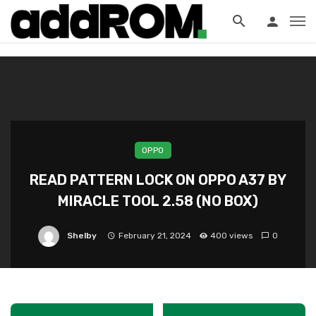
?>
OPPO
READ PATTERN LOCK ON OPPO A37 BY
MIRACLE TOOL 2.58 (NO BOX)
Shelby
February 21, 2024
400 views
0