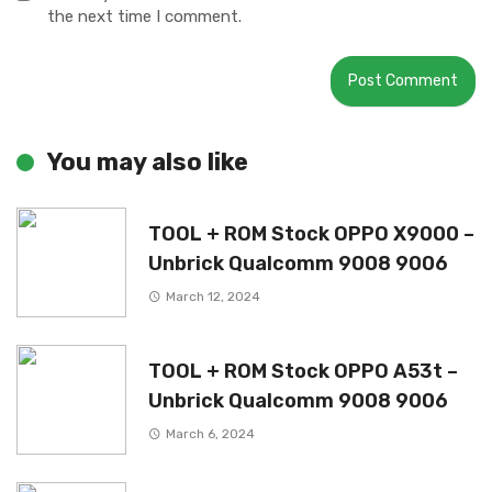
the next time I comment.
You may also like
TOOL + ROM Stock OPPO X9000 –
Unbrick Qualcomm 9008 9006
March 12, 2024
TOOL + ROM Stock OPPO A53t –
Unbrick Qualcomm 9008 9006
March 6, 2024