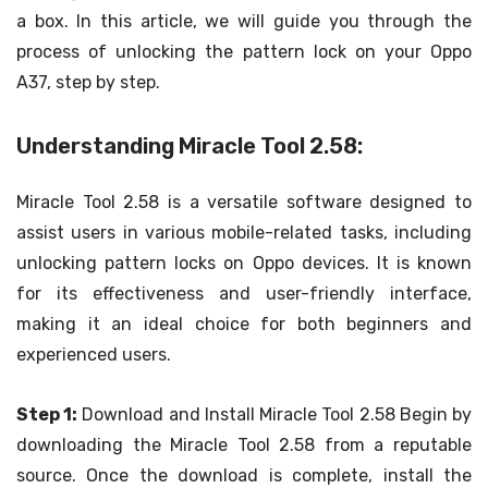
a box. In this article, we will guide you through the
process of unlocking the pattern lock on your Oppo
A37, step by step.
Understanding Miracle Tool 2.58:
Miracle Tool 2.58 is a versatile software designed to
assist users in various mobile-related tasks, including
unlocking pattern locks on Oppo devices. It is known
for its effectiveness and user-friendly interface,
making it an ideal choice for both beginners and
experienced users.
Step 1:
Download and Install Miracle Tool 2.58 Begin by
downloading the Miracle Tool 2.58 from a reputable
source. Once the download is complete, install the