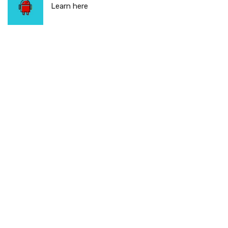
Learn here