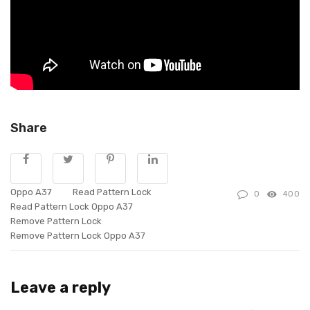
Share
Oppo A37
Read Pattern Lock
0
400
Read Pattern Lock Oppo A37
Remove Pattern Lock
Remove Pattern Lock Oppo A37
Leave a reply