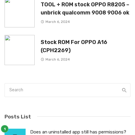
TOOL + ROM stock OPPO R8205 –
unbrick qualcomm 9008 9006 ok
March 6, 2024
Stock ROM For OPPO A16
(CPH2269)
March 6, 2024
Posts List
Does an uninstalled app still has permissions?