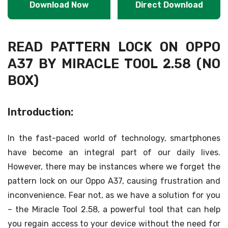
Download Now
Direct Download
READ PATTERN LOCK ON OPPO
A37 BY MIRACLE TOOL 2.58 (NO
BOX)
Introduction:
In the fast-paced world of technology, smartphones
have become an integral part of our daily lives.
However, there may be instances where we forget the
pattern lock on our Oppo A37, causing frustration and
inconvenience. Fear not, as we have a solution for you
– the Miracle Tool 2.58, a powerful tool that can help
you regain access to your device without the need for