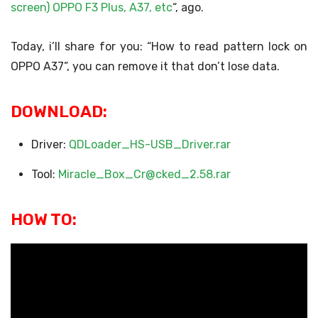
screen) OPPO F3 Plus, A37, etc
“, ago.
Today, i’ll share for you: “How to read pattern lock on
OPPO A37”, you can remove it that don’t lose data.
DOWNLOAD:
Driver:
QDLoader_HS-USB_Driver.rar
Tool:
Miracle_Box_Cr@cked_2.58.rar
HOW TO: