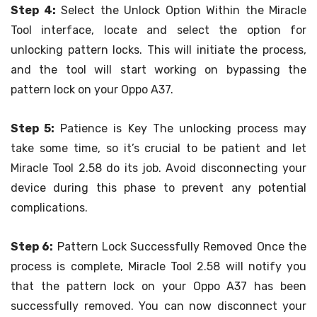
Step 4:
Select the Unlock Option Within the Miracle
Tool interface, locate and select the option for
unlocking pattern locks. This will initiate the process,
and the tool will start working on bypassing the
pattern lock on your Oppo A37.
Step 5:
Patience is Key The unlocking process may
take some time, so it’s crucial to be patient and let
Miracle Tool 2.58 do its job. Avoid disconnecting your
device during this phase to prevent any potential
complications.
Step 6:
Pattern Lock Successfully Removed Once the
process is complete, Miracle Tool 2.58 will notify you
that the pattern lock on your Oppo A37 has been
successfully removed. You can now disconnect your