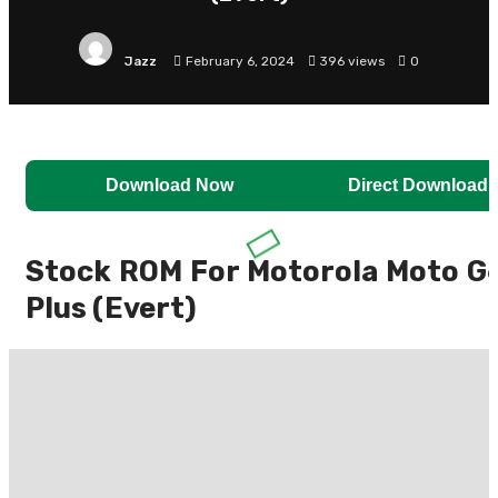
Jazz
February 6, 2024
396 views
0
Download Now
Direct Download
Stock ROM For Motorola Moto G
Plus (Evert)