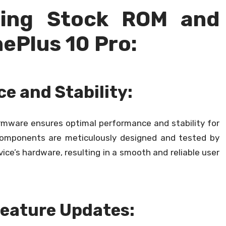
sing Stock ROM and
ePlus 10 Pro:
e and Stability:
irmware ensures optimal performance and stability for
components are meticulously designed and tested by
ce’s hardware, resulting in a smooth and reliable user
Feature Updates: