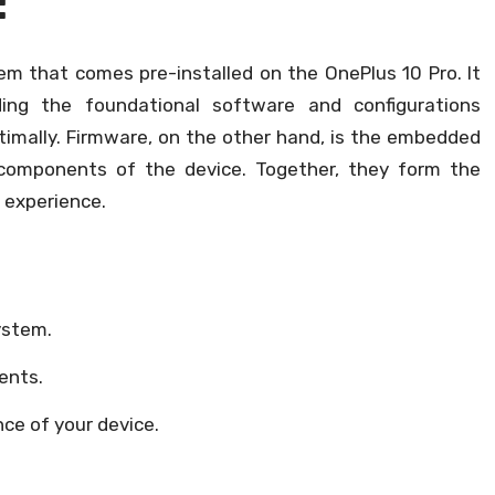
:
tem that comes pre-installed on the OnePlus 10 Pro. It
ding the foundational software and configurations
timally. Firmware, on the other hand, is the embedded
components of the device. Together, they form the
l experience.
ystem.
ents.
nce of your device.