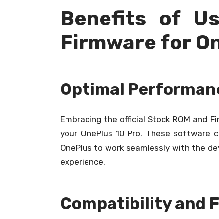
Benefits of U
Firmware for On
Optimal Performanc
Embracing the official Stock ROM and F
your OnePlus 10 Pro. These software 
OnePlus to work seamlessly with the devi
experience.
Compatibility and 