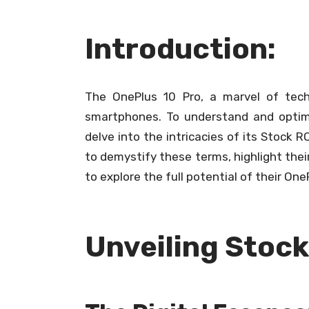
Introduction:
The OnePlus 10 Pro, a marvel of tech
smartphones. To understand and optimiz
delve into the intricacies of its Stock
to demystify these terms, highlight thei
to explore the full potential of their One
Unveiling Stoc