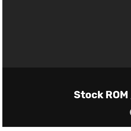
Stock ROM 