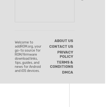
ABOUT US
Welcome to
addROM.org, your
CONTACT US
go-to source for
PRIVACY
ROM/firmware
POLICY
download links,
TERMS &
tips, guides, and
CONDITIONS
news for Android
and iOS devices.
DMCA