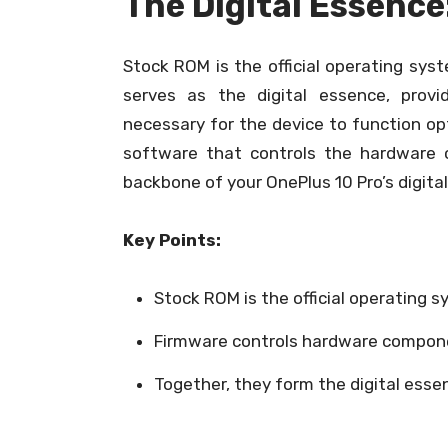
The Digital Essence
Stock ROM is the official operating sys
serves as the digital essence, provi
necessary for the device to function op
software that controls the hardware 
backbone of your OnePlus 10 Pro’s digita
Key Points:
Stock ROM is the official operating s
Firmware controls hardware compon
Together, they form the digital esse