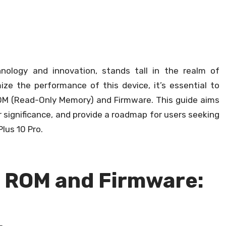
nology and innovation, stands tall in the realm of
e the performance of this device, it’s essential to
 ROM (Read-Only Memory) and Firmware. This guide aims
r significance, and provide a roadmap for users seeking
Plus 10 Pro.
k ROM and Firmware: