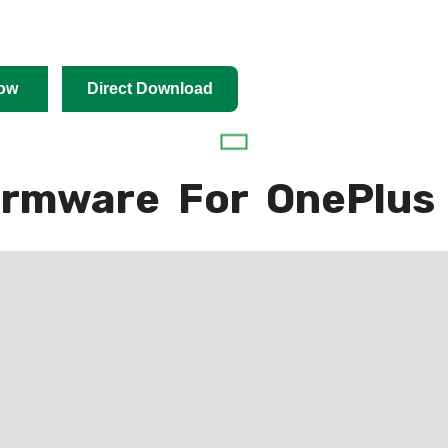
ow
Direct Download
irmware For OnePlus