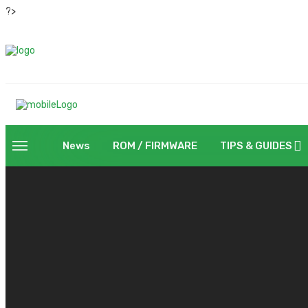
?>
News
ROM / FIRMWARE
TIPS & GUIDES