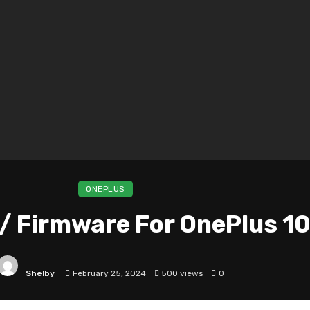
ONEPLUS
/ Firmware For OnePlus 10
Shelby
February 25, 2024
500 views
0