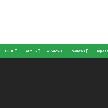
TOOL
GAMES
Windows
Reviews
Bypas