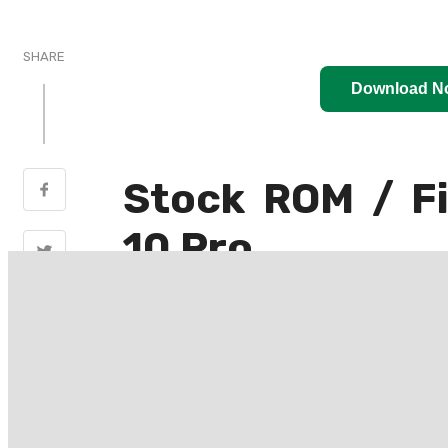
SHARE
Download N
Stock ROM / F
10 Pro