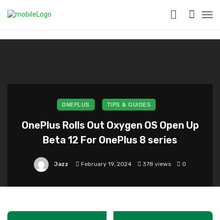
?>
ONEPLUS
TIPS & GUIDES
OnePlus Rolls Out Oxygen OS Open Up
Beta 12 For OnePlus 8 series
Jazz
February 19, 2024
378 views
0