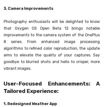
3. Camera Improvements
Photography enthusiasts will be delighted to know
that Oxygen OS Open Beta 12 brings notable
improvements to the camera system of the OnePlus
8 series. From enhanced image processing
algorithms to refined color reproduction, the update
aims to elevate the quality of your captures. Say
goodbye to blurred shots and hello to crisper, more
vibrant images.
User-Focused Enhancements: A
Tailored Experience:
1. Redesigned Weather App