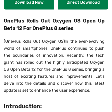
Download Now
Direct Download
OnePlus Rolls Out Oxygen OS Open Up
Beta 12 For OnePlus 8 series
(OnePlus Rolls Out Oxygen OS)In the ever-evolving
world of smartphones, OnePlus continues to push
the boundaries of innovation. Recently, the tech
giant has rolled out the highly anticipated Oxygen
OS Open Beta 12 for the OnePlus 8 series, bringing a
host of exciting features and improvements. Let’s
delve into the details and discover how this latest
update is set to enhance the user experience.
Introduction: