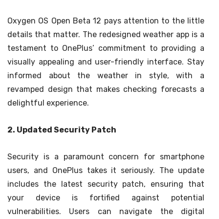
Oxygen OS Open Beta 12 pays attention to the little
details that matter. The redesigned weather app is a
testament to OnePlus’ commitment to providing a
visually appealing and user-friendly interface. Stay
informed about the weather in style, with a
revamped design that makes checking forecasts a
delightful experience.
2. Updated Security Patch
Security is a paramount concern for smartphone
users, and OnePlus takes it seriously. The update
includes the latest security patch, ensuring that
your device is fortified against potential
vulnerabilities. Users can navigate the digital