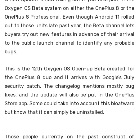
Oxygen OS Beta system on either the OnePlus 8 or the
OnePlus 8 Professional. Even though Android 11 rolled
out to these units late past year, the Beta channel lets
buyers try out new features in advance of their arrival
to the public launch channel to identify any probable
bugs.
This is the 12th Oxygen OS Open-up Beta created for
the OnePlus 8 duo and it arrives with Google’s July
security patch. The changelog mentions mostly bug
fixes, and the update will also be put in the OnePlus
Store app. Some could take into account this bloatware
but know that it can simply be uninstalled.
Those people currently on the past construct of