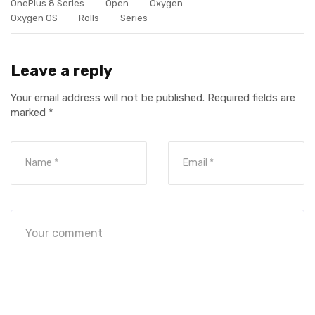
OnePlus 8 Series
Open
Oxygen
Oxygen OS
Rolls
Series
Leave a reply
Your email address will not be published.
Required fields are
marked
*