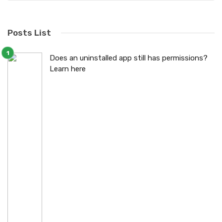
Posts List
Does an uninstalled app still has permissions?
Learn here