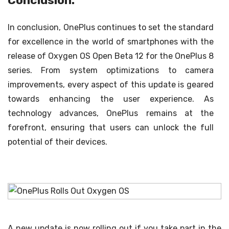
Conclusion:
In conclusion, OnePlus continues to set the standard
for excellence in the world of smartphones with the
release of Oxygen OS Open Beta 12 for the OnePlus 8
series. From system optimizations to camera
improvements, every aspect of this update is geared
towards enhancing the user experience. As
technology advances, OnePlus remains at the
forefront, ensuring that users can unlock the full
potential of their devices.
A new update is now rolling out if you take part in the