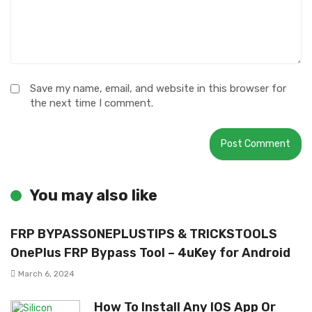
Save my name, email, and website in this browser for
the next time I comment.
You may also like
FRP BYPASSONEPLUSTIPS & TRICKSTOOLS
OnePlus FRP Bypass Tool – 4uKey for Android
March 6, 2024
How To Install Any IOS App Or