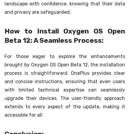
landscape with confidence, knowing that their data
and privacy are safeguarded.
How to Install Oxygen OS Open
Beta 12: A Seamless Process:
For those eager to explore the enhancements
brought by Oxygen OS Open Beta 12, the installation
process is straightforward. OnePlus provides clear
and concise instructions, ensuring that even users
with limited technical expertise can seamlessly
upgrade their devices. The user-friendly approach
extends to every aspect of the update, making it
accessible for all.