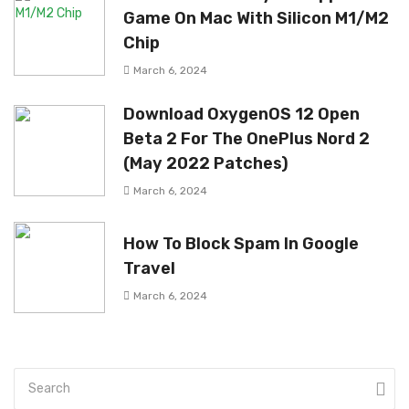
Game On Mac With Silicon M1/M2
Chip
March 6, 2024
Download OxygenOS 12 Open
Beta 2 For The OnePlus Nord 2
(May 2022 Patches)
March 6, 2024
How To Block Spam In Google
Travel
March 6, 2024