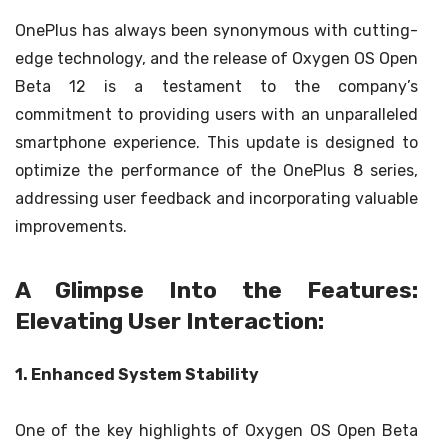
OnePlus has always been synonymous with cutting-
edge technology, and the release of Oxygen OS Open
Beta 12 is a testament to the company’s
commitment to providing users with an unparalleled
smartphone experience. This update is designed to
optimize the performance of the OnePlus 8 series,
addressing user feedback and incorporating valuable
improvements.
A Glimpse Into the Features:
Elevating User Interaction:
1. Enhanced System Stability
One of the key highlights of Oxygen OS Open Beta