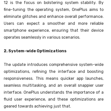
12 is the focus on bolstering system stability. By
fine-tuning the operating system, OnePlus aims to
eliminate glitches and enhance overall performance.
Users can expect a smoother and more reliable
smartphone experience, ensuring that their device
operates seamlessly in various scenarios.
2. System-wide Optimizations
The update introduces comprehensive system-wide
optimizations, refining the interface and boosting
responsiveness. This means quicker app launches,
seamless multitasking, and an overall snappier user
interface. OnePlus understands the importance of a
fluid user experience, and these optimizations are
geared towards achieving just that.