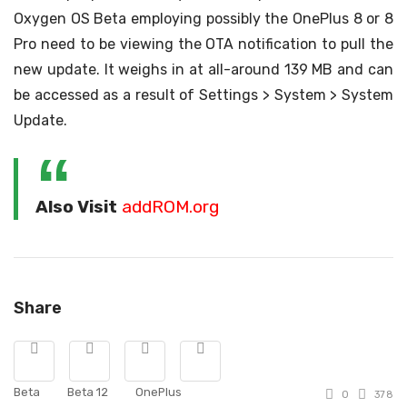
Oxygen OS Beta employing possibly the OnePlus 8 or 8
Pro need to be viewing the OTA notification to pull the
new update. It weighs in at all-around 139 MB and can
be accessed as a result of Settings > System > System
Update.
Also Visit
addROM.org
Share
Beta
Beta 12
OnePlus
0
378