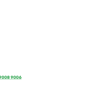
 9008 9006