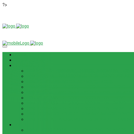
?>
News
ROM / FIRMWARE
TIPS & GUIDES
HOW TO FLASH FIRMWARE, UNBRICK, REMOVE PATTERN FO
HOW TO INSTALL ANDROID 13 BETA ON LENOVO P12 PRO
HOW TO FIX SAMSUNG GALAXY WATCH 4 GPS
HOW TO BYPASS FRP GOOGLE ACCOUNT ON LENOVO TAB 
HOW TO ENABLE AND DISABLE ICLOUD PRIVATE RELAY IN 
HOW TO BYPASS FRP GOOGLE ACCOUNT ON LENOVO TAB3
HOW TO BYPASS FRP GOOGLE ACCOUNT ON LENOVO TB
HOW TO BYPASS FRP GOOGLE ACCOUNT ON LENOVO TAB 
HOW TO CONTROL YOUR PC FROM ANY ANDROID DEVICE 
HOW TO INSTALL MAGISK MODULES ON A ROOTED ANDRO
TOOL
ADOBE BRIDGE 2024 – FREE DOWNLOAD FOR MACOS