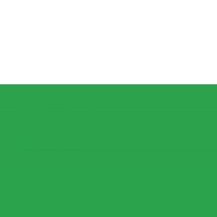
R OPPO F3 LITE (A57) (CPH1701)
7 ESSENTIAL (TB-7304F)
IOS 15
 7 PLUS (TB-7703)
-8703F/X AND PC-TS508FAM
7 ESSENTIAL (TB-7304I / TB-7304X)
USING MATRIC
ID PHONE