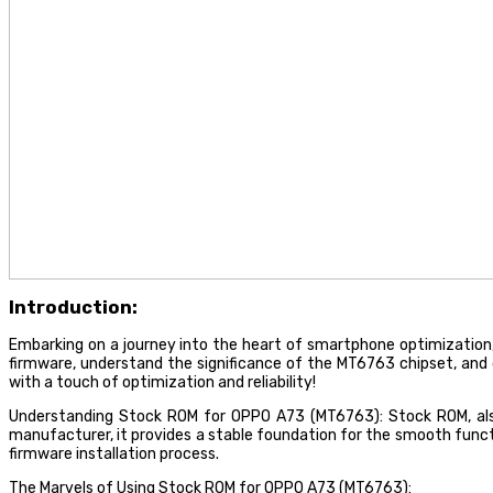
Introduction:
Embarking on a journey into the heart of smartphone optimization, l
firmware, understand the significance of the MT6763 chipset, an
with a touch of optimization and reliability!
Understanding Stock ROM for OPPO A73 (MT6763): Stock ROM, also 
manufacturer, it provides a stable foundation for the smooth functi
firmware installation process.
The Marvels of Using Stock ROM for OPPO A73 (MT6763):