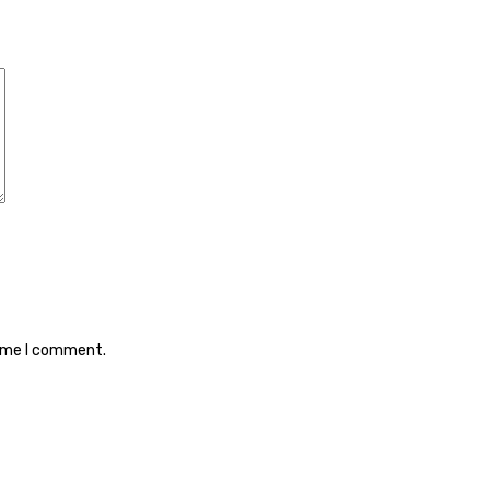
time I comment.