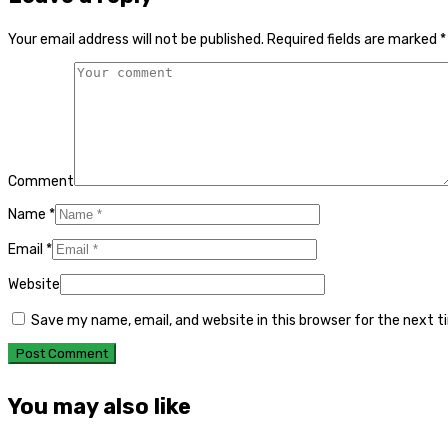
Your email address will not be published.
Required fields are marked
*
Comment
Name
*
Email
*
Website
Save my name, email, and website in this browser for the next 
You may also like