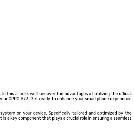
this article, we’ll uncover the advantages of utilizing the official
n your OPPO A73. Get ready to enhance your smartphone experience
ystem on your device. Specifically tailored and optimized by the
 is a key component that plays a crucial role in ensuring a seamless