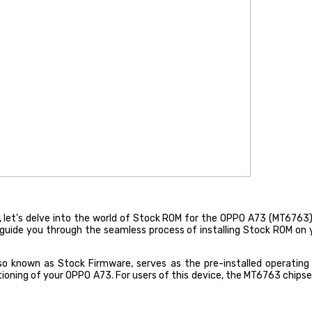
et’s delve into the world of Stock ROM for the OPPO A73 (MT6763). In 
d guide you through the seamless process of installing Stock ROM o
known as Stock Firmware, serves as the pre-installed operating s
oning of your OPPO A73. For users of this device, the MT6763 chipset