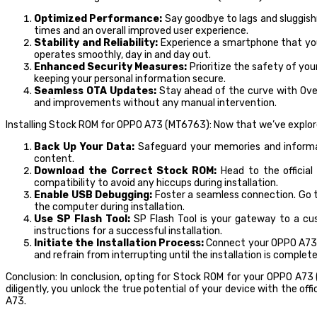
Optimized Performance:
Say goodbye to lags and sluggish
times and an overall improved user experience.
Stability and Reliability:
Experience a smartphone that you 
operates smoothly, day in and day out.
Enhanced Security Measures:
Prioritize the safety of yo
keeping your personal information secure.
Seamless OTA Updates:
Stay ahead of the curve with Over
and improvements without any manual intervention.
Installing Stock ROM for OPPO A73 (MT6763): Now that we’ve explored
Back Up Your Data:
Safeguard your memories and informati
content.
Download the Correct Stock ROM:
Head to the officia
compatibility to avoid any hiccups during installation.
Enable USB Debugging:
Foster a seamless connection. Go t
the computer during installation.
Use SP Flash Tool:
SP Flash Tool is your gateway to a cus
instructions for a successful installation.
Initiate the Installation Process:
Connect your OPPO A73 to
and refrain from interrupting until the installation is complete
Conclusion: In conclusion, opting for Stock ROM for your OPPO A73
diligently, you unlock the true potential of your device with the of
A73.