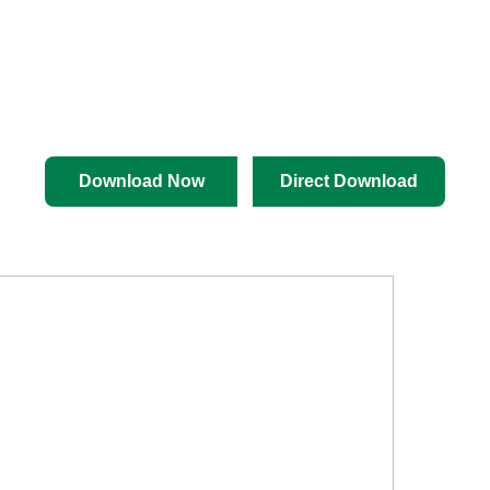
Download Now
Direct Download