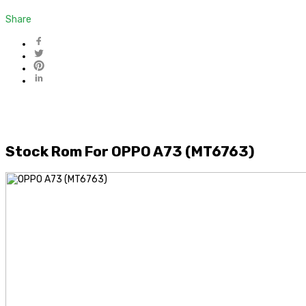
Share
Stock Rom For OPPO A73 (MT6763)