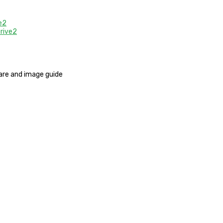
e2
rive2
mware and image guide