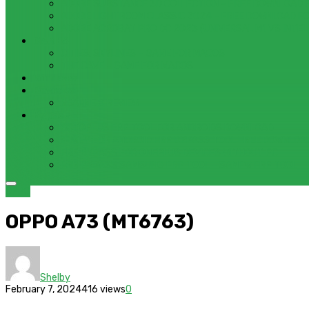
ADOBE SUBSTANCE 3D COLLECTION – FREE DOWNLOAD 
ADOBE LIGHTROOM CLASSIC 2024 – FREE DOWNLOAD F
ADOBE ACROBAT PRO DC 2023 (UNIVERSAL M1 VS INTEL
GAMES
CITIES: SKYLINES – GAME FOR MACOS
THE CAVE – GAME FOR MACOS
Windows
Reviews
REALME 8 REVIEW
Bypass
OCTOPLUS FRP TOOL FOR ANDROIDS DOWNLOAD
4UKEY FOR ANDROID FRP BYPASS TOOL FREE DOWNLOA
FRP BYPASS FOR ONEPLUS DEVICES WITHOUT PC
FRP BYPASS SAMSUNG FRP TOOL – SAMFW FRP TOOL
OPPO
OPPO A73 (MT6763)
Shelby
February 7, 2024
416 views
0