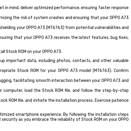
t in mind, deliver optimized performance, ensuring faster response
imizing the risk of system crashes and ensuring that your OPPO A73
shielding your OPPO A73 (MT6763) from potential vulnerabilities and
suring that your OPPO A73 receives the latest features, bug fixes,
stall Stock ROM on your OPPO A73.
up important data, including photos, contacts, and other valuable
ppropriate Stock ROM for your OPPO A73 model (MT6763). Confirm
ugging, facilitating smooth interaction between your OPPO A73 and
r computer, load the Stock ROM file, and follow the step-by-step
k ROM file, and initiate the installation process. Exercise patience
timized smartphone experience. By following the installation steps
and security as you embrace the reliability of Stock ROM on your OPPO