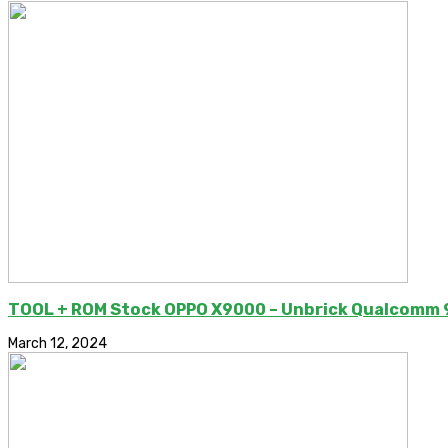
TOOL + ROM Stock OPPO X9000 – Unbrick Qualcomm
March 12, 2024