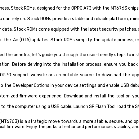
ness. Stock ROMs, designed for the OPPO A73 with the MT6763 chipse
can rely on. Stock ROMs provide a stable and reliable platform, min
ur data. Stock ROMs come equipped with the latest security patches, 
-the-Air (OTA) updates. Stock ROMs simplify the update process, en
 the benefits, let’s guide you through the user-friendly steps to in
on. Before delving into the installation process, ensure you back 
l OPPO support website or a reputable source to download the a
o the Developer Options in your device settings and enable USB deb
tomized firmware experience. Download and install the tool on you
 the computer using a USB cable. Launch SP Flash Tool, load the Stoc
.
 (MT6763) is a strategic move towards a more stable, secure, and op
ficial firmware. Enjoy the perks of enhanced performance, stability, 