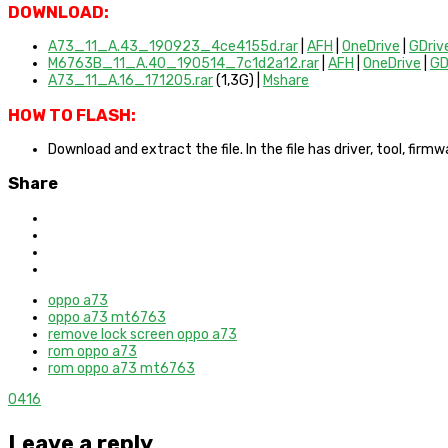
DOWNLOAD:
A73_11_A.43_190923_4ce4155d.rar
|
AFH
|
OneDrive
|
GDriv
M6763B_11_A.40_190514_7c1d2a12.rar
|
AFH
|
OneDrive
|
GD
A73_11_A.16_171205.rar
(1,3G)
|
Mshare
HOW TO FLASH:
Download and extract the file. In the file has driver, tool, fir
Share
oppo a73
oppo a73 mt6763
remove lock screen oppo a73
rom oppo a73
rom oppo a73 mt6763
0
416
Leave a reply