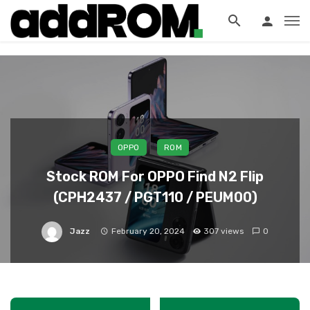
?>
OPPO
ROM
Stock ROM For OPPO Find N2 Flip
(CPH2437 / PGT110 / PEUM00)
Jazz
February 20, 2024
307 views
0