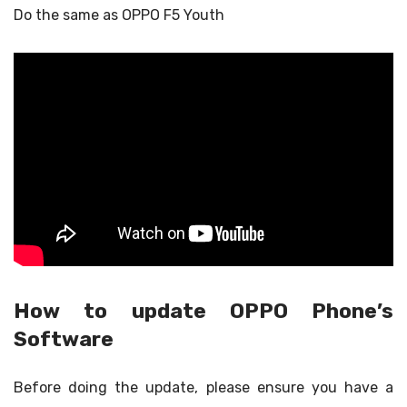
Do the same as OPPO F5 Youth
How to update OPPO Phone’s
Software
Before doing the update, please ensure you have a