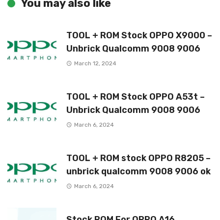
You may also like
TOOL + ROM Stock OPPO X9000 –
Unbrick Qualcomm 9008 9006
March 12, 2024
TOOL + ROM Stock OPPO A53t –
Unbrick Qualcomm 9008 9006
March 6, 2024
TOOL + ROM stock OPPO R8205 –
unbrick qualcomm 9008 9006 ok
March 6, 2024
Stock ROM For OPPO A16