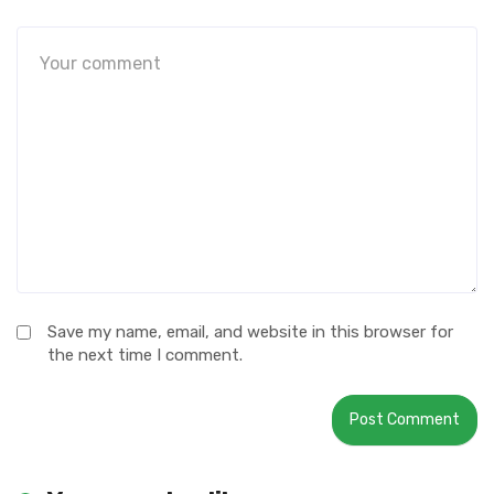
Save my name, email, and website in this browser for
the next time I comment.