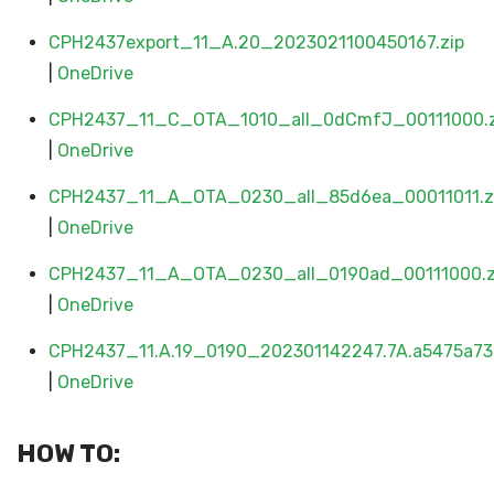
CPH2437export_11_A.20_2023021100450167.zip
|
OneDrive
CPH2437_11_C_OTA_1010_all_0dCmfJ_00111000.z
|
OneDrive
CPH2437_11_A_OTA_0230_all_85d6ea_00011011.z
|
OneDrive
CPH2437_11_A_OTA_0230_all_0190ad_00111000.z
|
OneDrive
CPH2437_11.A.19_0190_202301142247.7A.a5475a73.
|
OneDrive
HOW TO: