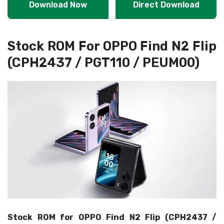
Download Now
Direct Download
Stock ROM For OPPO Find N2 Flip
(CPH2437 / PGT110 / PEUM00)
Stock ROM for OPPO Find N2 Flip (CPH2437 /