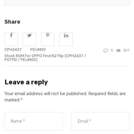
Share
CPH2437
PEUM00
0
307
Stock ROM For OPPO Find N2 Flip (CPH2437 /
PGT110 / PEUM00)
Leave a reply
Your email address will not be published.
Required fields are
marked
*