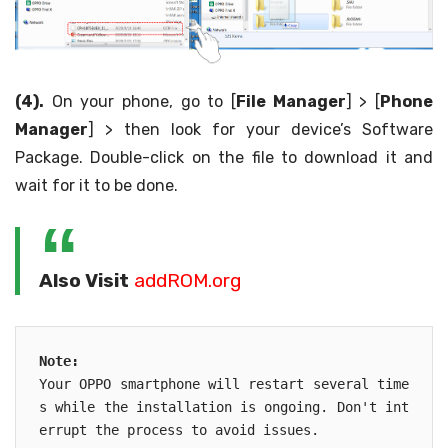
(4).
On your phone, go to [
File Manager
] > [
Phone
Manager
] > then look for your device’s Software
Package. Double-click on the file to download it and
wait for it to be done.
Also Visit
addROM.org
Note: 

Your OPPO smartphone will restart several time
s while the installation is ongoing. Don't int
errupt the process to avoid issues.