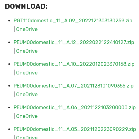
DOWNLOAD:
PGT110domestic_11_A.09_2022121303130259.zip
|
OneDrive
PEUM00domestic_11_A.12_2022022122410127.zip
|
OneDrive
PEUM00domestic_11_A.10_2022012023370158.zip
|
OneDrive
PEUM00domestic_11_A.07_2021123101090355.zip
|
OneDrive
PEUM00domestic_11_A.06_2021122103200000.zip
|
OneDrive
PEUM00domestic_11_A.05_2021120223090229.zip
|
OneDrive