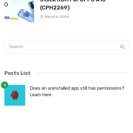
(CPH2269)
March 6, 2024
Posts List
Does an uninstalled app still has permissions?
Learn here