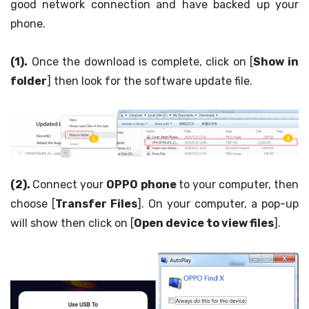
good network connection and have backed up your
phone.
(1).
Once the download is complete, click on [
Show in
folder
] then look for the software update file.
(2).
Connect your
OPPO phone
to your computer, then
choose [
Transfer Files
]. On your computer, a pop-up
will show then click on [
Open device to view files
].