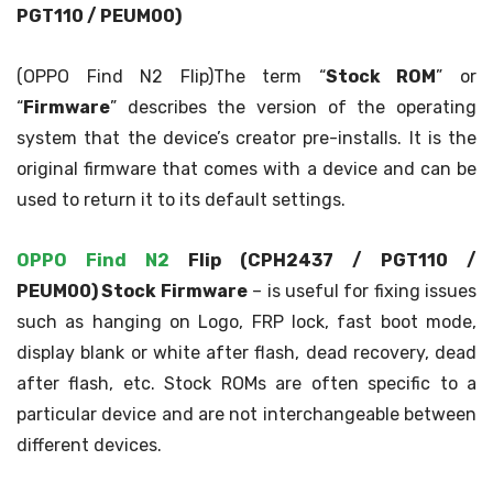
PGT110 / PEUM00)
(OPPO Find N2 Flip)The term “
Stock ROM
” or
“
Firmware
” describes the version of the operating
system that the device’s creator pre-installs. It is the
original firmware that comes with a device and can be
used to return it to its default settings.
OPPO Find N2
Flip (CPH2437 / PGT110 /
PEUM00)
Stock Firmware
– is useful for fixing issues
such as hanging on Logo, FRP lock, fast boot mode,
display blank or white after flash, dead recovery, dead
after flash, etc. Stock ROMs are often specific to a
particular device and are not interchangeable between
different devices.