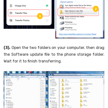
(3).
Open the two folders on your computer, then drag
the Software update file to the phone storage folder.
Wait for it to finish transferring.