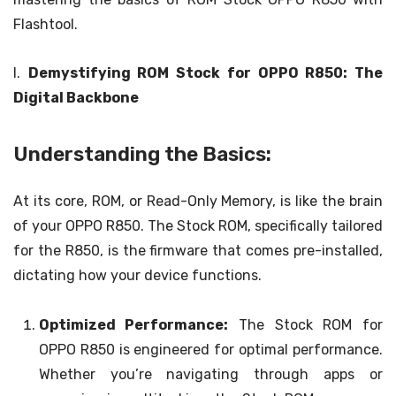
Flashtool.
I.
Demystifying ROM Stock for OPPO R850: The
Digital Backbone
Understanding the Basics:
At its core, ROM, or Read-Only Memory, is like the brain
of your OPPO R850. The Stock ROM, specifically tailored
for the R850, is the firmware that comes pre-installed,
dictating how your device functions.
Optimized Performance:
The Stock ROM for
OPPO R850 is engineered for optimal performance.
Whether you’re navigating through apps or