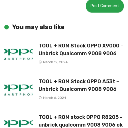
You may also like
TOOL + ROM Stock OPPO X9000 –
Unbrick Qualcomm 9008 9006
March 12, 2024
TOOL + ROM Stock OPPO A53t –
Unbrick Qualcomm 9008 9006
March 6, 2024
TOOL + ROM stock OPPO R8205 –
unbrick qualcomm 9008 9006 ok