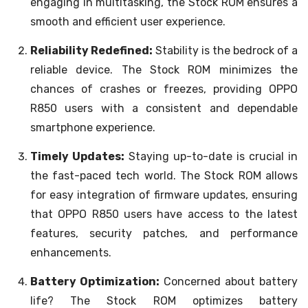
engaging in multitasking, the Stock ROM ensures a
smooth and efficient user experience.
Reliability Redefined:
Stability is the bedrock of a
reliable device. The Stock ROM minimizes the
chances of crashes or freezes, providing OPPO
R850 users with a consistent and dependable
smartphone experience.
Timely Updates:
Staying up-to-date is crucial in
the fast-paced tech world. The Stock ROM allows
for easy integration of firmware updates, ensuring
that OPPO R850 users have access to the latest
features, security patches, and performance
enhancements.
Battery Optimization:
Concerned about battery
life? The Stock ROM optimizes battery