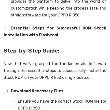
provides the platform to delve into the world of
customization while keeping the process safe and
straightforward for your OPPO R 850.
III.
Essential Steps for Successful ROM Stock
Installation with Flashtool
Step-by-Step Guide:
Now that we’ve grasped the fundamentals, let’s walk
through the essential steps to successfully install the
Stock ROM on your OPPO R 850 using Flashtool.
Download Necessary Files:
Ensure you have the correct Stock ROM file for
OPPO R 850.