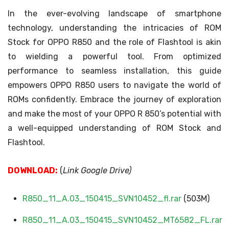
In the ever-evolving landscape of smartphone
technology, understanding the intricacies of ROM
Stock for OPPO R850 and the role of Flashtool is akin
to wielding a powerful tool. From optimized
performance to seamless installation, this guide
empowers OPPO R850 users to navigate the world of
ROMs confidently. Embrace the journey of exploration
and make the most of your OPPO R 850’s potential with
a well-equipped understanding of ROM Stock and
Flashtool.
DOWNLOAD:
(
Link Google Drive)
R850_11_A.03_150415_SVN10452_fl.rar
(503M)
R850_11_A.03_150415_SVN10452_MT6582_FL.rar