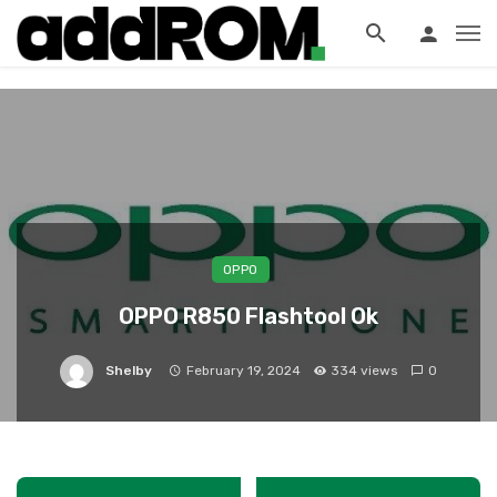
?>
OPPO
OPPO R850 Flashtool Ok
Shelby
February 19, 2024
334 views
0