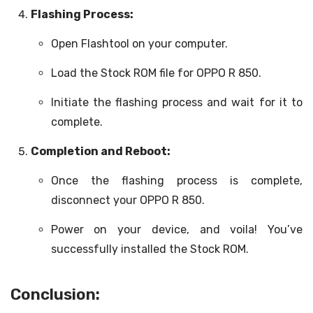
Flashing Process:
Open Flashtool on your computer.
Load the Stock ROM file for OPPO R 850.
Initiate the flashing process and wait for it to
complete.
Completion and Reboot:
Once the flashing process is complete,
disconnect your OPPO R 850.
Power on your device, and voila! You’ve
successfully installed the Stock ROM.
Conclusion: