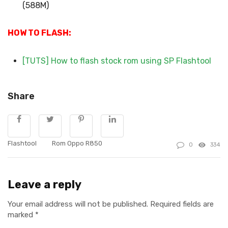
(588M)
HOW TO FLASH:
[TUTS] How to flash stock rom using SP Flashtool
Share
Flashtool
Rom Oppo R850
0
334
Leave a reply
Your email address will not be published.
Required fields are
marked
*