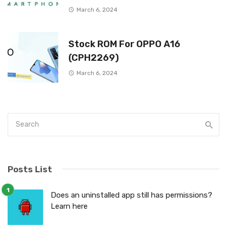
March 6, 2024
Stock ROM For OPPO A16
(CPH2269)
March 6, 2024
Posts List
Does an uninstalled app still has permissions?
Learn here