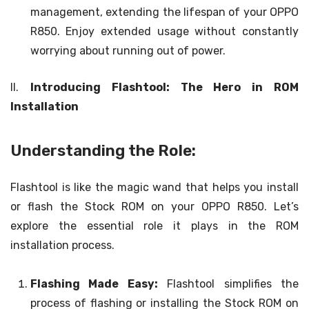
management, extending the lifespan of your OPPO
R850. Enjoy extended usage without constantly
worrying about running out of power.
II.
Introducing Flashtool: The Hero in ROM
Installation
Understanding the Role:
Flashtool is like the magic wand that helps you install
or flash the Stock ROM on your OPPO R850. Let’s
explore the essential role it plays in the ROM
installation process.
Flashing Made Easy:
Flashtool simplifies the
process of flashing or installing the Stock ROM on