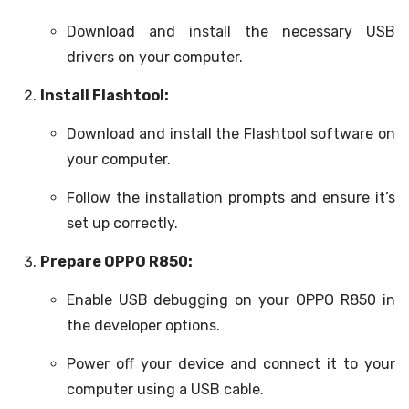
Download and install the necessary USB
drivers on your computer.
Install Flashtool:
Download and install the Flashtool software on
your computer.
Follow the installation prompts and ensure it’s
set up correctly.
Prepare OPPO R850:
Enable USB debugging on your OPPO R850 in
the developer options.
Power off your device and connect it to your
computer using a USB cable.