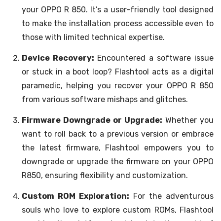
your OPPO R 850. It’s a user-friendly tool designed
to make the installation process accessible even to
those with limited technical expertise.
Device Recovery:
Encountered a software issue
or stuck in a boot loop? Flashtool acts as a digital
paramedic, helping you recover your OPPO R 850
from various software mishaps and glitches.
Firmware Downgrade or Upgrade:
Whether you
want to roll back to a previous version or embrace
the latest firmware, Flashtool empowers you to
downgrade or upgrade the firmware on your OPPO
R850, ensuring flexibility and customization.
Custom ROM Exploration:
For the adventurous
souls who love to explore custom ROMs, Flashtool