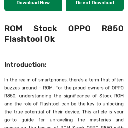
Download Now
Direct Download
ROM Stock OPPO R850
Flashtool Ok
Introduction:
In the realm of smartphones, there’s a term that often
buzzes around – ROM. For the proud owners of OPPO
R850, understanding the significance of Stock ROM
and the role of Flashtool can be the key to unlocking
the true potential of their device. This article is your
go-to guide for unraveling the mysteries and
mastering the basics of ROM Stock OPPO R850 with