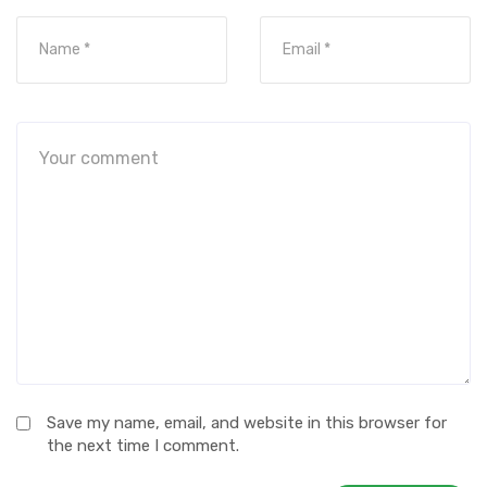
Save my name, email, and website in this browser for
the next time I comment.