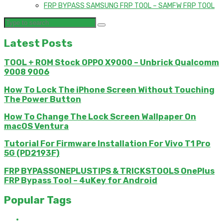
FRP BYPASS SAMSUNG FRP TOOL – SAMFW FRP TOOL
Latest Posts
TOOL + ROM Stock OPPO X9000 – Unbrick Qualcomm
9008 9006
How To Lock The iPhone Screen Without Touching
The Power Button
How To Change The Lock Screen Wallpaper On
macOS Ventura
Tutorial For Firmware Installation For Vivo T1 Pro
5G (PD2193F)
FRP BYPASSONEPLUSTIPS & TRICKSTOOLS OnePlus
FRP Bypass Tool – 4uKey for Android
Popular Tags