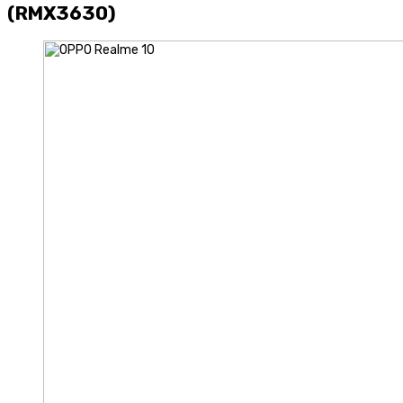
(RMX3630)