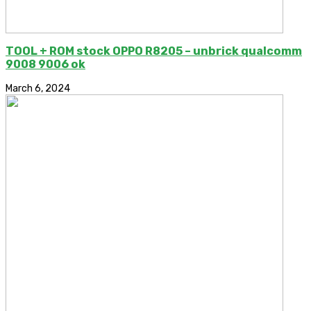
TOOL + ROM stock OPPO R8205 – unbrick qualcomm
9008 9006 ok
March 6, 2024