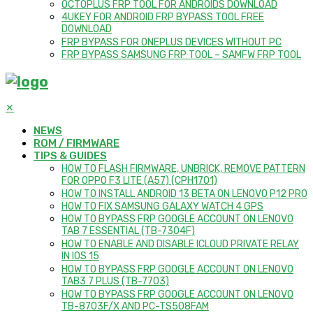
OCTOPLUS FRP TOOL FOR ANDROIDS DOWNLOAD
4UKEY FOR ANDROID FRP BYPASS TOOL FREE
DOWNLOAD
FRP BYPASS FOR ONEPLUS DEVICES WITHOUT PC
FRP BYPASS SAMSUNG FRP TOOL – SAMFW FRP TOOL
✕
NEWS
ROM / FIRMWARE
TIPS & GUIDES
HOW TO FLASH FIRMWARE, UNBRICK, REMOVE PATTERN
FOR OPPO F3 LITE (A57) (CPH1701)
HOW TO INSTALL ANDROID 13 BETA ON LENOVO P12 PRO
HOW TO FIX SAMSUNG GALAXY WATCH 4 GPS
HOW TO BYPASS FRP GOOGLE ACCOUNT ON LENOVO
TAB 7 ESSENTIAL (TB-7304F)
HOW TO ENABLE AND DISABLE ICLOUD PRIVATE RELAY
IN IOS 15
HOW TO BYPASS FRP GOOGLE ACCOUNT ON LENOVO
TAB3 7 PLUS (TB-7703)
HOW TO BYPASS FRP GOOGLE ACCOUNT ON LENOVO
TB-8703F/X AND PC-TS508FAM