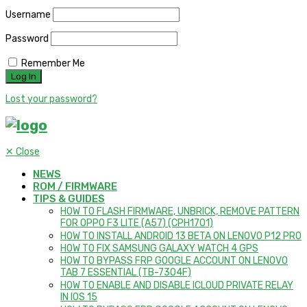
Username
Password
Remember Me
Lost your password?
✕
Close
NEWS
ROM / FIRMWARE
TIPS & GUIDES
HOW TO FLASH FIRMWARE, UNBRICK, REMOVE PATTERN
FOR OPPO F3 LITE (A57) (CPH1701)
HOW TO INSTALL ANDROID 13 BETA ON LENOVO P12 PRO
HOW TO FIX SAMSUNG GALAXY WATCH 4 GPS
HOW TO BYPASS FRP GOOGLE ACCOUNT ON LENOVO
TAB 7 ESSENTIAL (TB-7304F)
HOW TO ENABLE AND DISABLE ICLOUD PRIVATE RELAY
IN IOS 15