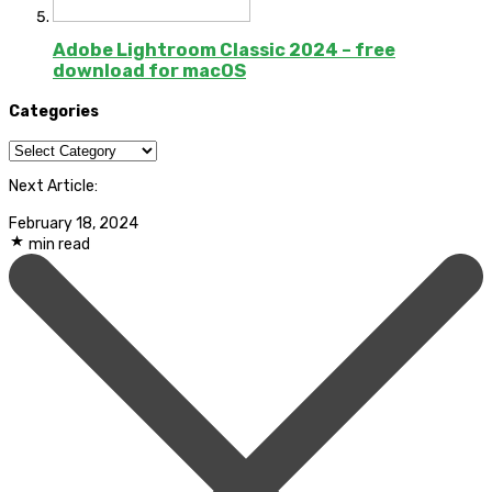
Adobe Lightroom Classic 2024 – free
download for macOS
Categories
Categories
Next Article:
February 18, 2024
min read