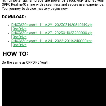
its full potential. Embrace the power of Stock ROM and let your
OPPO Realme10 shine with a seamless and secure user experience.
Your journey to device mastery begins now!
DOWNLOAD:
RMX3630export_11_A.29_2023031420540149.zip
|
OneDrive
RMX3630export_11_A.27_2023011023280000.zip
|
OneDrive
RMX3630export_11_A.24_2022120114240000.rar
|
OneDrive
HOW TO:
Do the same as OPPO F5 Youth