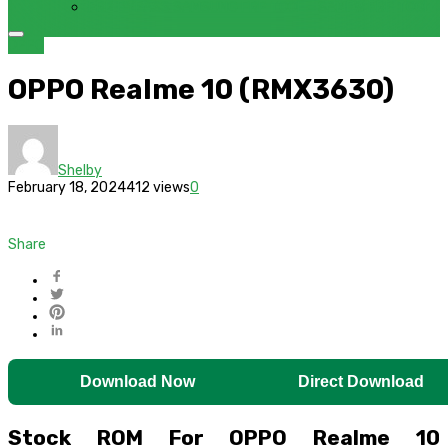
FRP BYPASS SAMSUNG FRP TOOL – SAMFW FRP TOOL
OPPO
OPPO Realme 10 (RMX3630)
Shelby
February 18, 2024
412 views
0
Share
Download Now
Direct Download
Stock ROM For OPPO Realme 10