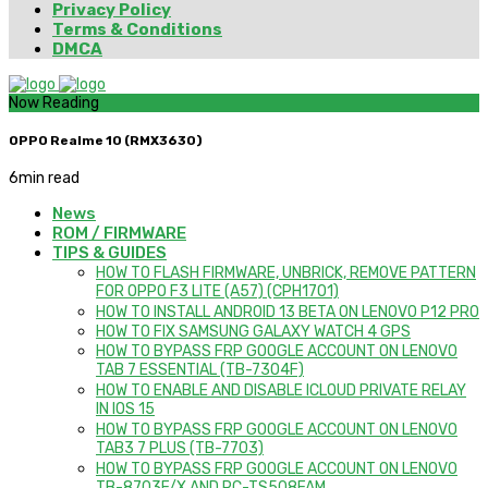
Privacy Policy
Terms & Conditions
DMCA
Now Reading
OPPO Realme 10 (RMX3630)
6
min read
News
ROM / FIRMWARE
TIPS & GUIDES
HOW TO FLASH FIRMWARE, UNBRICK, REMOVE PATTERN
FOR OPPO F3 LITE (A57) (CPH1701)
HOW TO INSTALL ANDROID 13 BETA ON LENOVO P12 PRO
HOW TO FIX SAMSUNG GALAXY WATCH 4 GPS
HOW TO BYPASS FRP GOOGLE ACCOUNT ON LENOVO
TAB 7 ESSENTIAL (TB-7304F)
HOW TO ENABLE AND DISABLE ICLOUD PRIVATE RELAY
IN IOS 15
HOW TO BYPASS FRP GOOGLE ACCOUNT ON LENOVO
TAB3 7 PLUS (TB-7703)
HOW TO BYPASS FRP GOOGLE ACCOUNT ON LENOVO