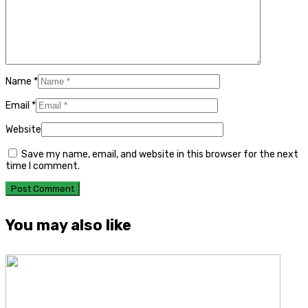
Name
*
Email
*
Website
Save my name, email, and website in this browser for the next
time I comment.
You may also like