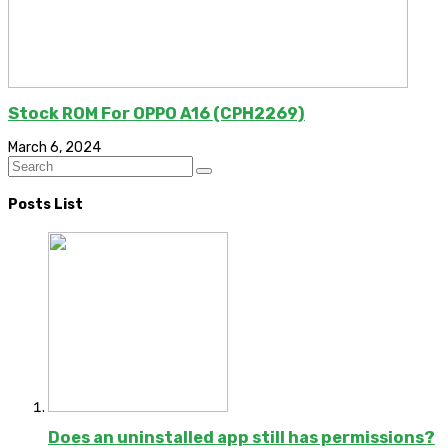
Stock ROM For OPPO A16 (CPH2269)
March 6, 2024
Posts List
Does an uninstalled app still has permissions?