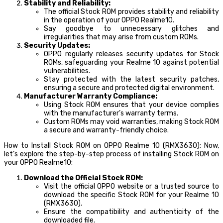
Stability and Reliability:
The official Stock ROM provides stability and reliability
in the operation of your OPPO Realme10.
Say goodbye to unnecessary glitches and
irregularities that may arise from custom ROMs.
Security Updates:
OPPO regularly releases security updates for Stock
ROMs, safeguarding your Realme 10 against potential
vulnerabilities.
Stay protected with the latest security patches,
ensuring a secure and protected digital environment.
Manufacturer Warranty Compliance:
Using Stock ROM ensures that your device complies
with the manufacturer’s warranty terms.
Custom ROMs may void warranties, making Stock ROM
a secure and warranty-friendly choice.
How to Install Stock ROM on OPPO Realme 10 (RMX3630): Now,
let’s explore the step-by-step process of installing Stock ROM on
your OPPO Realme10:
Download the Official Stock ROM:
Visit the official OPPO website or a trusted source to
download the specific Stock ROM for your Realme 10
(RMX3630).
Ensure the compatibility and authenticity of the
downloaded file.