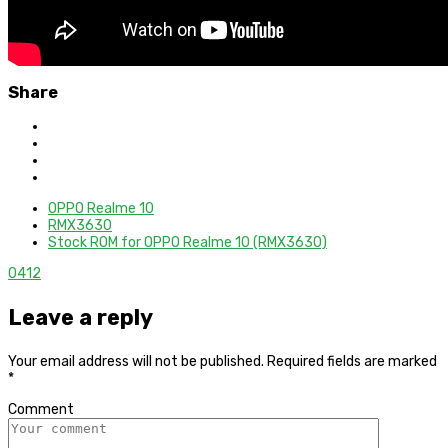
Share
OPPO Realme 10
RMX3630
Stock ROM for OPPO Realme 10 (RMX3630)
0
412
Leave a reply
Your email address will not be published.
Required fields are marked
*
Comment