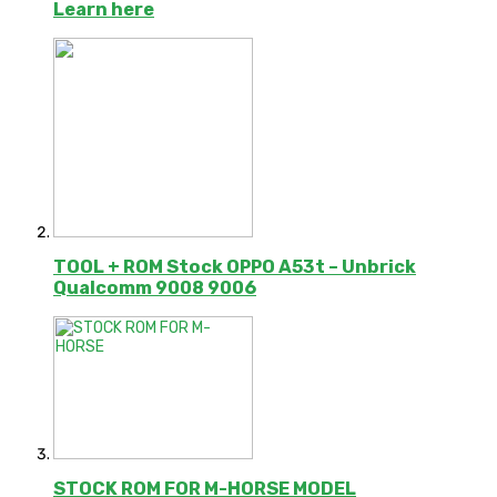
Learn here
TOOL + ROM Stock OPPO A53t – Unbrick
Qualcomm 9008 9006
STOCK ROM FOR M-HORSE MODEL