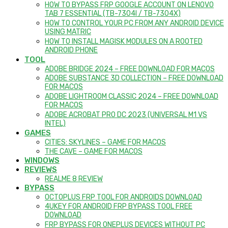
HOW TO BYPASS FRP GOOGLE ACCOUNT ON LENOVO
TAB 7 ESSENTIAL (TB-7304I / TB-7304X)
HOW TO CONTROL YOUR PC FROM ANY ANDROID DEVICE
USING MATRIC
HOW TO INSTALL MAGISK MODULES ON A ROOTED
ANDROID PHONE
TOOL
ADOBE BRIDGE 2024 – FREE DOWNLOAD FOR MACOS
ADOBE SUBSTANCE 3D COLLECTION – FREE DOWNLOAD
FOR MACOS
ADOBE LIGHTROOM CLASSIC 2024 – FREE DOWNLOAD
FOR MACOS
ADOBE ACROBAT PRO DC 2023 (UNIVERSAL M1 VS
INTEL)
GAMES
CITIES: SKYLINES – GAME FOR MACOS
THE CAVE – GAME FOR MACOS
WINDOWS
REVIEWS
REALME 8 REVIEW
BYPASS
OCTOPLUS FRP TOOL FOR ANDROIDS DOWNLOAD
4UKEY FOR ANDROID FRP BYPASS TOOL FREE
DOWNLOAD
FRP BYPASS FOR ONEPLUS DEVICES WITHOUT PC