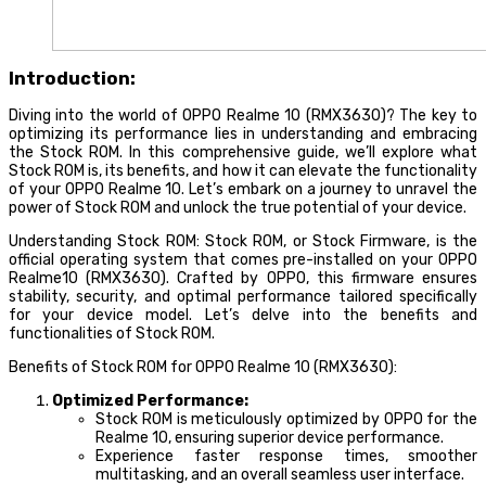
Introduction:
Diving into the world of OPPO Realme 10 (RMX3630)? The key to
optimizing its performance lies in understanding and embracing
the Stock ROM. In this comprehensive guide, we’ll explore what
Stock ROM is, its benefits, and how it can elevate the functionality
of your OPPO Realme 10. Let’s embark on a journey to unravel the
power of Stock ROM and unlock the true potential of your device.
Understanding Stock ROM: Stock ROM, or Stock Firmware, is the
official operating system that comes pre-installed on your OPPO
Realme10 (RMX3630). Crafted by OPPO, this firmware ensures
stability, security, and optimal performance tailored specifically
for your device model. Let’s delve into the benefits and
functionalities of Stock ROM.
Benefits of Stock ROM for OPPO Realme 10 (RMX3630):
Optimized Performance:
Stock ROM is meticulously optimized by OPPO for the
Realme 10, ensuring superior device performance.
Experience faster response times, smoother
multitasking, and an overall seamless user interface.