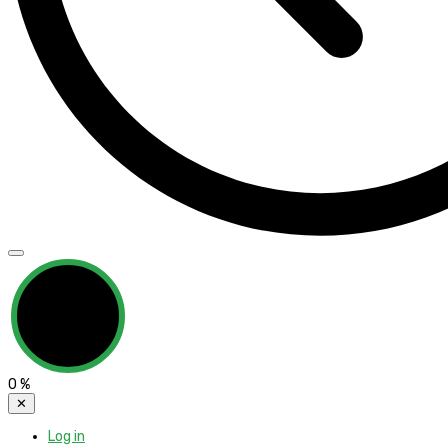
0
%
✕
Log in