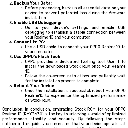
Backup Your Data:
Before proceeding, back up all essential data on your
device to prevent potential loss during the firmware
installation.
Enable USB Debugging:
Go to your device’s settings and enable USB
debugging to establish a stable connection between
your Realme 10 and your computer.
Connect to PC:
Use a USB cable to connect your OPPO Realme10 to
your computer.
Use OPPO’s Flash Tool:
OPPO provides a dedicated flashing tool. Use it to
install the downloaded Stock ROM onto your Realme
10.
Follow the on-screen instructions and patiently wait
for the installation process to complete.
Reboot Your Device:
Once the installation is successful, reboot your OPPO
Realme10 to experience the optimized performance
of Stock ROM.
Conclusion: In conclusion, embracing Stock ROM for your OPPO
Realme 10 (RMX3630) is the key to unlocking a world of optimized
performance, stability, and security. By following the steps
outlined in this guide, you can ensure that your device operates at