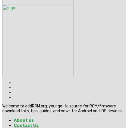
Welcome to addROM.org, your go-to source for ROM/firmware
download links, tips, guides, and news for Android and iOS devices.
About us
Contact Us