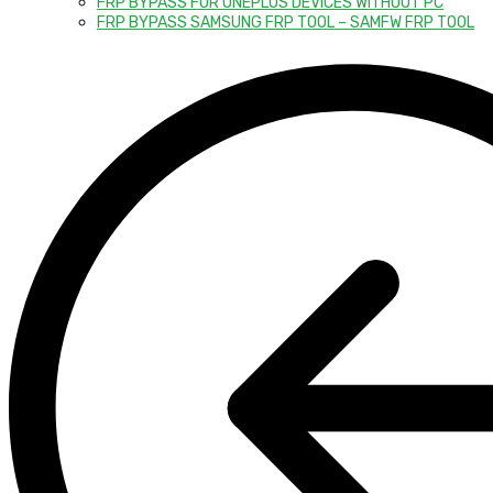
FRP BYPASS FOR ONEPLUS DEVICES WITHOUT PC
FRP BYPASS SAMSUNG FRP TOOL – SAMFW FRP TOOL