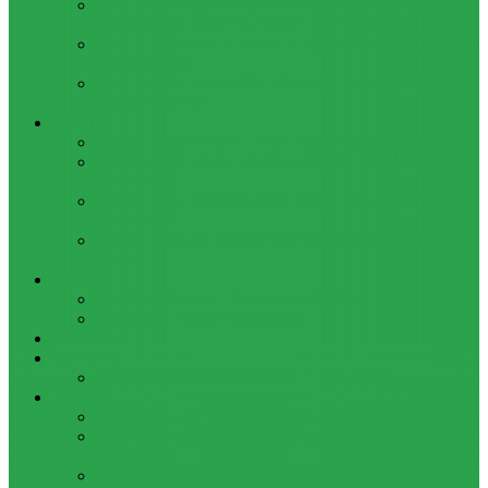
HOW TO BYPASS FRP GOOGLE ACCOUNT ON LENOVO
TAB 7 ESSENTIAL (TB-7304I / TB-7304X)
HOW TO CONTROL YOUR PC FROM ANY ANDROID DEVICE
USING MATRIC
HOW TO INSTALL MAGISK MODULES ON A ROOTED
ANDROID PHONE
TOOL
ADOBE BRIDGE 2024 – FREE DOWNLOAD FOR MACOS
ADOBE SUBSTANCE 3D COLLECTION – FREE DOWNLOAD
FOR MACOS
ADOBE LIGHTROOM CLASSIC 2024 – FREE DOWNLOAD
FOR MACOS
ADOBE ACROBAT PRO DC 2023 (UNIVERSAL M1 VS
INTEL)
GAMES
CITIES: SKYLINES – GAME FOR MACOS
THE CAVE – GAME FOR MACOS
Windows
Reviews
REALME 8 REVIEW
Bypass
OCTOPLUS FRP TOOL FOR ANDROIDS DOWNLOAD
4UKEY FOR ANDROID FRP BYPASS TOOL FREE
DOWNLOAD
FRP BYPASS FOR ONEPLUS DEVICES WITHOUT PC