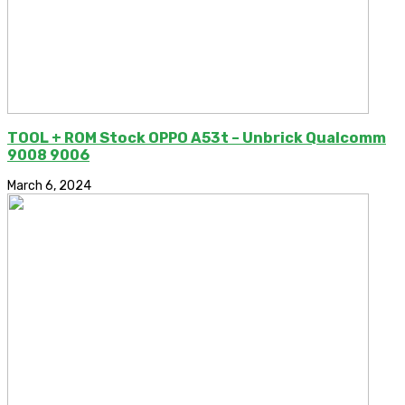
TOOL + ROM Stock OPPO A53t – Unbrick Qualcomm
9008 9006
March 6, 2024