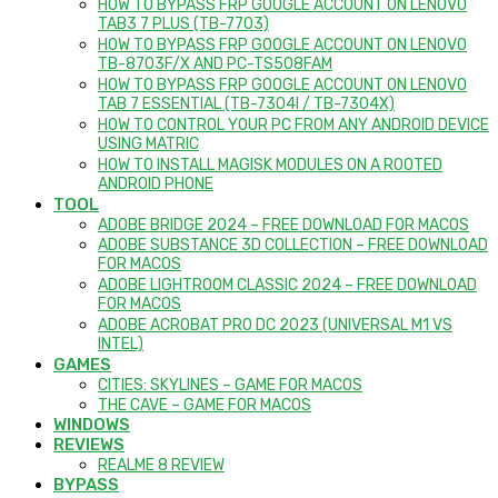
HOW TO BYPASS FRP GOOGLE ACCOUNT ON LENOVO
TAB3 7 PLUS (TB-7703)
HOW TO BYPASS FRP GOOGLE ACCOUNT ON LENOVO
TB-8703F/X AND PC-TS508FAM
HOW TO BYPASS FRP GOOGLE ACCOUNT ON LENOVO
TAB 7 ESSENTIAL (TB-7304I / TB-7304X)
HOW TO CONTROL YOUR PC FROM ANY ANDROID DEVICE
USING MATRIC
HOW TO INSTALL MAGISK MODULES ON A ROOTED
ANDROID PHONE
TOOL
ADOBE BRIDGE 2024 – FREE DOWNLOAD FOR MACOS
ADOBE SUBSTANCE 3D COLLECTION – FREE DOWNLOAD
FOR MACOS
ADOBE LIGHTROOM CLASSIC 2024 – FREE DOWNLOAD
FOR MACOS
ADOBE ACROBAT PRO DC 2023 (UNIVERSAL M1 VS
INTEL)
GAMES
CITIES: SKYLINES – GAME FOR MACOS
THE CAVE – GAME FOR MACOS
WINDOWS
REVIEWS
REALME 8 REVIEW
BYPASS