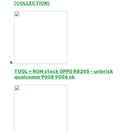
(COLLECTION)
TOOL + ROM stock OPPO R8205 – unbrick
qualcomm 9008 9006 ok