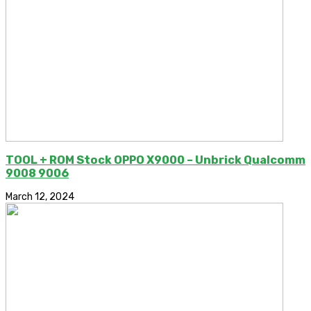
TOOL + ROM Stock OPPO X9000 – Unbrick Qualcomm
9008 9006
March 12, 2024