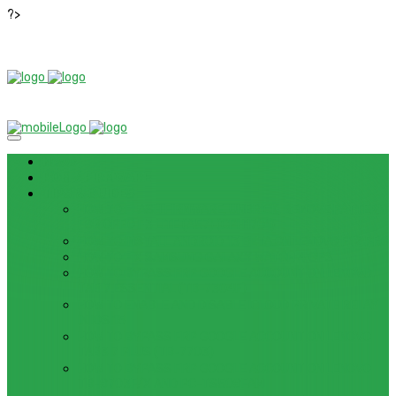
?>
News
ROM / FIRMWARE
TIPS & GUIDES
HOW TO FLASH FIRMWARE, UNBRICK, REMOVE PATTERN
FOR OPPO F3 LITE (A57) (CPH1701)
HOW TO INSTALL ANDROID 13 BETA ON LENOVO P12 PRO
HOW TO FIX SAMSUNG GALAXY WATCH 4 GPS
HOW TO BYPASS FRP GOOGLE ACCOUNT ON LENOVO
TAB 7 ESSENTIAL (TB-7304F)
HOW TO ENABLE AND DISABLE ICLOUD PRIVATE RELAY
IN IOS 15
HOW TO BYPASS FRP GOOGLE ACCOUNT ON LENOVO
TAB3 7 PLUS (TB-7703)
HOW TO BYPASS FRP GOOGLE ACCOUNT ON LENOVO
TB-8703F/X AND PC-TS508FAM