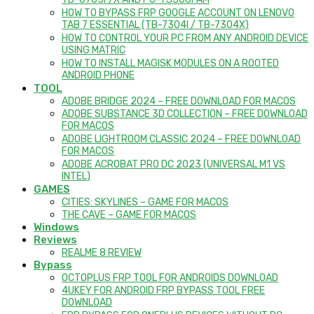
TB-8703F/X AND PC-TS508FAM
HOW TO BYPASS FRP GOOGLE ACCOUNT ON LENOVO
TAB 7 ESSENTIAL (TB-7304I / TB-7304X)
HOW TO CONTROL YOUR PC FROM ANY ANDROID DEVICE
USING MATRIC
HOW TO INSTALL MAGISK MODULES ON A ROOTED
ANDROID PHONE
TOOL
ADOBE BRIDGE 2024 – FREE DOWNLOAD FOR MACOS
ADOBE SUBSTANCE 3D COLLECTION – FREE DOWNLOAD
FOR MACOS
ADOBE LIGHTROOM CLASSIC 2024 – FREE DOWNLOAD
FOR MACOS
ADOBE ACROBAT PRO DC 2023 (UNIVERSAL M1 VS
INTEL)
GAMES
CITIES: SKYLINES – GAME FOR MACOS
THE CAVE – GAME FOR MACOS
Windows
Reviews
REALME 8 REVIEW
Bypass
OCTOPLUS FRP TOOL FOR ANDROIDS DOWNLOAD
4UKEY FOR ANDROID FRP BYPASS TOOL FREE
DOWNLOAD