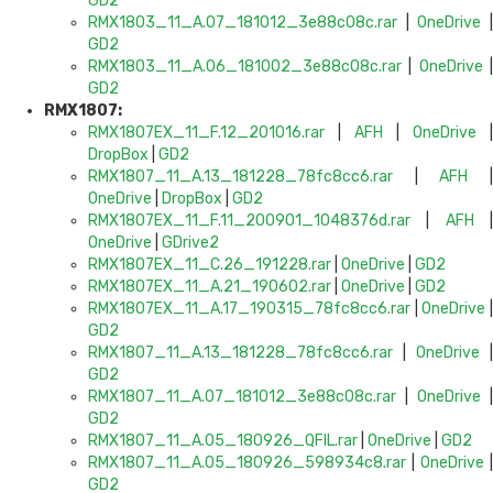
GD2
RMX1803_11_A.07_181012_3e88c08c.rar
|
OneDrive
GD2
RMX1803_11_A.06_181002_3e88c08c.rar
|
OneDrive
GD2
RMX1807:
RMX1807EX_11_F.12_201016.rar
|
AFH
|
OneDrive
|
DropBox
|
GD2
RMX1807_11_A.13_181228_78fc8cc6.rar
|
AFH
OneDrive
|
DropBox
|
GD2
RMX1807EX_11_F.11_200901_1048376d.rar
|
AFH
OneDrive
|
GDrive2
RMX1807EX_11_C.26_191228.rar
|
OneDrive
|
GD2
RMX1807EX_11_A.21_190602.rar
|
OneDrive
|
GD2
RMX1807EX_11_A.17_190315_78fc8cc6.rar
|
OneDrive
GD2
RMX1807_11_A.13_181228_78fc8cc6.rar
|
OneDrive
|
GD2
RMX1807_11_A.07_181012_3e88c08c.rar
|
OneDrive
|
GD2
RMX1807_11_A.05_180926_QFIL.rar
|
OneDrive
|
GD2
RMX1807_11_A.05_180926_598934c8.rar
|
OneDrive
|
GD2