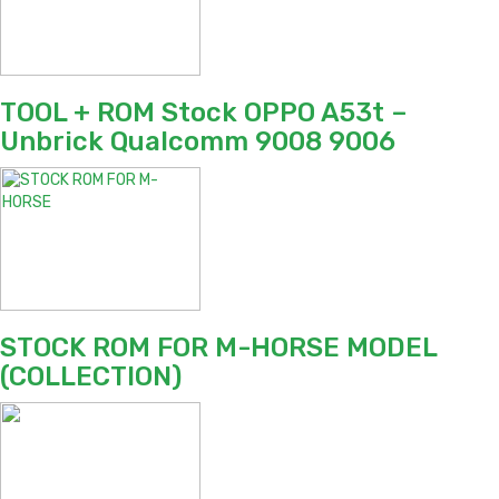
TOOL + ROM Stock OPPO A53t –
Unbrick Qualcomm 9008 9006
STOCK ROM FOR M-HORSE MODEL
(COLLECTION)