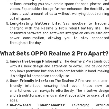
options, ensuring you have ample space for apps, photos, and
videos. Expandable storage further enhances the flexibility to
store a vast amount of data without worrying about running
out of space.
Long-lasting Battery Life:
Say goodbye to frequent
charging with the Realme 2 Pro’s robust battery life. The
optimized hardware and software integration ensure efficient
power consumption, allowing you to stay connected
throughout the day.
What Sets OPPO Realme 2 Pro Apart?
Innovative Design Philosophy:
The Realme 2 Pro stands out
with its sleek design and attention to detail. The device not
only looks premium but also feels comfortable in hand, making
it a delightful companion for daily use.
User-Friendly Interface:
The Realme 2 Pro runs on a user
friendly interface, ensuring that even those new to
smartphones can navigate effortlessly. The intuitive design
and straightforward menus make it accessible to users of all
ages.
AI-Powered Enhancements:
Leveraging artificial