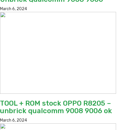
March 6, 2024
TOOL + ROM stock OPPO R8205 –
unbrick qualcomm 9008 9006 ok
March 6, 2024