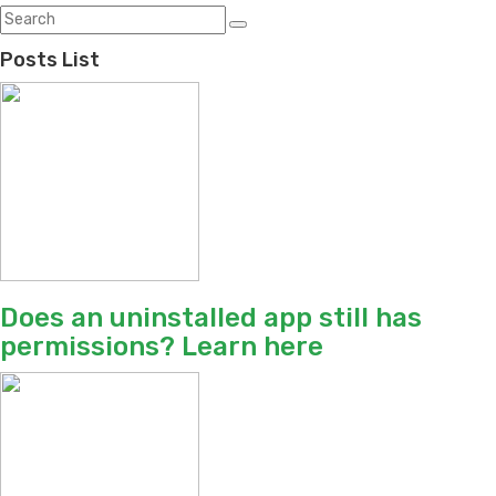
Posts List
Does an uninstalled app still has
permissions? Learn here