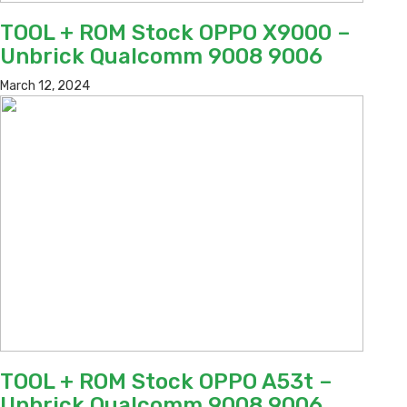
TOOL + ROM Stock OPPO X9000 –
Unbrick Qualcomm 9008 9006
March 12, 2024
TOOL + ROM Stock OPPO A53t –
Unbrick Qualcomm 9008 9006