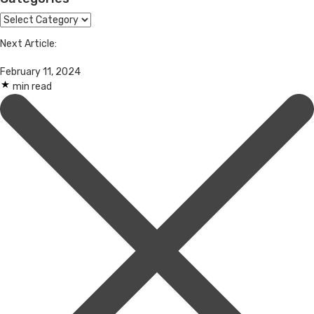
Categories
Next Article:
February 11, 2024
min read