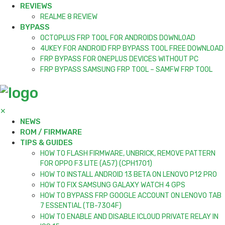
REVIEWS
REALME 8 REVIEW
BYPASS
OCTOPLUS FRP TOOL FOR ANDROIDS DOWNLOAD
4UKEY FOR ANDROID FRP BYPASS TOOL FREE DOWNLOAD
FRP BYPASS FOR ONEPLUS DEVICES WITHOUT PC
FRP BYPASS SAMSUNG FRP TOOL – SAMFW FRP TOOL
✕
NEWS
ROM / FIRMWARE
TIPS & GUIDES
HOW TO FLASH FIRMWARE, UNBRICK, REMOVE PATTERN
FOR OPPO F3 LITE (A57) (CPH1701)
HOW TO INSTALL ANDROID 13 BETA ON LENOVO P12 PRO
HOW TO FIX SAMSUNG GALAXY WATCH 4 GPS
HOW TO BYPASS FRP GOOGLE ACCOUNT ON LENOVO TAB
7 ESSENTIAL (TB-7304F)
HOW TO ENABLE AND DISABLE ICLOUD PRIVATE RELAY IN