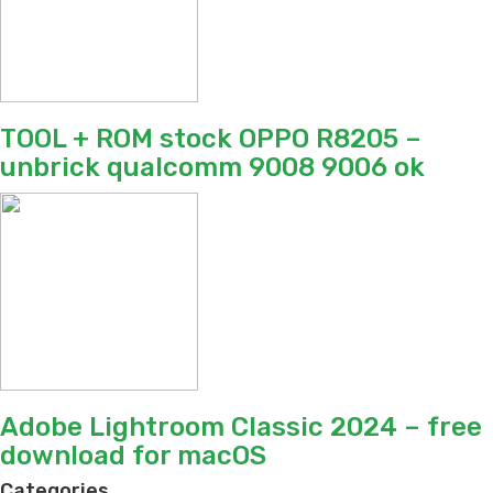
TOOL + ROM stock OPPO R8205 –
unbrick qualcomm 9008 9006 ok
Adobe Lightroom Classic 2024 – free
download for macOS
Categories