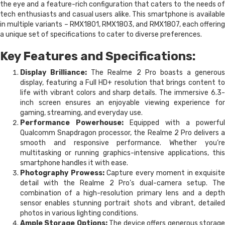
the eye and a feature-rich configuration that caters to the needs of
tech enthusiasts and casual users alike. This smartphone is available
in multiple variants – RMX1801, RMX1803, and RMX1807, each offering
a unique set of specifications to cater to diverse preferences.
Key Features and Specifications:
Display Brilliance:
The Realme 2 Pro boasts a generous
display, featuring a Full HD+ resolution that brings content to
life with vibrant colors and sharp details. The immersive 6.3-
inch screen ensures an enjoyable viewing experience for
gaming, streaming, and everyday use.
Performance Powerhouse:
Equipped with a powerful
Qualcomm Snapdragon processor, the Realme 2 Pro delivers a
smooth and responsive performance. Whether you’re
multitasking or running graphics-intensive applications, this
smartphone handles it with ease.
Photography Prowess:
Capture every moment in exquisite
detail with the Realme 2 Pro’s dual-camera setup. The
combination of a high-resolution primary lens and a depth
sensor enables stunning portrait shots and vibrant, detailed
photos in various lighting conditions.
Ample Storage Options:
The device offers generous storag