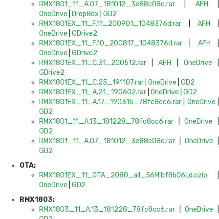
RMX1801_11_A.07_181012_3e88c08c.rar
|
AFH
OneDrive
|
DropBox
|
GD2
RMX1801EX_11_F.11_200901_1048376d.rar
|
AFH
|
OneDrive
|
GDrive2
RMX1801EX_11_F.10_200817_1048376d.rar
|
AFH
OneDrive
|
GDrive2
RMX1801EX_11_C.31_200512.rar
|
AFH
|
OneDrive
GDrive2
RMX1801EX_11_C.25_191107.rar
|
OneDrive
|
GD2
RMX1801EX_11_A.21_190602.rar
|
OneDrive
|
GD2
RMX1801EX_11_A.17_190315_78fc8cc6.rar
|
OneDrive
GD2
RMX1801_11_A.13_181228_78fc8cc6.rar
|
OneDrive
GD2
RMX1801_11_A.07_181012_3e88c08c.rar
|
OneDrive
GD2
OTA:
RMX1801EX_11_OTA_2080_all_56MIbf8bO6Ld.ozip
|
OneDrive
|
GD2
RMX1803:
RMX1803_11_A.13_181228_78fc8cc6.rar
|
OneDrive