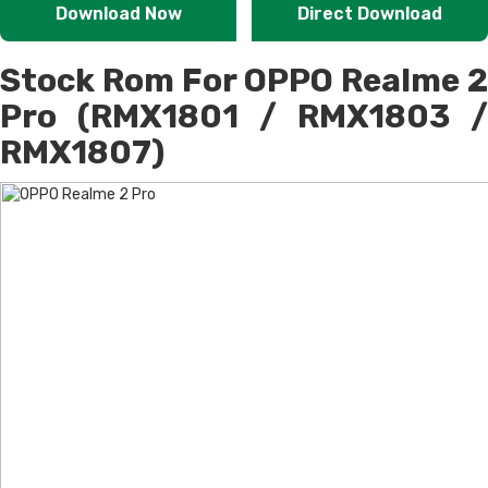
Download Now
Direct Download
Stock Rom For OPPO Realme 2
Pro (RMX1801 / RMX1803 /
RMX1807)