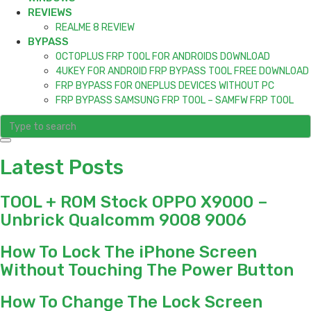
REVIEWS
REALME 8 REVIEW
BYPASS
OCTOPLUS FRP TOOL FOR ANDROIDS DOWNLOAD
4UKEY FOR ANDROID FRP BYPASS TOOL FREE DOWNLOAD
FRP BYPASS FOR ONEPLUS DEVICES WITHOUT PC
FRP BYPASS SAMSUNG FRP TOOL – SAMFW FRP TOOL
Latest Posts
TOOL + ROM Stock OPPO X9000 –
Unbrick Qualcomm 9008 9006
How To Lock The iPhone Screen
Without Touching The Power Button
How To Change The Lock Screen