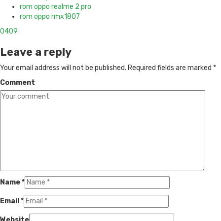
rom oppo realme 2 pro
rom oppo rmx1807
0
409
Leave a reply
Your email address will not be published.
Required fields are marked
*
Comment
Name
*
Email
*
Website