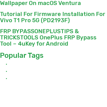
Wallpaper On macOS Ventura
Tutorial For Firmware Installation For
Vivo T1 Pro 5G (PD2193F)
FRP BYPASSONEPLUSTIPS &
TRICKSTOOLS OnePlus FRP Bypass
Tool – 4uKey for Android
Popular Tags