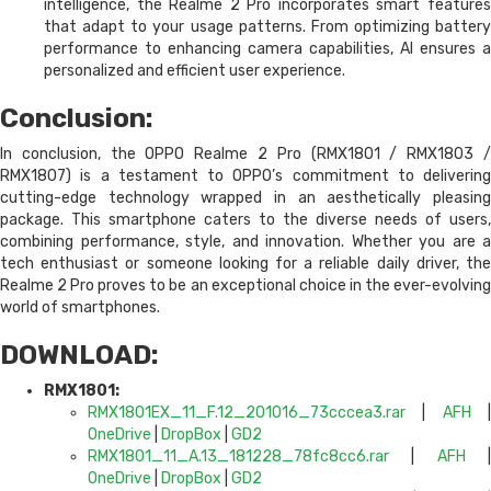
intelligence, the Realme 2 Pro incorporates smart features
that adapt to your usage patterns. From optimizing battery
performance to enhancing camera capabilities, AI ensures a
personalized and efficient user experience.
Conclusion:
In conclusion, the OPPO Realme 2 Pro (RMX1801 / RMX1803 /
RMX1807) is a testament to OPPO’s commitment to delivering
cutting-edge technology wrapped in an aesthetically pleasing
package. This smartphone caters to the diverse needs of users,
combining performance, style, and innovation. Whether you are a
tech enthusiast or someone looking for a reliable daily driver, the
Realme 2 Pro proves to be an exceptional choice in the ever-evolving
world of smartphones.
DOWNLOAD:
RMX1801:
RMX1801EX_11_F.12_201016_73cccea3.rar
|
AFH
OneDrive
|
DropBox
|
GD2
RMX1801_11_A.13_181228_78fc8cc6.rar
|
AFH
OneDrive
|
DropBox
|
GD2