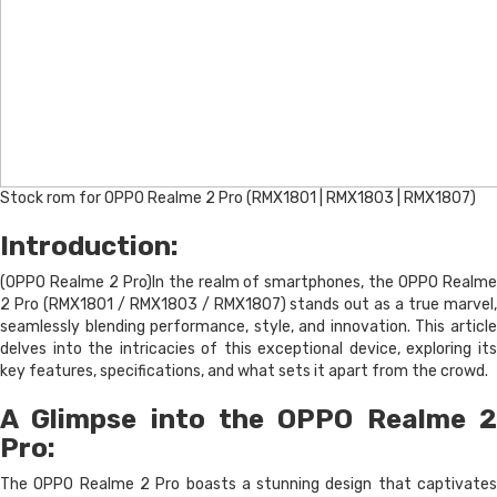
Stock rom for OPPO Realme 2 Pro (RMX1801 | RMX1803 | RMX1807)
Introduction:
(OPPO Realme 2 Pro)In the realm of smartphones, the OPPO Realme
2 Pro (RMX1801 / RMX1803 / RMX1807) stands out as a true marvel,
seamlessly blending performance, style, and innovation. This article
delves into the intricacies of this exceptional device, exploring its
key features, specifications, and what sets it apart from the crowd.
A Glimpse into the OPPO Realme 2
Pro:
The OPPO Realme 2 Pro boasts a stunning design that captivates