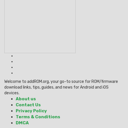
Welcome to addROM.org, your go-to source for ROM/firmware
download links, tips, guides, and news for Android and iOS
devices.
About us
Contact Us
Privacy Policy
Terms & Conditions
DMCA