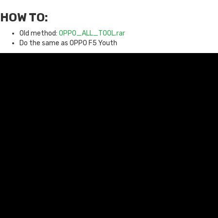
HOW TO:
Old method:
OPPO_ALL_TOOL.rar
Do the same as OPPO F5 Youth