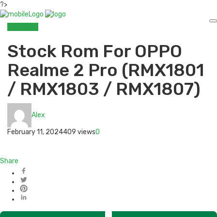
?>
OPPO
ROM
Stock Rom For OPPO
Realme 2 Pro (RMX1801
/ RMX1803 / RMX1807)
Alex
February 11, 2024
409 views
0
Share