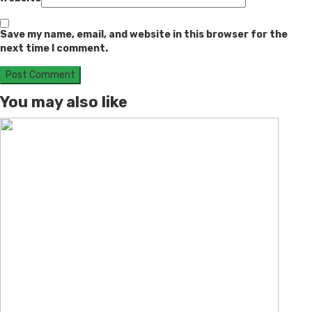
Save my name, email, and website in this browser for the
next time I comment.
You may also like