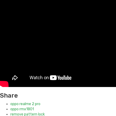
Share
oppo realme 2 pro
oppo rmx1801
remove pattern lock