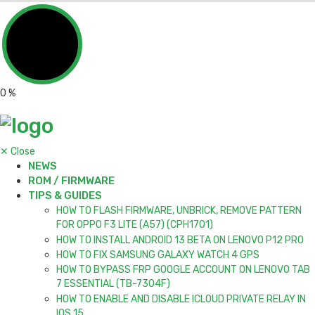
0
%
✕
Close
NEWS
ROM / FIRMWARE
TIPS & GUIDES
HOW TO FLASH FIRMWARE, UNBRICK, REMOVE PATTERN
FOR OPPO F3 LITE (A57) (CPH1701)
HOW TO INSTALL ANDROID 13 BETA ON LENOVO P12 PRO
HOW TO FIX SAMSUNG GALAXY WATCH 4 GPS
HOW TO BYPASS FRP GOOGLE ACCOUNT ON LENOVO TAB
7 ESSENTIAL (TB-7304F)
HOW TO ENABLE AND DISABLE ICLOUD PRIVATE RELAY IN
IOS 15