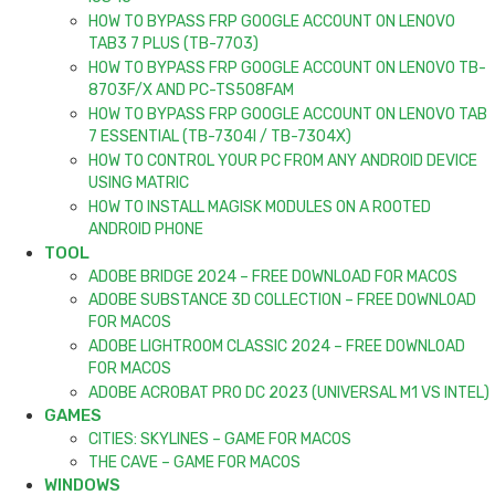
HOW TO BYPASS FRP GOOGLE ACCOUNT ON LENOVO
TAB3 7 PLUS (TB-7703)
HOW TO BYPASS FRP GOOGLE ACCOUNT ON LENOVO TB-
8703F/X AND PC-TS508FAM
HOW TO BYPASS FRP GOOGLE ACCOUNT ON LENOVO TAB
7 ESSENTIAL (TB-7304I / TB-7304X)
HOW TO CONTROL YOUR PC FROM ANY ANDROID DEVICE
USING MATRIC
HOW TO INSTALL MAGISK MODULES ON A ROOTED
ANDROID PHONE
TOOL
ADOBE BRIDGE 2024 – FREE DOWNLOAD FOR MACOS
ADOBE SUBSTANCE 3D COLLECTION – FREE DOWNLOAD
FOR MACOS
ADOBE LIGHTROOM CLASSIC 2024 – FREE DOWNLOAD
FOR MACOS
ADOBE ACROBAT PRO DC 2023 (UNIVERSAL M1 VS INTEL)
GAMES
CITIES: SKYLINES – GAME FOR MACOS
THE CAVE – GAME FOR MACOS
WINDOWS