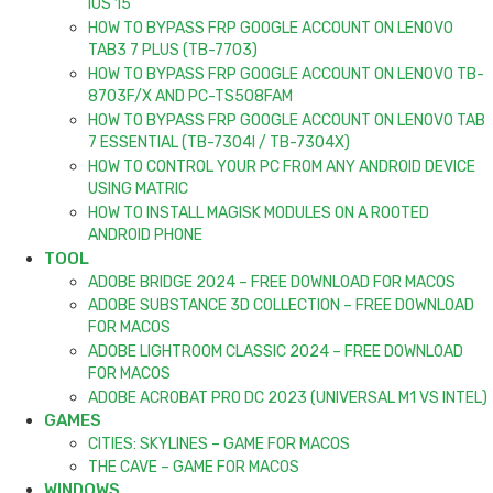
IOS 15
HOW TO BYPASS FRP GOOGLE ACCOUNT ON LENOVO
TAB3 7 PLUS (TB-7703)
HOW TO BYPASS FRP GOOGLE ACCOUNT ON LENOVO TB-
8703F/X AND PC-TS508FAM
HOW TO BYPASS FRP GOOGLE ACCOUNT ON LENOVO TAB
7 ESSENTIAL (TB-7304I / TB-7304X)
HOW TO CONTROL YOUR PC FROM ANY ANDROID DEVICE
USING MATRIC
HOW TO INSTALL MAGISK MODULES ON A ROOTED
ANDROID PHONE
TOOL
ADOBE BRIDGE 2024 – FREE DOWNLOAD FOR MACOS
ADOBE SUBSTANCE 3D COLLECTION – FREE DOWNLOAD
FOR MACOS
ADOBE LIGHTROOM CLASSIC 2024 – FREE DOWNLOAD
FOR MACOS
ADOBE ACROBAT PRO DC 2023 (UNIVERSAL M1 VS INTEL)
GAMES
CITIES: SKYLINES – GAME FOR MACOS
THE CAVE – GAME FOR MACOS
WINDOWS