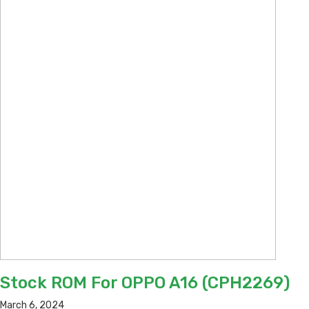
Stock ROM For OPPO A16 (CPH2269)
March 6, 2024