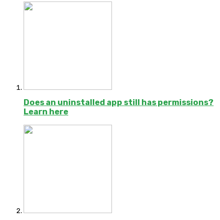
Does an uninstalled app still has permissions?
Learn here