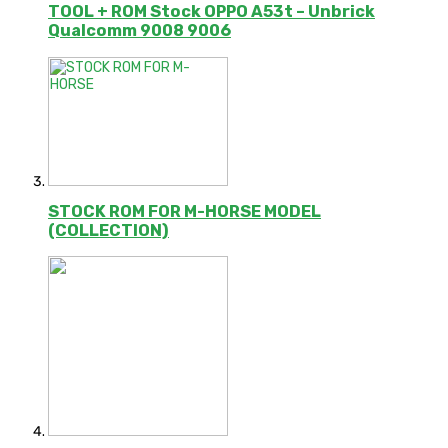
TOOL + ROM Stock OPPO A53t – Unbrick
Qualcomm 9008 9006
STOCK ROM FOR M-HORSE MODEL
(COLLECTION)