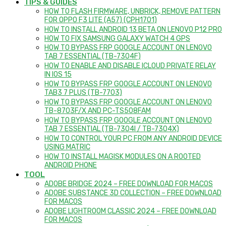
TIPS & GUIDES
HOW TO FLASH FIRMWARE, UNBRICK, REMOVE PATTERN
FOR OPPO F3 LITE (A57) (CPH1701)
HOW TO INSTALL ANDROID 13 BETA ON LENOVO P12 PRO
HOW TO FIX SAMSUNG GALAXY WATCH 4 GPS
HOW TO BYPASS FRP GOOGLE ACCOUNT ON LENOVO
TAB 7 ESSENTIAL (TB-7304F)
HOW TO ENABLE AND DISABLE ICLOUD PRIVATE RELAY
IN IOS 15
HOW TO BYPASS FRP GOOGLE ACCOUNT ON LENOVO
TAB3 7 PLUS (TB-7703)
HOW TO BYPASS FRP GOOGLE ACCOUNT ON LENOVO
TB-8703F/X AND PC-TS508FAM
HOW TO BYPASS FRP GOOGLE ACCOUNT ON LENOVO
TAB 7 ESSENTIAL (TB-7304I / TB-7304X)
HOW TO CONTROL YOUR PC FROM ANY ANDROID DEVICE
USING MATRIC
HOW TO INSTALL MAGISK MODULES ON A ROOTED
ANDROID PHONE
TOOL
ADOBE BRIDGE 2024 – FREE DOWNLOAD FOR MACOS
ADOBE SUBSTANCE 3D COLLECTION – FREE DOWNLOAD
FOR MACOS
ADOBE LIGHTROOM CLASSIC 2024 – FREE DOWNLOAD
FOR MACOS