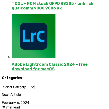
TOOL + ROM stock OPPO R8205 – unbrick
qualcomm 9008 9006 ok
Adobe Lightroom Classic 2024 – free
download for macOS
Categories
Categories
Next Article:
February 6, 2024
min read