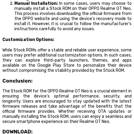
Manual Installation:
In some cases, users may choose to
manually install a Stock ROM on their OPPO Realme GT Neo.
This process involves downloading the official firmware from
the OPPO website and using the device’s recovery mode to
install it. However, it is crucial to follow the manufacturer’s
instructions carefully to avoid any issues.
Customization Options:
While Stock ROMs offer a stable and reliable user experience, some
users may prefer additional customization options. In such cases,
they can explore third-party launchers, themes, and apps
available on the Google Play Store to personalize their device
without compromising the stability provided by the Stock ROM.
Conclusion:
The Stock ROM for the OPPO Realme GT Neo is a crucial element in
ensuring the device’s optimal performance, security, and
longevity. Users are encouraged to stay updated with the latest
firmware releases and take advantage of the benefits that the
official firmware provides. Whether receiving OTA updates or
manually installing the Stock ROM, users can enjoy a seamless and
secure smartphone experience on their Realme GT Neo.
DOWNLOAD: