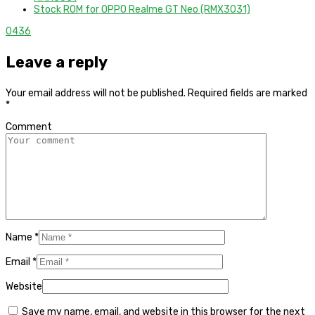
Stock ROM for OPPO Realme GT Neo (RMX3031)
0
436
Leave a reply
Your email address will not be published.
Required fields are marked
*
Comment
Name
*
Email
*
Website
Save my name, email, and website in this browser for the next