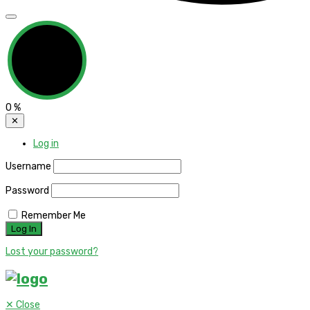
0
%
✕
Log in
Username
Password
Remember Me
Lost your password?
✕
Close