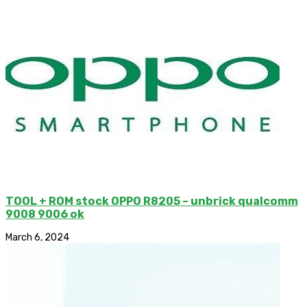
TOOL + ROM stock OPPO R8205 – unbrick qualcomm
9008 9006 ok
March 6, 2024