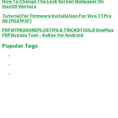
How To Change The Lock Screen Wallpaper On
macOS Ventura
Tutorial For Firmware Installation For Vivo T1 Pro
5G (PD2193F)
FRP BYPASSONEPLUSTIPS & TRICKSTOOLS OnePlus
FRP Bypass Tool – 4uKey for Android
Popular Tags