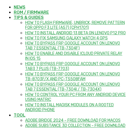
NEWS
ROM / FIRMWARE
TIPS & GUIDES
HOW TO FLASH FIRMWARE, UNBRICK, REMOVE PATTERN
FOR OPPO F3 LITE (A57) (CPH1701)
HOW TO INSTALL ANDROID 13 BETA ON LENOVO P12 PRO
HOW TO FIX SAMSUNG GALAXY WATCH 4 GPS
HOW TO BYPASS FRP GOOGLE ACCOUNT ON LENOVO
TAB 7 ESSENTIAL (TB-7304F)
HOW TO ENABLE AND DISABLE ICLOUD PRIVATE RELAY
IN IOS 15
HOW TO BYPASS FRP GOOGLE ACCOUNT ON LENOVO
TAB3 7 PLUS (TB-7703)
HOW TO BYPASS FRP GOOGLE ACCOUNT ON LENOVO
TB-8703F/X AND PC-TS508FAM
HOW TO BYPASS FRP GOOGLE ACCOUNT ON LENOVO
TAB 7 ESSENTIAL (TB-7304I / TB-7304X)
HOW TO CONTROL YOUR PC FROM ANY ANDROID DEVICE
USING MATRIC
HOW TO INSTALL MAGISK MODULES ON A ROOTED
ANDROID PHONE
TOOL
ADOBE BRIDGE 2024 – FREE DOWNLOAD FOR MACOS
ADOBE SUBSTANCE 3D COLLECTION – FREE DOWNLOAD