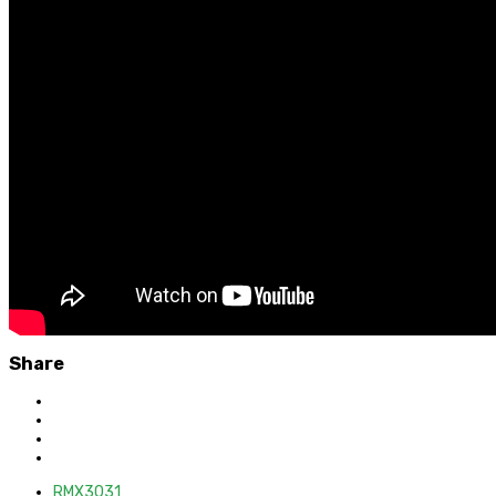
Share
RMX3031