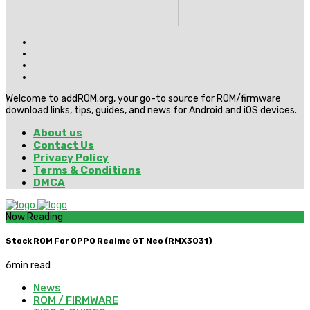
Welcome to addROM.org, your go-to source for ROM/firmware
download links, tips, guides, and news for Android and iOS devices.
About us
Contact Us
Privacy Policy
Terms & Conditions
DMCA
Now Reading
Stock ROM For OPPO Realme GT Neo (RMX3031)
6
min read
News
ROM / FIRMWARE