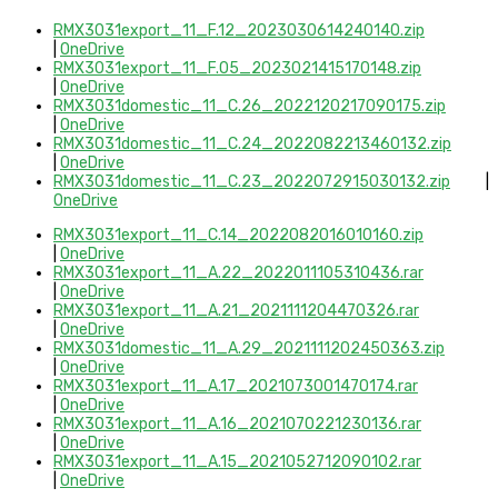
RMX3031export_11_F.12_2023030614240140.zip
|
OneDrive
RMX3031export_11_F.05_2023021415170148.zip
|
OneDrive
RMX3031domestic_11_C.26_2022120217090175.zip
|
OneDrive
RMX3031domestic_11_C.24_2022082213460132.zip
|
OneDrive
RMX3031domestic_11_C.23_2022072915030132.zip
|
OneDrive
RMX3031export_11_C.14_2022082016010160.zip
|
OneDrive
RMX3031export_11_A.22_2022011105310436.rar
|
OneDrive
RMX3031export_11_A.21_2021111204470326.rar
|
OneDrive
RMX3031domestic_11_A.29_2021111202450363.zip
|
OneDrive
RMX3031export_11_A.17_2021073001470174.rar
|
OneDrive
RMX3031export_11_A.16_2021070221230136.rar
|
OneDrive
RMX3031export_11_A.15_2021052712090102.rar
|
OneDrive