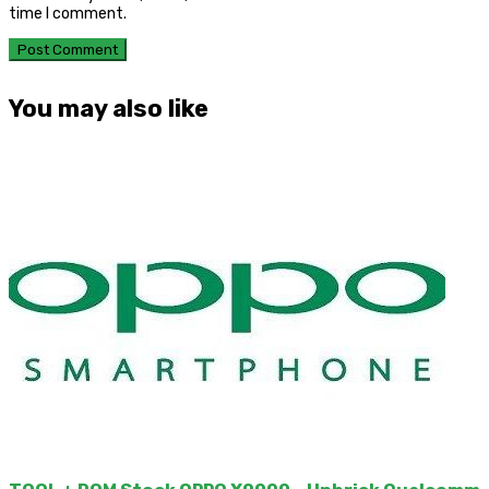
time I comment.
You may also like