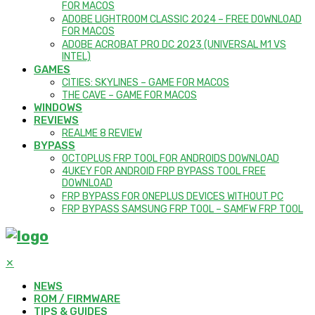
FOR MACOS
ADOBE LIGHTROOM CLASSIC 2024 – FREE DOWNLOAD
FOR MACOS
ADOBE ACROBAT PRO DC 2023 (UNIVERSAL M1 VS
INTEL)
GAMES
CITIES: SKYLINES – GAME FOR MACOS
THE CAVE – GAME FOR MACOS
WINDOWS
REVIEWS
REALME 8 REVIEW
BYPASS
OCTOPLUS FRP TOOL FOR ANDROIDS DOWNLOAD
4UKEY FOR ANDROID FRP BYPASS TOOL FREE
DOWNLOAD
FRP BYPASS FOR ONEPLUS DEVICES WITHOUT PC
FRP BYPASS SAMSUNG FRP TOOL – SAMFW FRP TOOL
✕
NEWS
ROM / FIRMWARE
TIPS & GUIDES