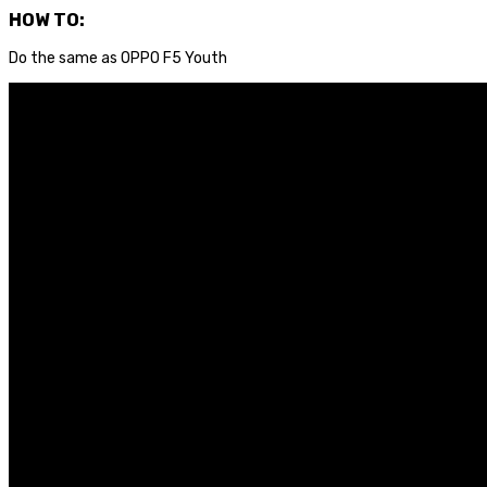
HOW TO:
Do the same as OPPO F5 Youth