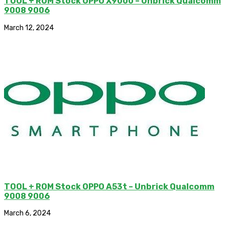
TOOL + ROM Stock OPPO X9000 – Unbrick Qualcomm
9008 9006
March 12, 2024
TOOL + ROM Stock OPPO A53t – Unbrick Qualcomm
9008 9006
March 6, 2024