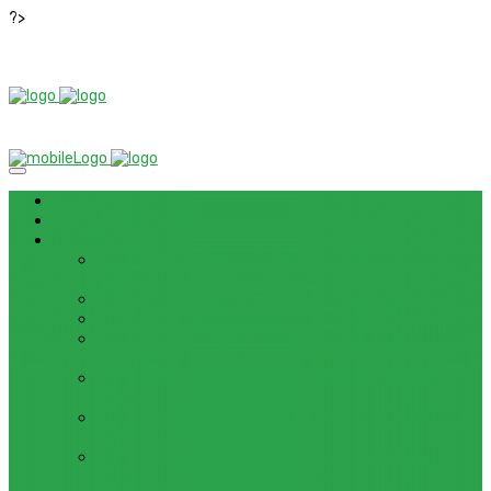
?>
News
ROM / FIRMWARE
TIPS & GUIDES
HOW TO FLASH FIRMWARE, UNBRICK, REMOVE PATTERN
FOR OPPO F3 LITE (A57) (CPH1701)
HOW TO INSTALL ANDROID 13 BETA ON LENOVO P12 PRO
HOW TO FIX SAMSUNG GALAXY WATCH 4 GPS
HOW TO BYPASS FRP GOOGLE ACCOUNT ON LENOVO
TAB 7 ESSENTIAL (TB-7304F)
HOW TO ENABLE AND DISABLE ICLOUD PRIVATE RELAY
IN IOS 15
HOW TO BYPASS FRP GOOGLE ACCOUNT ON LENOVO
TAB3 7 PLUS (TB-7703)
HOW TO BYPASS FRP GOOGLE ACCOUNT ON LENOVO
TB-8703F/X AND PC-TS508FAM