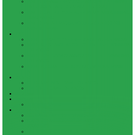
HOW TO BYPASS FRP GOOGLE ACCOUNT ON LENOVO
TAB 7 ESSENTIAL (TB-7304I / TB-7304X)
HOW TO CONTROL YOUR PC FROM ANY ANDROID DEVICE
USING MATRIC
HOW TO INSTALL MAGISK MODULES ON A ROOTED
ANDROID PHONE
TOOL
ADOBE BRIDGE 2024 – FREE DOWNLOAD FOR MACOS
ADOBE SUBSTANCE 3D COLLECTION – FREE DOWNLOAD
FOR MACOS
ADOBE LIGHTROOM CLASSIC 2024 – FREE DOWNLOAD
FOR MACOS
ADOBE ACROBAT PRO DC 2023 (UNIVERSAL M1 VS
INTEL)
GAMES
CITIES: SKYLINES – GAME FOR MACOS
THE CAVE – GAME FOR MACOS
Windows
Reviews
REALME 8 REVIEW
Bypass
OCTOPLUS FRP TOOL FOR ANDROIDS DOWNLOAD
4UKEY FOR ANDROID FRP BYPASS TOOL FREE
DOWNLOAD
FRP BYPASS FOR ONEPLUS DEVICES WITHOUT PC