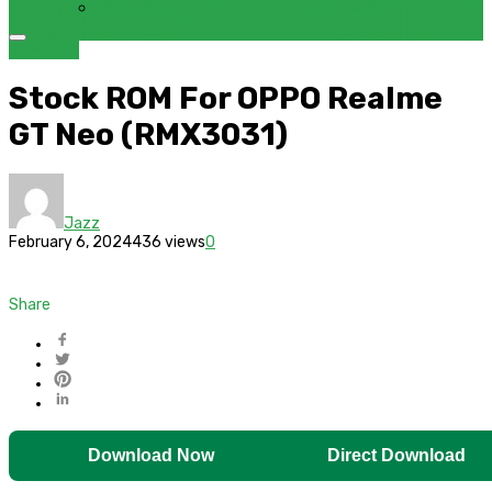
FRP BYPASS SAMSUNG FRP TOOL – SAMFW FRP TOOL
OPPO
ROM
Stock ROM For OPPO Realme
GT Neo (RMX3031)
Jazz
February 6, 2024
436 views
0
Share
Download Now
Direct Download