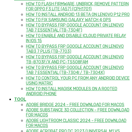
HOW TO FLASH FIRMWARE, UNBRICK, REMOVE PATTERN
FOR OPPO F3 LITE (A57) (CPH1701)
HOW TO INSTALL ANDROID 13 BETA ON LENOVO P12 PRO
HOW TO FIX SAMSUNG GALAXY WATCH 4 GPS
HOW TO BYPASS FRP GOOGLE ACCOUNT ON LENOVO
TAB 7 ESSENTIAL (TB-7304F)
HOW TO ENABLE AND DISABLE ICLOUD PRIVATE RELAY
IN IOS 15
HOW TO BYPASS FRP GOOGLE ACCOUNT ON LENOVO
TAB3 7 PLUS (TB-7703)
HOW TO BYPASS FRP GOOGLE ACCOUNT ON LENOVO
TB-8703F/X AND PC-TS508FAM
HOW TO BYPASS FRP GOOGLE ACCOUNT ON LENOVO
TAB 7 ESSENTIAL (TB-7304I / TB-7304X)
HOW TO CONTROL YOUR PC FROM ANY ANDROID DEVICE
USING MATRIC
HOW TO INSTALL MAGISK MODULES ON A ROOTED
ANDROID PHONE
TOOL
ADOBE BRIDGE 2024 – FREE DOWNLOAD FOR MACOS
ADOBE SUBSTANCE 3D COLLECTION – FREE DOWNLOAD
FOR MACOS
ADOBE LIGHTROOM CLASSIC 2024 – FREE DOWNLOAD
FOR MACOS
ADOBE ACROBAT PRO DC 2023 (UNIVERSAL M1 VS