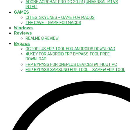
ADOBE ACROBAT PRO DC 2023 (UNIVERSAL M1 VS
INTEL)
GAMES
CITIES: SKYLINES – GAME FOR MACOS
THE CAVE – GAME FOR MACOS
Windows
Reviews
REALME 8 REVIEW
Bypass
OCTOPLUS FRP TOOL FOR ANDROIDS DOWNLOAD
4UKEY FOR ANDROID FRP BYPASS TOOL FREE
DOWNLOAD
FRP BYPASS FOR ONEPLUS DEVICES WITHOUT PC
FRP BYPASS SAMSUNG FRP TOOL – SAMFW FRP TOOL