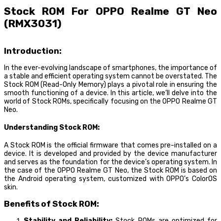
Stock ROM For OPPO Realme GT Neo
(RMX3031)
Introduction:
In the ever-evolving landscape of smartphones, the importance of
a stable and efficient operating system cannot be overstated. The
Stock ROM (Read-Only Memory) plays a pivotal role in ensuring the
smooth functioning of a device. In this article, we’ll delve into the
world of Stock ROMs, specifically focusing on the OPPO Realme GT
Neo.
Understanding Stock ROM:
A Stock ROM is the official firmware that comes pre-installed on a
device. It is developed and provided by the device manufacturer
and serves as the foundation for the device’s operating system. In
the case of the OPPO Realme GT Neo, the Stock ROM is based on
the Android operating system, customized with OPPO’s ColorOS
skin.
Benefits of Stock ROM:
Stability and Reliability:
Stock ROMs are optimized for