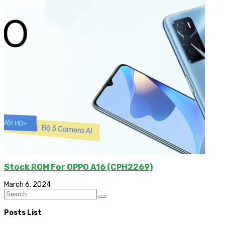
Stock ROM For OPPO A16 (CPH2269)
March 6, 2024
Posts List