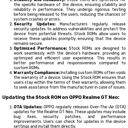
the specific hardware of the device, ensuring stability and
reliability in performance. They undergo rigorous testing
before being released to the users, reducing the chances of
system crashes or errors.
Security Updates:
Manufacturers regularly release
security updates to address vulnerabilities and protect the
device from potential threats. Stock ROMs allow users to
receive these updates promptly, ensuring that the device
remains secure.
Optimized Performance:
Stock ROMs are designed to
work seamlessly with the device’s hardware, providing an
optimized and efficient user experience. This results in
better performance and responsiveness compared to
custom ROMs.
Warranty Compliance:
Installing custom ROMs often voids
the warranty of a device. Using the Stock ROM ensures that
users stay within the terms of their warranty, allowing them
to seek assistance from the manufacturer in case of issues.
Updating the Stock ROM on OPPO Realme GT Neo:
OTA Updates:
OPPO regularly releases Over-The-Air (OTA)
updates for the Realme GT Neo. These updates may include
bug fixes, security patches, and performance
improvements. Users can check for updates in the device
settings and install them directly.