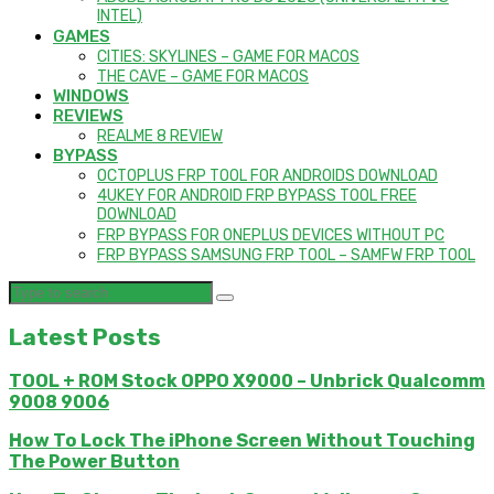
INTEL)
GAMES
CITIES: SKYLINES – GAME FOR MACOS
THE CAVE – GAME FOR MACOS
WINDOWS
REVIEWS
REALME 8 REVIEW
BYPASS
OCTOPLUS FRP TOOL FOR ANDROIDS DOWNLOAD
4UKEY FOR ANDROID FRP BYPASS TOOL FREE
DOWNLOAD
FRP BYPASS FOR ONEPLUS DEVICES WITHOUT PC
FRP BYPASS SAMSUNG FRP TOOL – SAMFW FRP TOOL
Latest Posts
TOOL + ROM Stock OPPO X9000 – Unbrick Qualcomm
9008 9006
How To Lock The iPhone Screen Without Touching
The Power Button