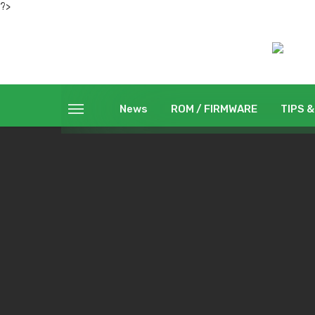
?>
News
ROM / FIRMWARE
TIPS &