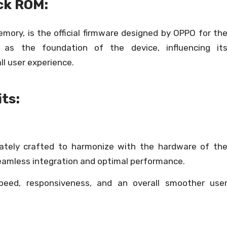
ck ROM:
ory, is the official firmware designed by OPPO for th
 as the foundation of the device, influencing it
ll user experience.
ts:
cately crafted to harmonize with the hardware of th
eamless integration and optimal performance.
peed, responsiveness, and an overall smoother use