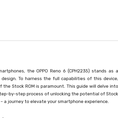
smartphones, the OPPO Reno 6 (CPH2235) stands as 
design. To harness the full capabilities of this device
 the Stock ROM is paramount. This guide will delve int
tep-by-step process of unlocking the potential of Stoc
– a journey to elevate your smartphone experience.