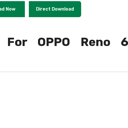
ad Now
Direct Download
 For OPPO Reno 