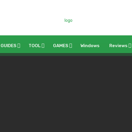
 GUIDES
TOOL
GAMES
Windows
Reviews