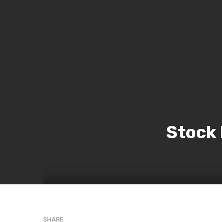
Stock
SHARE