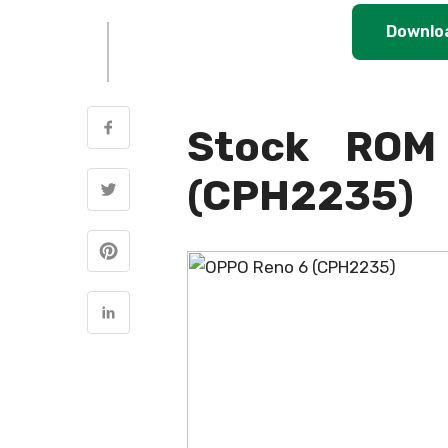
Downlo
Stock ROM
(CPH2235)