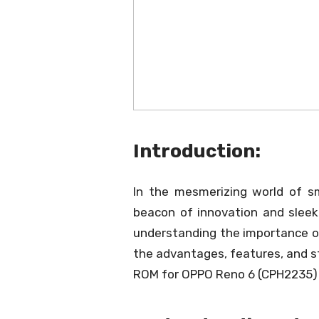
Introduction:
In the mesmerizing world of 
beacon of innovation and sleek 
understanding the importance of
the advantages, features, and s
ROM for OPPO Reno 6 (CPH2235) 