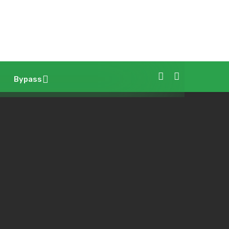
Bypass