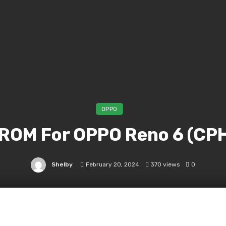
OPPO
 ROM For OPPO Reno 6 (CP
Shelby
February 20, 2024
370 views
0