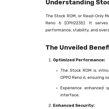
Understanding Sto
The Stock ROM, or Read-Only Mem
Reno 6 (CPH2235). It serves
performance, stability, and overa
The Unveiled Benefi
Optimized Performance:
The Stock ROM is intri
OPPO Reno 6, ensuring s
Experience enhanced s
interface.
Enhanced Security: