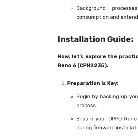
Background processe
consumption and extendi
Installation Guide:
Now, let’s explore the practi
Reno 6 (CPH2235).
Preparation Is Key:
Begin by backing up your
process.
Ensure your OPPO Reno 6
during firmware installat