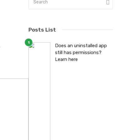
Posts List
6
Does an uninstalled app
still has permissions?
Learn here