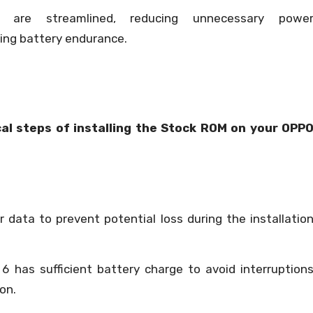
s are streamlined, reducing unnecessary powe
ng battery endurance.
cal steps of installing the Stock ROM on your OPP
 data to prevent potential loss during the installatio
 has sufficient battery charge to avoid interruption
ion.