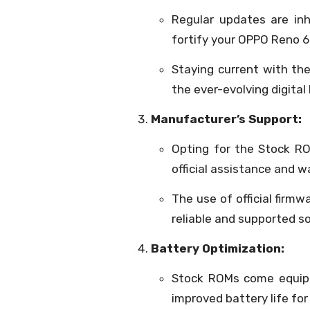
Regular updates are inh
fortify your OPPO Reno 6
Staying current with the
the ever-evolving digital
Manufacturer’s Support:
Opting for the Stock R
official assistance and w
The use of official firmw
reliable and supported 
Battery Optimization:
Stock ROMs come equipp
improved battery life fo