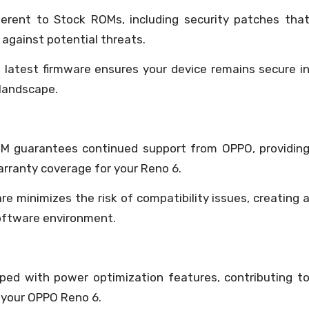
erent to Stock ROMs, including security patches tha
 against potential threats.
 latest firmware ensures your device remains secure i
 landscape.
OM guarantees continued support from OPPO, providin
arranty coverage for your Reno 6.
are minimizes the risk of compatibility issues, creating 
software environment.
ed with power optimization features, contributing t
r your OPPO Reno 6.