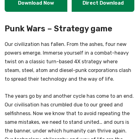
Download Now
Direct Download
Punk Wars – Strategy game
Our civilization has fallen. From the ashes, four new
powers emerge. Immerse yourself in a combat-heavy
twist on a classic turn-based 4X strategy where
steam, steel, atom and diesel-punk corporations clash
to spread their technology and the way of life.
The years go by and another cycle has come to an end.
Our civilisation has crumbled due to our greed and
selfishness. Now we know that to avoid repeating the
same mistakes, we need to stand united… and ours is
the banner, under which humanity can thrive again.