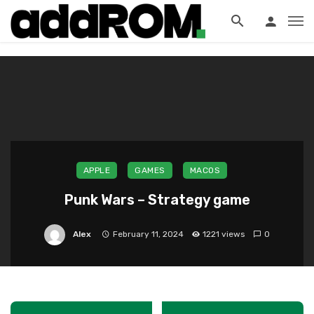
?>
APPLE
GAMES
MACOS
Punk Wars – Strategy game
Alex
February 11, 2024
1221 views
0