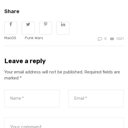
Share
MacOS
Punk Wars
0
1221
Leave a reply
Your email address will not be published.
Required fields are
marked
*