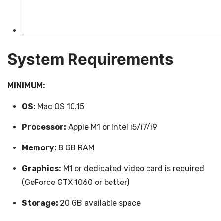
System Requirements
MINIMUM:
OS:
Mac OS 10.15
Processor:
Apple M1 or Intel i5/i7/i9
Memory:
8 GB RAM
Graphics:
M1 or dedicated video card is required
(GeForce GTX 1060 or better)
Storage:
20 GB available space