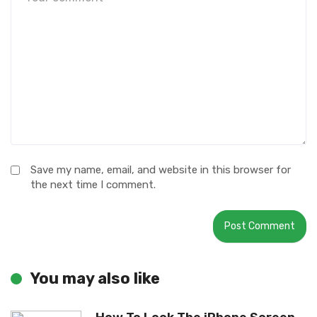
Save my name, email, and website in this browser for
the next time I comment.
You may also like