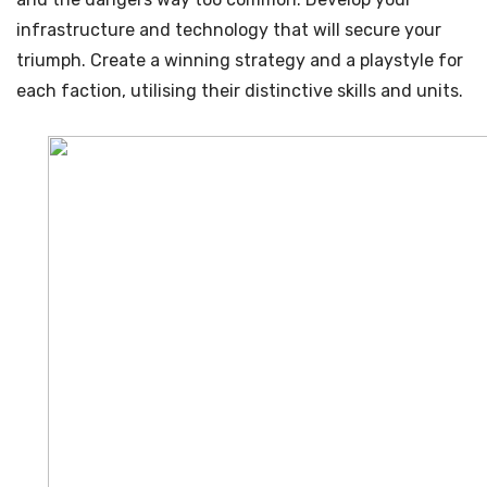
infrastructure and technology that will secure your
triumph. Create a winning strategy and a playstyle for
each faction, utilising their distinctive skills and units.