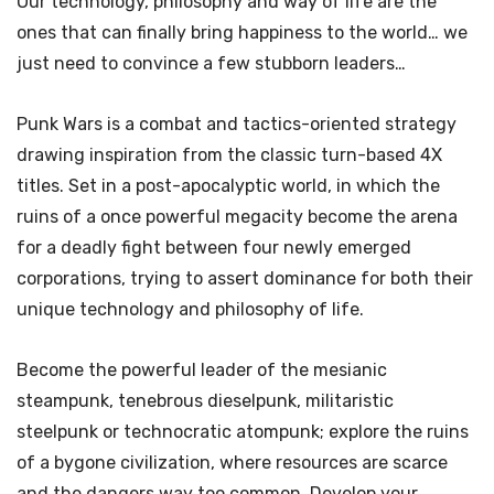
Our technology, philosophy and way of life are the
ones that can finally bring happiness to the world… we
just need to convince a few stubborn leaders…
Punk Wars is a combat and tactics-oriented strategy
drawing inspiration from the classic turn-based 4X
titles. Set in a post-apocalyptic world, in which the
ruins of a once powerful megacity become the arena
for a deadly fight between four newly emerged
corporations, trying to assert dominance for both their
unique technology and philosophy of life.
Become the powerful leader of the mesianic
steampunk, tenebrous dieselpunk, militaristic
steelpunk or technocratic atompunk; explore the ruins
of a bygone civilization, where resources are scarce
and the dangers way too common. Develop your