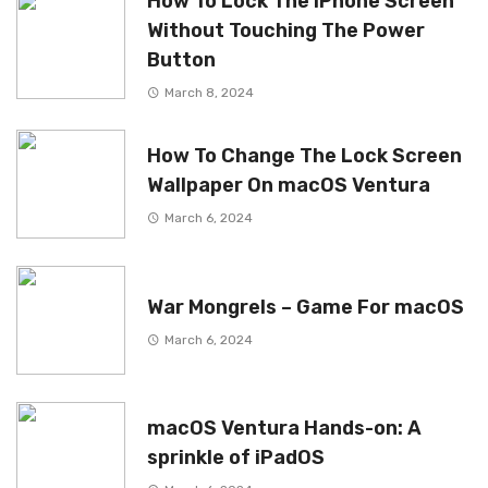
How To Lock The iPhone Screen
Without Touching The Power
Button
March 8, 2024
How To Change The Lock Screen
Wallpaper On macOS Ventura
March 6, 2024
War Mongrels – Game For macOS
March 6, 2024
macOS Ventura Hands-on: A
sprinkle of iPadOS