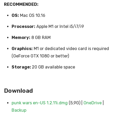
RECOMMENDED:
OS:
Mac OS 10.16
Processor:
Apple M1 or Intel i5/i7/i9
Memory:
8 GB RAM
Graphics:
M1 or dedicated video card is required
(GeForce GTX 1080 or better)
Storage:
20 GB available space
Download
punk wars en-US 1.2.11i.dmg
(5,9G) |
OneDrive
|
Backup