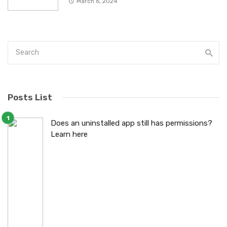
March 6, 2024
Posts List
Does an uninstalled app still has permissions?
Learn here