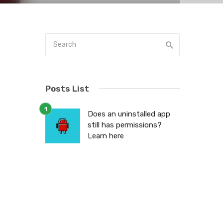
Posts List
d
Does an uninstalled app
still has permissions?
a
Learn here
e
t