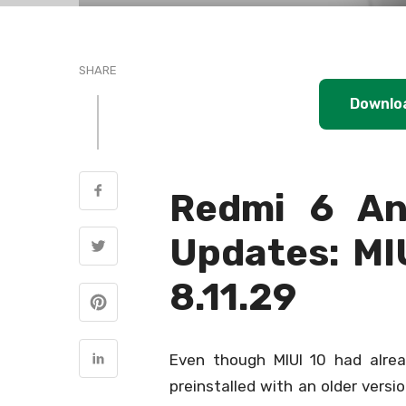
SHARE
Downlo
Redmi 6 An
Updates: MI
8.11.29
Even though MIUI 10 had alre
preinstalled with an older versi