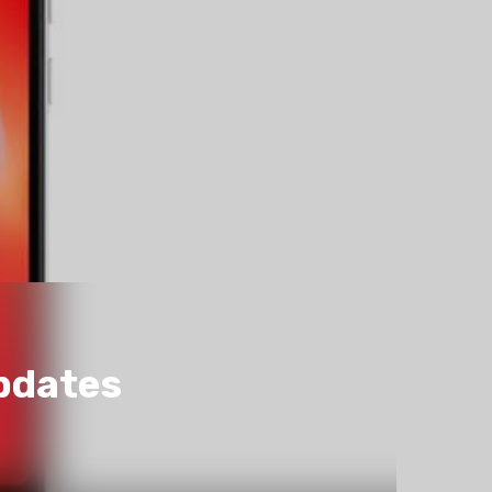
pdates