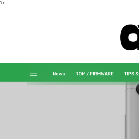
?>
News
ROM / FIRMWARE
TIPS &