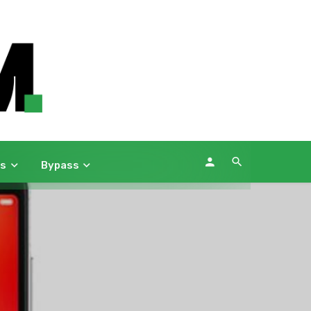
ws
Bypass