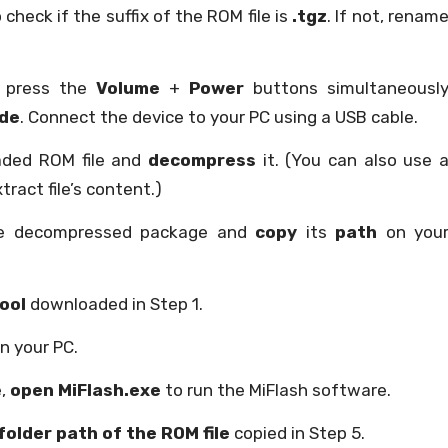
 check if the suffix of the ROM file is
.tgz
. If not, renam
d press the
Volume
+
Power
buttons simultaneousl
ode
. Connect the device to your PC using a USB cable.
aded ROM file and
decompress
it. (You can also use 
tract file’s content.)
the decompressed package and
copy
its
path
on you
ool
downloaded in Step 1.
n your PC.
e,
open MiFlash.exe
to run the MiFlash software.
folder path of the ROM file
copied in Step 5.