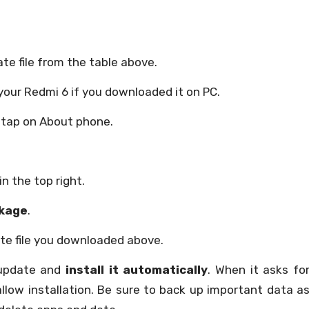
te file from the table above.
your Redmi 6 if you downloaded it on PC.
 tap on About phone.
in the top right.
kage
.
e file you downloaded above.
 update and
install it automatically
. When it asks fo
allow installation. Be sure to back up important data a