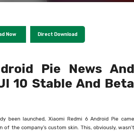
ad Now
Direct Download
droid Pie News An
UI 10 Stable And Bet
ady been launched, Xiaomi Redmi 6 Android Pie cam
on of the company’s custom skin. This, obviously, wasn’