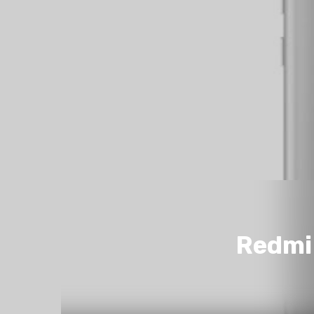
Redmi