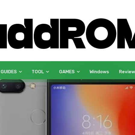
 GUIDES
TOOL
GAMES
Windows
Revie