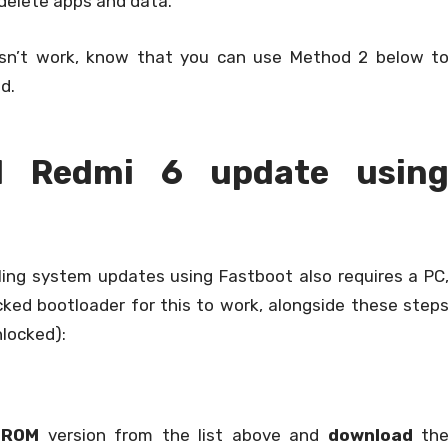
delete apps and data.
sn’t work, know that you can use Method 2 below t
d.
ll Redmi 6 update usin
ling system updates using Fastboot also requires a PC
ked bootloader for this to work, alongside these step
nlocked):
 ROM
version from the list above and
download
th