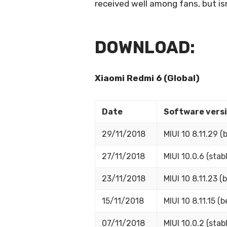
received well among fans, but isn
DOWNLOAD:
Xiaomi Redmi 6 (Global)
Date
Software vers
29/11/2018
MIUI 10 8.11.29 (
27/11/2018
MIUI 10.0.6 (stabl
23/11/2018
MIUI 10 8.11.23 (b
15/11/2018
MIUI 10 8.11.15 (b
07/11/2018
MIUI 10.0.2 (stabl