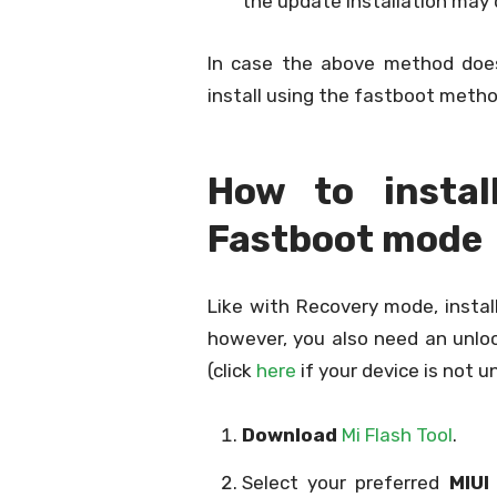
the update installation may 
In case the above method doe
install using the fastboot metho
How to insta
Fastboot mode
Like with Recovery mode, instal
however, you also need an unloc
(click
here
if your device is not u
Download
Mi Flash Tool
.
Select your preferred
MIUI