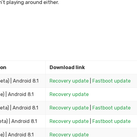
’t playing around either.
ion
Download link
beta) | Android 8.1
Recovery update
|
Fastboot update
e) | Android 8.1
Recovery update
eta) | Android 8.1
Recovery update
|
Fastboot update
eta) | Android 8.1
Recovery update
|
Fastboot update
e) | Android 8.1
Recovery update