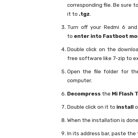
corresponding file. Be sure to
it to
.tgz
.
Turn off your Redmi 6 an
to
enter into Fastboot m
Double click on the downlo
free software like 7-zip to ex
Open the file folder for 
computer.
Decompress
the
Mi Flash T
Double click on it to
install
o
When the installation is don
In its address bar, paste the