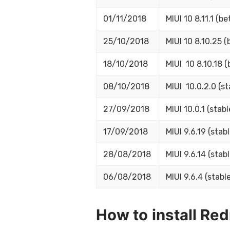
01/11/2018
MIUI 10 8.11.1 (be
25/10/2018
MIUI 10 8.10.25 (
18/10/2018
MIUI 10 8.10.18 (
08/10/2018
MIUI 10.0.2.0 (st
27/09/2018
MIUI 10.0.1 (stabl
17/09/2018
MIUI 9.6.19 (stabl
28/08/2018
MIUI 9.6.14 (stabl
06/08/2018
MIUI 9.6.4 (stable
How to install Re