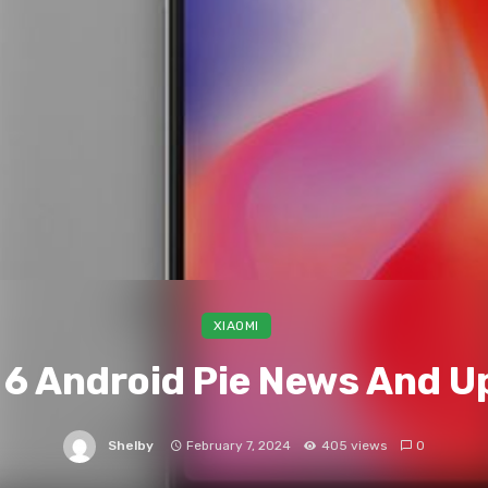
XIAOMI
 6 Android Pie News And U
Shelby
February 7, 2024
405 views
0