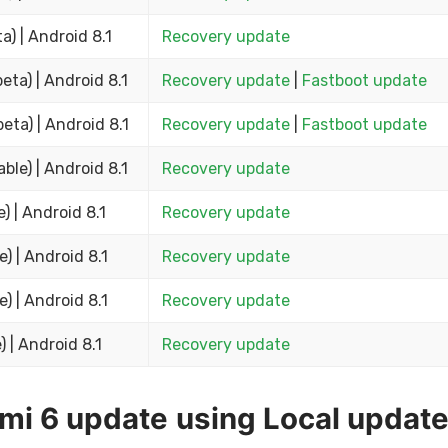
ta) | Android 8.1
Recovery update
beta) | Android 8.1
Recovery update
|
Fastboot update
beta) | Android 8.1
Recovery update
|
Fastboot update
able) | Android 8.1
Recovery update
e) | Android 8.1
Recovery update
e) | Android 8.1
Recovery update
e) | Android 8.1
Recovery update
) | Android 8.1
Recovery update
dmi 6 update using Local updat