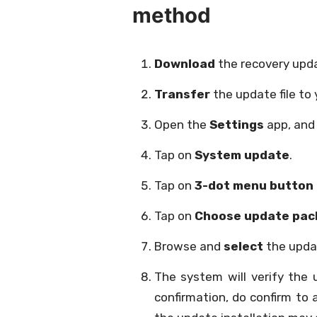
method
Download
the recovery upda
Transfer
the update file to 
Open the
Settings
app, and
Tap on
System update
.
Tap on
3-dot menu button
Tap on
Choose update pac
Browse and
select
the updat
The system will verify the
confirmation, do confirm to 