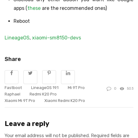
apps (
these
are the recommended ones)
Reboot
LineageOS
,
xiaomi-sm8150-devs
Share
Fastboot
LineageOS 19.1
Mi 9T Pro
0
503
Raphael
Redmi K20 Pro
Xiaomi Mi 9T Pro
Xiaomi Redmi K20 Pro
Leave a reply
Your email address will not be published.
Required fields are