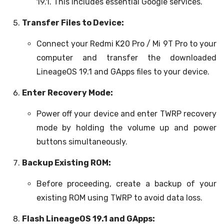
19.1. This includes essential Google services.
Transfer Files to Device:
Connect your Redmi K20 Pro / Mi 9T Pro to your
computer and transfer the downloaded
LineageOS 19.1 and GApps files to your device.
Enter Recovery Mode:
Power off your device and enter TWRP recovery
mode by holding the volume up and power
buttons simultaneously.
Backup Existing ROM:
Before proceeding, create a backup of your
existing ROM using TWRP to avoid data loss.
Flash LineageOS 19.1 and GApps: