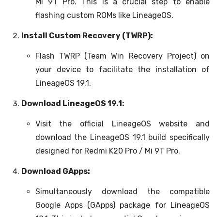
Mi 9T Pro. This is a crucial step to enable
flashing custom ROMs like LineageOS.
Install Custom Recovery (TWRP):
Flash TWRP (Team Win Recovery Project) on
your device to facilitate the installation of
LineageOS 19.1.
Download LineageOS 19.1:
Visit the official LineageOS website and
download the LineageOS 19.1 build specifically
designed for Redmi K20 Pro / Mi 9T Pro.
Download GApps:
Simultaneously download the compatible
Google Apps (GApps) package for LineageOS