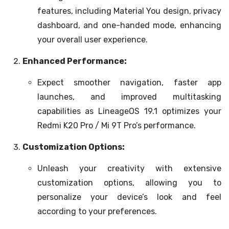
features, including Material You design, privacy
dashboard, and one-handed mode, enhancing
your overall user experience.
Enhanced Performance:
Expect smoother navigation, faster app
launches, and improved multitasking
capabilities as LineageOS 19.1 optimizes your
Redmi K20 Pro / Mi 9T Pro’s performance.
Customization Options:
Unleash your creativity with extensive
customization options, allowing you to
personalize your device’s look and feel
according to your preferences.