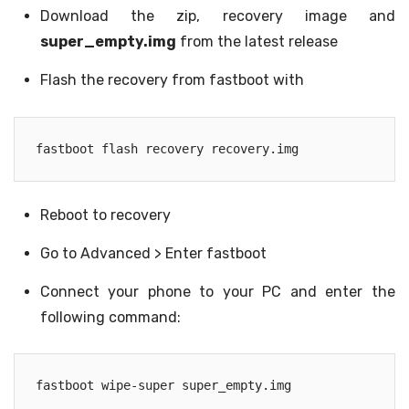
Download the zip, recovery image and
super_empty.img
from the latest release
Flash the recovery from fastboot with
fastboot flash recovery recovery.img
Reboot to recovery
Go to Advanced > Enter fastboot
Connect your phone to your PC and enter the
following command:
fastboot wipe-super super_empty.img