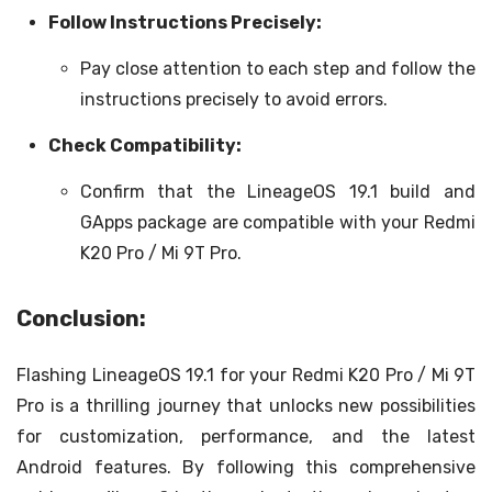
Follow Instructions Precisely:
Pay close attention to each step and follow the
instructions precisely to avoid errors.
Check Compatibility:
Confirm that the LineageOS 19.1 build and
GApps package are compatible with your Redmi
K20 Pro / Mi 9T Pro.
Conclusion:
Flashing LineageOS 19.1 for your Redmi K20 Pro / Mi 9T
Pro is a thrilling journey that unlocks new possibilities
for customization, performance, and the latest
Android features. By following this comprehensive