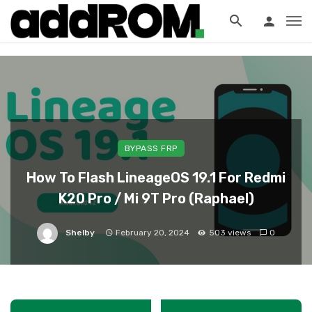
?>
BYPASS FRP
How To Flash LineageOS 19.1 For Redmi
K20 Pro / Mi 9T Pro (Raphael)
Shelby
February 20, 2024
503 views
0