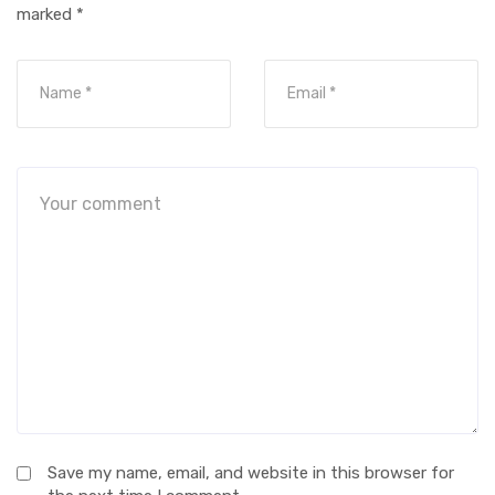
marked
*
Save my name, email, and website in this browser for