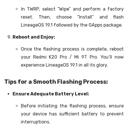
In TWRP, select “Wipe” and perform a factory
reset. Then, choose “Install” and flash
LineageOS 19.1 followed by the GApps package.
Reboot and Enjoy:
Once the flashing process is complete, reboot
your Redmi K20 Pro / Mi 9T Pro. You’ll now
experience LineageOS 19.1 in all its glory.
Tips for a Smooth Flashing Process:
Ensure Adequate Battery Level:
Before initiating the flashing process, ensure
your device has sufficient battery to prevent
interruptions.