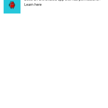
Learn here