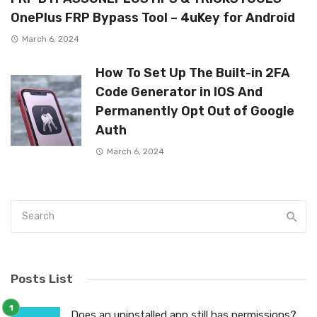
OnePlus FRP Bypass Tool – 4uKey for Android
March 6, 2024
How To Set Up The Built-in 2FA
Code Generator in IOS And
Permanently Opt Out of Google
Auth
March 6, 2024
Posts List
Does an uninstalled app still has permissions?