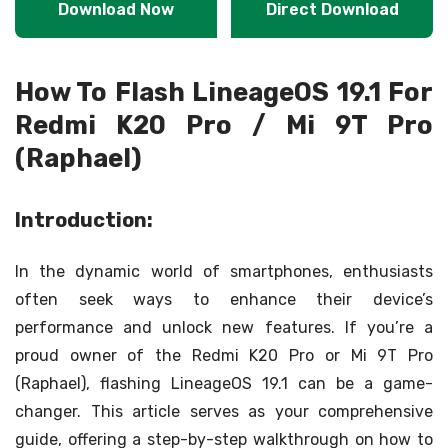
Download Now
Direct Download
How To Flash LineageOS 19.1 For
Redmi K20 Pro / Mi 9T Pro
(Raphael)
Introduction:
In the dynamic world of smartphones, enthusiasts
often seek ways to enhance their device’s
performance and unlock new features. If you’re a
proud owner of the Redmi K20 Pro or Mi 9T Pro
(Raphael), flashing LineageOS 19.1 can be a game-
changer. This article serves as your comprehensive
guide, offering a step-by-step walkthrough on how to