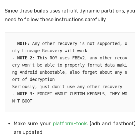
Since these builds uses retrofit dynamic partitions, you
need to follow these instructions carefully
- 
NOTE
: Any other recovery is not supported, o
nly Lineage Recovery will work

- 
NOTE 2
: This ROM uses FBEv2, any other recov
ery won't be able to properly format data maki
ng Android unbootable, also forget about any s
ort of decryption

Seriously, just don't use any other recovery

- 
NOTE 3
: FORGET ABOUT CUSTOM KERNELS, THEY WO
N'T BOOT
Make sure your
platform-tools
(adb and fastboot)
are updated