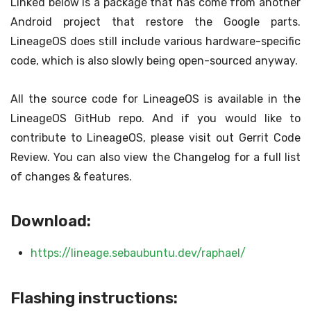
Linked below is a package that has come from another
Android project that restore the Google parts.
LineageOS does still include various hardware-specific
code, which is also slowly being open-sourced anyway.
All the source code for LineageOS is available in the
LineageOS GitHub repo. And if you would like to
contribute to LineageOS, please visit out Gerrit Code
Review. You can also view the Changelog for a full list
of changes & features.
Download:
https://lineage.sebaubuntu.dev/raphael/
Flashing instructions: