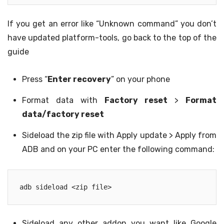
If you get an error like “Unknown command” you don’t
have updated platform-tools, go back to the top of the
guide
Press “
Enter recovery
” on your phone
Format data with
Factory reset
>
Format
data/factory reset
Sideload the zip file with Apply update > Apply from
ADB and on your PC enter the following command:
adb sideload <zip file>
Sideload any other addon you want like Google