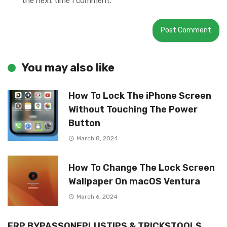
the next time I comment.
You may also like
How To Lock The iPhone Screen
Without Touching The Power
Button
March 8, 2024
How To Change The Lock Screen
Wallpaper On macOS Ventura
March 6, 2024
FRP BYPASSONEPLUSTIPS & TRICKSTOOLS