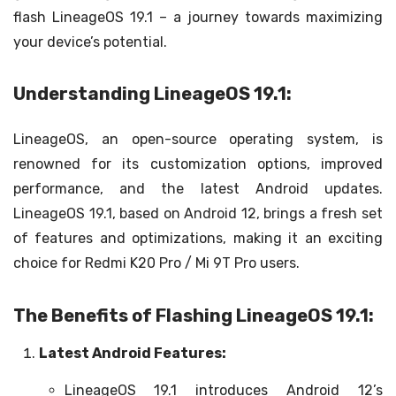
flash LineageOS 19.1 – a journey towards maximizing
your device’s potential.
Understanding LineageOS 19.1:
LineageOS, an open-source operating system, is
renowned for its customization options, improved
performance, and the latest Android updates.
LineageOS 19.1, based on Android 12, brings a fresh set
of features and optimizations, making it an exciting
choice for Redmi K20 Pro / Mi 9T Pro users.
The Benefits of Flashing LineageOS 19.1:
Latest Android Features:
LineageOS 19.1 introduces Android 12’s