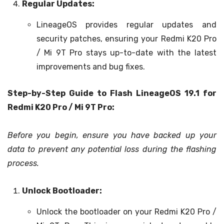
Regular Updates:
LineageOS provides regular updates and
security patches, ensuring your Redmi K20 Pro
/ Mi 9T Pro stays up-to-date with the latest
improvements and bug fixes.
Step-by-Step Guide to Flash LineageOS 19.1 for
Redmi K20 Pro / Mi 9T Pro:
Before you begin, ensure you have backed up your
data to prevent any potential loss during the flashing
process.
Unlock Bootloader:
Unlock the bootloader on your Redmi K20 Pro /