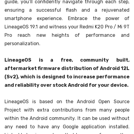
guide, you’ll confidently navigate through each step,
ensuring a successful flash and a rejuvenated
smartphone experience. Embrace the power of
LineageOS 19.1 and witness your Redmi K20 Pro / Mi 9T
Pro reach new heights of performance and
personalization.
LineageOS is a free, community built,
aftermarket firmware distribution of Android 12L
(Sv2), which is designed to increase performance
and reliability over stock Android for your device.
LineageOS is based on the Android Open Source
Project with extra contributions from many people
within the Android community. It can be used without
any need to have any Google application installed.