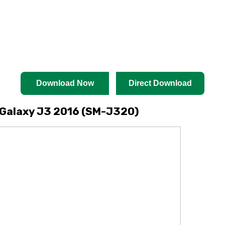
Download Now
Direct Download
Galaxy J3 2016 (SM-J320)