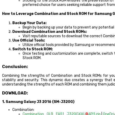
Sticking to the Stock ROM ensures the preservation of
preferred choice for users seeking reliable support fr
How to Leverage Combination and Stock ROM for Samsung G
Backup Your Data:
Begin by backing up your data to prevent any potential 
Download Combination and Stock ROMs:
Visit reputable sources to download the correct Combi
Use Official Tools:
Utilize official tools provided by Samsung or recommen
Switch to Stock ROM:
Once testing and customization are complete, switch to
Stock ROM.
Conclusion:
Combining the strengths of Combination and Stock ROMs for yo
stability and security. This dynamic duo creates a synergy that e
understanding the strengths of each ROM and combining them judicio
DOWNLOAD:
1. Samsung Galaxy J3 2016 (SM-J320G)
Combination:
Combination_OLB_FA51_J320GXXU
0
API1.zip
|
OneDri