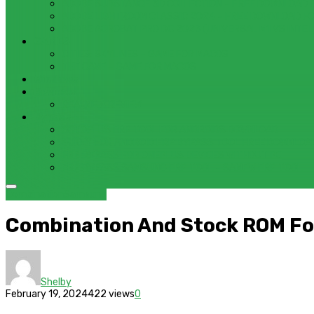
ADOBE SUBSTANCE 3D COLLECTION – FREE DOWNLOAD 
ADOBE LIGHTROOM CLASSIC 2024 – FREE DOWNLOAD F
ADOBE ACROBAT PRO DC 2023 (UNIVERSAL M1 VS INTEL
GAMES
CITIES: SKYLINES – GAME FOR MACOS
THE CAVE – GAME FOR MACOS
Windows
Reviews
REALME 8 REVIEW
Bypass
OCTOPLUS FRP TOOL FOR ANDROIDS DOWNLOAD
4UKEY FOR ANDROID FRP BYPASS TOOL FREE DOWNLOA
FRP BYPASS FOR ONEPLUS DEVICES WITHOUT PC
FRP BYPASS SAMSUNG FRP TOOL – SAMFW FRP TOOL
Combination
Samsung
Combination And Stock ROM Fo
Shelby
February 19, 2024
422 views
0