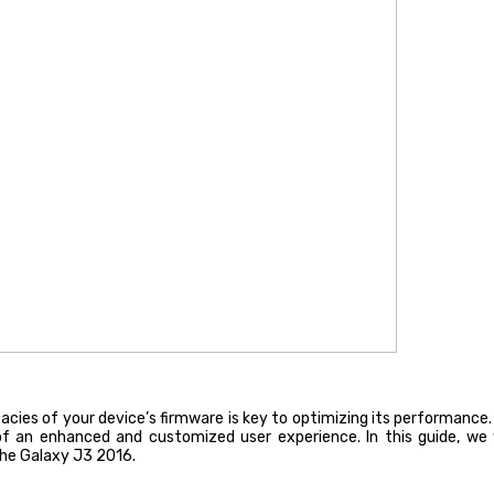
icacies of your device’s firmware is key to optimizing its performan
 an enhanced and customized user experience. In this guide, we wil
the Galaxy J3 2016.