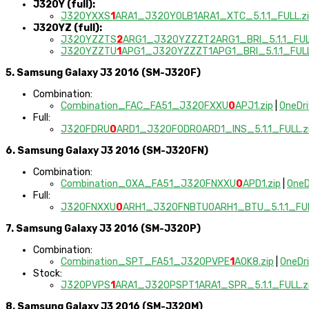
J320Y (full):
J320YXXS
1
ARA1_J320YOLB1ARA1_XTC_5.1.1_FULL.z
J320YZ (full):
J320YZZTS
2
ARG1_J320YZZZT2ARG1_BRI_5.1.1_FULL
J320YZZTU
1
APG1_J320YZZZT1APG1_BRI_5.1.1_FULL
5. Samsung Galaxy J3 2016 (SM-J320F)
Combination:
Combination_FAC_FA51_J320FXXU
0
APJ1.zip
|
OneDr
Full:
J320FDRU
0
ARD1_J320FODR0ARD1_INS_5.1.1_FULL.z
6. Samsung Galaxy J3 2016 (SM-J320FN)
Combination:
Combination_OXA_FA51_J320FNXXU
0
APD1.zip
|
OneD
Full:
J320FNXXU
0
ARH1_J320FNBTU0ARH1_BTU_5.1.1_FUL
7. Samsung Galaxy J3 2016 (SM-J320P)
Combination:
Combination_SPT_FA51_J320PVPE
1
AOK8.zip
|
OneDr
Stock:
J320PVPS
1
ARA1_J320PSPT1ARA1_SPR_5.1.1_FULL.z
8. Samsung Galaxy J3 2016 (SM-J320M)