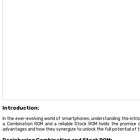
Introduction:
In the ever-evolving world of smartphones, understanding the intr
a Combination ROM and a reliable Stock ROM holds the promise of
advantages and how they synergize to unlock the full potential of 