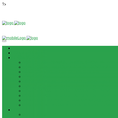
?>
News
ROM / FIRMWARE
TIPS & GUIDES
HOW TO FLASH FIRMWARE, UNBRICK, REMOVE PATTERN FO
HOW TO INSTALL ANDROID 13 BETA ON LENOVO P12 PRO
HOW TO FIX SAMSUNG GALAXY WATCH 4 GPS
HOW TO BYPASS FRP GOOGLE ACCOUNT ON LENOVO TAB 
HOW TO ENABLE AND DISABLE ICLOUD PRIVATE RELAY IN 
HOW TO BYPASS FRP GOOGLE ACCOUNT ON LENOVO TAB3
HOW TO BYPASS FRP GOOGLE ACCOUNT ON LENOVO TB
HOW TO BYPASS FRP GOOGLE ACCOUNT ON LENOVO TAB 
HOW TO CONTROL YOUR PC FROM ANY ANDROID DEVICE 
HOW TO INSTALL MAGISK MODULES ON A ROOTED ANDRO
TOOL
ADOBE BRIDGE 2024 – FREE DOWNLOAD FOR MACOS