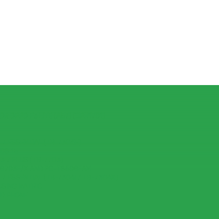
R OPPO F3 LITE (A57) (CPH1701)
7 ESSENTIAL (TB-7304F)
IOS 15
 7 PLUS (TB-7703)
-8703F/X AND PC-TS508FAM
7 ESSENTIAL (TB-7304I / TB-7304X)
USING MATRIC
ID PHONE