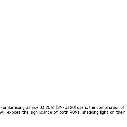
ce. For Samsung Galaxy J3 2016 (SM-J320) users, the combination of
l explore the significance of both ROMs, shedding light on their