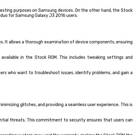
d testing purposes on Samsung devices. On the other hand, the Stock
c duo for Samsung Galaxy J3 2016 users.
es. It allows a thorough examination of device components, ensuring
vailable in the Stock ROM. This includes tweaking settings and
ers who want to troubleshoot issues, identify problems, and gain a
imizing glitches, and providing a seamless user experience. This is
ntial threats. This commitment to security ensures that users can