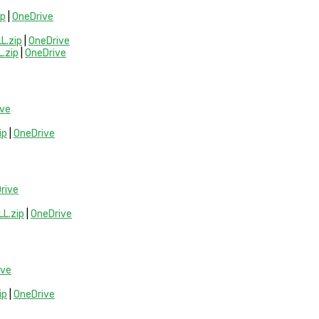
ip
|
OneDrive
.zip
|
OneDrive
.zip
|
OneDrive
ive
ip
|
OneDrive
rive
L.zip
|
OneDrive
ive
ip
|
OneDrive