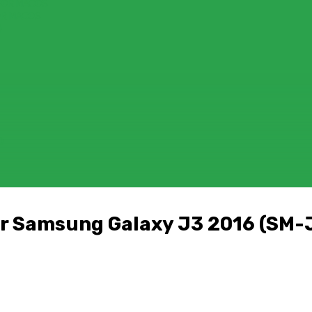
FOR MACOS
OR MACOS
)
D
r Samsung Galaxy J3 2016 (SM-