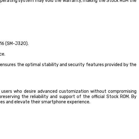
 operating system may void the warranty, making the Stock ROM the
016 (SM-J320).
ce.
ensures the optimal stability and security features provided by the
 users who desire advanced customization without compromising
eserving the reliability and support of the official Stock ROM. By
ies and elevate their smartphone experience.