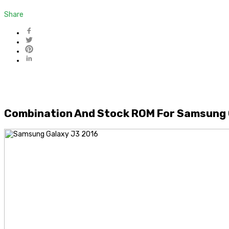
Share
Combination And Stock ROM For Samsung 