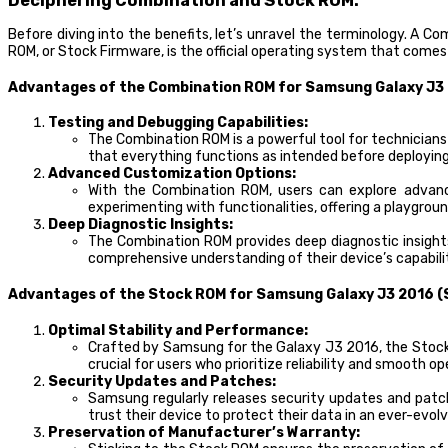
Deciphering Combination and Stock ROM:
Before diving into the benefits, let’s unravel the terminology. A 
ROM, or Stock Firmware, is the official operating system that come
Advantages of the Combination ROM for Samsung Galaxy J3
Testing and Debugging Capabilities:
The Combination ROM is a powerful tool for technicians
that everything functions as intended before deploying
Advanced Customization Options:
With the Combination ROM, users can explore advanc
experimenting with functionalities, offering a playgro
Deep Diagnostic Insights:
The Combination ROM provides deep diagnostic insights
comprehensive understanding of their device’s capabilit
Advantages of the Stock ROM for Samsung Galaxy J3 2016 (
Optimal Stability and Performance:
Crafted by Samsung for the Galaxy J3 2016, the Stock R
crucial for users who prioritize reliability and smooth op
Security Updates and Patches:
Samsung regularly releases security updates and patc
trust their device to protect their data in an ever-evolv
Preservation of Manufacturer’s Warranty: