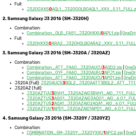
Full:
J320GXXS
0
AQL1_J320GOLB0AQL1_XXV_5.1.1_FULL.z
2. Samsung Galaxy J3 2016 (SM-J320H)
Combination:
Combination_OLB_FA51_J320HXXU
0
APL1.zip
|
OneDri
Full:
J320HXXS
0
ARA2_J320HOLB0ARA2_XXV_5.1.1_FULL.
3. Samsung Galaxy J3 2016 (SM-J320A / J320AZ)
Combination:
Combination_ATT_FA60_J320AUCU
3
AQD2.zip
|
OneD
Combination_OYF_FA60_J320AUEU
2
APJ1.zip
|
OneDr
Combination_ATT_FA60_J320AUCU
1
APD1.zip
|
OneDr
J320A (Full):
J320AUCS
3
BQL2_J320AATT3BQL2_ATT_7.1.1_
J320AZ (full):
J320AZTUU
3
BVH1_J320AZAIO3BVH1_AIO_7.1.1_FULL.
J320AZTUS
3
AQG1_J320AZAIO3AQG1_AIO_6.0.1_FULL
J320AZTUS
2
AQA1_J320AZAIO2AQA1_AIO_6.0.1_FULL
J320AZTUU
1
APD1_J320AZAIO1APD1_AIO_6.0.1_FULL.
4. Samsung Galaxy J3 2016 (SM-J320Y / J320YZ)
Combination:
COMBINATION_SM-J320Y_J320YXXU
1
APC2.zip
|
OneD