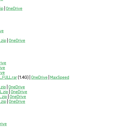
ip
|
OneDrive
ve
zip
|
OneDrive
rive
ive
ive
FULL.rar
(1.4G) |
OneDrive
|
MaxSpeed
zip
|
OneDrive
.zip
|
OneDrive
.zip
|
OneDrive
zip
|
OneDrive
rive