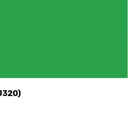
J320)