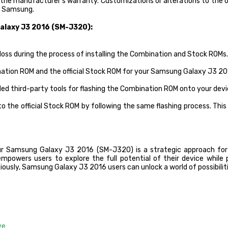
 the manufacturer’s warranty. Customizations or alterations to the
om Samsung.
alaxy J3 2016 (SM-J320):
loss during the process of installing the Combination and Stock ROMs.
nation ROM and the official Stock ROM for your Samsung Galaxy J3 2
ded third-party tools for flashing the Combination ROM onto your devi
 the official Stock ROM by following the same flashing process. This 
ur Samsung Galaxy J3 2016 (SM-J320) is a strategic approach for
mpowers users to explore the full potential of their device while pr
usly, Samsung Galaxy J3 2016 users can unlock a world of possibilit
ve