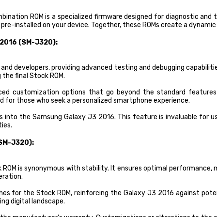
Combination ROM is a specialized firmware designed for diagnostic an
s pre-installed on your device. Together, these ROMs create a dynami
 2016 (SM-J320):
 and developers, providing advanced testing and debugging capabiliti
 the final Stock ROM.
ed customization options that go beyond the standard features a
und for those who seek a personalized smartphone experience.
 into the Samsung Galaxy J3 2016. This feature is invaluable for us
ies.
SM-J320):
OM is synonymous with stability. It ensures optimal performance, min
eration.
hes for the Stock ROM, reinforcing the Galaxy J3 2016 against pote
ing digital landscape.