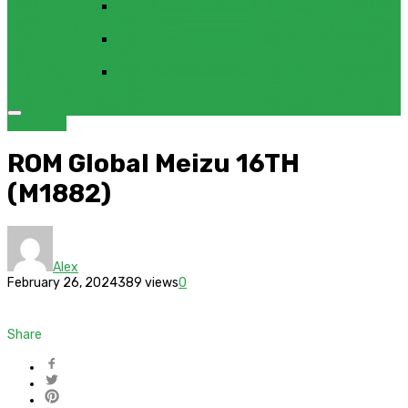
4UKEY FOR ANDROID FRP BYPASS TOOL FREE
DOWNLOAD
FRP BYPASS FOR ONEPLUS DEVICES WITHOUT
PC
FRP BYPASS SAMSUNG FRP TOOL – SAMFW FRP
TOOL
Meizu
ROM
ROM Global Meizu 16TH
(M1882)
Alex
February 26, 2024
389 views
0
Share