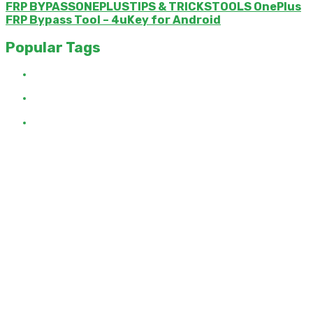
FRP BYPASSONEPLUSTIPS & TRICKSTOOLS OnePlus
FRP Bypass Tool – 4uKey for Android
Popular Tags