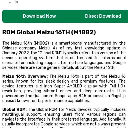
Download Now
Direct Download
ROM Global Meizu 16TH (M1882)
The Meizu 16th (M1882) is a smartphone manufactured by the
Chinese company Meizu. As of my last knowledge update in
January 2022, the “Global ROM” typically refers to a version of the
device’s operating system that is customized for international
users, often including support for multiple languages and Google
services. Here are some general details about the Meizu 16th:
Meizu 16th Overview:
The Meizu 16th is part of the Meizu 16
series, known for its sleek design and premium features. The
device features a 6-inch Super AMOLED display with Full HD+
resolution, providing vibrant colors and deep contrasts. It is
powered by the Qualcomm Snapdragon 845 processor, a flagship
chipset known for its performance capabilities.
Global ROM:
The Global ROM for Meizu devices typically includes
multilingual support, ensuring users from various regions can
navigate the interface in their preferred language. Additionally, it
usually incorporates Google services, which are not always present