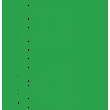
LENOVO TB-8703F/X AND PC-TS508FAM
HOW TO BYPASS FRP GOOGLE ACCOUNT ON
LENOVO TAB 7 ESSENTIAL (TB-7304I / TB-
7304X)
HOW TO CONTROL YOUR PC FROM ANY ANDROID
DEVICE USING MATRIC
HOW TO INSTALL MAGISK MODULES ON A ROOTED
ANDROID PHONE
TOOL
ADOBE BRIDGE 2024 – FREE DOWNLOAD FOR
MACOS
ADOBE SUBSTANCE 3D COLLECTION – FREE
DOWNLOAD FOR MACOS
ADOBE LIGHTROOM CLASSIC 2024 – FREE
DOWNLOAD FOR MACOS
ADOBE ACROBAT PRO DC 2023 (UNIVERSAL M1
VS INTEL)
GAMES
CITIES: SKYLINES – GAME FOR MACOS
THE CAVE – GAME FOR MACOS
WINDOWS
REVIEWS
REALME 8 REVIEW
BYPASS
OCTOPLUS FRP TOOL FOR ANDROIDS DOWNLOAD