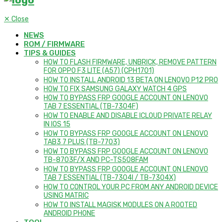
✕
Close
NEWS
ROM / FIRMWARE
TIPS & GUIDES
HOW TO FLASH FIRMWARE, UNBRICK, REMOVE PATTERN
FOR OPPO F3 LITE (A57) (CPH1701)
HOW TO INSTALL ANDROID 13 BETA ON LENOVO P12 PRO
HOW TO FIX SAMSUNG GALAXY WATCH 4 GPS
HOW TO BYPASS FRP GOOGLE ACCOUNT ON LENOVO
TAB 7 ESSENTIAL (TB-7304F)
HOW TO ENABLE AND DISABLE ICLOUD PRIVATE RELAY
IN IOS 15
HOW TO BYPASS FRP GOOGLE ACCOUNT ON LENOVO
TAB3 7 PLUS (TB-7703)
HOW TO BYPASS FRP GOOGLE ACCOUNT ON LENOVO
TB-8703F/X AND PC-TS508FAM
HOW TO BYPASS FRP GOOGLE ACCOUNT ON LENOVO
TAB 7 ESSENTIAL (TB-7304I / TB-7304X)
HOW TO CONTROL YOUR PC FROM ANY ANDROID DEVICE
USING MATRIC
HOW TO INSTALL MAGISK MODULES ON A ROOTED
ANDROID PHONE