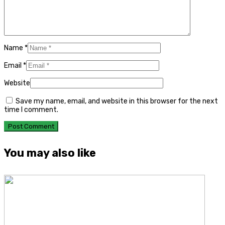
Name
*
Email
*
Website
Save my name, email, and website in this browser for the next
time I comment.
You may also like