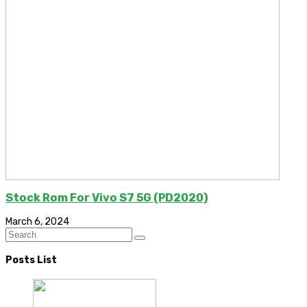
Stock Rom For Vivo S7 5G (PD2020)
March 6, 2024
Posts List