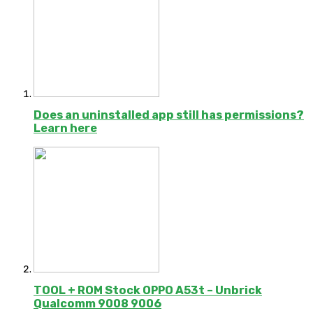
Does an uninstalled app still has permissions?
Learn here
TOOL + ROM Stock OPPO A53t – Unbrick
Qualcomm 9008 9006