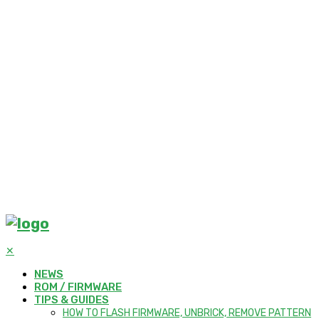
✕
NEWS
ROM / FIRMWARE
TIPS & GUIDES
HOW TO FLASH FIRMWARE, UNBRICK, REMOVE PATTERN