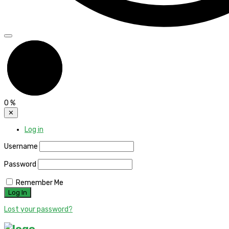
0
%
✕
Log in
Username
Password
Remember Me
Lost your password?