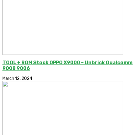
TOOL + ROM Stock OPPO X9000 – Unbrick Qualcomm
9008 9006
March 12, 2024