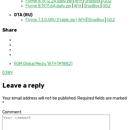
Flyme 8.19.12.2A daily.zip
|
AFH
|
DropBox
|
GD2
Flyme 8.19.11.6A daily.zip
|
AFH
|
DropBox
|
GD2
OTA (RU)
Flyme 7.3.0.0RU Stable.zip
|
AFH
|
DropBox
|
GD2
Share
ROM Global Meizu 16TH (M1882)
0
389
Leave a reply
Your email address will not be published.
Required fields are marked
*
Comment