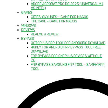
ADOBE ACROBAT PRO DC 2023 (UNIVERSAL M1
VS INTEL)
GAMES
CITIES: SKYLINES – GAME FOR MACOS
THE CAVE – GAME FOR MACOS
WINDOWS
REVIEWS
REALME 8 REVIEW
BYPASS
OCTOPLUS FRP TOOL FOR ANDROIDS DOWNLOAD
4UKEY FOR ANDROID FRP BYPASS TOOL FREE
DOWNLOAD
FRP BYPASS FOR ONEPLUS DEVICES WITHOUT
PC
FRP BYPASS SAMSUNG FRP TOOL – SAMFW FRP
TOOL