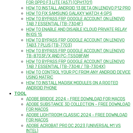
FOR OPPO F3 LITE (A57) (CPH1701)
HOW TO INSTALL ANDROID 13 BETA ON LENOVO P12 PRO
HOW TO FIX SAMSUNG GALAXY WATCH 4 GPS
HOW TO BYPASS FRP GOOGLE ACCOUNT ON LENOVO
TAB 7 ESSENTIAL (TB-7304F)
HOW TO ENABLE AND DISABLE ICLOUD PRIVATE RELAY
IN IOS 15
HOW TO BYPASS FRP GOOGLE ACCOUNT ON LENOVO
TAB3 7 PLUS (TB-7703)
HOW TO BYPASS FRP GOOGLE ACCOUNT ON LENOVO
TB-8703F/X AND PC-TS508FAM
HOW TO BYPASS FRP GOOGLE ACCOUNT ON LENOVO
TAB 7 ESSENTIAL (TB-7304I / TB-7304X)
HOW TO CONTROL YOUR PC FROM ANY ANDROID DEVICE
USING MATRIC
HOW TO INSTALL MAGISK MODULES ON A ROOTED
ANDROID PHONE
TOOL
ADOBE BRIDGE 2024 – FREE DOWNLOAD FOR MACOS
ADOBE SUBSTANCE 3D COLLECTION – FREE DOWNLOAD
FOR MACOS
ADOBE LIGHTROOM CLASSIC 2024 – FREE DOWNLOAD
FOR MACOS
ADOBE ACROBAT PRO DC 2023 (UNIVERSAL M1 VS
INTEL)