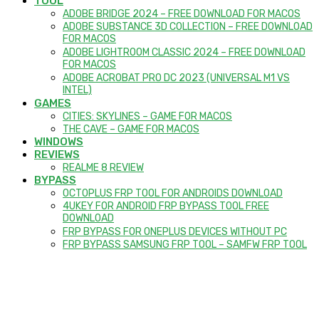
TOOL
ADOBE BRIDGE 2024 – FREE DOWNLOAD FOR MACOS
ADOBE SUBSTANCE 3D COLLECTION – FREE DOWNLOAD
FOR MACOS
ADOBE LIGHTROOM CLASSIC 2024 – FREE DOWNLOAD
FOR MACOS
ADOBE ACROBAT PRO DC 2023 (UNIVERSAL M1 VS
INTEL)
GAMES
CITIES: SKYLINES – GAME FOR MACOS
THE CAVE – GAME FOR MACOS
WINDOWS
REVIEWS
REALME 8 REVIEW
BYPASS
OCTOPLUS FRP TOOL FOR ANDROIDS DOWNLOAD
4UKEY FOR ANDROID FRP BYPASS TOOL FREE
DOWNLOAD
FRP BYPASS FOR ONEPLUS DEVICES WITHOUT PC
FRP BYPASS SAMSUNG FRP TOOL – SAMFW FRP TOOL