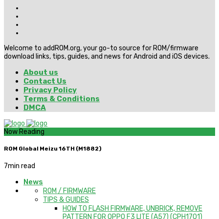
Welcome to addROM.org, your go-to source for ROM/firmware
download links, tips, guides, and news for Android and iOS devices.
About us
Contact Us
Privacy Policy
Terms & Conditions
DMCA
Now Reading
ROM Global Meizu 16TH (M1882)
7
min read
News
ROM / FIRMWARE
TIPS & GUIDES
HOW TO FLASH FIRMWARE, UNBRICK, REMOVE
PATTERN FOR OPPO F3 LITE (A57) (CPH1701)