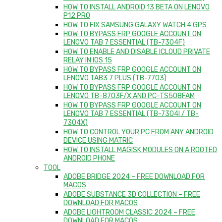
HOW TO INSTALL ANDROID 13 BETA ON LENOVO
P12 PRO
HOW TO FIX SAMSUNG GALAXY WATCH 4 GPS
HOW TO BYPASS FRP GOOGLE ACCOUNT ON
LENOVO TAB 7 ESSENTIAL (TB-7304F)
HOW TO ENABLE AND DISABLE ICLOUD PRIVATE
RELAY IN IOS 15
HOW TO BYPASS FRP GOOGLE ACCOUNT ON
LENOVO TAB3 7 PLUS (TB-7703)
HOW TO BYPASS FRP GOOGLE ACCOUNT ON
LENOVO TB-8703F/X AND PC-TS508FAM
HOW TO BYPASS FRP GOOGLE ACCOUNT ON
LENOVO TAB 7 ESSENTIAL (TB-7304I / TB-
7304X)
HOW TO CONTROL YOUR PC FROM ANY ANDROID
DEVICE USING MATRIC
HOW TO INSTALL MAGISK MODULES ON A ROOTED
ANDROID PHONE
TOOL
ADOBE BRIDGE 2024 – FREE DOWNLOAD FOR
MACOS
ADOBE SUBSTANCE 3D COLLECTION – FREE
DOWNLOAD FOR MACOS
ADOBE LIGHTROOM CLASSIC 2024 – FREE
DOWNLOAD FOR MACOS