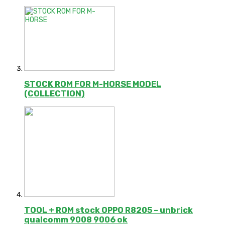
STOCK ROM FOR M-HORSE MODEL
(COLLECTION)
TOOL + ROM stock OPPO R8205 – unbrick
qualcomm 9008 9006 ok