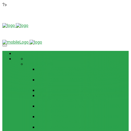
?>
News
ROM / FIRMWARE
TIPS & GUIDES
HOW TO FLASH FIRMWARE, UNBRICK, REMOVE
PATTERN FOR OPPO F3 LITE (A57) (CPH1701)
HOW TO INSTALL ANDROID 13 BETA ON LENOVO
P12 PRO
HOW TO FIX SAMSUNG GALAXY WATCH 4 GPS
HOW TO BYPASS FRP GOOGLE ACCOUNT ON
LENOVO TAB 7 ESSENTIAL (TB-7304F)
HOW TO ENABLE AND DISABLE ICLOUD PRIVATE
RELAY IN IOS 15
HOW TO BYPASS FRP GOOGLE ACCOUNT ON
LENOVO TAB3 7 PLUS (TB-7703)
HOW TO BYPASS FRP GOOGLE ACCOUNT ON