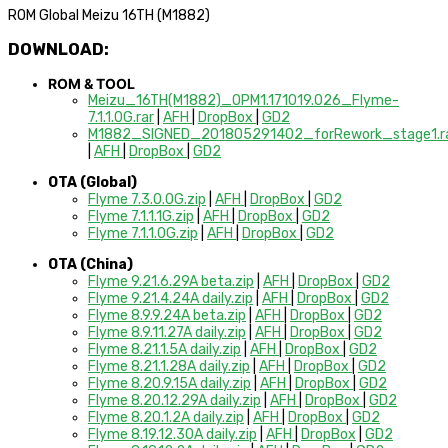
ROM Global Meizu 16TH (M1882)
DOWNLOAD:
ROM & TOOL
Meizu_16TH(M1882)_OPM1.171019.026_Flyme-
7.1.1.0G.rar
|
AFH
|
DropBox
|
GD2
M1882_SIGNED_201805291402_forRework_stage1.r
|
AFH
|
DropBox
|
GD2
OTA (Global)
Flyme 7.3.0.0G.zip
|
AFH
|
DropBox
|
GD2
Flyme 7.1.1.1G.zip
|
AFH
|
DropBox
|
GD2
Flyme 7.1.1.0G.zip
|
AFH
|
DropBox
|
GD2
OTA (China)
Flyme 9.21.6.29A beta.zip
|
AFH
|
DropBox
|
GD2
Flyme 9.21.4.24A daily.zip
|
AFH
|
DropBox
|
GD2
Flyme 8.9.9.24A beta.zip
|
AFH
|
DropBox
|
GD2
Flyme 8.9.11.27A daily.zip
|
AFH
|
DropBox
|
GD2
Flyme 8.21.1.5A daily.zip
|
AFH
|
DropBox
|
GD2
Flyme 8.21.1.28A daily.zip
|
AFH
|
DropBox
|
GD2
Flyme 8.20.9.15A daily.zip
|
AFH
|
DropBox
|
GD2
Flyme 8.20.12.29A daily.zip
|
AFH
|
DropBox
|
GD2
Flyme 8.20.1.2A daily.zip
|
AFH
|
DropBox
|
GD2
Flyme 8.19.12.30A daily.zip
|
AFH
|
DropBox
|
GD2