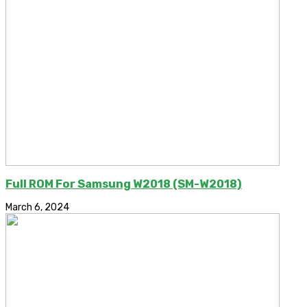
Full ROM For Samsung W2018 (SM-W2018)
March 6, 2024