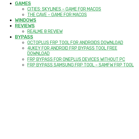
GAMES
CITIES: SKYLINES – GAME FOR MACOS
THE CAVE – GAME FOR MACOS
WINDOWS
REVIEWS
REALME 8 REVIEW
BYPASS
OCTOPLUS FRP TOOL FOR ANDROIDS DOWNLOAD
4UKEY FOR ANDROID FRP BYPASS TOOL FREE
DOWNLOAD
FRP BYPASS FOR ONEPLUS DEVICES WITHOUT PC
FRP BYPASS SAMSUNG FRP TOOL – SAMFW FRP TOOL