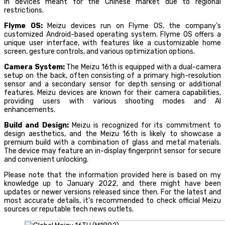
in devices meant for the Chinese market due to regional
restrictions.
Flyme OS:
Meizu devices run on Flyme OS, the company’s
customized Android-based operating system. Flyme OS offers a
unique user interface, with features like a customizable home
screen, gesture controls, and various optimization options.
Camera System:
The Meizu 16th is equipped with a dual-camera
setup on the back, often consisting of a primary high-resolution
sensor and a secondary sensor for depth sensing or additional
features. Meizu devices are known for their camera capabilities,
providing users with various shooting modes and AI
enhancements.
Build and Design:
Meizu is recognized for its commitment to
design aesthetics, and the Meizu 16th is likely to showcase a
premium build with a combination of glass and metal materials.
The device may feature an in-display fingerprint sensor for secure
and convenient unlocking.
Please note that the information provided here is based on my
knowledge up to January 2022, and there might have been
updates or newer versions released since then. For the latest and
most accurate details, it’s recommended to check official Meizu
sources or reputable tech news outlets.