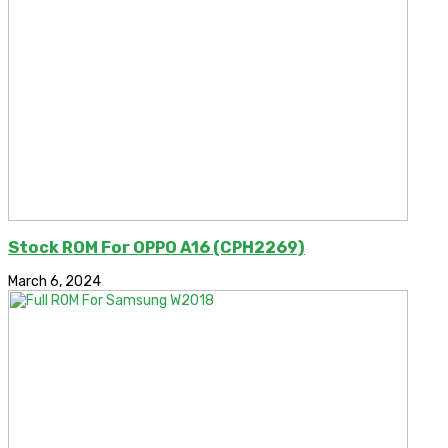
Stock ROM For OPPO A16 (CPH2269)
March 6, 2024