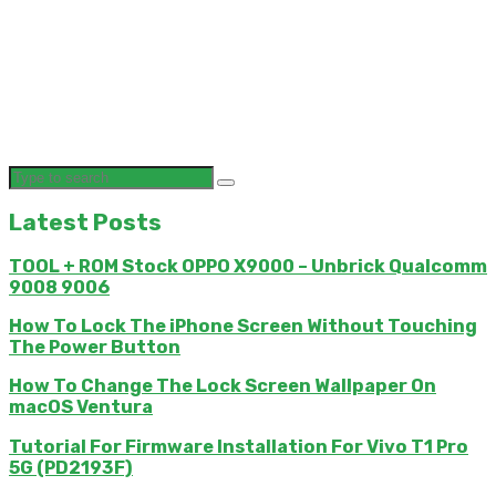
Latest Posts
TOOL + ROM Stock OPPO X9000 – Unbrick Qualcomm
9008 9006
How To Lock The iPhone Screen Without Touching
The Power Button
How To Change The Lock Screen Wallpaper On
macOS Ventura
Tutorial For Firmware Installation For Vivo T1 Pro
5G (PD2193F)