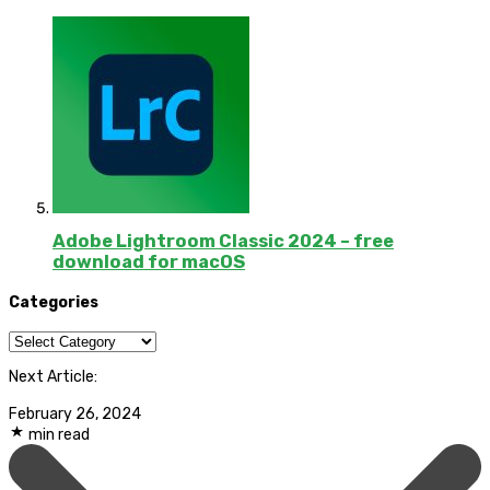
Adobe Lightroom Classic 2024 – free
download for macOS
Categories
Categories
Next Article:
February 26, 2024
min read