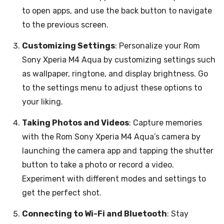
to open apps, and use the back button to navigate
to the previous screen.
Customizing Settings
: Personalize your Rom
Sony Xperia M4 Aqua by customizing settings such
as wallpaper, ringtone, and display brightness. Go
to the settings menu to adjust these options to
your liking.
Taking Photos and Videos
: Capture memories
with the Rom Sony Xperia M4 Aqua’s camera by
launching the camera app and tapping the shutter
button to take a photo or record a video.
Experiment with different modes and settings to
get the perfect shot.
Connecting to Wi-Fi and Bluetooth
: Stay