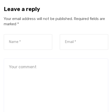
Leave a reply
Your email address will not be published.
Required fields are
marked
*