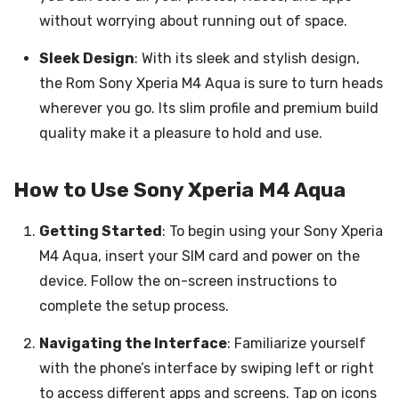
without worrying about running out of space.
Sleek Design
: With its sleek and stylish design,
the Rom Sony Xperia M4 Aqua is sure to turn heads
wherever you go. Its slim profile and premium build
quality make it a pleasure to hold and use.
How to Use Sony Xperia M4 Aqua
Getting Started
: To begin using your Sony Xperia
M4 Aqua, insert your SIM card and power on the
device. Follow the on-screen instructions to
complete the setup process.
Navigating the Interface
: Familiarize yourself
with the phone’s interface by swiping left or right
to access different apps and screens. Tap on icons