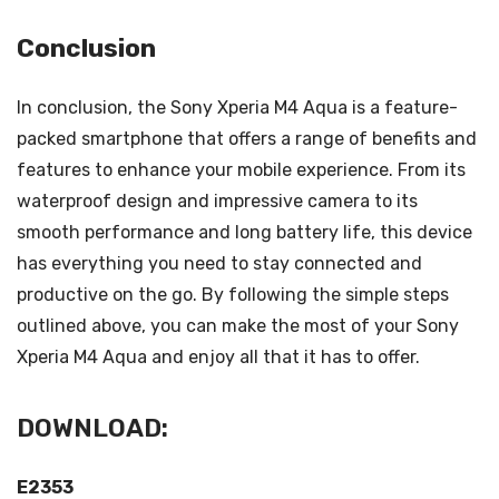
Conclusion
In conclusion, the Sony Xperia M4 Aqua is a feature-
packed smartphone that offers a range of benefits and
features to enhance your mobile experience. From its
waterproof design and impressive camera to its
smooth performance and long battery life, this device
has everything you need to stay connected and
productive on the go. By following the simple steps
outlined above, you can make the most of your Sony
Xperia M4 Aqua and enjoy all that it has to offer.
DOWNLOAD:
E2353