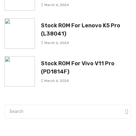
March 6, 2024
Stock ROM For Lenovo K5 Pro
(L38041)
March 6, 2024
Stock ROM For Vivo V11 Pro
(PD1814F)
March 6, 2024