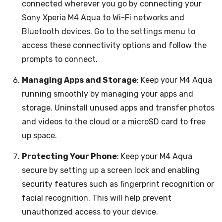
connected wherever you go by connecting your
Sony Xperia M4 Aqua to Wi-Fi networks and
Bluetooth devices. Go to the settings menu to
access these connectivity options and follow the
prompts to connect.
Managing Apps and Storage
: Keep your M4 Aqua
running smoothly by managing your apps and
storage. Uninstall unused apps and transfer photos
and videos to the cloud or a microSD card to free
up space.
Protecting Your Phone
: Keep your M4 Aqua
secure by setting up a screen lock and enabling
security features such as fingerprint recognition or
facial recognition. This will help prevent
unauthorized access to your device.