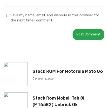
Save my name, email, and website in this browser for
the next time I comment.
Stock ROM For Motorola Moto G6
March 6, 2024
Stock Rom Mobell Tab 8i
(MT6582) Unbrick Ok