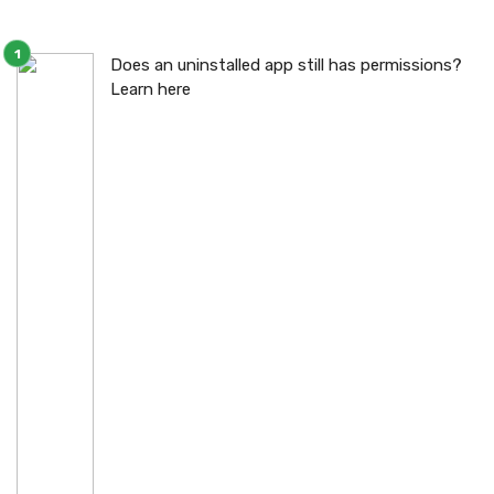
Does an uninstalled app still has permissions?
Learn here