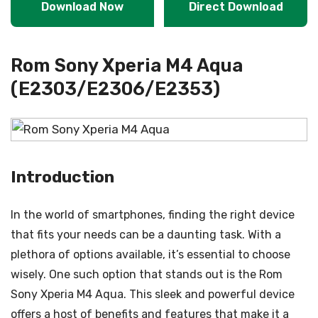
Download Now
Direct Download
Rom Sony Xperia M4 Aqua
(E2303/E2306/E2353)
Introduction
In the world of smartphones, finding the right device
that fits your needs can be a daunting task. With a
plethora of options available, it’s essential to choose
wisely. One such option that stands out is the Rom
Sony Xperia M4 Aqua. This sleek and powerful device
offers a host of benefits and features that make it a