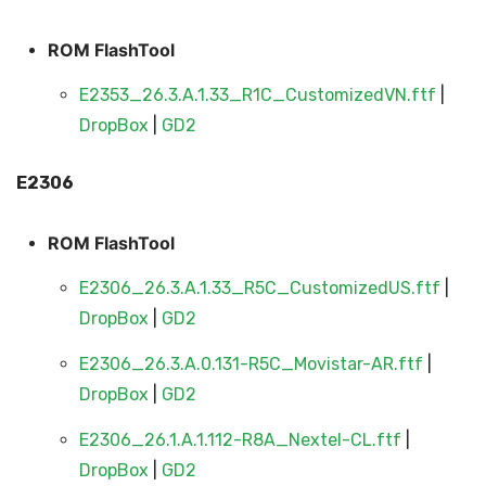
ROM FlashTool
E2353_26.3.A.1.33_R1C_CustomizedVN.ftf
|
DropBox
|
GD2
E2306
ROM FlashTool
E2306_26.3.A.1.33_R5C_CustomizedUS.ftf
|
DropBox
|
GD2
E2306_26.3.A.0.131-R5C_Movistar-AR.ftf
|
DropBox
|
GD2
E2306_26.1.A.1.112-R8A_Nextel-CL.ftf
|
DropBox
|
GD2