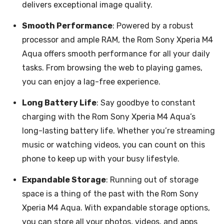
delivers exceptional image quality.
Smooth Performance
: Powered by a robust
processor and ample RAM, the Rom Sony Xperia M4
Aqua offers smooth performance for all your daily
tasks. From browsing the web to playing games,
you can enjoy a lag-free experience.
Long Battery Life
: Say goodbye to constant
charging with the Rom Sony Xperia M4 Aqua’s
long-lasting battery life. Whether you’re streaming
music or watching videos, you can count on this
phone to keep up with your busy lifestyle.
Expandable Storage
: Running out of storage
space is a thing of the past with the Rom Sony
Xperia M4 Aqua. With expandable storage options,
you can store all your photos, videos, and apps