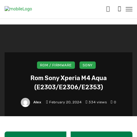
?>
ROM / FIRMWARE
SONY
Rom Sony Xperia M4 Aqua
(E2303/E2306/E2353)
Alex
February 20, 2024
334 views
0