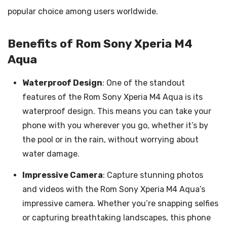
popular choice among users worldwide.
Benefits of Rom Sony Xperia M4
Aqua
Waterproof Design
: One of the standout
features of the Rom Sony Xperia M4 Aqua is its
waterproof design. This means you can take your
phone with you wherever you go, whether it’s by
the pool or in the rain, without worrying about
water damage.
Impressive Camera
: Capture stunning photos
and videos with the Rom Sony Xperia M4 Aqua’s
impressive camera. Whether you’re snapping selfies
or capturing breathtaking landscapes, this phone