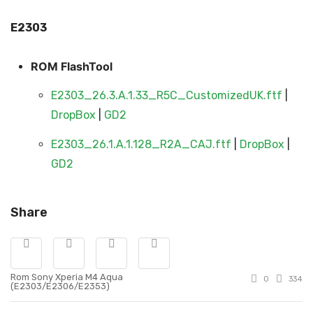
E230
3
ROM FlashTool
E2303_26.3.A.1.33_R5C_CustomizedUK.ftf
|
DropBox
|
GD2
E2303_26.1.A.1.128_R2A_CAJ.ftf
|
DropBox
|
GD2
Share
Rom Sony Xperia M4 Aqua
0
334
(E2303/E2306/E2353)