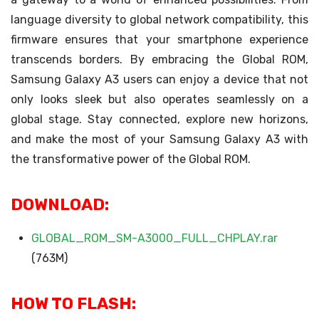
language diversity to global network compatibility, this
firmware ensures that your smartphone experience
transcends borders. By embracing the Global ROM,
Samsung Galaxy A3 users can enjoy a device that not
only looks sleek but also operates seamlessly on a
global stage. Stay connected, explore new horizons,
and make the most of your Samsung Galaxy A3 with
the transformative power of the Global ROM.
DOWNLOAD:
GLOBAL_ROM_SM-A3000_FULL_CHPLAY.rar
(763M)
HOW TO FLASH: