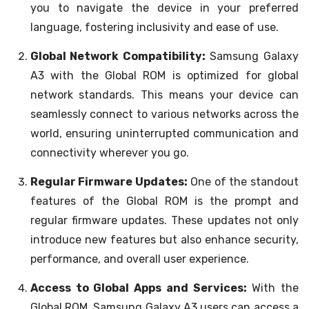
you to navigate the device in your preferred
language, fostering inclusivity and ease of use.
Global Network Compatibility:
Samsung Galaxy
A3 with the Global ROM is optimized for global
network standards. This means your device can
seamlessly connect to various networks across the
world, ensuring uninterrupted communication and
connectivity wherever you go.
Regular Firmware Updates:
One of the standout
features of the Global ROM is the prompt and
regular firmware updates. These updates not only
introduce new features but also enhance security,
performance, and overall user experience.
Access to Global Apps and Services:
With the
Global ROM, Samsung Galaxy A3 users can access a