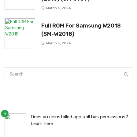
March 6, 2024
Full ROM For Samsung W2018
(SM-W2018)
March 6, 2024
Does an uninstalled app still has permissions?
Learn here