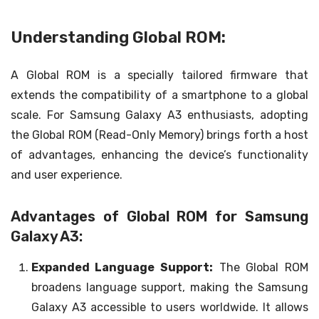
Understanding Global ROM:
A Global ROM is a specially tailored firmware that
extends the compatibility of a smartphone to a global
scale. For Samsung Galaxy A3 enthusiasts, adopting
the Global ROM (Read-Only Memory) brings forth a host
of advantages, enhancing the device’s functionality
and user experience.
Advantages of Global ROM for Samsung
Galaxy A3:
Expanded Language Support:
The Global ROM
broadens language support, making the Samsung
Galaxy A3 accessible to users worldwide. It allows