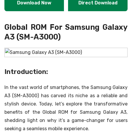
Download Now
Direct Download
Global ROM For Samsung Galaxy
A3 (SM-A3000)
Introduction:
In the vast world of smartphones, the Samsung Galaxy
A3 (SM-A3000) has carved its niche as a reliable and
stylish device. Today, let’s explore the transformative
benefits of the Global ROM for Samsung Galaxy A3,
shedding light on why it’s a game-changer for users
seeking a seamless mobile experience.