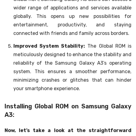
wider range of applications and services available
globally. This opens up new possibilities for
entertainment, productivity, and staying
connected with friends and family across borders.
Improved System Stability:
The Global ROM is
meticulously designed to enhance the stability and
reliability of the Samsung Galaxy A3’s operating
system. This ensures a smoother performance,
minimizing crashes or glitches that can hinder
your smartphone experience.
Installing Global ROM on Samsung Galaxy
A3:
Now, let’s take a look at the straightforward