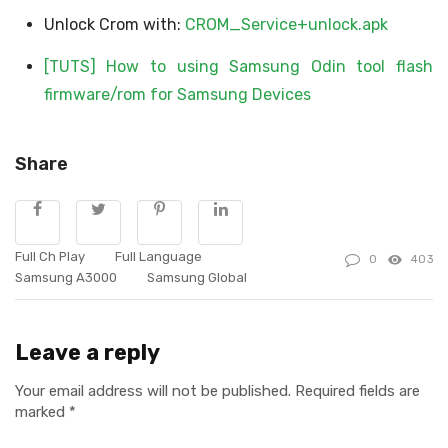
Unlock Crom with:
CROM_Service+unlock.apk
[TUTS] How to using Samsung Odin tool flash
firmware/rom for Samsung Devices​
Share
Full Ch Play
Full Language
0
403
Samsung A3000
Samsung Global
Leave a reply
Your email address will not be published.
Required fields are
marked
*