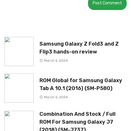
Samsung Galaxy Z Fold3 and Z
Flip3 hands-on review
March 6, 2024
ROM Global for Samsung Galaxy
Tab A 10.1 (2016) (SM-P580)
March 6, 2024
Combination And Stock / Full
ROM For Samsung Galaxy J7
(2018) (SM-J737)