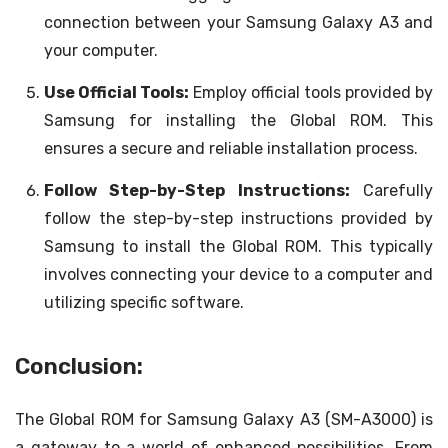
connection between your Samsung Galaxy A3 and
your computer.
Use Official Tools:
Employ official tools provided by
Samsung for installing the Global ROM. This
ensures a secure and reliable installation process.
Follow Step-by-Step Instructions:
Carefully
follow the step-by-step instructions provided by
Samsung to install the Global ROM. This typically
involves connecting your device to a computer and
utilizing specific software.
Conclusion:
The Global ROM for Samsung Galaxy A3 (SM-A3000) is
a gateway to a world of enhanced possibilities. From