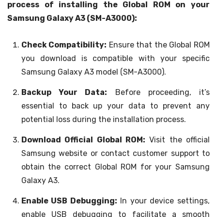
process of installing the Global ROM on your
Samsung Galaxy A3 (SM-A3000):
Check Compatibility:
Ensure that the Global ROM
you download is compatible with your specific
Samsung Galaxy A3 model (SM-A3000).
Backup Your Data:
Before proceeding, it’s
essential to back up your data to prevent any
potential loss during the installation process.
Download Official Global ROM:
Visit the official
Samsung website or contact customer support to
obtain the correct Global ROM for your Samsung
Galaxy A3.
Enable USB Debugging:
In your device settings,
enable USB debugging to facilitate a smooth