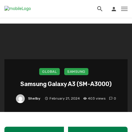
?>
GLOBAL
SAMSUNG
Samsung Galaxy A3 (SM-A3000)
Shelby
February 21, 2024
403 views
0