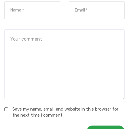
Save my name, email, and website in this browser for
the next time I comment.