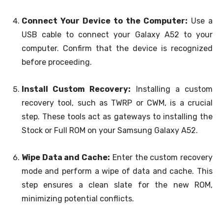
Connect Your Device to the Computer:
Use a
USB cable to connect your Galaxy A52 to your
computer. Confirm that the device is recognized
before proceeding.
Install Custom Recovery:
Installing a custom
recovery tool, such as TWRP or CWM, is a crucial
step. These tools act as gateways to installing the
Stock or Full ROM on your Samsung Galaxy A52.
Wipe Data and Cache:
Enter the custom recovery
mode and perform a wipe of data and cache. This
step ensures a clean slate for the new ROM,
minimizing potential conflicts.