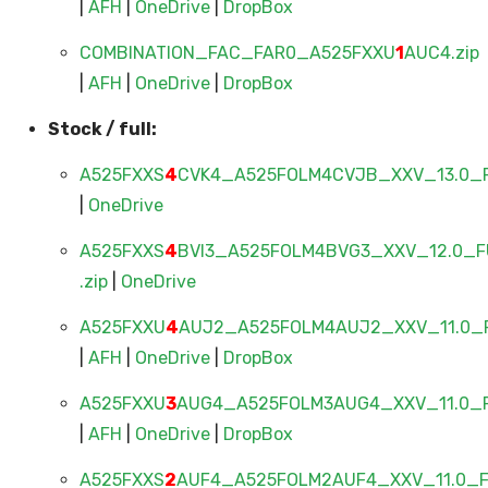
|
AFH
|
OneDrive
|
DropBox
COMBINATION_FAC_FAR0_A525FXXU
1
AUC4.zip
|
AFH
|
OneDrive
|
DropBox
Stock / full:
A525FXXS
4
CVK4_A525FOLM4CVJB_XXV_13.0_F
|
OneDrive
A525FXXS
4
BVI3_A525FOLM4BVG3_XXV_12.0_F
.zip
|
OneDrive
A525FXXU
4
AUJ2_A525FOLM4AUJ2_XXV_11.0_F
|
AFH
|
OneDrive
|
DropBox
A525FXXU
3
AUG4_A525FOLM3AUG4_XXV_11.0_F
|
AFH
|
OneDrive
|
DropBox
A525FXXS
2
AUF4_A525FOLM2AUF4_XXV_11.0_FU