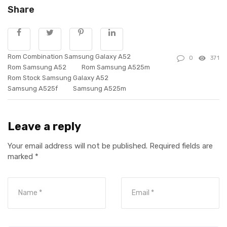
Share
Rom Combination Samsung Galaxy A52
0
371
Rom Samsung A52
Rom Samsung A525m
Rom Stock Samsung Galaxy A52
Samsung A525f
Samsung A525m
Leave a reply
Your email address will not be published.
Required fields are
marked
*