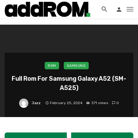
?>
ROM
SAMSUNG
Full Rom For Samsung Galaxy A52 (SM-
A525)
Jazz
February 25, 2024
371 views
0