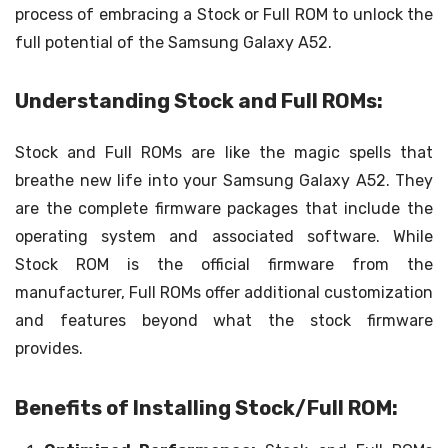
process of embracing a Stock or Full ROM to unlock the
full potential of the Samsung Galaxy A52.
Understanding Stock and Full ROMs:
Stock and Full ROMs are like the magic spells that
breathe new life into your Samsung Galaxy A52. They
are the complete firmware packages that include the
operating system and associated software. While
Stock ROM is the official firmware from the
manufacturer, Full ROMs offer additional customization
and features beyond what the stock firmware
provides.
Benefits of Installing Stock/Full ROM: