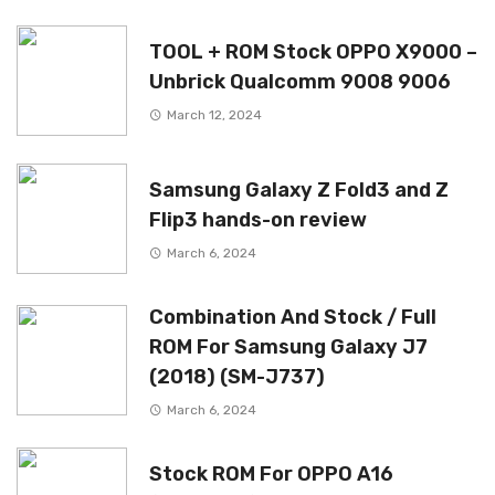
TOOL + ROM Stock OPPO X9000 –
Unbrick Qualcomm 9008 9006
March 12, 2024
Samsung Galaxy Z Fold3 and Z
Flip3 hands-on review
March 6, 2024
Combination And Stock / Full
ROM For Samsung Galaxy J7
(2018) (SM-J737)
March 6, 2024
Stock ROM For OPPO A16