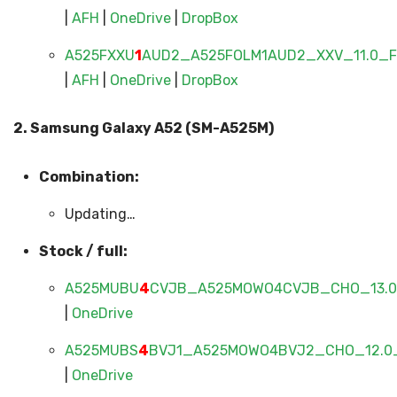
|
AFH
|
OneDrive
|
DropBox
A525FXXU
1
AUD2_A525FOLM1AUD2_XXV_11.0_FU
|
AFH
|
OneDrive
|
DropBox
2. Samsung Galaxy A52 (SM-A525M)
Combination:
Updating…
Stock / full:
A525MUBU
4
CVJB_A525MOWO4CVJB_CHO_13.0_
|
OneDrive
A525MUBS
4
BVJ1_A525MOWO4BVJ2_CHO_12.0_
|
OneDrive