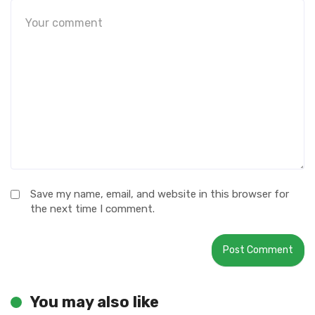
Save my name, email, and website in this browser for
the next time I comment.
You may also like