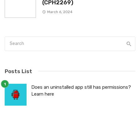
(CPH2269)
March 6, 2024
Posts List
Does an uninstalled app still has permissions?
Learn here