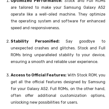
Optimized Performance:
Stock and Full ROMs
are tailored to make your Samsung Galaxy A52
operate like a well-oiled machine. They optimize
the operating system and software for enhanced
speed and responsiveness.
Stability Personified:
Say goodbye to
unexpected crashes and glitches. Stock and Full
ROMs bring unparalleled stability to your device,
ensuring a smooth and reliable user experience.
Access to Official Features:
With Stock ROM, you
get all the official features designed by Samsung
for your Galaxy A52. Full ROMs, on the other hand,
often offer additional customization options,
unlocking new possibilities for users.