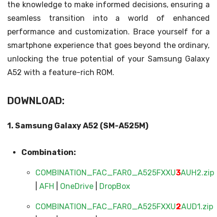
the knowledge to make informed decisions, ensuring a
seamless transition into a world of enhanced
performance and customization. Brace yourself for a
smartphone experience that goes beyond the ordinary,
unlocking the true potential of your Samsung Galaxy
A52 with a feature-rich ROM.
DOWNLOAD:
1. Samsung Galaxy A52 (SM-A525M)
Combination:
COMBINATION_FAC_FAR0_A525FXXU
3
AUH2.zip
|
AFH
|
OneDrive
|
DropBox
COMBINATION_FAC_FAR0_A525FXXU
2
AUD1.zip