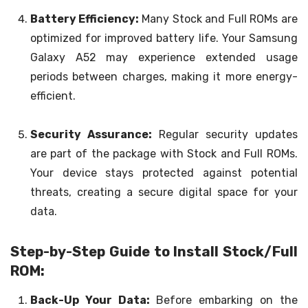
Battery Efficiency:
Many Stock and Full ROMs are
optimized for improved battery life. Your Samsung
Galaxy A52 may experience extended usage
periods between charges, making it more energy-
efficient.
Security Assurance:
Regular security updates
are part of the package with Stock and Full ROMs.
Your device stays protected against potential
threats, creating a secure digital space for your
data.
Step-by-Step Guide to Install Stock/Full
ROM:
Back-Up Your Data:
Before embarking on the