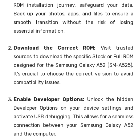
ROM installation journey, safeguard your data.
Back up your photos, apps, and files to ensure a
smooth transition without the risk of losing
essential information.
Download the Correct ROM:
Visit trusted
sources to download the specific Stock or Full ROM
designed for the Samsung Galaxy A52 (SM-A525).
It’s crucial to choose the correct version to avoid
compatibility issues.
Enable Developer Options:
Unlock the hidden
Developer Options on your device settings and
activate USB debugging. This allows for a seamless
connection between your Samsung Galaxy A52
and the computer.