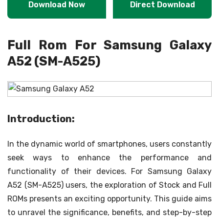
Download Now
Direct Download
Full Rom For Samsung Galaxy
A52 (SM-A525)
Introduction:
In the dynamic world of smartphones, users constantly
seek ways to enhance the performance and
functionality of their devices. For Samsung Galaxy
A52 (SM-A525) users, the exploration of Stock and Full
ROMs presents an exciting opportunity. This guide aims
to unravel the significance, benefits, and step-by-step