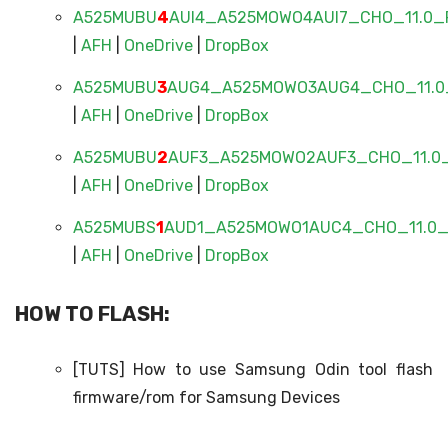
A525MUBU
4
AUI4_A525MOWO4AUI7_CHO_11.0_F
|
AFH
|
OneDrive
|
DropBox
A525MUBU
3
AUG4_A525MOWO3AUG4_CHO_11.0_
|
AFH
|
OneDrive
|
DropBox
A525MUBU
2
AUF3_A525MOWO2AUF3_CHO_11.0_
|
AFH
|
OneDrive
|
DropBox
A525MUBS
1
AUD1_A525MOWO1AUC4_CHO_11.0_F
|
AFH
|
OneDrive
|
DropBox
HOW TO FLASH:
[TUTS] How to use Samsung Odin tool flash
firmware/rom for Samsung Devices​