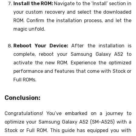
Install the ROM:
Navigate to the ‘Install’ section in
your custom recovery and select the downloaded
ROM. Confirm the installation process, and let the
magic unfold.
Reboot Your Device:
After the installation is
complete, reboot your Samsung Galaxy A52 to
activate the new ROM. Experience the optimized
performance and features that come with Stock or
Full ROMs.
Conclusion:
Congratulations! You’ve embarked on a journey to
optimize your Samsung Galaxy A52 (SM-A525) with a
Stock or Full ROM. This guide has equipped you with