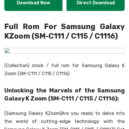
Download Now
Direct Download
Full Rom For Samsung Galaxy
KZoom (SM-C111 / C115 / C1116)
(Collection) stock / full rom for Samsung Galaxy K
Zoom (SM-C111 / C115 / C1116)
Unlocking the Marvels of the Samsung
Galaxy K Zoom (SM-C111 / C115 / C1116):
(Samsung Galaxy KZoom)Are you ready to delve into
the world of cutting-edge technology with the