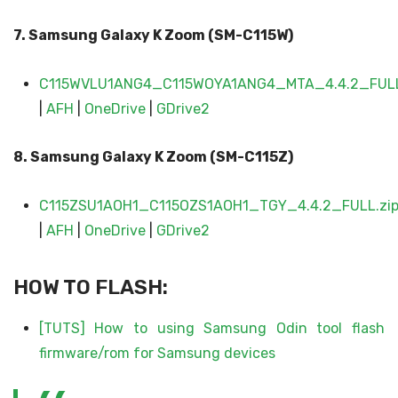
7. Samsung Galaxy
K Zoom (SM-C11
5W)
C115WVLU1ANG4_C115WOYA1ANG4_MTA_4.4.2_FULL
|
AFH
|
OneDrive
|
GDrive2
8. Samsung Galaxy
K Zoom (SM-C115
Z
)
C115ZSU1AOH1_C115OZS1AOH1_TGY_4.4.2_FULL.zi
|
AFH
|
OneDrive
|
GDrive2
HOW TO FLASH:
[TUTS] How to using Samsung Odin tool flash
firmware/rom for Samsung devices