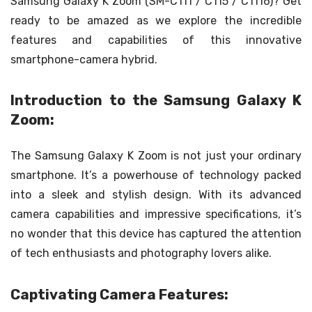
Samsung Galaxy K Zoom (SM-C111 / C115 / C1116)? Get
ready to be amazed as we explore the incredible
features and capabilities of this innovative
smartphone-camera hybrid.
Introduction to the Samsung Galaxy K
Zoom:
The Samsung Galaxy K Zoom is not just your ordinary
smartphone. It’s a powerhouse of technology packed
into a sleek and stylish design. With its advanced
camera capabilities and impressive specifications, it’s
no wonder that this device has captured the attention
of tech enthusiasts and photography lovers alike.
Captivating Camera Features: