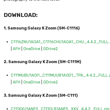
DOWNLOAD:
1. Samsung Galaxy K Zoom (SM-C1116)
C1116ZNU1AOA1_C1116CHU1AOA1_CHU_4.4.2_FULL.
|
AFH
|
OneDrive
|
GDrive2
2. Samsung Galaxy
K Zoom (SM-C111
M)
C111MUBU1AOI1_C111MUUB1AOD1_TPA_4.4.2_FULL.z
|
AFH
|
OneDrive
|
GDrive2
3. Samsung Galaxy
K Zoom (SM-C111
)
C111XXU1ANE9_C111OLB1ANE5_XXV_4.4.2_FULL.zip