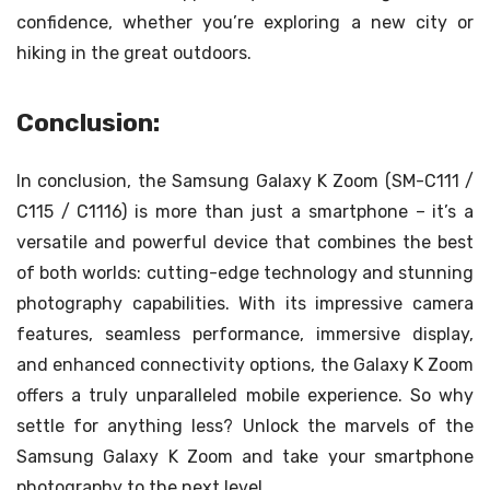
confidence, whether you’re exploring a new city or
hiking in the great outdoors.
Conclusion:
In conclusion, the Samsung Galaxy K Zoom (SM-C111 /
C115 / C1116) is more than just a smartphone – it’s a
versatile and powerful device that combines the best
of both worlds: cutting-edge technology and stunning
photography capabilities. With its impressive camera
features, seamless performance, immersive display,
and enhanced connectivity options, the Galaxy K Zoom
offers a truly unparalleled mobile experience. So why
settle for anything less? Unlock the marvels of the
Samsung Galaxy K Zoom and take your smartphone
photography to the next level.