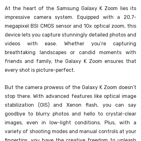
At the heart of the Samsung Galaxy K Zoom lies its
impressive camera system. Equipped with a 20.7-
megapixel BSI CMOS sensor and 10x optical zoom, this
device lets you capture stunningly detailed photos and
videos with ease. Whether you’re capturing
breathtaking landscapes or candid moments with
friends and family, the Galaxy K Zoom ensures that
every shot is picture-perfect.
But the camera prowess of the Galaxy K Zoom doesn’t
stop there. With advanced features like optical image
stabilization (OIS) and Xenon flash, you can say
goodbye to blurry photos and hello to crystal-clear
images, even in low-light conditions. Plus, with a
variety of shooting modes and manual controls at your
fingertips, you have the creative freedom to unleash