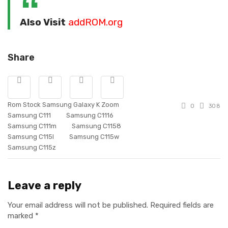
Also Visit
addROM.org
Share
Rom Stock Samsung Galaxy K Zoom
0
308
Samsung C111
Samsung C1116
Samsung C111m
Samsung C1158
Samsung C115l
Samsung C115w
Samsung C115z
Leave a reply
Your email address will not be published.
Required fields are
marked
*