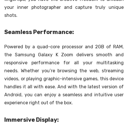
your inner photographer and capture truly unique
shots.
Seamless Performance:
Powered by a quad-core processor and 2GB of RAM,
the Samsung Galaxy K Zoom delivers smooth and
responsive performance for all your multitasking
needs. Whether you’re browsing the web, streaming
videos, or playing graphic-intensive games, this device
handles it all with ease. And with the latest version of
Android, you can enjoy a seamless and intuitive user
experience right out of the box.
Immersive Display: