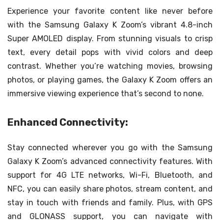
Experience your favorite content like never before
with the Samsung Galaxy K Zoom’s vibrant 4.8-inch
Super AMOLED display. From stunning visuals to crisp
text, every detail pops with vivid colors and deep
contrast. Whether you’re watching movies, browsing
photos, or playing games, the Galaxy K Zoom offers an
immersive viewing experience that’s second to none.
Enhanced Connectivity:
Stay connected wherever you go with the Samsung
Galaxy K Zoom’s advanced connectivity features. With
support for 4G LTE networks, Wi-Fi, Bluetooth, and
NFC, you can easily share photos, stream content, and
stay in touch with friends and family. Plus, with GPS
and GLONASS support, you can navigate with