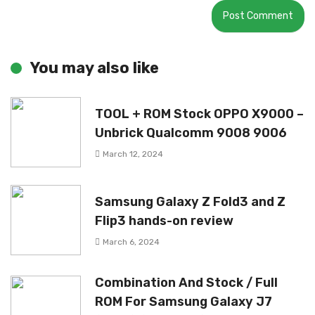
You may also like
TOOL + ROM Stock OPPO X9000 –
Unbrick Qualcomm 9008 9006
March 12, 2024
Samsung Galaxy Z Fold3 and Z
Flip3 hands-on review
March 6, 2024
Combination And Stock / Full
ROM For Samsung Galaxy J7