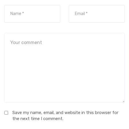
Save my name, email, and website in this browser for
the next time I comment.