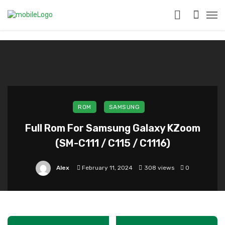
?>
ROM
SAMSUNG
Full Rom For Samsung Galaxy KZoom
(SM-C111 / C115 / C1116)
Alex
February 11, 2024
308 views
0