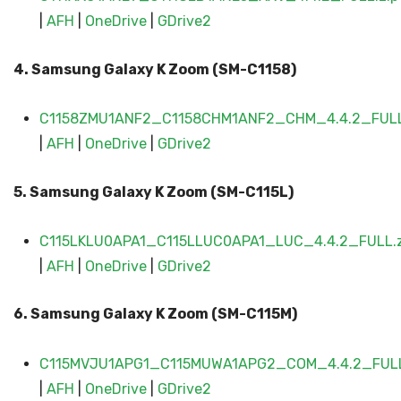
|
AFH
|
OneDrive
|
GDrive2
4. Samsung Galaxy
K Zoom (SM-C11
58)
C1158ZMU1ANF2_C1158CHM1ANF2_CHM_4.4.2_FULL
|
AFH
|
OneDrive
|
G
D
rive2
5. Samsung Galaxy
K Zoom (SM-C115L
)
C115LKLU0APA1_C115LLUC0APA1_LUC_4.4.2_FULL.z
|
AFH
|
OneDrive
|
GDrive2
6. Samsung Galaxy
K Zoom (SM-C115M
)
C115MVJU1APG1_C115MUWA1APG2_COM_4.4.2_FULL
|
AFH
|
OneDrive
|
GDrive2