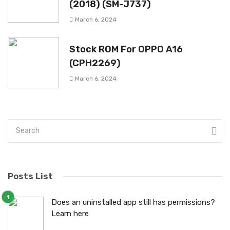
(2018) (SM-J737)
March 6, 2024
Stock ROM For OPPO A16
(CPH2269)
March 6, 2024
Posts List
Does an uninstalled app still has permissions?
Learn here