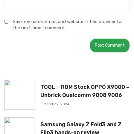
Save my name, email, and website in this browser for
the next time I comment.
TOOL + ROM Stock OPPO X9000 –
Unbrick Qualcomm 9008 9006
March 12, 2024
Samsung Galaxy Z Fold3 and Z
Flip3 hands-on review