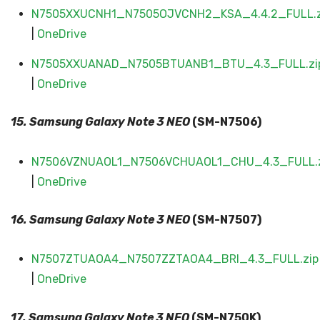
N7505XXUCNH1_N7505OJVCNH2_KSA_4.4.2_FULL.z
|
OneDrive
N7505XXUANAD_N7505BTUANB1_BTU_4.3_FULL.zi
|
OneDrive
15. Samsung Galaxy
Note 3 NEO
(SM-N7506)
N7506VZNUAOL1_N7506VCHUAOL1_CHU_4.3_FULL.z
|
OneDrive
16. Samsung Galaxy
Note 3 NEO
(SM-N7507)
N7507ZTUAOA4_N7507ZZTAOA4_BRI_4.3_FULL.zip
|
OneDrive
17. Samsung Galaxy
Note 3 NEO
(SM-N750K)