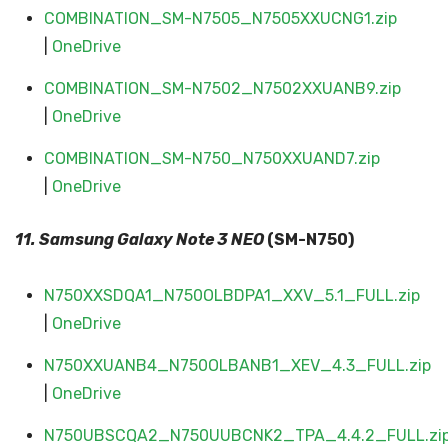
COMBINATION_SM-N7505_N7505XXUCNG1.zip
|
OneDrive
COMBINATION_SM-N7502_N7502XXUANB9.zip
|
OneDrive
COMBINATION_SM-N750_N750XXUAND7.zip
|
OneDrive
11. Samsung Galaxy
Note 3 NEO
(SM-N750)
N750XXSDQA1_N750OLBDPA1_XXV_5.1_FULL.zip
|
OneDrive
N750XXUANB4_N750OLBANB1_XEV_4.3_FULL.zip
|
OneDrive
N750UBSCQA2_N750UUBCNK2_TPA_4.4.2_FULL.zi