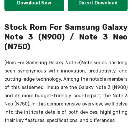
Download Now
Direct Download
Stock Rom For Samsung Galaxy
Note 3 (N900) / Note 3 Neo
(N750)
(Rom For Samsung Galaxy Note 3)Note series has long
been synonymous with innovation, productivity, and
cutting-edge technology. Among the notable members
of this esteemed lineup are the Galaxy Note 3 (N900)
and its more budget-friendly counterpart, the Note 3
Neo (N750). In this comprehensive overview, we’ll delve
into the intricate details of both devices, highlighting
their key features, specifications, and differences.