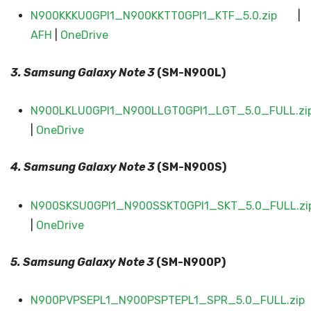
N900KKKU0GPI1_N900KKTT0GPI1_KTF_5.0.zip
|
AFH
|
OneDrive
3. Samsung Galaxy
Note 3
(SM-N900L)
N900LKLU0GPI1_N900LLGT0GPI1_LGT_5.0_FULL.zi
|
OneDrive
4. Samsung Galaxy
Note 3
(SM-N900S)
N900SKSU0GPI1_N900SSKT0GPI1_SKT_5.0_FULL.zi
|
OneDrive
5. Samsung Galaxy
Note 3
(SM-N900P)
N900PVPSEPL1_N900PSPTEPL1_SPR_5.0_FULL.zip