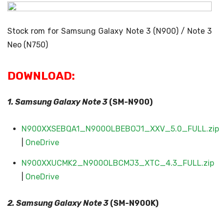
Stock rom for Samsung Galaxy Note 3 (N900) / Note 3
Neo (N750)
DOWNLOAD:
1. Samsung Galaxy
Note 3
(SM-N900)
N900XXSEBQA1_N900OLBEBOJ1_XXV_5.0_FULL.zip
|
OneDrive
N900XXUCMK2_N900OLBCMJ3_XTC_4.3_FULL.zip
|
OneDrive
2. Samsung Galaxy
Note 3
(SM-N900K)