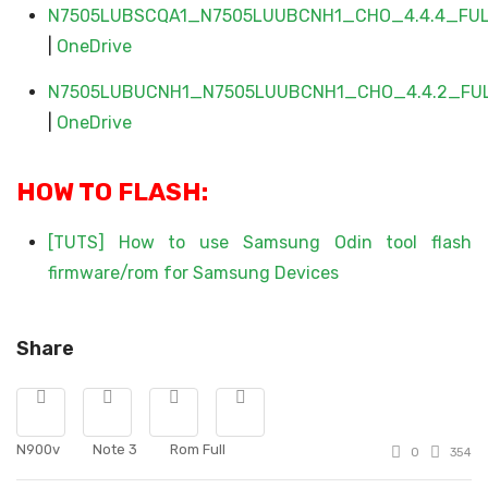
N7505LUBSCQA1_N7505LUUBCNH1_CHO_4.4.4_FULL
|
OneDrive
N7505LUBUCNH1_N7505LUUBCNH1_CHO_4.4.2_FUL
|
OneDrive
HOW TO FLASH:
[TUTS] How to use Samsung Odin tool flash
firmware/rom for Samsung Devices​
Share
N900v
Note 3
Rom Full
0
354