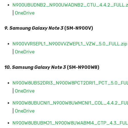
N900UBUDNB2_N900UWADNB2_CTU_4.4.2_FULL.z
|
OneDrive
9. Samsung Galaxy
Note 3
(SM-N900V)
N900VVRSEPL1_N900VVZWEPL1_VZW_5.0_FULL.zip
|
OneDrive
10. Samsung Galaxy
Note 3
(SM-N900W8)
N900W8UBS2DRI3_N900W8PCT2DRI1_PCT_5.0_FUL
|
OneDrive
N900W8UBUCNI1_N900W8UWMCNI1_COL_4.4.2_FUL
|
OneDrive
N900W8UBUBMJ1_N900W8UWABMI4_CTP_4.3_FULL