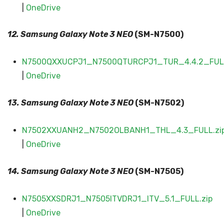
|
OneDrive
12. Samsung Galaxy
Note 3 NEO
(SM-N7500)
N7500QXXUCPJ1_N7500QTURCPJ1_TUR_4.4.2_FULL
|
OneDrive
13. Samsung Galaxy
Note 3 NEO
(SM-N7502)
N7502XXUANH2_N7502OLBANH1_THL_4.3_FULL.zi
|
OneDrive
14. Samsung Galaxy
Note 3 NEO
(SM-N7505)
N7505XXSDRJ1_N7505ITVDRJ1_ITV_5.1_FULL.zip
|
OneDrive