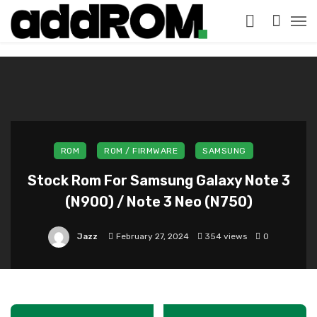
?>
ROM
ROM / FIRMWARE
SAMSUNG
Stock Rom For Samsung Galaxy Note 3
(N900) / Note 3 Neo (N750)
Jazz
February 27, 2024
354 views
0