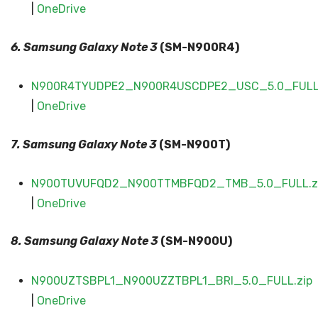
|
OneDrive
6. Samsung Galaxy
Note 3
(SM-N900R4)
N900R4TYUDPE2_N900R4USCDPE2_USC_5.0_FULL.
|
OneDrive
7. Samsung Galaxy
Note 3
(SM-N900T)
N900TUVUFQD2_N900TTMBFQD2_TMB_5.0_FULL.z
|
OneDrive
8. Samsung Galaxy
Note 3
(SM-N900U)
N900UZTSBPL1_N900UZZTBPL1_BRI_5.0_FULL.zip
|
OneDrive