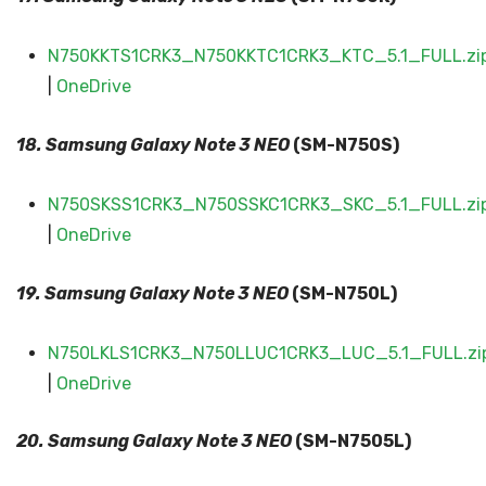
N750KKTS1CRK3_N750KKTC1CRK3_KTC_5.1_FULL.zi
|
OneDrive
18. Samsung Galaxy
Note 3 NEO
(SM-N750S)
N750SKSS1CRK3_N750SSKC1CRK3_SKC_5.1_FULL.zi
|
OneDrive
19. Samsung Galaxy
Note 3 NEO
(SM-N750L)
N750LKLS1CRK3_N750LLUC1CRK3_LUC_5.1_FULL.zi
|
OneDrive
20. Samsung Galaxy
Note 3 NEO
(SM-N7505L)