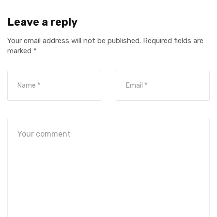
Leave a reply
Your email address will not be published.
Required fields are
marked
*