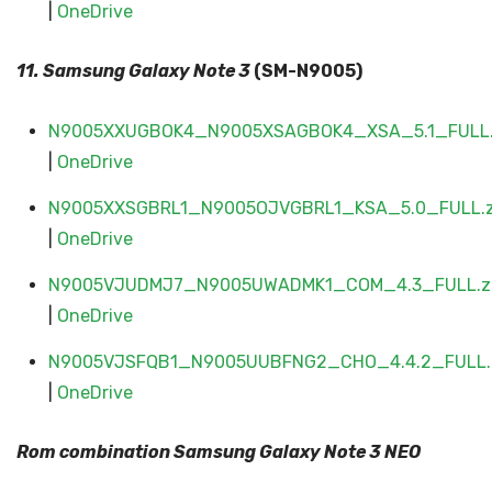
|
OneDrive
11. Samsung Galaxy
Note 3
(SM-N9005)
N9005XXUGBOK4_N9005XSAGBOK4_XSA_5.1_FULL.
|
OneDrive
N9005XXSGBRL1_N9005OJVGBRL1_KSA_5.0_FULL.z
|
OneDrive
N9005VJUDMJ7_N9005UWADMK1_COM_4.3_FULL.z
|
OneDrive
N9005VJSFQB1_N9005UUBFNG2_CHO_4.4.2_FULL.
|
OneDrive
Rom combination Samsung Galaxy
Note 3 NEO