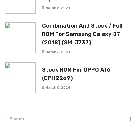
March 6, 2024
Combination And Stock / Full
ROM For Samsung Galaxy J7
(2018) (SM-J737)
March 6, 2024
Stock ROM For OPPO A16
(CPH2269)
March 6, 2024