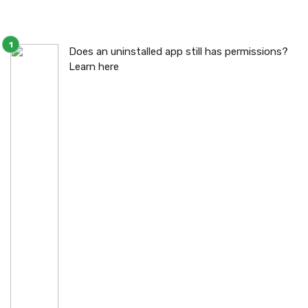
Does an uninstalled app still has permissions?
Learn here