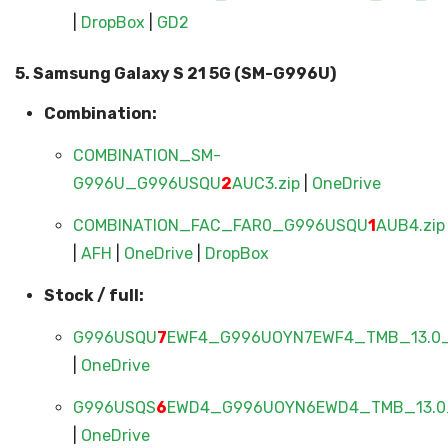
|
DropBox
|
GD2
5. Samsung Galaxy S 21 5G (SM-G996U)
Combination:
COMBINATION_SM-
G996U_G996USQU
2
AUC3.zip
|
OneDrive
COMBINATION_FAC_FAR0_G996USQU
1
AUB4.zip
|
AFH
|
OneDrive
|
DropBox
Stock / full:
G996USQU
7
EWF4_G996UOYN7EWF4_TMB_13.0_
|
OneDrive
G996USQS
6
EWD4_G996UOYN6EWD4_TMB_13.0_
|
OneDrive