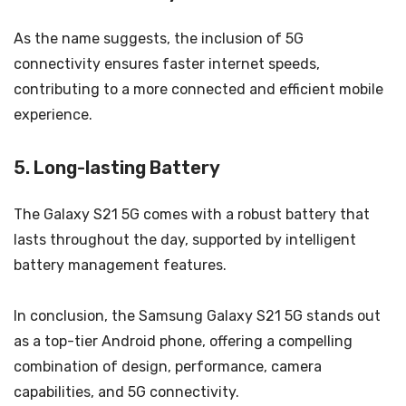
As the name suggests, the inclusion of 5G
connectivity ensures faster internet speeds,
contributing to a more connected and efficient mobile
experience.
5. Long-lasting Battery
The Galaxy S21 5G comes with a robust battery that
lasts throughout the day, supported by intelligent
battery management features.
In conclusion, the Samsung Galaxy S21 5G stands out
as a top-tier Android phone, offering a compelling
combination of design, performance, camera
capabilities, and 5G connectivity.