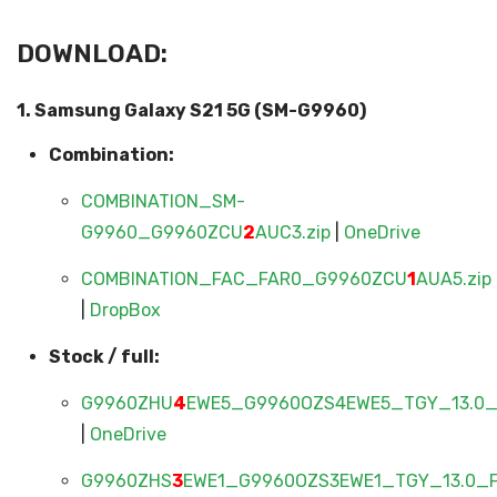
DOWNLOAD:
1. Samsung Galaxy S21 5G (SM-G9960)
Combination:
COMBINATION_SM-
G9960_G9960ZCU
2
AUC3.zip
|
OneDrive
COMBINATION_FAC_FAR0_G9960ZCU
1
AUA5.zip
|
DropBox
Stock / full:
G9960ZHU
4
EWE5_G9960OZS4EWE5_TGY_13.0_F
|
OneDrive
G9960ZHS
3
EWE1_G9960OZS3EWE1_TGY_13.0_FU