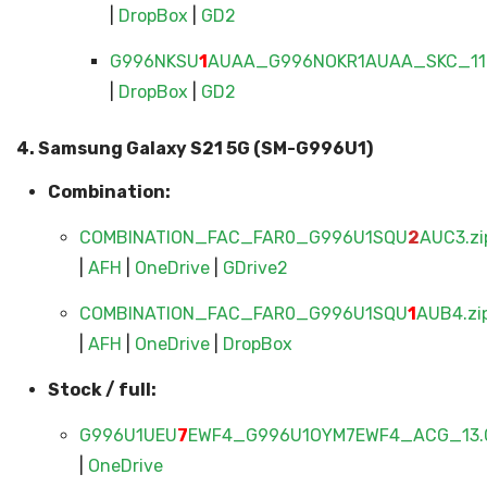
|
DropBox
|
GD2
G996NKSU
1
AUAA_G996NOKR1AUAA_SKC_11.
|
DropBox
|
GD2
4. Samsung Galaxy S21 5G (SM-G996U1)
Combination:
COMBINATION_FAC_FAR0_G996U1SQU
2
AUC3.zi
|
AFH
|
OneDrive
|
GDrive2
COMBINATION_FAC_FAR0_G996U1SQU
1
AUB4.zi
|
AFH
|
OneDrive
|
DropBox
Stock / full:
G996U1UEU
7
EWF4_G996U1OYM7EWF4_ACG_13.0
|
OneDrive