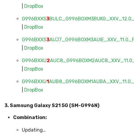
|
DropBox
G996BXXS
3
BULC_G996BOXM3BUKG_XXV_12.0_F
|
DropBox
G996BXXS
3
AUJ7_G996BOXM3AUIE_XXV_11.0_FU
|
DropBox
G996BXXU
2
AUC8_G996BOXM2AUC8_XXV_11.0_
|
DropBox
G996BXXU
1
AUB8_G996BOXM1AUBA_XXV_11.0_F
|
DropBox
3. Samsung Galaxy S21 5G (SM-G996N)
Combination:
Updating…