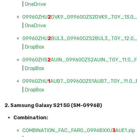
|
OneDrive
G9960ZHU
2
DVK9_G9960OZS2DVK9_TGY_13.0_F
|
OneDrive
G9960ZHU
2
BUL3_G9960OZS2BUL3_TGY_12.0_F
|
DropBox
G9960ZHS
2
AUIN_G9960OZS2AUIN_TGY_11.0_FU
|
DropBox
G9960ZHU
1
AUB7_G9960OZS1AUB7_TGY_11.0_F
|
DropBox
2. Samsung Galaxy S21 5G (SM-G996B)
Combination:
COMBINATION_FAC_FAR0_G996BXXU
3
AUE1.zip