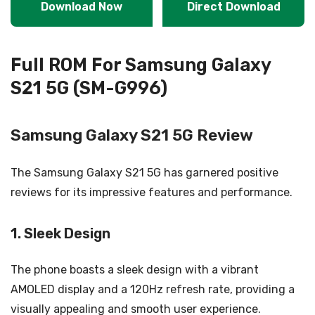
Download Now
Direct Download
Full ROM For Samsung Galaxy
S21 5G (SM-G996)
Samsung Galaxy S21 5G Review
The Samsung Galaxy S21 5G has garnered positive
reviews for its impressive features and performance.
1. Sleek Design
The phone boasts a sleek design with a vibrant
AMOLED display and a 120Hz refresh rate, providing a
visually appealing and smooth user experience.