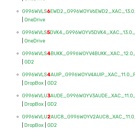
G996WVLS
6
EWD2_G996WOYV6EWD2_XAC_13.0_
|
OneDrive
G996WVLS
5
DVK4_G996WOYV5DVK4_XAC_13.0_F
|
OneDrive
G996WVLS
4
BUKK_G996WOYV4BUKK_XAC_12.0_
|
GD2
G996WVLS
4
AUIP_G996WOYV4AUIP_XAC_11.0_F
|
DropBox
|
GD2
G996WVLU
3
AUDE_G996WOYV3AUDE_XAC_11.0_
|
DropBox
|
GD2
G996WVLU
2
AUC8_G996WOYV2AUC8_XAC_11.0_
|
DropBox
|
GD2