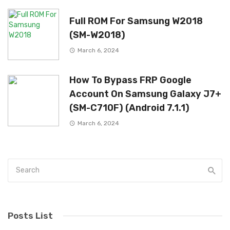
Full ROM For Samsung W2018
(SM-W2018)
March 6, 2024
How To Bypass FRP Google
Account On Samsung Galaxy J7+
(SM-C710F) (Android 7.1.1)
March 6, 2024
Posts List