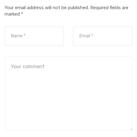
Your email address will not be published.
Required fields are
marked
*