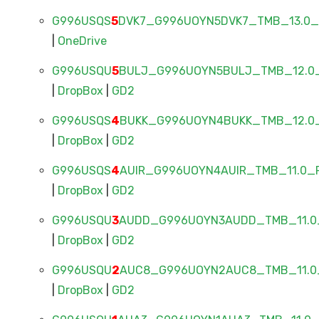
G996USQS
5
DVK7_G996UOYN5DVK7_TMB_13.0_F
|
OneDrive
G996USQU
5
BULJ_G996UOYN5BULJ_TMB_12.0_
|
DropBox
|
GD2
G996USQS
4
BUKK_G996UOYN4BUKK_TMB_12.0_
|
DropBox
|
GD2
G996USQS
4
AUIR_G996UOYN4AUIR_TMB_11.0_F
|
DropBox
|
GD2
G996USQU
3
AUDD_G996UOYN3AUDD_TMB_11.0_
|
DropBox
|
GD2
G996USQU
2
AUC8_G996UOYN2AUC8_TMB_11.0_
|
DropBox
|
GD2