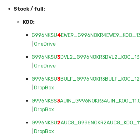
Stock / full:
KOO:
G996NKSU
4
EWE9_G996NOKR4EWE9_KOO_13.
|
OneDrive
G996NKSU
3
DVL2_G996NOKR3DVL2_KOO_13.
|
OneDrive
G996NKSU
3
BULF_G996NOKR3BULF_KOO_12.
|
DropBox
G996NKSS
3
AUIN_G996NOKR3AUIN_KOO_11.0
|
DropBox
G996NKSU
2
AUC8_G996NOKR2AUC8_KOO_11.
|
DropBox