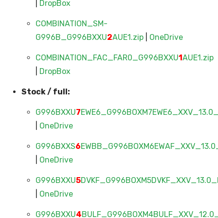
|
DropBox
COMBINATION_SM-
G996B_G996BXXU
2
AUE1.zip
|
OneDrive
COMBINATION_FAC_FAR0_G996BXXU
1
AUE1.zip
|
DropBox
Stock / full:
G996BXXU
7
EWE6_G996BOXM7EWE6_XXV_13.0_F
|
OneDrive
G996BXXS
6
EWBB_G996BOXM6EWAF_XXV_13.0_
|
OneDrive
G996BXXU
5
DVKF_G996BOXM5DVKF_XXV_13.0_F
|
OneDrive
G996BXXU
4
BULF_G996BOXM4BULF_XXV_12.0_F