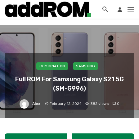
?>
COMBINATION
SAMSUNG
Full ROM For Samsung Galaxy S21 5G
(SM-G996)
Alex
February 12, 2024
382 views
0