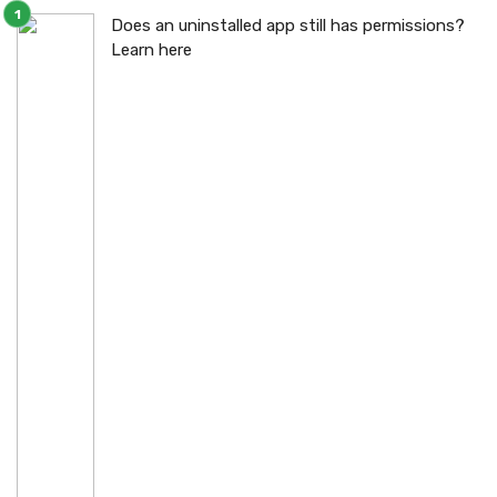
Does an uninstalled app still has permissions?
Learn here