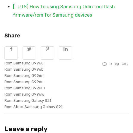
[TUTS] How to using Samsung Odin tool flash
firmware/rom for Samsung devices
Share
Rom Samsung G9960
0
382
Rom Samsung G996b
Rom Samsung G996n
Rom Samsung G996u
Rom Samsung G996u1
Rom Samsung G996w
Rom Samsung Galaxy S21
Rom Stock Samsung Galaxy S21
Leave a reply