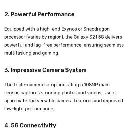
2. Powerful Performance
Equipped with a high-end Exynos or Snapdragon
processor (varies by region), the Galaxy S21 5G delivers
powerful and lag-free performance, ensuring seamless
multitasking and gaming.
3. Impressive Camera System
The triple-camera setup, including a 108MP main
sensor, captures stunning photos and videos. Users
appreciate the versatile camera features and improved
low-light performance.
4. 5G Connectivity