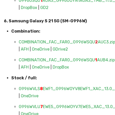
G996USQU
1
AUA3_G996UOYN1AUA3_TMB_11.0_F
|
DropBox
|
GD2
6. Samsung Galaxy S 21 5G (SM-G996W)
Combination:
COMBINATION_FAC_FAR0_G996WSQU
2
AUC3.zi
|
AFH
|
OneDrive
|
GDrive2
COMBINATION_FAC_FAR0_G996WSQU
1
AUB4.zip
|
AFH
|
OneDrive
|
DropBox
Stock / full:
G996WVLS
8
EWF1_G996WOYV8EWF1_XAC_13.0_F
|
OneDrive
G996WVLU
7
EWE5_G996WOYV7EWE5_XAC_13.0_F
|
OneDrive