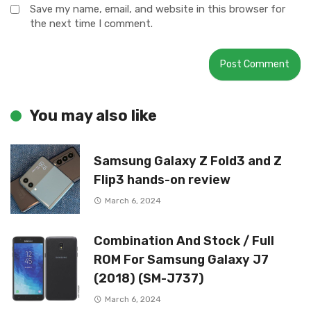
Save my name, email, and website in this browser for
the next time I comment.
You may also like
Samsung Galaxy Z Fold3 and Z
Flip3 hands-on review
March 6, 2024
Combination And Stock / Full
ROM For Samsung Galaxy J7
(2018) (SM-J737)
March 6, 2024