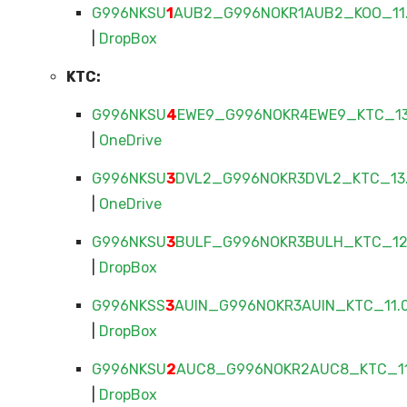
G996NKSU
1
AUB2_G996NOKR1AUB2_KOO_11.
|
DropBox
KTC:
G996NKSU
4
EWE9_G996NOKR4EWE9_KTC_13.
|
OneDrive
G996NKSU
3
DVL2_G996NOKR3DVL2_KTC_13.
|
OneDrive
G996NKSU
3
BULF_G996NOKR3BULH_KTC_12.
|
DropBox
G996NKSS
3
AUIN_G996NOKR3AUIN_KTC_11.0
|
DropBox
G996NKSU
2
AUC8_G996NOKR2AUC8_KTC_11.
|
DropBox