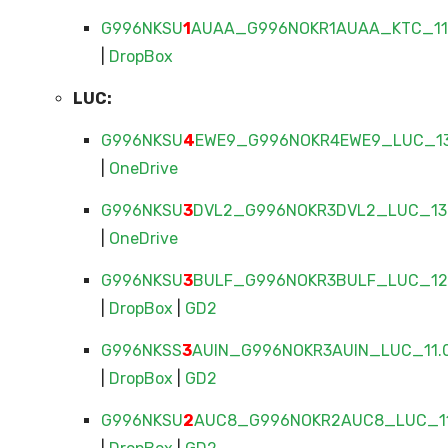
G996NKSU
1
AUAA_G996NOKR1AUAA_KTC_11.
|
DropBox
LUC:
G996NKSU
4
EWE9_G996NOKR4EWE9_LUC_13.
|
OneDrive
G996NKSU
3
DVL2_G996NOKR3DVL2_LUC_13.
|
OneDrive
G996NKSU
3
BULF_G996NOKR3BULF_LUC_12.
|
DropBox
|
GD2
G996NKSS
3
AUIN_G996NOKR3AUIN_LUC_11.0
|
DropBox
|
GD2
G996NKSU
2
AUC8_G996NOKR2AUC8_LUC_11.