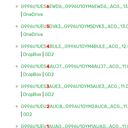
G996U1UES
6
EWD6_G996U1OYM6EWD6_ACG_13.0
|
OneDrive
G996U1UEU
5
DVK3_G996U1OYM5DVK3_ACG_13.0
|
OneDrive
G996U1UES
4
BULE_G996U1OYM4BULE_ACG_12.0
|
DropBox
|
GD2
G996U1UES
4
AUJ7_G996U1OYM4AUJ7_ACG_11.0
|
DropBox
|
GD2
G996U1UES
3
AUE3_G996U1OYM3AUE3_ACG_11.0
|
DropBox
|
GD2
G996U1UEU
2
AUC8_G996U1OYM2AUC8_ACG_11.0
|
GD2
G996U1UEU
1
AUAG_G996U1OYM1AUAG_ACG_11.0