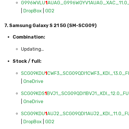
G996WVLU
1
AUAG_G996WOYV1AUAG_XAC_11.0_
|
DropBox
|
GD2
7. Samsung Galaxy S 21 5G (SM-SCG09)
Combination:
Updating…
Stock / full:
SCG09KDU
1
CWF3_SCG09QDI1CWF3_KDI_13.0_FU
|
OneDrive
SCG09KDS
1
BVJ1_SCG09QDI1BVJ1_KDI_12.0_FUL
|
OneDrive
SCG09KDU
1
AUJ2_SCG09QDI1AUJ2_KDI_11.0_FU
|
DropBox
|
GD2