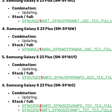
3. Samsung Galaxy S 23 Plus (SM-S916U)
Combination:
Updating…
Stock / full:
S916USQU
1
AVKT_S916UOYN1AVKT_USC_13.0_FULL.z
4. Samsung Galaxy S 23 Plus (SM-S916W)
Combination:
Updating…
Stock / full:
S916WVLU
1
AWA6_S916WOYV1AWA6_XAC_13.0_FULL.
5. Samsung Galaxy S 23 Plus (SM-S916U1)
Combination:
Updating…
Stock / full:
S916U1UES
1
AWFD_S916U1OYM1AWFD_ACG_13.0_FULL
6. Samsung Galaxy S 23 Plus (SM-S9160)
Combination:
Updating…
Stock / full:
S9160ZHS
2
AWFD_S9160OZS2AWFD_TGY_13.0_FULL.
S9160ZHU
1
AWF1_S9160OZS1AWF1_TGY_13.0_FULL.z