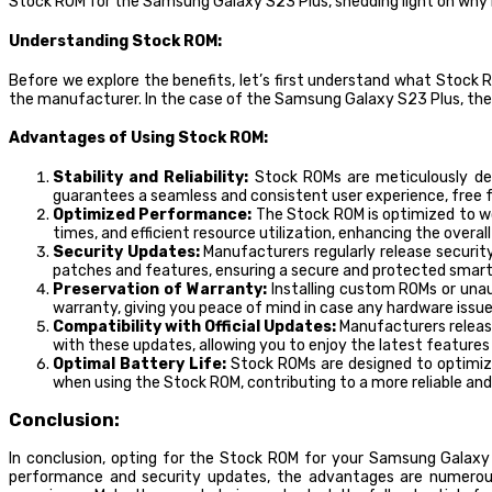
Stock ROM for the Samsung Galaxy S23 Plus, shedding light on why it
Understanding Stock ROM:
Before we explore the benefits, let’s first understand what Stock 
the manufacturer. In the case of the Samsung Galaxy S23 Plus, the 
Advantages of Using Stock ROM:
Stability and Reliability:
Stock ROMs are meticulously dev
guarantees a seamless and consistent user experience, free fr
Optimized Performance:
The Stock ROM is optimized to wo
times, and efficient resource utilization, enhancing the overal
Security Updates:
Manufacturers regularly release security
patches and features, ensuring a secure and protected smar
Preservation of Warranty:
Installing custom ROMs or unau
warranty, giving you peace of mind in case any hardware issues
Compatibility with Official Updates:
Manufacturers releas
with these updates, allowing you to enjoy the latest feature
Optimal Battery Life:
Stock ROMs are designed to optimize
when using the Stock ROM, contributing to a more reliable an
Conclusion:
In conclusion, opting for the Stock ROM for your Samsung Galaxy S
performance and security updates, the advantages are numerous