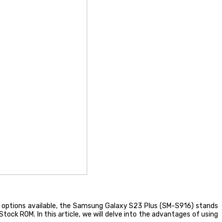
 options available, the Samsung Galaxy S23 Plus (SM-S916) stands
tock ROM. In this article, we will delve into the advantages of using