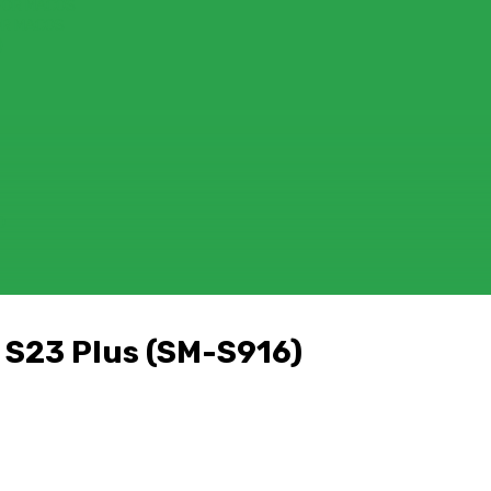
FOR MACOS
OR MACOS
)
D
 S23 Plus (SM-S916)