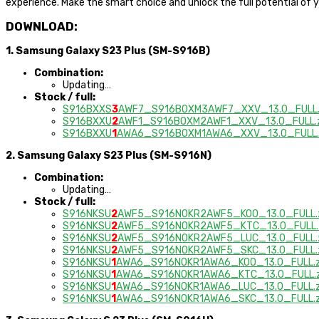
experience. Make the smart choice and unlock the full potential of
DOWNLOAD:
1. Samsung Galaxy S23 Plus (SM-S916B)
Combination:
Updating…
Stock / full:
S916BXXS
3
AWF7_S916BOXM3AWF7_XXV_13.0_FULL.
S916BXXU
2
AWF1_S916BOXM2AWF1_XXV_13.0_FULL.z
S916BXXU
1
AWA6_S916BOXM1AWA6_XXV_13.0_FULL.
2. Samsung Galaxy S23 Plus (SM-S916N)
Combination:
Updating…
Stock / full:
S916NKSU
2
AWF5_S916NOKR2AWF5_KOO_13.0_FULL.
S916NKSU
2
AWF5_S916NOKR2AWF5_KTC_13.0_FULL.
S916NKSU
2
AWF5_S916NOKR2AWF5_LUC_13.0_FULL.
S916NKSU
2
AWF5_S916NOKR2AWF5_SKC_13.0_FULL.
S916NKSU
1
AWA6_S916NOKR1AWA6_KOO_13.0_FULL.z
S916NKSU
1
AWA6_S916NOKR1AWA6_KTC_13.0_FULL.z
S916NKSU
1
AWA6_S916NOKR1AWA6_LUC_13.0_FULL.z
S916NKSU
1
AWA6_S916NOKR1AWA6_SKC_13.0_FULL.z