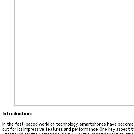
Introduction:
In the fast-paced world of technology, smartphones have become 
out for its impressive features and performance. One key aspect that