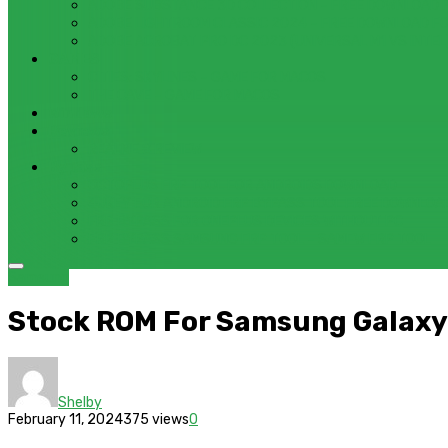
ADOBE SUBSTANCE 3D COLLECTION – FREE DOWNLOAD 
ADOBE LIGHTROOM CLASSIC 2024 – FREE DOWNLOAD F
ADOBE ACROBAT PRO DC 2023 (UNIVERSAL M1 VS INTEL
GAMES
CITIES: SKYLINES – GAME FOR MACOS
THE CAVE – GAME FOR MACOS
Windows
Reviews
REALME 8 REVIEW
Bypass
OCTOPLUS FRP TOOL FOR ANDROIDS DOWNLOAD
4UKEY FOR ANDROID FRP BYPASS TOOL FREE DOWNLOA
FRP BYPASS FOR ONEPLUS DEVICES WITHOUT PC
FRP BYPASS SAMSUNG FRP TOOL – SAMFW FRP TOOL
Samsung
Stock ROM For Samsung Galaxy
Shelby
February 11, 2024
375 views
0