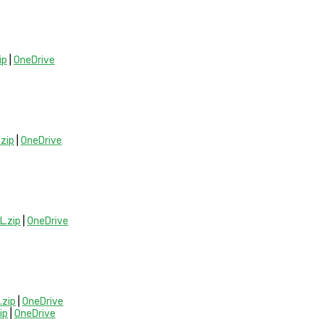
ip
|
OneDrive
zip
|
OneDrive
.zip
|
OneDrive
zip
|
OneDrive
ip
|
OneDrive