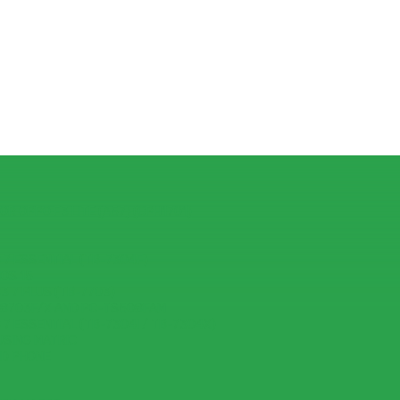
R OPPO F3 LITE (A57) (CPH1701)
7 ESSENTIAL (TB-7304F)
IOS 15
 7 PLUS (TB-7703)
-8703F/X AND PC-TS508FAM
7 ESSENTIAL (TB-7304I / TB-7304X)
USING MATRIC
ID PHONE