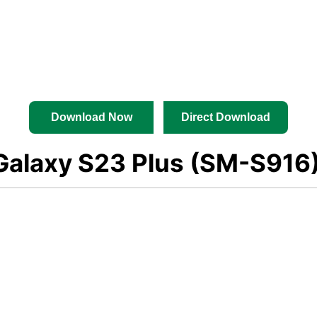
Download Now
Direct Download
alaxy S23 Plus (SM-S916