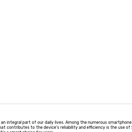
an integral part of our daily lives. Among the numerous smartphone
 contributes to the device’s reliability and efficiency is the use of S