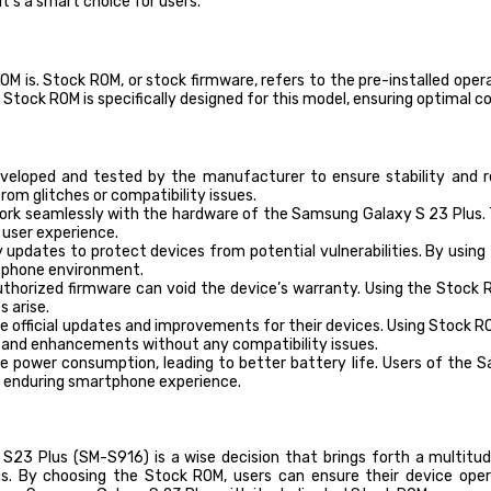
’s a smart choice for users.
ROM is. Stock ROM, or stock firmware, refers to the pre-installed o
Stock ROM is specifically designed for this model, ensuring optimal 
eloped and tested by the manufacturer to ensure stability and re
om glitches or compatibility issues.
rk seamlessly with the hardware of the Samsung Galaxy S 23 Plus. T
l user experience.
 updates to protect devices from potential vulnerabilities. By usin
tphone environment.
thorized firmware can void the device’s warranty. Using the Stock
 arise.
e official updates and improvements for their devices. Using Stock 
s and enhancements without any compatibility issues.
 power consumption, leading to better battery life. Users of the S
d enduring smartphone experience.
23 Plus (SM-S916) is a wise decision that brings forth a multitude
. By choosing the Stock ROM, users can ensure their device opera