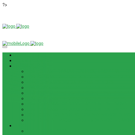
?>
News
ROM / FIRMWARE
TIPS & GUIDES
HOW TO FLASH FIRMWARE, UNBRICK, REMOVE PATTERN FO
HOW TO INSTALL ANDROID 13 BETA ON LENOVO P12 PRO
HOW TO FIX SAMSUNG GALAXY WATCH 4 GPS
HOW TO BYPASS FRP GOOGLE ACCOUNT ON LENOVO TAB 
HOW TO ENABLE AND DISABLE ICLOUD PRIVATE RELAY IN 
HOW TO BYPASS FRP GOOGLE ACCOUNT ON LENOVO TAB3
HOW TO BYPASS FRP GOOGLE ACCOUNT ON LENOVO TB
HOW TO BYPASS FRP GOOGLE ACCOUNT ON LENOVO TAB 
HOW TO CONTROL YOUR PC FROM ANY ANDROID DEVICE 
HOW TO INSTALL MAGISK MODULES ON A ROOTED ANDRO
TOOL
ADOBE BRIDGE 2024 – FREE DOWNLOAD FOR MACOS