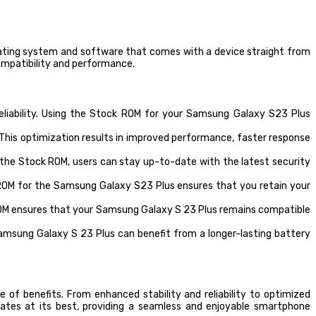
perating system and software that comes with a device straight from
compatibility and performance.
liability. Using the Stock ROM for your Samsung Galaxy S23 Plus
his optimization results in improved performance, faster response
g the Stock ROM, users can stay up-to-date with the latest security
 ROM for the Samsung Galaxy S23 Plus ensures that you retain your
ROM ensures that your Samsung Galaxy S 23 Plus remains compatible
amsung Galaxy S 23 Plus can benefit from a longer-lasting battery
 of benefits. From enhanced stability and reliability to optimized
tes at its best, providing a seamless and enjoyable smartphone