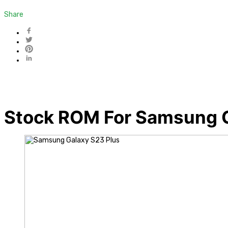
Share
Stock ROM For Samsung G