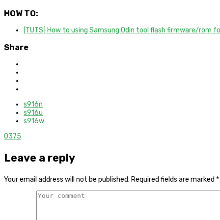
HOW TO:
[TUTS] How to using Samsung Odin tool flash firmware/rom f
Share
s916n
s916u
s916w
0
375
Leave a reply
Your email address will not be published.
Required fields are marked
*