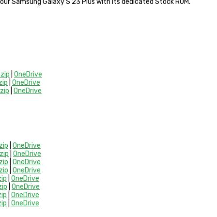
 your Samsung Galaxy S 23 Plus with its dedicated Stock ROM.
zip
|
OneDrive
ip
|
OneDrive
zip
|
OneDrive
zip
|
OneDrive
zip
|
OneDrive
zip
|
OneDrive
zip
|
OneDrive
ip
|
OneDrive
ip
|
OneDrive
ip
|
OneDrive
ip
|
OneDrive