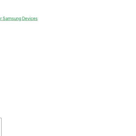
or Samsung Devices