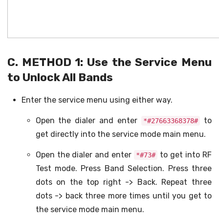
C. METHOD 1: Use the Service Menu
to Unlock All Bands
Enter the service menu using either way.
Open the dialer and enter
to
*#27663368378#
get directly into the service mode main menu.
Open the dialer and enter
to get into RF
*#73#
Test mode. Press Band Selection. Press three
dots on the top right -> Back. Repeat three
dots -> back three more times until you get to
the service mode main menu.