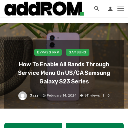
?>
BYPASS FRP
SAMSUNG
How To Enable All Bands Through
Service Menu On US/CA Samsung
Galaxy S23 Series
Jazz
February 14, 2024
611 views
0