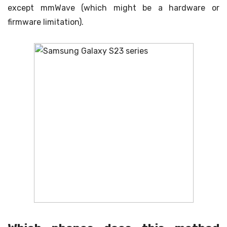
except mmWave (which might be a hardware or
firmware limitation).