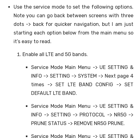
Use the service mode to set the following options.
Note you can go back between screens with three
dots -> back for quicker navigation, but I am just
starting each option below from the main menu so
it’s easy to read.
Enable all LTE and 5G bands.
Service Mode Main Menu -> UE SETTING &
INFO -> SETTING -> SYSTEM -> Next page 4
times -> SET LTE BAND CONFIG -> SET
DEFAULT LTE BAND.
Service Mode Main Menu -> UE SETTING &
INFO -> SETTING -> PROTOCOL -> NR5G ->
PRUNE STATUS -> REMOVE NR5G PRUNE.
Service Mode Main Menu -> UE SETTING &