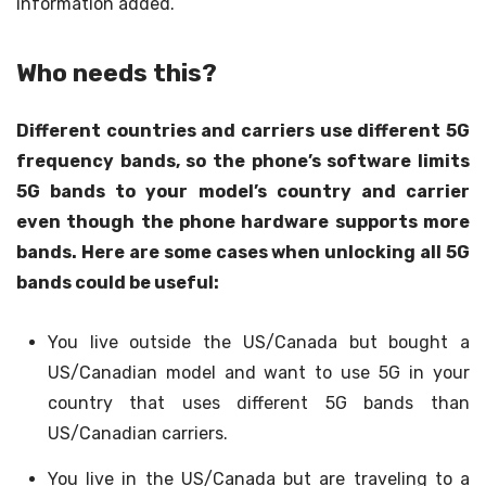
information added.
Who needs this?
Different countries and carriers use different 5G
frequency bands, so the phone’s software limits
5G bands to your model’s country and carrier
even though the phone hardware supports more
bands. Here are some cases when unlocking all 5G
bands could be useful:
You live outside the US/Canada but bought a
US/Canadian model and want to use 5G in your
country that uses different 5G bands than
US/Canadian carriers.
You live in the US/Canada but are traveling to a