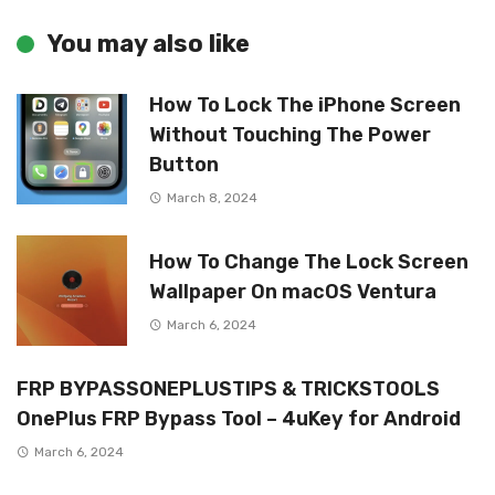
You may also like
How To Lock The iPhone Screen
Without Touching The Power
Button
March 8, 2024
How To Change The Lock Screen
Wallpaper On macOS Ventura
March 6, 2024
FRP BYPASSONEPLUSTIPS & TRICKSTOOLS
OnePlus FRP Bypass Tool – 4uKey for Android
March 6, 2024