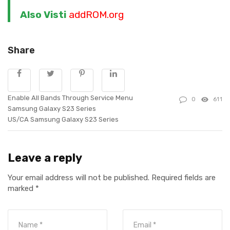
Also Visti
addROM.org
Share
Enable All Bands Through Service Menu
0
611
Samsung Galaxy S23 Series
US/CA Samsung Galaxy S23 Series
Leave a reply
Your email address will not be published.
Required fields are
marked
*