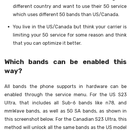
different country and want to use their 5G service
which uses different 5G bands than US/Canada.
You live in the US/Canada but think your carrier is
limiting your 5G service for some reason and think
that you can optimize it better.
Which bands can be enabled this
way?
All bands the phone supports in hardware can be
enabled through the service menu. For the US S23
Ultra, that includes all Sub-6 bands like n78, and
mmWave bands, as well as 5G SA bands, as shown in
this screenshot below. For the Canadian S23 Ultra, this
method will unlock all the same bands as the US model