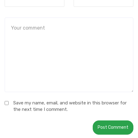
Save my name, email, and website in this browser for
the next time I comment.