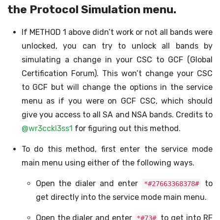
the Protocol Simulation menu.
If METHOD 1 above didn’t work or not all bands were
unlocked, you can try to unlock all bands by
simulating a change in your CSC to GCF (Global
Certification Forum). This won’t change your CSC
to GCF but will change the options in the service
menu as if you were on GCF CSC, which should
give you access to all SA and NSA bands. Credits to
@wr3cckl3ss1
for figuring out this method.
To do this method, first enter the service mode
main menu using either of the following ways.
Open the dialer and enter
to
*#27663368378#
get directly into the service mode main menu.
Open the dialer and enter
to get into RF
*#73#