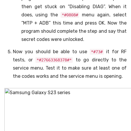
then get stuck on “Disabling DIAG”. When it
does, using the
menu again, select
*#0808#
“MTP + ADB” this time and press OK. Now the
program should complete the step and say that
secret codes were unlocked.
Now you should be able to use
it for RF
*#73#
tests, or
to go directly to the
*#27663368378#*
service menu. Test it to make sure at least one of
the codes works and the service menu is opening.