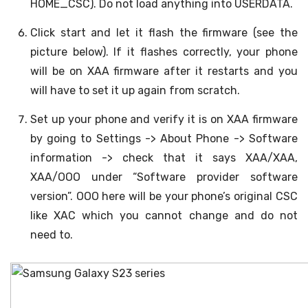
HOME_CSC). Do not load anything into USERDATA.
Click start and let it flash the firmware (see the
picture below). If it flashes correctly, your phone
will be on XAA firmware after it restarts and you
will have to set it up again from scratch.
Set up your phone and verify it is on XAA firmware
by going to Settings -> About Phone -> Software
information -> check that it says XAA/XAA,
XAA/OOO under “Software provider software
version”. OOO here will be your phone’s original CSC
like XAC which you cannot change and do not
need to.