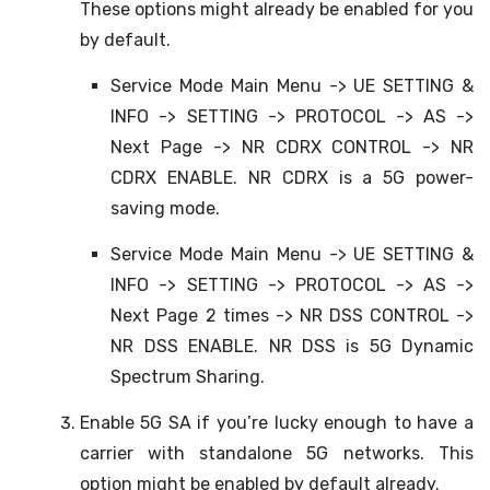
These options might already be enabled for you
by default.
Service Mode Main Menu -> UE SETTING &
INFO -> SETTING -> PROTOCOL -> AS ->
Next Page -> NR CDRX CONTROL -> NR
CDRX ENABLE. NR CDRX is a 5G power-
saving mode.
Service Mode Main Menu -> UE SETTING &
INFO -> SETTING -> PROTOCOL -> AS ->
Next Page 2 times -> NR DSS CONTROL ->
NR DSS ENABLE. NR DSS is 5G Dynamic
Spectrum Sharing.
Enable 5G SA if you’re lucky enough to have a
carrier with standalone 5G networks. This
option might be enabled by default already.