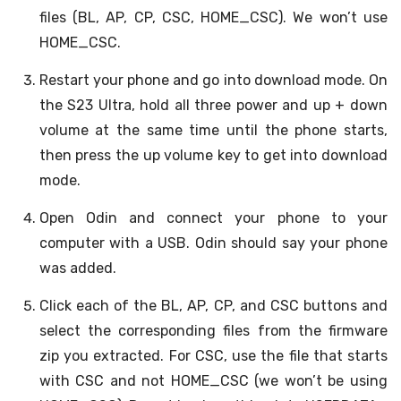
files (BL, AP, CP, CSC, HOME_CSC). We won’t use
HOME_CSC.
Restart your phone and go into download mode. On
the S23 Ultra, hold all three power and up + down
volume at the same time until the phone starts,
then press the up volume key to get into download
mode.
Open Odin and connect your phone to your
computer with a USB. Odin should say your phone
was added.
Click each of the BL, AP, CP, and CSC buttons and
select the corresponding files from the firmware
zip you extracted. For CSC, use the file that starts
with CSC and not HOME_CSC (we won’t be using