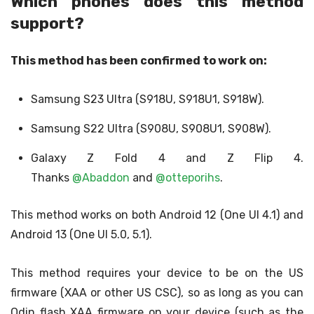
Which phones does this method
support?
This method has been confirmed to work on:
Samsung S23 Ultra (S918U, S918U1, S918W).
Samsung S22 Ultra (S908U, S908U1, S908W).
Galaxy Z Fold 4 and Z Flip 4.
Thanks
@Abaddon
and
@otteporihs
.
This method works on both Android 12 (One UI 4.1) and
Android 13 (One UI 5.0, 5.1).
This method requires your device to be on the US
firmware (XAA or other US CSC), so as long as you can
Odin flash XAA firmware on your device (such as the