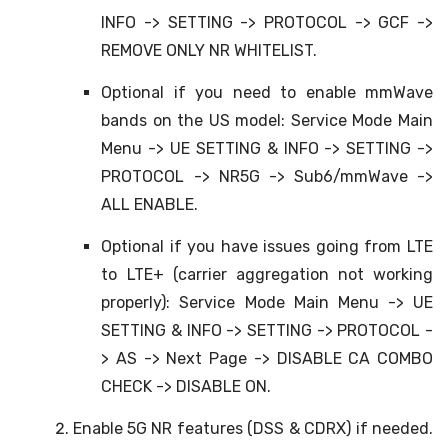
INFO -> SETTING -> PROTOCOL -> GCF ->
REMOVE ONLY NR WHITELIST.
Optional if you need to enable mmWave
bands on the US model: Service Mode Main
Menu -> UE SETTING & INFO -> SETTING ->
PROTOCOL -> NR5G -> Sub6/mmWave ->
ALL ENABLE.
Optional if you have issues going from LTE
to LTE+ (carrier aggregation not working
properly): Service Mode Main Menu -> UE
SETTING & INFO -> SETTING -> PROTOCOL -
> AS -> Next Page -> DISABLE CA COMBO
CHECK -> DISABLE ON.
Enable 5G NR features (DSS & CDRX) if needed.