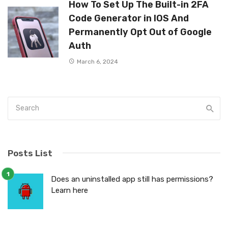
How To Set Up The Built-in 2FA
Code Generator in IOS And
Permanently Opt Out of Google
Auth
March 6, 2024
Posts List
Does an uninstalled app still has permissions?
Learn here