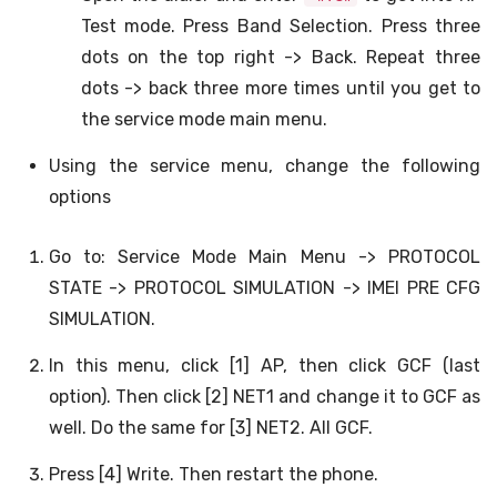
Test mode. Press Band Selection. Press three
dots on the top right -> Back. Repeat three
dots -> back three more times until you get to
the service mode main menu.
Using the service menu, change the following
options
Go to: Service Mode Main Menu -> PROTOCOL
STATE -> PROTOCOL SIMULATION -> IMEI PRE CFG
SIMULATION.
In this menu, click [1] AP, then click GCF (last
option). Then click [2] NET1 and change it to GCF as
well. Do the same for [3] NET2. All GCF.
Press [4] Write. Then restart the phone.