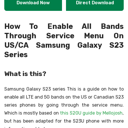
Download Now
Direct Download
How To Enable All Bands
Through Service Menu On
US/CA Samsung Galaxy S23
Series
What is this?
Samsung Galaxy S23 series This is a guide on how to
enable all LTE and 5G bands on the US or Canadian S23
series phones by going through the service menu.
Which is mostly based on
this S20U guide by Mellojosh
,
but has been adapted for the S23U phone with more