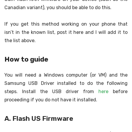
Canadian variant), you should be able to do this.
If you get this method working on your phone that
isn’t in the known list, post it here and I will add it to
the list above.
How to guide
You will need a Windows computer (or VM) and the
Samsung USB Driver installed to do the following
steps. Install the USB driver from
here
before
proceeding if you do not have it installed.
A. Flash US Firmware