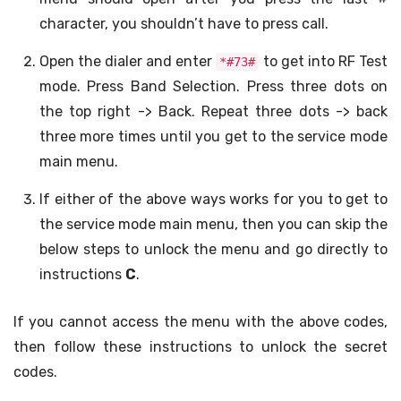
character, you shouldn’t have to press call.
Open the dialer and enter
to get into RF Test
*#73#
mode. Press Band Selection. Press three dots on
the top right -> Back. Repeat three dots -> back
three more times until you get to the service mode
main menu.
If either of the above ways works for you to get to
the service mode main menu, then you can skip the
below steps to unlock the menu and go directly to
instructions
C
.
If you cannot access the menu with the above codes,
then follow these instructions to unlock the secret
codes.