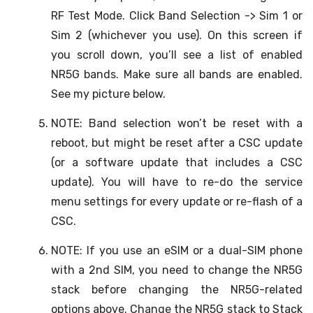
RF Test Mode. Click Band Selection -> Sim 1 or
Sim 2 (whichever you use). On this screen if
you scroll down, you’ll see a list of enabled
NR5G bands. Make sure all bands are enabled.
See my picture below.
NOTE: Band selection won’t be reset with a
reboot, but might be reset after a CSC update
(or a software update that includes a CSC
update). You will have to re-do the service
menu settings for every update or re-flash of a
CSC.
NOTE: If you use an eSIM or a dual-SIM phone
with a 2nd SIM, you need to change the NR5G
stack before changing the NR5G-related
options above. Change the NR5G stack to Stack