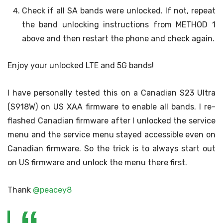
Check if all SA bands were unlocked. If not, repeat
the band unlocking instructions from METHOD 1
above and then restart the phone and check again.
Enjoy your unlocked LTE and 5G bands!
I have personally tested this on a Canadian S23 Ultra
(S918W) on US XAA firmware to enable all bands. I re-
flashed Canadian firmware after I unlocked the service
menu and the service menu stayed accessible even on
Canadian firmware. So the trick is to always start out
on US firmware and unlock the menu there first.
Thank
@peacey8