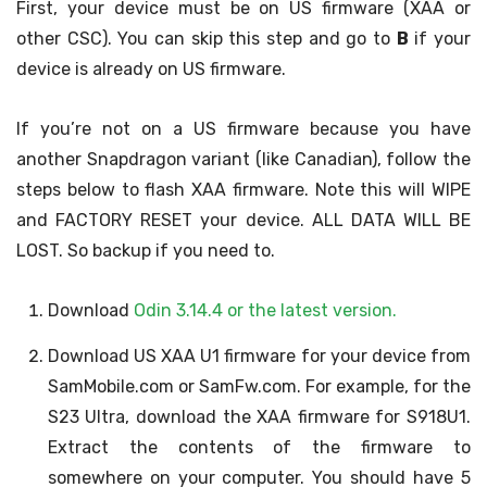
First, your device must be on US firmware (XAA or
other CSC). You can skip this step and go to
B
if your
device is already on US firmware.
If you’re not on a US firmware because you have
another Snapdragon variant (like Canadian), follow the
steps below to flash XAA firmware. Note this will WIPE
and FACTORY RESET your device. ALL DATA WILL BE
LOST. So backup if you need to.
Download
Odin 3.14.4 or the latest version.
Download US XAA U1 firmware for your device from
SamMobile.com or SamFw.com. For example, for the
S23 Ultra, download the XAA firmware for S918U1.
Extract the contents of the firmware to
somewhere on your computer. You should have 5