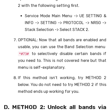
2 with the following setting first.
Service Mode Main Menu -> UE SETTING &
INFO -> SETTING -> PROTOCOL -> NR5G ->
Stack Selection -> Select STACK 2.
OPTIONAL: Now that all bands are enabled and
usable, you can use the Band Selection menu
to selectively disable certain bands if
*#73#
you need to. This is not covered here but that
menu is self-explanatory.
If this method isn’t working, try METHOD 2
below. You do not need to try METHOD 2 if this
method ends up working for you.
D. METHOD 2: Unlock all bands via