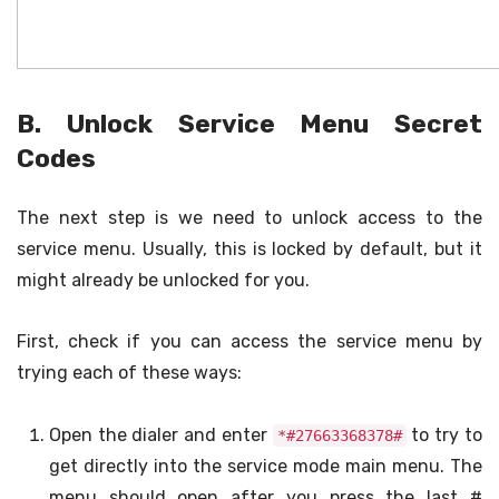
B. Unlock Service Menu Secret
Codes
The next step is we need to unlock access to the
service menu. Usually, this is locked by default, but it
might already be unlocked for you.
First, check if you can access the service menu by
trying each of these ways:
Open the dialer and enter
to try to
*#27663368378#
get directly into the service mode main menu. The
menu should open after you press the last #