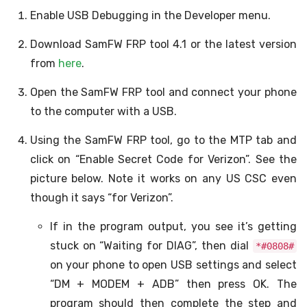
Enable USB Debugging in the Developer menu.
Download SamFW FRP tool 4.1 or the latest version
from
here
.
Open the SamFW FRP tool and connect your phone
to the computer with a USB.
Using the SamFW FRP tool, go to the MTP tab and
click on “Enable Secret Code for Verizon”. See the
picture below. Note it works on any US CSC even
though it says “for Verizon”.
If in the program output, you see it’s getting
stuck on “Waiting for DIAG”, then dial
*#0808#
on your phone to open USB settings and select
“DM + MODEM + ADB” then press OK. The
program should then complete the step and