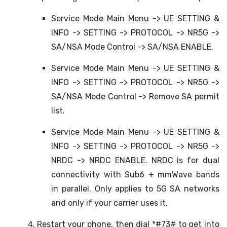
Service Mode Main Menu -> UE SETTING &
INFO -> SETTING -> PROTOCOL -> NR5G ->
SA/NSA Mode Control -> SA/NSA ENABLE.
Service Mode Main Menu -> UE SETTING &
INFO -> SETTING -> PROTOCOL -> NR5G ->
SA/NSA Mode Control -> Remove SA permit
list.
Service Mode Main Menu -> UE SETTING &
INFO -> SETTING -> PROTOCOL -> NR5G ->
NRDC -> NRDC ENABLE. NRDC is for dual
connectivity with Sub6 + mmWave bands
in parallel. Only applies to 5G SA networks
and only if your carrier uses it.
Restart your phone, then dial *#73# to get into